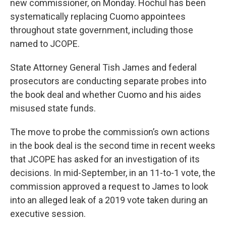
new commissioner, on Monday. Hochul has been
systematically replacing Cuomo appointees
throughout state government, including those
named to JCOPE.
State Attorney General Tish James and federal
prosecutors are conducting separate probes into
the book deal and whether Cuomo and his aides
misused state funds.
The move to probe the commission’s own actions
in the book deal is the second time in recent weeks
that JCOPE has asked for an investigation of its
decisions. In mid-September, in an 11-to-1 vote, the
commission approved a request to James to look
into an alleged leak of a 2019 vote taken during an
executive session.