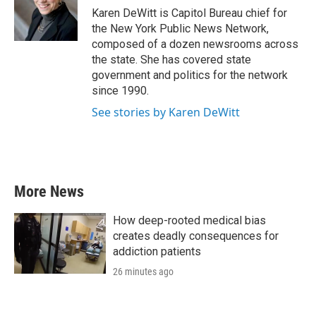
o
r
I
Karen DeWitt is Capitol Bureau chief for
k
n
the New York Public News Network,
composed of a dozen newsrooms across
the state. She has covered state
government and politics for the network
since 1990.
See stories by Karen DeWitt
More News
How deep-rooted medical bias
creates deadly consequences for
addiction patients
26 minutes ago