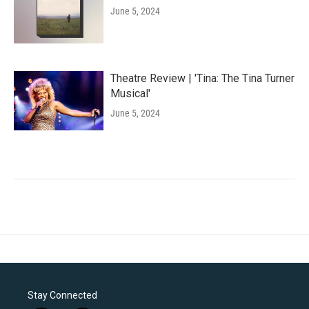
June 5, 2024
Theatre Review | 'Tina: The Tina Turner
Musical'
June 5, 2024
Stay Connected