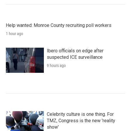
Help wanted: Monroe County recruiting poll workers
1 hour ago
Ibero officials on edge after
suspected ICE surveillance
9 hours ago
Celebrity culture is one thing. For
TMZ, Congress is the new 'reality
show'