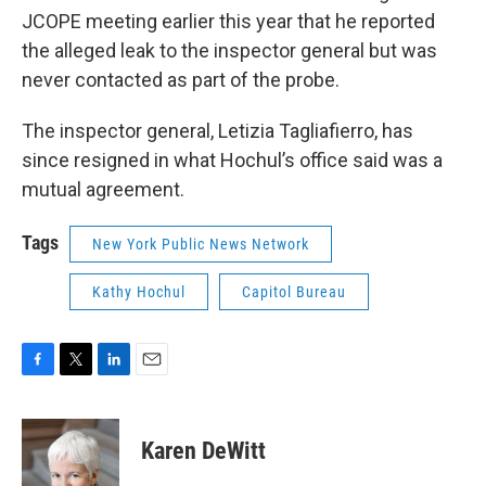
JCOPE meeting earlier this year that he reported
the alleged leak to the inspector general but was
never contacted as part of the probe.
The inspector general, Letizia Tagliafierro, has
since resigned in what Hochul’s office said was a
mutual agreement.
Tags
New York Public News Network
Kathy Hochul
Capitol Bureau
F
T
L
E
a
w
i
m
c
i
n
a
e
t
k
i
Karen DeWitt
b
t
e
l
o
e
d