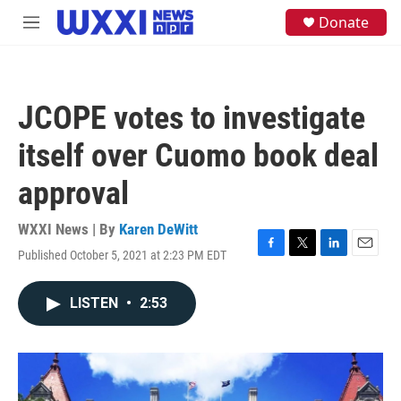
Skip to main content
S
Donate
M
e
e
a
n
r
u
c
h
JCOPE votes to investigate
u
e
itself over Cuomo book deal
r
y
approval
WXXI News | By
Karen DeWitt
Published October 5, 2021 at 2:23 PM EDT
F
T
L
E
a
w
i
m
c
i
n
a
LISTEN
•
2:53
e
t
k
i
b
t
e
l
o
e
d
o
r
I
k
n