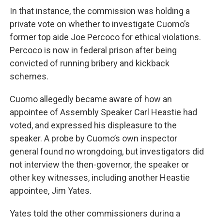
In that instance, the commission was holding a
private vote on whether to investigate Cuomo’s
former top aide Joe Percoco for ethical violations.
Percoco is now in federal prison after being
convicted of running bribery and kickback
schemes.
Cuomo allegedly became aware of how an
appointee of Assembly Speaker Carl Heastie had
voted, and expressed his displeasure to the
speaker. A probe by Cuomo’s own inspector
general found no wrongdoing, but investigators did
not interview the then-governor, the speaker or
other key witnesses, including another Heastie
appointee, Jim Yates.
Yates told the other commissioners during a