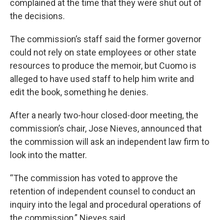
complained at the time that they were shut out of
the decisions.
The commission’s staff said the former governor
could not rely on state employees or other state
resources to produce the memoir, but Cuomo is
alleged to have used staff to help him write and
edit the book, something he denies.
After a nearly two-hour closed-door meeting, the
commission’s chair, Jose Nieves, announced that
the commission will ask an independent law firm to
look into the matter.
“The commission has voted to approve the
retention of independent counsel to conduct an
inquiry into the legal and procedural operations of
the commission,” Nieves said.