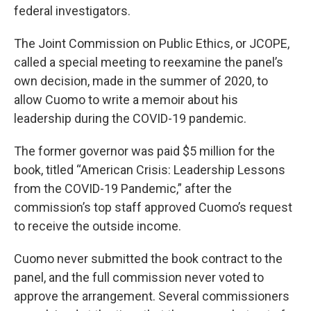
federal investigators.
The Joint Commission on Public Ethics, or JCOPE,
called a special meeting to reexamine the panel’s
own decision, made in the summer of 2020, to
allow Cuomo to write a memoir about his
leadership during the COVID-19 pandemic.
The former governor was paid $5 million for the
book, titled “American Crisis: Leadership Lessons
from the COVID-19 Pandemic,” after the
commission’s top staff approved Cuomo’s request
to receive the outside income.
Cuomo never submitted the book contract to the
panel, and the full commission never voted to
approve the arrangement. Several commissioners