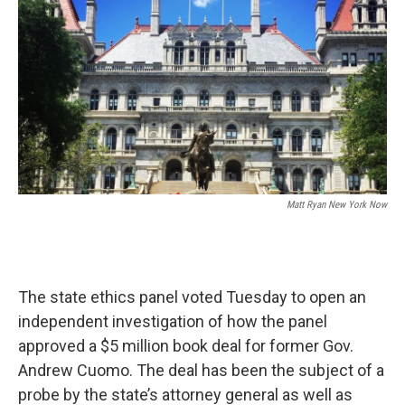
Matt Ryan New York Now
The state ethics panel voted Tuesday to open an
independent investigation of how the panel
approved a $5 million book deal for former Gov.
Andrew Cuomo. The deal has been the subject of a
probe by the state’s attorney general as well as