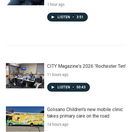
1 hour ago
LISTEN
•
3:51
CITY Magazine's 2026 'Rochester Ten'
11 hours ago
LISTEN
•
50:43
Golisano Children's new mobile clinic
takes primary care on the road
14 hours ago