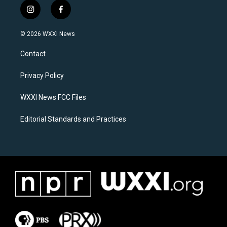
i
f
n
a
s
c
© 2026 WXXI News
t
e
a
b
Contact
g
o
r
o
a
k
Privacy Policy
m
WXXI News FCC Files
Editorial Standards and Practices