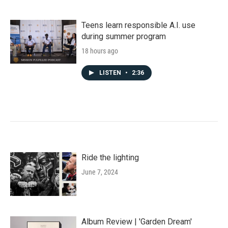
Teens learn responsible A.I. use
during summer program
18 hours ago
LISTEN
•
2:36
Ride the lighting
June 7, 2024
Album Review | 'Garden Dream'