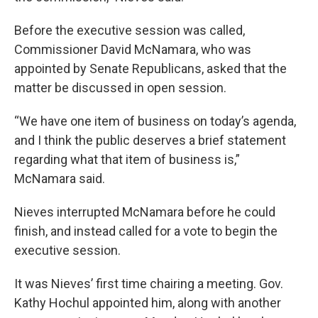
Before the executive session was called,
Commissioner David McNamara, who was
appointed by Senate Republicans, asked that the
matter be discussed in open session.
“We have one item of business on today’s agenda,
and I think the public deserves a brief statement
regarding what that item of business is,”
McNamara said.
Nieves interrupted McNamara before he could
finish, and instead called for a vote to begin the
executive session.
It was Nieves’ first time chairing a meeting. Gov.
Kathy Hochul appointed him, along with another