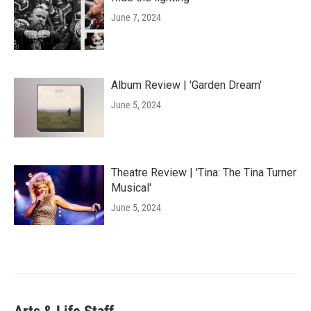
June 7, 2024
Album Review | 'Garden Dream'
June 5, 2024
Theatre Review | 'Tina: The Tina Turner
Musical'
June 5, 2024