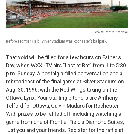
Credit Rochester Red Wings
Before Frontier Field, Silver Stadium was Rochester's ballpark.
That void will be filled for a few hours on Father's
Day, when WXXI-TV airs "Last at Bat" from 1 to 5:30
p.m. Sunday. A nostalgia-filled conversation and a
rebroadcast of the final game at Silver Stadium on
Aug. 30, 1996, with the Red Wings taking on the
Ottawa Lynx. Your starting pitchers are Anthony
Telford for Ottawa, Calvin Maduro for Rochester.
With prizes to be raffled off, including watching a
game from one of Frontier Field's Diamond Suites,
just you and your friends. Register for the raffle at