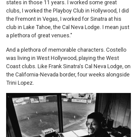
states in those 11 years. I worked some great
clubs, I worked the Playboy Club in Hollywood, I did
the Fremont in Vegas, I worked for Sinatra at his
club in Lake Tahoe, the Cal Neva Lodge. I mean just
a plethora of great venues."
And a plethora of memorable characters. Costello
was living in West Hollywood, playing the West
Coast clubs. Like Frank Sinatra's Cal Neva Lodge, on
the California-Nevada border, four weeks alongside
Trini Lopez.