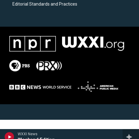
Editorial Standards and Practices
WXXI News