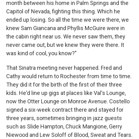
month between his home in Palm Springs and the
Capitol of Nevada, fighting this thing. Which he
ended up losing. So all the time we were there, we
knew Sam Giancana and Phyllis McGuire were in
the cabin right near us. We never saw them, they
never came out, but we knew they were there. It
was kind of cool, you know?"
That Sinatra meeting never happened. Fred and
Cathy would return to Rochester from time to time.
They did it for the birth of the first of their three
kids. He'd line up gigs at places like Val's Lounge,
now the Otter Lounge on Monroe Avenue. Costello
signed a six-week contract there and stayed for
three years, sometimes bringing in jazz guests
such as Slide Hampton, Chuck Mangione, Gerry
Niewood and Lew Soloff of Blood, Sweat and Tears.