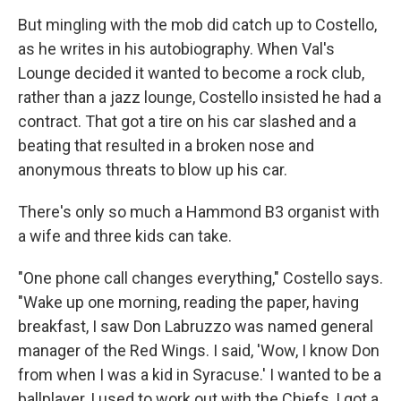
But mingling with the mob did catch up to Costello,
as he writes in his autobiography. When Val's
Lounge decided it wanted to become a rock club,
rather than a jazz lounge, Costello insisted he had a
contract. That got a tire on his car slashed and a
beating that resulted in a broken nose and
anonymous threats to blow up his car.
There's only so much a Hammond B3 organist with
a wife and three kids can take.
"One phone call changes everything," Costello says.
"Wake up one morning, reading the paper, having
breakfast, I saw Don Labruzzo was named general
manager of the Red Wings. I said, 'Wow, I know Don
from when I was a kid in Syracuse.' I wanted to be a
ballplayer, I used to work out with the Chiefs, I got a