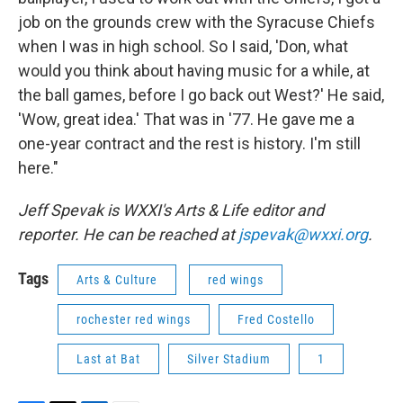
job on the grounds crew with the Syracuse Chiefs
when I was in high school. So I said, 'Don, what
would you think about having music for a while, at
the ball games, before I go back out West?' He said,
'Wow, great idea.' That was in '77. He gave me a
one-year contract and the rest is history. I'm still
here."
Jeff Spevak is WXXI's Arts & Life editor and
reporter. He can be reached at
jspevak@wxxi.org
.
Tags
Arts & Culture
red wings
rochester red wings
Fred Costello
Last at Bat
Silver Stadium
1