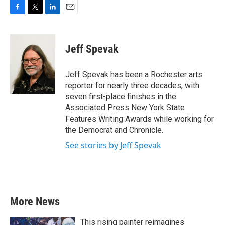
F
T
L
E
a
w
i
m
c
i
n
a
e
t
k
i
Jeff Spevak
b
t
e
l
o
e
d
o
r
I
Jeff Spevak has been a Rochester arts
k
n
reporter for nearly three decades, with
seven first-place finishes in the
Associated Press New York State
Features Writing Awards while working for
the Democrat and Chronicle.
See stories by Jeff Spevak
More News
This rising painter reimagines