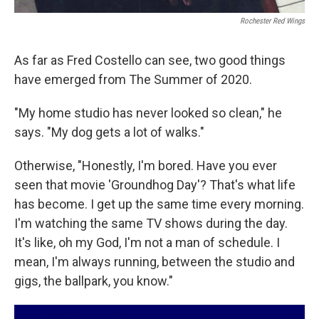
Rochester Red Wings
As far as Fred Costello can see, two good things
have emerged from The Summer of 2020.
"My home studio has never looked so clean," he
says. "My dog gets a lot of walks."
Otherwise, "Honestly, I'm bored. Have you ever
seen that movie 'Groundhog Day'? That's what life
has become. I get up the same time every morning.
I'm watching the same TV shows during the day.
It's like, oh my God, I'm not a man of schedule. I
mean, I'm always running, between the studio and
gigs, the ballpark, you know."