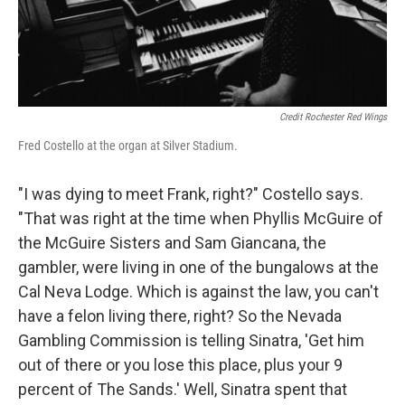
Credit Rochester Red Wings
Fred Costello at the organ at Silver Stadium.
"I was dying to meet Frank, right?" Costello says.
"That was right at the time when Phyllis McGuire of
the McGuire Sisters and Sam Giancana, the
gambler, were living in one of the bungalows at the
Cal Neva Lodge. Which is against the law, you can't
have a felon living there, right? So the Nevada
Gambling Commission is telling Sinatra, 'Get him
out of there or you lose this place, plus your 9
percent of The Sands.' Well, Sinatra spent that