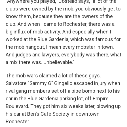
"Anywhere you played," Costello says, "a lot of the
clubs were owned by the mob, you obviously get to
know them, because they are the owners of the
club. And when I came to Rochester, there was a
big influx of mob activity. And especially when I
worked at the Blue Gardenia, which was famous for
the mob hangout, I mean every mobster in town.
And judges and lawyers, everybody was there, what
a mix there was. Unbelievable."
The mob wars claimed a lot of these guys.
Salvatore "Sammy G" Gingello escaped injury when
rival gang members set off a pipe bomb next to his
car in the Blue Gardenia parking lot, off Empire
Boulevard. They got him six weeks later, blowing up
his car at Ben's Café Society in downtown
Rochester.