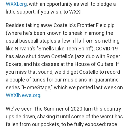
WXXI.org
, with an opportunity as well to pledge a
little support, if you wish, to WXXI.
Besides taking away Costello's Frontier Field gig
(where he's been known to sneak in among the
usual baseball staples a few riffs from something
like Nirvana's "Smells Like Teen Spirit"), COVID-19
has also shut down Costello's jazz duo with Roger
Eckers, and his classes at the House of Guitars. If
you miss that sound, we did get Costello to record
a couple of tunes for our musicians-in-quarantine
series "HomeStage," which we posted last week on
WXXINews.org
.
We've seen The Summer of 2020 turn this country
upside down, shaking it until some of the worst has
fallen from our pockets, to be fully exposed: race