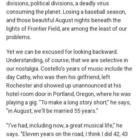
divisions, political divisions, a deadly virus
consuming the planet. Losing a baseball season,
and those beautiful August nights beneath the
lights of Frontier Field, are among the least of our
problems.
Yet we can be excused for looking backward.
Understanding, of course, that we are selective in
our nostalgia. Costello's years of music include the
day Cathy, who was then his girlfriend, left
Rochester and showed up unannounced at his
hotel-room door in Portland, Oregon, where he was
playing a gig. "To make a long story short," he says,
"in August, we'll be married 55 years."
"I've had, including now, a great musical life," he
says. "Eleven years on the road, I think I did 42, 43