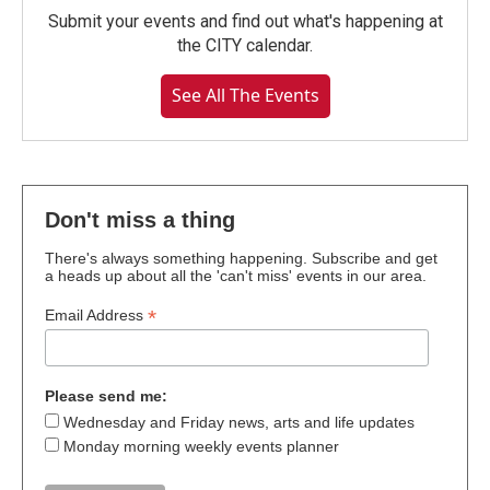
Submit your events and find out what's happening at
the CITY calendar.
See All The Events
Don't miss a thing
There's always something happening. Subscribe and get
a heads up about all the 'can't miss' events in our area.
*
Email Address
Please send me:
Wednesday and Friday news, arts and life updates
Monday morning weekly events planner