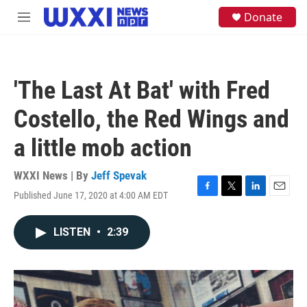
Skip to main content
S
Donate
M
e
e
a
n
r
u
c
h
'The Last At Bat' with Fred
u
e
Costello, the Red Wings and
r
y
a little mob action
WXXI News | By
Jeff Spevak
Published June 17, 2020 at 4:00 AM EDT
F
T
L
E
a
w
i
m
c
i
n
a
LISTEN
•
2:39
e
t
k
i
b
t
e
l
o
e
d
o
r
I
k
n