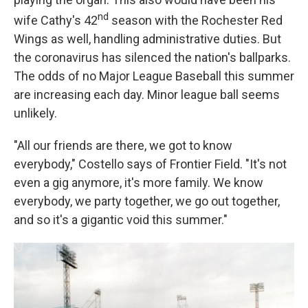
nd
wife Cathy's 42
season with the Rochester Red
Wings as well, handling administrative duties. But
the coronavirus has silenced the nation's ballparks.
The odds of no Major League Baseball this summer
are increasing each day. Minor league ball seems
unlikely.
"All our friends are there, we got to know
everybody," Costello says of Frontier Field. "It's not
even a gig anymore, it's more family. We know
everybody, we party together, we go out together,
and so it's a gigantic void this summer."