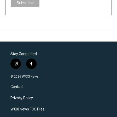
Stay Connected
i
f
n
a
s
c
© 2026 WXXI News
t
e
a
b
Contact
g
o
r
o
a
k
Privacy Policy
m
WXXI News FCC Files