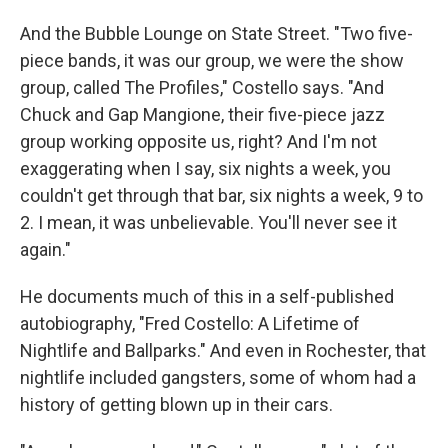
And the Bubble Lounge on State Street. "Two five-
piece bands, it was our group, we were the show
group, called The Profiles," Costello says. "And
Chuck and Gap Mangione, their five-piece jazz
group working opposite us, right? And I'm not
exaggerating when I say, six nights a week, you
couldn't get through that bar, six nights a week, 9 to
2. I mean, it was unbelievable. You'll never see it
again."
He documents much of this in a self-published
autobiography, "Fred Costello: A Lifetime of
Nightlife and Ballparks." And even in Rochester, that
nightlife included gangsters, some of whom had a
history of getting blown up in their cars.