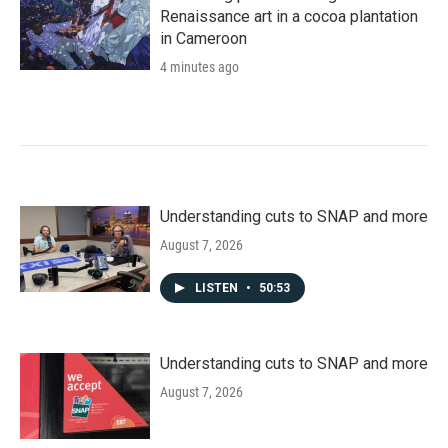
Renaissance art in a cocoa plantation
in Cameroon
4 minutes ago
Understanding cuts to SNAP and more
August 7, 2026
LISTEN
•
50:53
Understanding cuts to SNAP and more
August 7, 2026