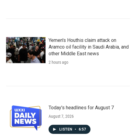
Yemen's Houthis claim attack on
Aramco oil facility in Saudi Arabia, and
other Middle East news
2 hours ago
Today's headlines for August 7
August 7, 2026
LISTEN
•
6:57