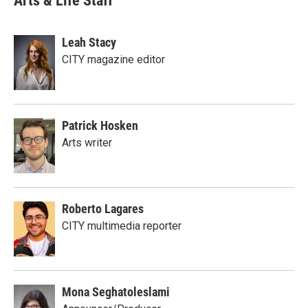
Arts & Life Staff
Leah Stacy
CITY magazine editor
Patrick Hosken
Arts writer
Roberto Lagares
CITY multimedia reporter
Mona Seghatoleslami