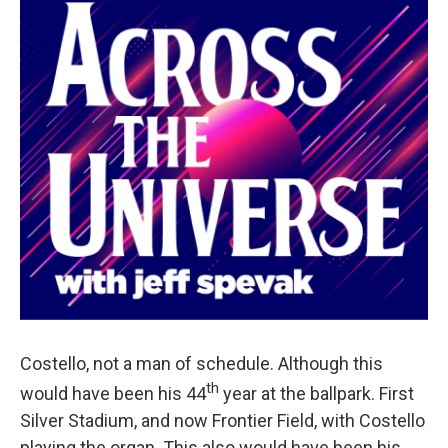
Costello, not a man of schedule. Although this
th
would have been his 44
year at the ballpark. First
Silver Stadium, and now Frontier Field, with Costello
playing the organ. This also would have been his