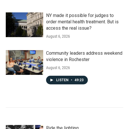
NY made it possible for judges to
order mental health treatment. But is
access the real issue?
August 6, 2026
Community leaders address weekend
violence in Rochester
August 6, 2026
LISTEN
•
49:23
Ride the lighting