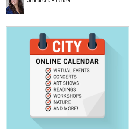
Announcer/Producer