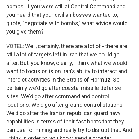
bombs. If you were still at Central Command and
you heard that your civilian bosses wanted to,
quote, "negotiate with bombs," what advice would
you give them?
VOTEL: Well, certainly, there are a lot of - there are
still a lot of targets left in Iran that we could go
after. But, you know, clearly, I think what we would
want to focus on is on Iran's ability to interact and
interdict activities in the Straits of Hormuz. So
certainly we'd go after coastal missile defense
sites. We'd go after command and control
locations. We'd go after ground control stations.
We'd go after the Iranian republican guard navy
capabilities in terms of their fast boats that they
can use for mining and really try to disrupt that. And
I think in order to, you know, send a broader