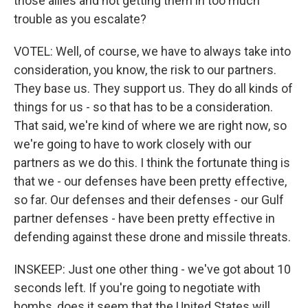
those allies and not getting them in too much
trouble as you escalate?
VOTEL: Well, of course, we have to always take into
consideration, you know, the risk to our partners.
They base us. They support us. They do all kinds of
things for us - so that has to be a consideration.
That said, we're kind of where we are right now, so
we're going to have to work closely with our
partners as we do this. I think the fortunate thing is
that we - our defenses have been pretty effective,
so far. Our defenses and their defenses - our Gulf
partner defenses - have been pretty effective in
defending against these drone and missile threats.
INSKEEP: Just one other thing - we've got about 10
seconds left. If you're going to negotiate with
bombs, does it seem that the United States will