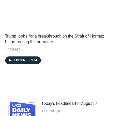
Trump looks for a breakthrough on the Strait of Hormuz
but is feeling the pressure
1 hour ago
LISTEN
•
3:34
Today's headlines for August 7
11 hours ago