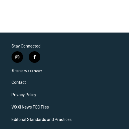
Stay Connected
i
f
n
a
s
c
© 2026 WXXI News
t
e
a
b
Contact
g
o
r
o
a
k
Privacy Policy
m
WXXI News FCC Files
Editorial Standards and Practices