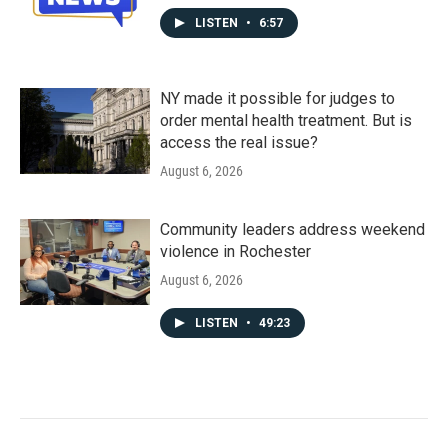
LISTEN
•
6:57
NY made it possible for judges to
order mental health treatment. But is
access the real issue?
August 6, 2026
Community leaders address weekend
violence in Rochester
August 6, 2026
LISTEN
•
49:23