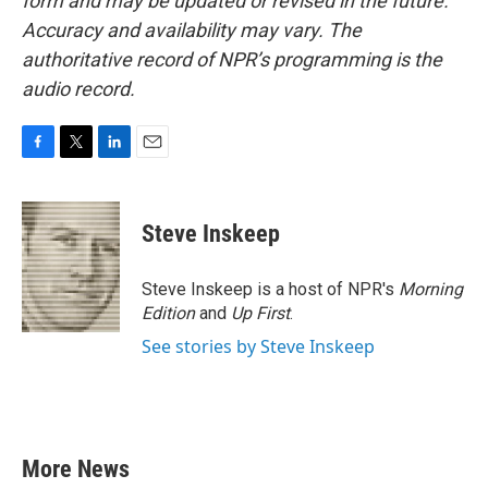
form and may be updated or revised in the future.
Accuracy and availability may vary. The
authoritative record of NPR’s programming is the
audio record.
F
T
L
E
a
w
i
m
c
i
n
a
e
t
k
i
Steve Inskeep
b
t
e
l
o
e
d
o
r
I
Steve Inskeep is a host of NPR's
Morning
k
n
Edition
and
Up First
.
See stories by Steve Inskeep
More News