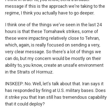
message if this is the approach we're taking to the
regime, I think you actually have to go deeper.
I think one of the things we've seen in the last 24
hours is that these Tomahawk strikes, some of
these were impacting relatively close to Tehran,
which, again, is really focused on sending a very,
very clear message. So there's a lot of things we
can do, but my concern would be mostly on their
ability to, you know, create an unsafe environment
in the Straits of Hormuz.
INSKEEP: No. Well, let's talk about that. Iran says it
has responded by firing at U.S. military bases. Does
it strike you that Iran still has tremendous capability
that it could deploy?