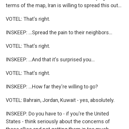
terms of the map, Iran is willing to spread this out...
VOTEL: That's right.
INSKEEP: ...Spread the pain to their neighbors...
VOTEL: That's right.
INSKEEP: ...And that it's surprised you...
VOTEL: That's right.
INSKEEP: ...How far they're willing to go?
VOTEL: Bahrain, Jordan, Kuwait - yes, absolutely.
INSKEEP: Do you have to - if you're the United
States - think seriously about the concerns of