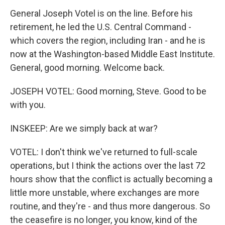
General Joseph Votel is on the line. Before his
retirement, he led the U.S. Central Command -
which covers the region, including Iran - and he is
now at the Washington-based Middle East Institute.
General, good morning. Welcome back.
JOSEPH VOTEL: Good morning, Steve. Good to be
with you.
INSKEEP: Are we simply back at war?
VOTEL: I don't think we've returned to full-scale
operations, but I think the actions over the last 72
hours show that the conflict is actually becoming a
little more unstable, where exchanges are more
routine, and they're - and thus more dangerous. So
the ceasefire is no longer, you know, kind of the