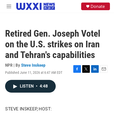
Skip to main content
S
Donate
M
e
e
a
n
r
u
c
h
Retired Gen. Joseph Votel
u
e
on the U.S. strikes on Iran
r
y
and Tehran's capabilities
NPR | By
Steve Inskeep
Published June 11, 2026 at 6:47 AM EDT
F
T
L
E
a
w
i
m
c
i
n
a
LISTEN
•
4:48
e
t
k
i
b
t
e
l
o
e
d
o
r
I
k
n
STEVE INSKEEP, HOST: