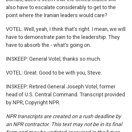
also have to escalate considerably to get to the
point where the Iranian leaders would care?
VOTEL: Well, yeah, I think that's right. I mean, we will
have to demonstrate pain to the leadership. They
have to absorb the - what's going on.
INSKEEP: General Votel, thanks so much.
VOTEL: Great. Good to be with you, Steve.
INSKEEP: Retired General Joseph Votel, former
head of U.S. Central Command. Transcript provided
by NPR, Copyright NPR.
NPR transcripts are created on a rush deadline by
an NPR contractor. This text may not be in its final