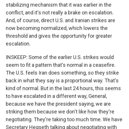
stabilizing mechanism that it was earlier in the
conflict, and it's not really a brake on escalation.
And, of course, direct U.S. and Iranian strikes are
now becoming normalized, which lowers the
threshold and gives the opportunity for greater
escalation.
INSKEEP: Some of the earlier U.S. strikes would
seem to fit a pattern that's normal in a ceasefire.
The U.S. feels Iran does something, so they strike
back in what they say is a proportional way. That's
kind of normal. But in the last 24 hours, this seems
to have escalated in a different way, General,
because we have the president saying, we are
striking them because we don't like how they're
negotiating. They're taking too much time. We have
Secretary Hegseth talking about negotiating with