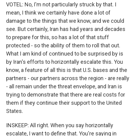
VOTEL: No, I'm not particularly struck by that. I
mean, I think we certainly have done a lot of
damage to the things that we know, and we could
see. But certainly, Iran has had years and decades
to prepare for this, so has a lot of that stuff
protected - so the ability of them to roll that out.
What I am kind of continued to be surprised by is
by Iran's efforts to horizontally escalate this. You
know, a feature of all this is that U.S. bases and the
partners - our partners across the region - are really
- all remain under the threat envelope, and Iran is
trying to demonstrate that there are real costs for
them if they continue their support to the United
States.
INSKEEP: All right. When you say horizontally
escalate, I want to define that. You're saying in