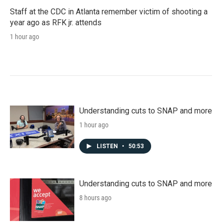
Staff at the CDC in Atlanta remember victim of shooting a
year ago as RFK jr. attends
1 hour ago
Understanding cuts to SNAP and more
1 hour ago
LISTEN
•
50:53
Understanding cuts to SNAP and more
8 hours ago