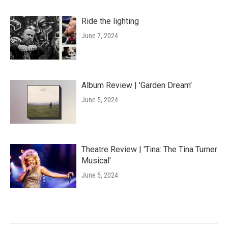
Ride the lighting
June 7, 2024
Album Review | 'Garden Dream'
June 5, 2024
Theatre Review | 'Tina: The Tina Turner
Musical'
June 5, 2024