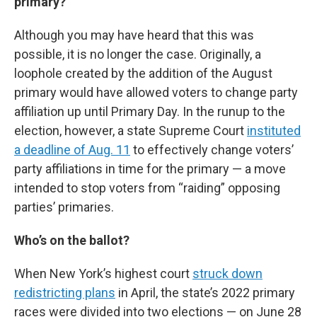
primary?
Although you may have heard that this was
possible, it is no longer the case. Originally, a
loophole created by the addition of the August
primary would have allowed voters to change party
affiliation up until Primary Day. In the runup to the
election, however, a state Supreme Court
instituted
a deadline of Aug. 11
to effectively change voters’
party affiliations in time for the primary — a move
intended to stop voters from “raiding” opposing
parties’ primaries.
Who’s on the ballot?
When New York’s highest court
struck down
redistricting plans
in April, the state’s 2022 primary
races were divided into two elections — on June 28