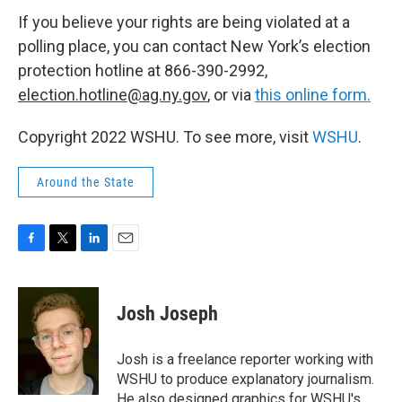
If you believe your rights are being violated at a
polling place, you can contact New York’s election
protection hotline at 866-390-2992,
election.hotline@ag.ny.gov
, or via
this online form.
Copyright 2022 WSHU. To see more, visit
WSHU
.
Around the State
F
T
L
E
a
w
i
m
c
i
n
a
e
t
k
i
Josh Joseph
b
t
e
l
o
e
d
o
r
I
Josh is a freelance reporter working with
k
n
WSHU to produce explanatory journalism.
He also designed graphics for WSHU's