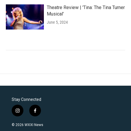
Theatre Review | 'Tina: The Tina Turner
Musical'
June 5, 2024
Stay Connected
i
f
n
a
s
c
© 2026 WXXI News
t
e