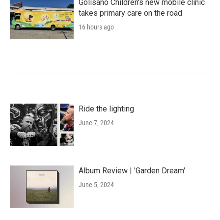
Golisano Children's new mobile clinic
takes primary care on the road
16 hours ago
Ride the lighting
June 7, 2024
Album Review | 'Garden Dream'
June 5, 2024