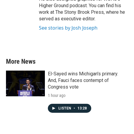
Higher Ground podcast. You can find his
work at The Stony Brook Press, where he
served as executive editor.
See stories by Josh Joseph
More News
El-Sayed wins Michigan's primary.
And, Fauci faces contempt of
Congress vote
1 hour ago
LISTEN
•
13:28