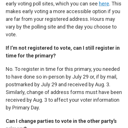
early voting poll sites, which you can see
here
. This
makes early voting a more accessible option if you
are far from your registered address. Hours may
vary by the polling site and the day you choose to
vote.
If I’m not registered to vote, can I still register in
time for the primary?
No. To register in time for this primary, you needed
to have done so in-person by July 29 or, if by mail,
postmarked by July 29 and received by Aug. 3.
Similarly, change of address forms must have been
received by Aug. 3 to affect your voter information
by Primary Day.
Can I change parties to vote in the other party’s