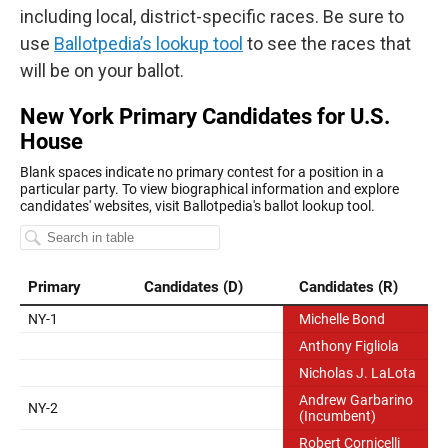
including local, district-specific races. Be sure to
use
Ballotpedia’s lookup tool
to see the races that
will be on your ballot.