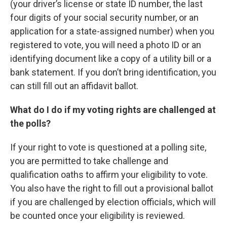
(your driver’s license or state ID number, the last
four digits of your social security number, or an
application for a state-assigned number) when you
registered to vote, you will need a photo ID or an
identifying document like a copy of a utility bill or a
bank statement. If you don’t bring identification, you
can still fill out an affidavit ballot.
What do I do if my voting rights are challenged at
the polls?
If your right to vote is questioned at a polling site,
you are permitted to take challenge and
qualification oaths to affirm your eligibility to vote.
You also have the right to fill out a provisional ballot
if you are challenged by election officials, which will
be counted once your eligibility is reviewed.