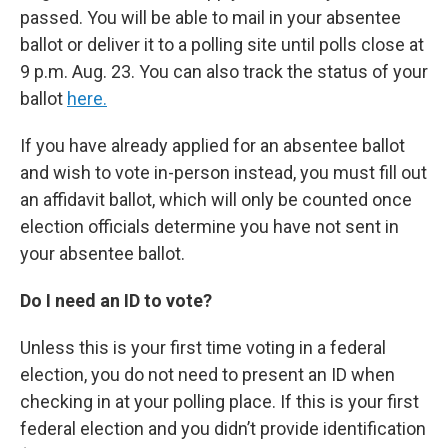
passed. You will be able to mail in your absentee
ballot or deliver it to a polling site until polls close at
9 p.m. Aug. 23. You can also track the status of your
ballot
here.
If you have already applied for an absentee ballot
and wish to vote in-person instead, you must fill out
an affidavit ballot, which will only be counted once
election officials determine you have not sent in
your absentee ballot.
Do I need an ID to vote?
Unless this is your first time voting in a federal
election, you do not need to present an ID when
checking in at your polling place. If this is your first
federal election and you didn’t provide identification