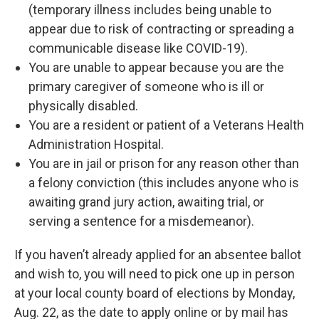
(temporary illness includes being unable to
appear due to risk of contracting or spreading a
communicable disease like COVID-19).
You are unable to appear because you are the
primary caregiver of someone who is ill or
physically disabled.
You are a resident or patient of a Veterans Health
Administration Hospital.
You are in jail or prison for any reason other than
a felony conviction (this includes anyone who is
awaiting grand jury action, awaiting trial, or
serving a sentence for a misdemeanor).
If you haven’t already applied for an absentee ballot
and wish to, you will need to pick one up in person
at your local county board of elections by Monday,
Aug. 22, as the date to apply online or by mail has