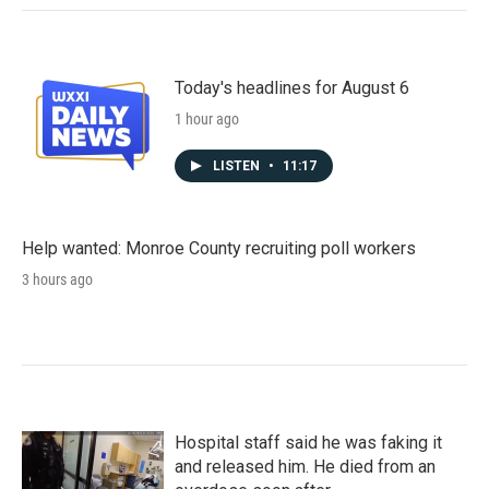
Today's headlines for August 6
1 hour ago
LISTEN
•
11:17
Help wanted: Monroe County recruiting poll workers
3 hours ago
Hospital staff said he was faking it
and released him. He died from an