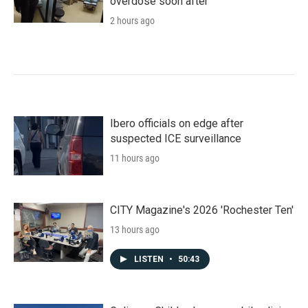
overdose soon after
2 hours ago
Ibero officials on edge after
suspected ICE surveillance
11 hours ago
CITY Magazine's 2026 'Rochester Ten'
13 hours ago
LISTEN
•
50:43