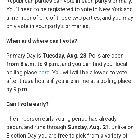
Republican parties can vote in each party’s primary.
You’ll need to be registered to vote in New York and
a member of one of these two parties, and you may
only vote in your party’s primaries.
When and where can I vote?
Primary Day is
Tuesday, Aug. 23
. Polls are open
from 6 a.m. to 9 p.m.
, and you can find your local
polling place
here.
You will still be allowed to vote
after these hours if you are in line at a polling place
by 9 p.m.
Can I vote early?
The in-person early voting period has already
begun, and runs through
Sunday, Aug. 21
. Unlike on
Election Day, you are free to pick from a variety of