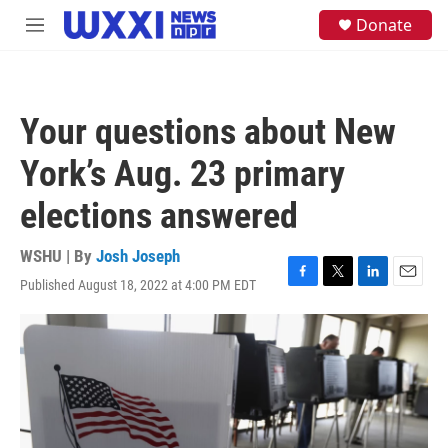
Skip to main content
S
Donate
M
e
e
a
n
r
u
c
h
Your questions about New
u
e
York’s Aug. 23 primary
r
y
elections answered
WSHU | By
Josh Joseph
Published August 18, 2022 at 4:00 PM EDT
F
T
L
E
a
w
i
m
c
i
n
a
e
t
k
i
b
t
e
l
o
e
d
o
r
I
k
n