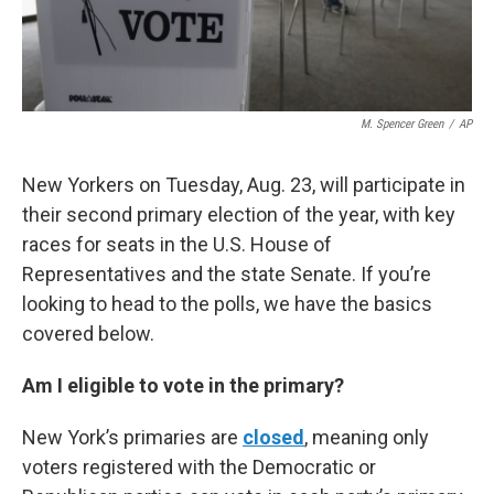
M. Spencer Green
/
AP
New Yorkers on Tuesday, Aug. 23, will participate in
their second primary election of the year, with key
races for seats in the U.S. House of
Representatives and the state Senate. If you’re
looking to head to the polls, we have the basics
covered below.
Am I eligible to vote in the primary?
New York’s primaries are
closed
, meaning only
voters registered with the Democratic or