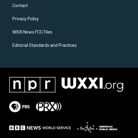
a
b
Contact
g
o
r
o
a
k
Privacy Policy
m
WXXI News FCC Files
Editorial Standards and Practices