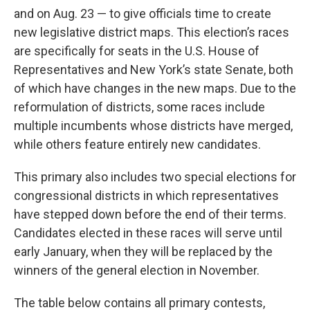
and on Aug. 23 — to give officials time to create
new legislative district maps. This election’s races
are specifically for seats in the U.S. House of
Representatives and New York’s state Senate, both
of which have changes in the new maps. Due to the
reformulation of districts, some races include
multiple incumbents whose districts have merged,
while others feature entirely new candidates.
This primary also includes two special elections for
congressional districts in which representatives
have stepped down before the end of their terms.
Candidates elected in these races will serve until
early January, when they will be replaced by the
winners of the general election in November.
The table below contains all primary contests,