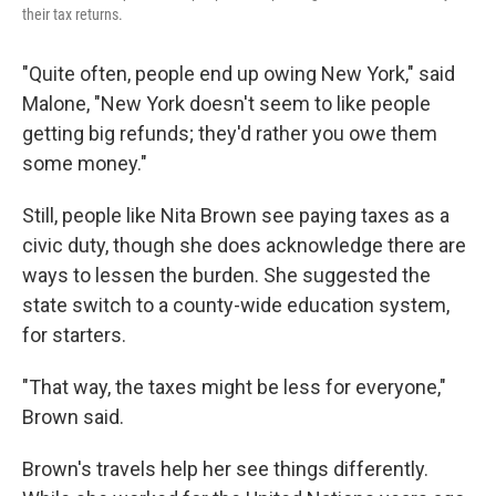
their tax returns.
"Quite often, people end up owing New York," said
Malone, "New York doesn't seem to like people
getting big refunds; they'd rather you owe them
some money."
Still, people like Nita Brown see paying taxes as a
civic duty, though she does acknowledge there are
ways to lessen the burden. She suggested the
state switch to a county-wide education system,
for starters.
"That way, the taxes might be less for everyone,"
Brown said.
Brown's travels help her see things differently.