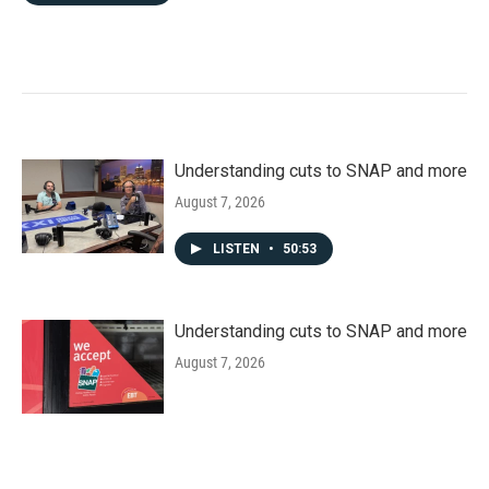
Understanding cuts to SNAP and more
August 7, 2026
LISTEN
•
50:53
Understanding cuts to SNAP and more
August 7, 2026