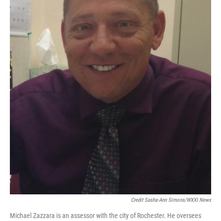
Credit Sasha-Ann Simons/WXXI News
Michael Zazzara is an assessor with the city of Rochester. He oversees