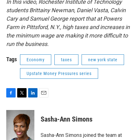
In this video, Rochester Institute of Technology
students Brittainy Newman, Daniel Vasta, Calvin
Cary and Samuel George report that at Powers
Farm in Pittsford, N.Y., high taxes and increases in
the minimum wage are making it more difficult to
run the business.
Tags
Economy
taxes
new york state
Upstate Money Pressures series
F
T
L
E
a
w
i
m
c
i
n
a
e
t
k
i
Sasha-Ann Simons
b
t
e
l
o
e
d
o
r
I
Sasha-Ann Simons joined the team at
k
n