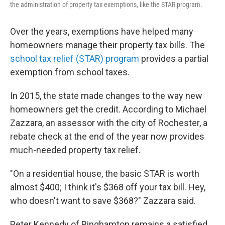
the administration of property tax exemptions, like the STAR program.
Over the years, exemptions have helped many
homeowners manage their property tax bills. The
school tax relief (STAR) program
provides a partial
exemption from school taxes.
In 2015, the state made changes to the way new
homeowners get the credit. According to Michael
Zazzara, an assessor with the city of Rochester, a
rebate check at the end of the year now provides
much-needed property tax relief.
"On a residential house, the basic STAR is worth
almost $400; I think it's $368 off your tax bill. Hey,
who doesn't want to save $368?" Zazzara said.
Peter Kennedy of Binghamton remains a satisfied