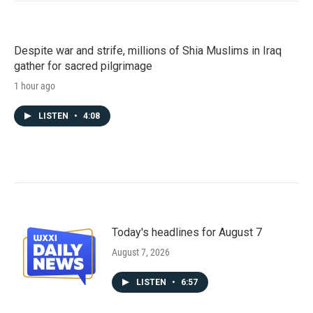
Despite war and strife, millions of Shia Muslims in Iraq
gather for sacred pilgrimage
1 hour ago
LISTEN
•
4:08
Today's headlines for August 7
August 7, 2026
LISTEN
•
6:57