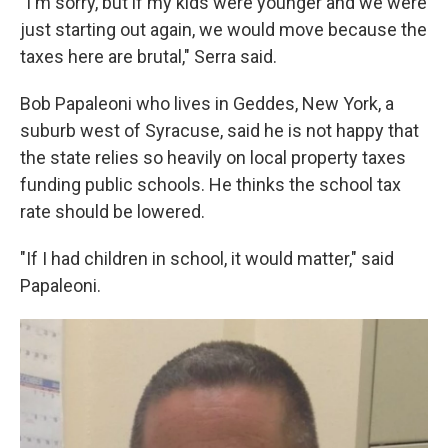
"I'm sorry, but if my kids were younger and we were
just starting out again, we would move because the
taxes here are brutal," Serra said.
Bob Papaleoni who lives in Geddes, New York, a
suburb west of Syracuse, said he is not happy that
the state relies so heavily on local property taxes
funding public schools. He thinks the school tax
rate should be lowered.
"If I had children in school, it would matter," said
Papaleoni.