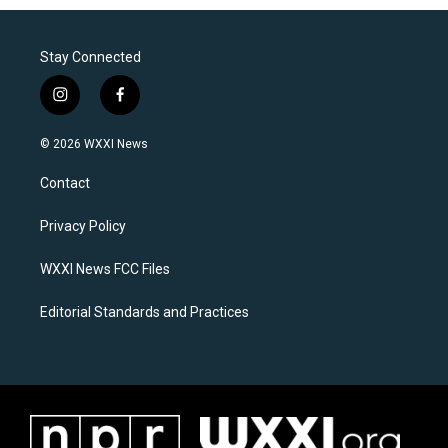
Stay Connected
i
f
n
a
s
c
© 2026 WXXI News
t
e
a
b
Contact
g
o
r
o
a
k
Privacy Policy
m
WXXI News FCC Files
Editorial Standards and Practices