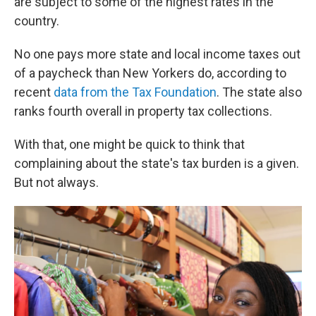
are subject to some of the highest rates in the
country.
No one pays more state and local income taxes out
of a paycheck than New Yorkers do, according to
recent
data from the Tax Foundation
. The state also
ranks fourth overall in property tax collections.
With that, one might be quick to think that
complaining about the state's tax burden is a given.
But not always.