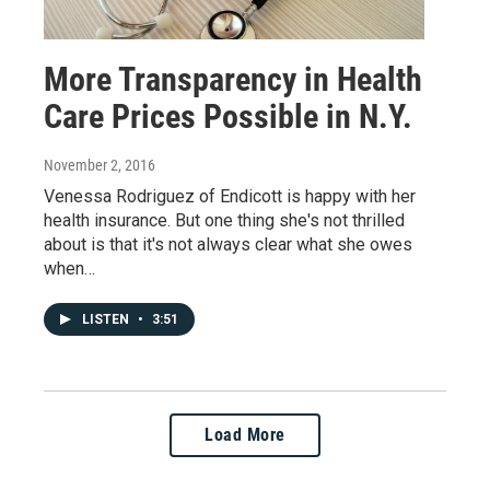
More Transparency in Health
Care Prices Possible in N.Y.
November 2, 2016
Venessa Rodriguez of Endicott is happy with her
health insurance. But one thing she's not thrilled
about is that it's not always clear what she owes
when…
LISTEN
•
3:51
Load More