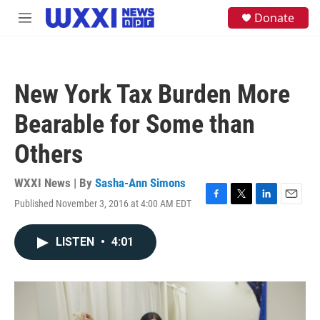
Skip to main content
S
Donate
M
e
e
a
n
r
u
c
h
New York Tax Burden More
u
e
Bearable for Some than
r
y
Others
WXXI News | By
Sasha-Ann Simons
Published November 3, 2016 at 4:00 AM EDT
F
T
L
E
a
w
i
m
c
i
n
a
LISTEN
•
4:01
e
t
k
i
b
t
e
l
o
e
d
o
r
I
k
n