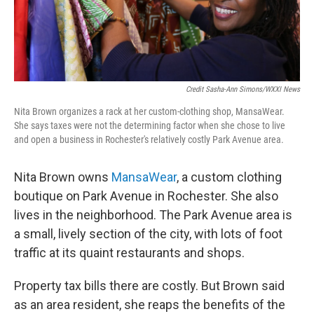
Credit Sasha-Ann Simons/WXXI News
Nita Brown organizes a rack at her custom-clothing shop, MansaWear.
She says taxes were not the determining factor when she chose to live
and open a business in Rochester's relatively costly Park Avenue area.
Nita Brown owns
MansaWear
, a custom clothing
boutique on Park Avenue in Rochester. She also
lives in the neighborhood. The Park Avenue area is
a small, lively section of the city, with lots of foot
traffic at its quaint restaurants and shops.
Property tax bills there are costly. But Brown said
as an area resident, she reaps the benefits of the