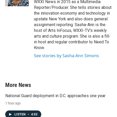
WXXI News in 2015 as a Multimedia
Reporter/Producer. She tells stories about
the innovation economy and technology in
upstate New York and also does general
assignment reporting. Sasha-Ann is the
host of Arts InFocus, WXXI-TV's weekly
arts and culture program. She is also a fill-
in host and regular contributor to Need To
Know.
See stories by Sasha-Ann Simons
More News
National Guard deployment in D.C. approaches one year
1 hour ago
LISTEN
•
4:03