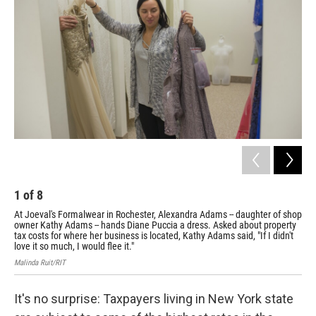
1
of
8
2
At Joeval's Formalwear in Rochester, Alexandra Adams -- daughter of shop
Kin
owner Kathy Adams -- hands Diane Puccia a dress. Asked about property
in 
tax costs for where her business is located, Kathy Adams said, "If I didn't
"Roc
love it so much, I would flee it."
Mali
Malinda Ruit/RIT
It's no surprise: Taxpayers living in New York state