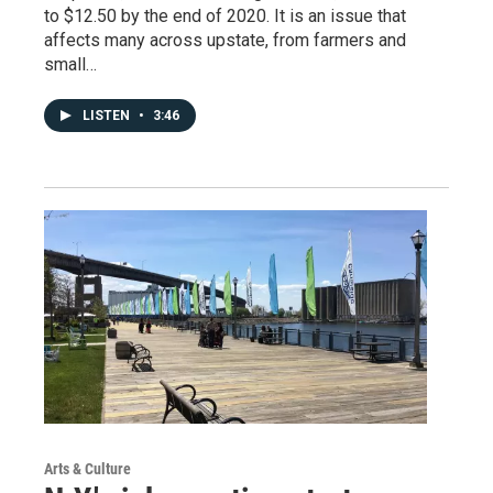
to $12.50 by the end of 2020. It is an issue that
affects many across upstate, from farmers and
small…
LISTEN
•
3:46
Arts & Culture