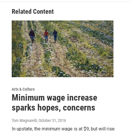
Related Content
Arts & Culture
Minimum wage increase
sparks hopes, concerns
Tom Magnarelli
, October 31, 2016
In upstate, the minimum wage is at $9, but will rise