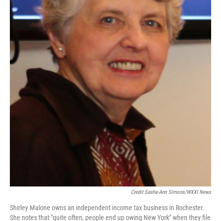
Credit Sasha-Ann Simons/WXXI News
Shirley Malone owns an independent income tax business in Rochester.
She notes that "quite often, people end up owing New York" when they file