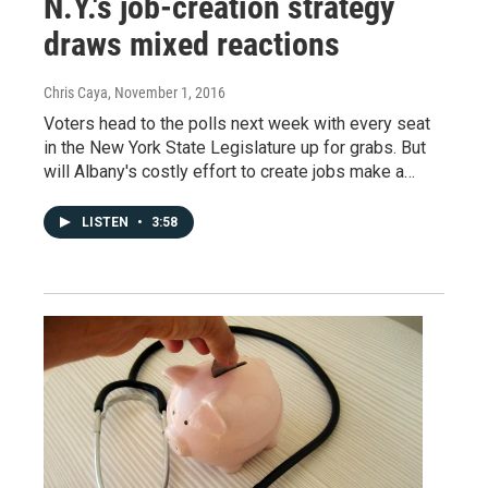
N.Y.'s job-creation strategy
draws mixed reactions
Chris Caya
, November 1, 2016
Voters head to the polls next week with every seat
in the New York State Legislature up for grabs. But
will Albany's costly effort to create jobs make a…
LISTEN
•
3:58