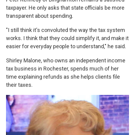
taxpayer. He only asks that state officials be more
transparent about spending.
"I still think it's convoluted the way the tax system
works. I think that they could simplify it, and make it
easier for everyday people to understand," he said.
Shirley Malone, who owns an independent income
tax business in Rochester, spends much of her
time explaining refunds as she helps clients file
their taxes.