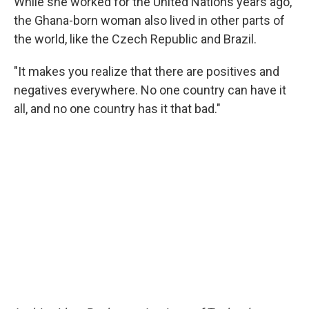
While she worked for the United Nations years ago,
the Ghana-born woman also lived in other parts of
the world, like the Czech Republic and Brazil.
"It makes you realize that there are positives and
negatives everywhere. No one country can have it
all, and no one country has it that bad."