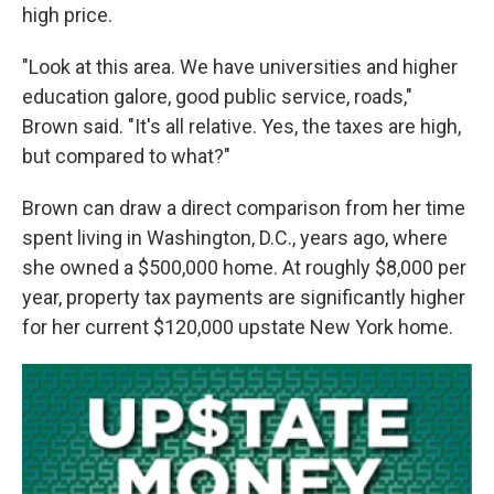
high price.
"Look at this area. We have universities and higher
education galore, good public service, roads,"
Brown said. "It's all relative. Yes, the taxes are high,
but compared to what?"
Brown can draw a direct comparison from her time
spent living in Washington, D.C., years ago, where
she owned a $500,000 home. At roughly $8,000 per
year, property tax payments are significantly higher
for her current $120,000 upstate New York home.