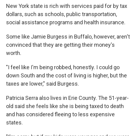
New York state is rich with services paid for by tax
dollars, such as schools, public transportation,
social assistance programs and health insurance.
Some like Jamie Burgess in Buffalo, however, aren't
convinced that they are getting their money's
worth.
"I feel like I'm being robbed, honestly. I could go
down South and the cost of living is higher, but the
taxes are lower," said Burgess.
Patricia Serra also lives in Erie County. The 51-year-
old said she feels like she is being taxed to death
and has considered fleeing to less expensive
states.