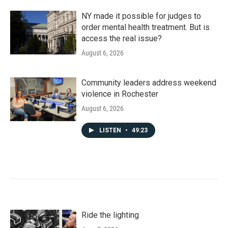
NY made it possible for judges to
order mental health treatment. But is
access the real issue?
August 6, 2026
Community leaders address weekend
violence in Rochester
August 6, 2026
LISTEN
•
49:23
Ride the lighting