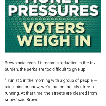
Brown said even if it meant a reduction in the tax
burden, the perks are too difficult to give up.
"I run at 5 in the morning with a group of people —
rain, shine or snow, we're out on the city streets
running. At that time, the streets are cleared from
snow," said Brown.