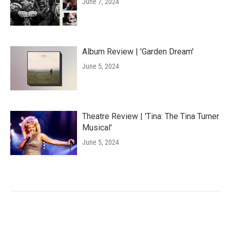
June 7, 2024
Album Review | 'Garden Dream'
June 5, 2024
Theatre Review | 'Tina: The Tina Turner
Musical'
June 5, 2024