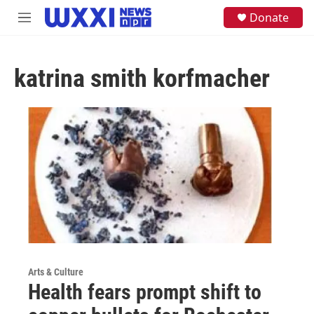
Skip to main content
S
Donate
M
e
e
a
n
r
u
c
katrina smith korfmacher
h
u
e
r
y
Arts & Culture
Health fears prompt shift to