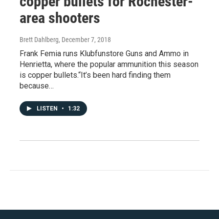
copper bullets for Rochester-
area shooters
Brett Dahlberg
, December 7, 2018
Frank Femia runs Klubfunstore Guns and Ammo in
Henrietta, where the popular ammunition this season
is copper bullets.“It’s been hard finding them
because…
LISTEN
•
1:32