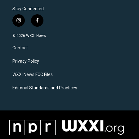
Stay Connected
i
f
n
a
s
c
© 2026 WXXI News
t
e
a
b
Contact
g
o
r
o
a
k
Privacy Policy
m
WXXI News FCC Files
Editorial Standards and Practices