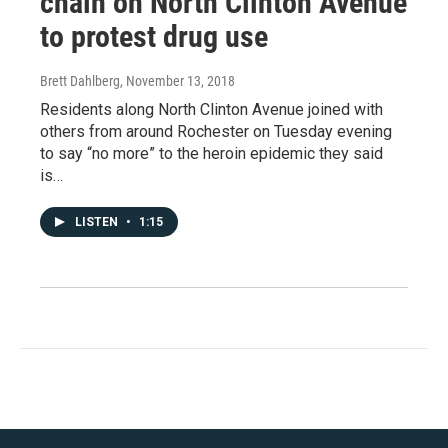
chain on North Clinton Avenue
to protest drug use
Brett Dahlberg
, November 13, 2018
Residents along North Clinton Avenue joined with
others from around Rochester on Tuesday evening
to say “no more” to the heroin epidemic they said
is…
LISTEN
•
1:15