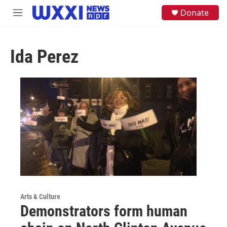
Skip to main content
S
Donate
M
e
e
a
n
r
u
c
Ida Perez
h
u
e
r
y
Arts & Culture
Demonstrators form human