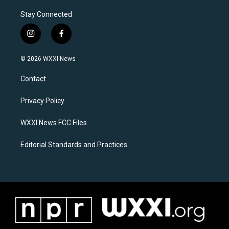
Stay Connected
i
f
n
a
s
c
© 2026 WXXI News
t
e
a
b
Contact
g
o
r
o
a
k
Privacy Policy
m
WXXI News FCC Files
Editorial Standards and Practices