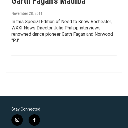
Garth Fagan's Madiba
November 28, 2011
In this Special Edition of Need to Know Rochester,
WXXI News Director Julie Philipp interviews
renowned dance pioneer Garth Fagan and Norwood
"PJ"…
Stay Connected
i
f
n
a