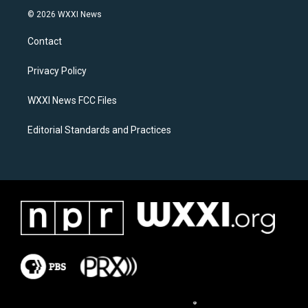
s
c
© 2026 WXXI News
t
e
a
b
Contact
g
o
r
o
a
k
Privacy Policy
m
WXXI News FCC Files
Editorial Standards and Practices