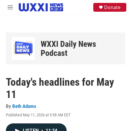
Skip to main content
S
Donate
M
e
e
a
n
r
u
c
h
u
WXXI Daily News
e
Podcast
r
y
Today's headlines for May
11
By
Beth Adams
Published May 11, 2026 at 5:58 AM EDT
LISTEN
•
11:24