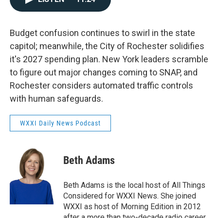
Budget confusion continues to swirl in the state
capitol; meanwhile, the City of Rochester solidifies
it's 2027 spending plan. New York leaders scramble
to figure out major changes coming to SNAP, and
Rochester considers automated traffic controls
with human safeguards.
WXXI Daily News Podcast
Beth Adams
Beth Adams is the local host of All Things
Considered for WXXI News. She joined
WXXI as host of Morning Edition in 2012
after a more than two-decade radio career.