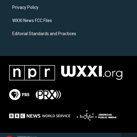
r
o
a
k
Privacy Policy
m
WXXI News FCC Files
Editorial Standards and Practices