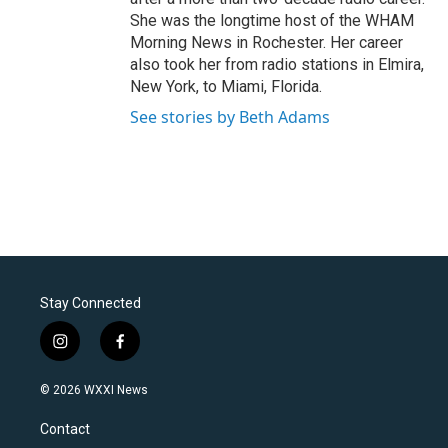
She was the longtime host of the WHAM
Morning News in Rochester. Her career
also took her from radio stations in Elmira,
New York, to Miami, Florida.
See stories by Beth Adams
Stay Connected
i
f
n
a
s
c
© 2026 WXXI News
t
e
a
b
Contact
g
o