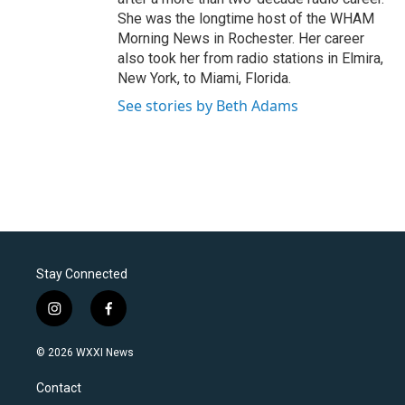
She was the longtime host of the WHAM
Morning News in Rochester. Her career
also took her from radio stations in Elmira,
New York, to Miami, Florida.
See stories by Beth Adams
Stay Connected
i
f
n
a
s
c
© 2026 WXXI News
t
e
a
b
Contact
g
o