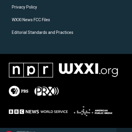
r
o
a
k
Privacy Policy
m
WXXI News FCC Files
Editorial Standards and Practices