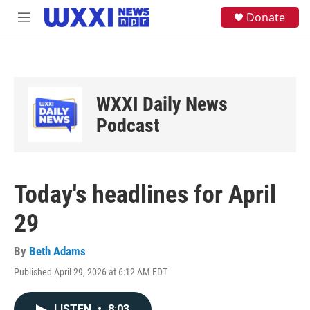
Skip to main content
S
Donate
M
e
e
a
n
r
u
c
h
u
WXXI Daily News
e
Podcast
r
y
Today's headlines for April
29
By
Beth Adams
Published April 29, 2026 at 6:12 AM EDT
LISTEN
•
8:03