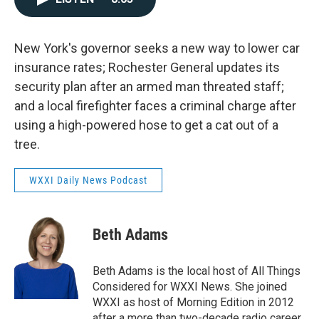
New York's governor seeks a new way to lower car
insurance rates; Rochester General updates its
security plan after an armed man threated staff;
and a local firefighter faces a criminal charge after
using a high-powered hose to get a cat out of a
tree.
WXXI Daily News Podcast
Beth Adams
Beth Adams is the local host of All Things
Considered for WXXI News. She joined
WXXI as host of Morning Edition in 2012
after a more than two-decade radio career.