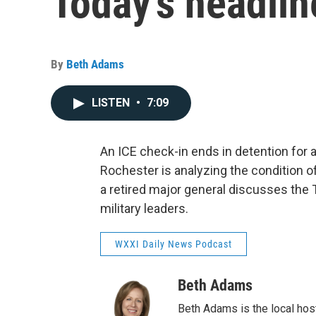
Today's headlin
By
Beth Adams
LISTEN
•
7:09
An ICE check-in ends in detention for a
Rochester is analyzing the condition of 
a retired major general discusses the
military leaders.
WXXI Daily News Podcast
Beth Adams
Beth Adams is the local hos