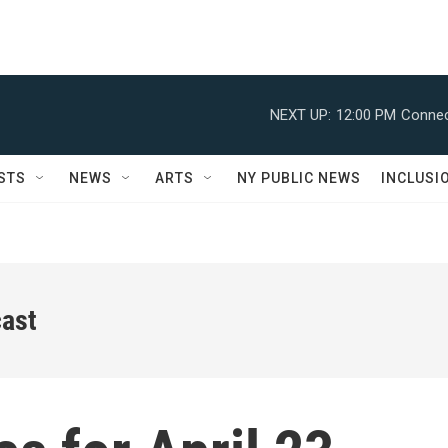
NEXT UP:
12:00 PM
Connec
STS
NEWS
ARTS
NY PUBLIC NEWS
INCLUSI
ast