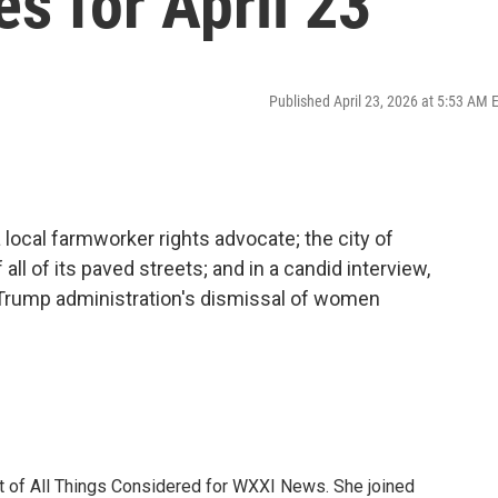
es for April 23
Published April 23, 2026 at 5:53 AM 
 local farmworker rights advocate; the city of
all of its paved streets; and in a candid interview,
 Trump administration's dismissal of women
t of All Things Considered for WXXI News. She joined