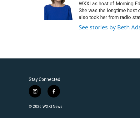
WXXI as host of Morning Edi
She was the longtime host 
also took her from radio stat
See stories by Beth A
Stay Connected
i
f
n
a
s
c
© 2026 WXXI News
t
e
a
b
g
o
r
o
a
k