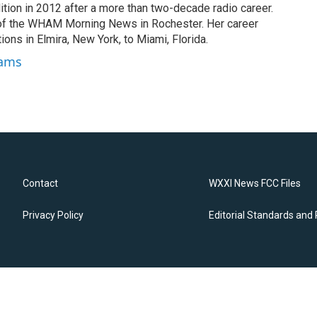
tion in 2012 after a more than two-decade radio career.
of the WHAM Morning News in Rochester. Her career
ions in Elmira, New York, to Miami, Florida.
dams
Contact
WXXI News FCC Files
Privacy Policy
Editorial Standards and 