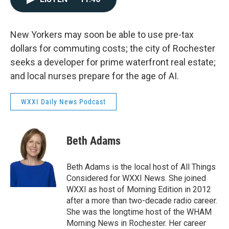
New Yorkers may soon be able to use pre-tax
dollars for commuting costs; the city of Rochester
seeks a developer for prime waterfront real estate;
and local nurses prepare for the age of AI.
WXXI Daily News Podcast
Beth Adams
Beth Adams is the local host of All Things
Considered for WXXI News. She joined
WXXI as host of Morning Edition in 2012
after a more than two-decade radio career.
She was the longtime host of the WHAM
Morning News in Rochester. Her career