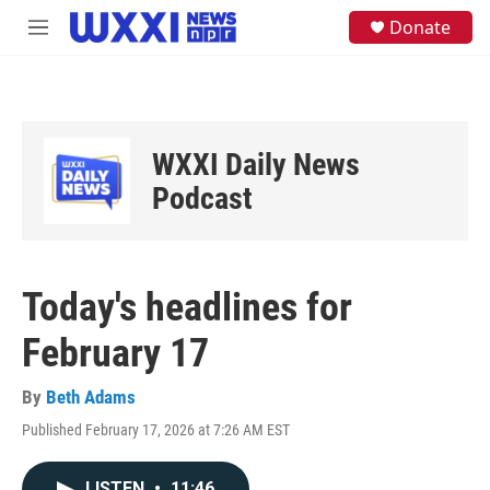
Skip to main content
S
Donate
M
e
e
a
n
r
u
c
h
u
WXXI Daily News
e
Podcast
r
y
Today's headlines for
February 17
By
Beth Adams
Published February 17, 2026 at 7:26 AM EST
LISTEN
•
11:46