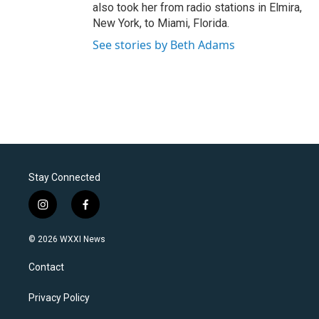
also took her from radio stations in Elmira,
New York, to Miami, Florida.
See stories by Beth Adams
Stay Connected
i
f
n
a
s
c
© 2026 WXXI News
t
e
a
b
Contact
g
o
r
o
a
k
Privacy Policy
m