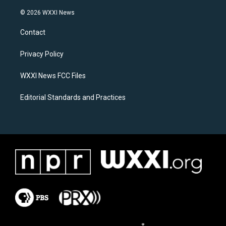
n
a
s
c
© 2026 WXXI News
t
e
a
b
Contact
g
o
r
o
a
k
Privacy Policy
m
WXXI News FCC Files
Editorial Standards and Practices