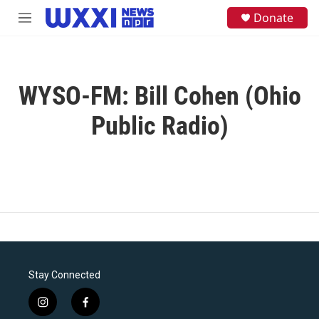
Skip to main content
S
Donate
M
e
e
a
n
r
u
c
h
WYSO-FM: Bill Cohen (Ohio
u
e
Public Radio)
r
y
Stay Connected
i
f