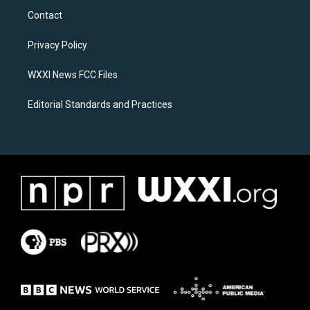
a
b
Contact
g
o
r
o
a
k
Privacy Policy
m
WXXI News FCC Files
Editorial Standards and Practices