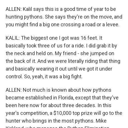
ALLEN: Kalil says this is a good time of year to be
hunting pythons. She says they're on the move, and
you might find a big one crossing a road or a levee.
KALIL: The biggest one I got was 16 feet. It
basically took three of us for a ride. I did grab it by
the neck and held on. My friend - she jumped on
the back of it. And we were literally riding that thing
and basically wearing it out until we got it under
control. So, yeah, it was a big fight.
ALLEN: Not much is known about how pythons
became established in Florida, except that they've
been here now for about three decades. In this
year's competition, a $10,000 top prize will go to the
hunter who brings in the most pythons. Mike