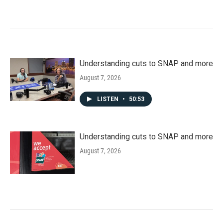
Understanding cuts to SNAP and more
August 7, 2026
LISTEN
•
50:53
Understanding cuts to SNAP and more
August 7, 2026