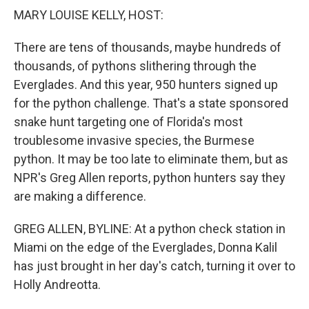
k
n
MARY LOUISE KELLY, HOST:
There are tens of thousands, maybe hundreds of
thousands, of pythons slithering through the
Everglades. And this year, 950 hunters signed up
for the python challenge. That's a state sponsored
snake hunt targeting one of Florida's most
troublesome invasive species, the Burmese
python. It may be too late to eliminate them, but as
NPR's Greg Allen reports, python hunters say they
are making a difference.
GREG ALLEN, BYLINE: At a python check station in
Miami on the edge of the Everglades, Donna Kalil
has just brought in her day's catch, turning it over to
Holly Andreotta.