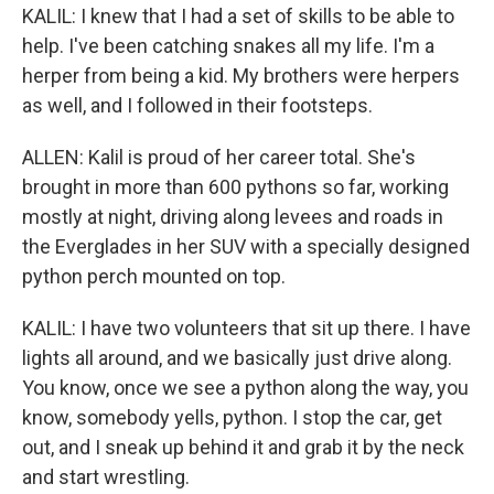
KALIL: I knew that I had a set of skills to be able to
help. I've been catching snakes all my life. I'm a
herper from being a kid. My brothers were herpers
as well, and I followed in their footsteps.
ALLEN: Kalil is proud of her career total. She's
brought in more than 600 pythons so far, working
mostly at night, driving along levees and roads in
the Everglades in her SUV with a specially designed
python perch mounted on top.
KALIL: I have two volunteers that sit up there. I have
lights all around, and we basically just drive along.
You know, once we see a python along the way, you
know, somebody yells, python. I stop the car, get
out, and I sneak up behind it and grab it by the neck
and start wrestling.