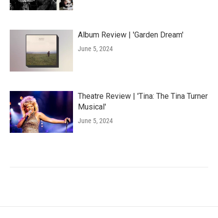
Album Review | 'Garden Dream'
June 5, 2024
Theatre Review | 'Tina: The Tina Turner
Musical'
June 5, 2024