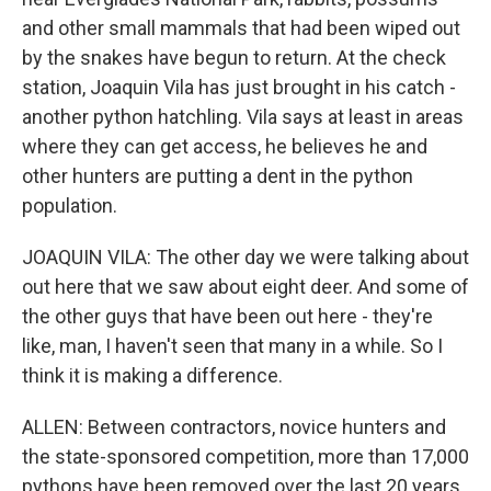
and other small mammals that had been wiped out
by the snakes have begun to return. At the check
station, Joaquin Vila has just brought in his catch -
another python hatchling. Vila says at least in areas
where they can get access, he believes he and
other hunters are putting a dent in the python
population.
JOAQUIN VILA: The other day we were talking about
out here that we saw about eight deer. And some of
the other guys that have been out here - they're
like, man, I haven't seen that many in a while. So I
think it is making a difference.
ALLEN: Between contractors, novice hunters and
the state-sponsored competition, more than 17,000
pythons have been removed over the last 20 years.