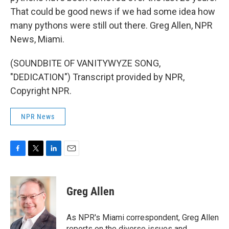
That could be good news if we had some idea how
many pythons were still out there. Greg Allen, NPR
News, Miami.
(SOUNDBITE OF VANITYWYZE SONG,
"DEDICATION") Transcript provided by NPR,
Copyright NPR.
NPR News
F
T
L
E
a
w
i
m
c
i
n
a
e
t
k
i
Greg Allen
b
t
e
l
o
e
d
o
r
I
As NPR's Miami correspondent, Greg Allen
k
n
reports on the diverse issues and