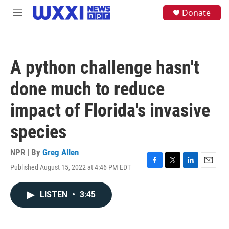
Skip to main content
S
Donate
M
e
e
a
n
r
u
c
h
A python challenge hasn't
u
e
done much to reduce
r
y
impact of Florida's invasive
species
NPR | By
Greg Allen
Published August 15, 2022 at 4:46 PM EDT
F
T
L
E
a
w
i
m
c
i
n
a
LISTEN
•
3:45
e
t
k
i
b
t
e
l
o
e
d
o
r
I