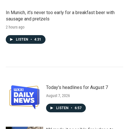
In Munich, it's never too early for a breakfast beer with
sausage and pretzels
2 hours ago
LISTEN
•
4:31
Today's headlines for August 7
August 7, 2026
LISTEN
•
6:57