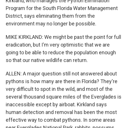
Kirkland, who manages the Python Elimination
Program for the South Florida Water Management
District, says eliminating them from the
environment may no longer be possible.
MIKE KIRKLAND: We might be past the point for full
eradication, but I'm very optimistic that we are
going to be able to reduce the population enough
so that our native wildlife can return.
ALLEN: A major question still not answered about
pythons is how many are there in Florida? They're
very difficult to spot in the wild, and most of the
several thousand square miles of the Everglades is
inaccessible except by airboat. Kirkland says
human detection and removal has been the most
effective way to combat pythons. In some areas
near Everglades National Park, rabbits, possums