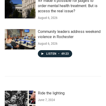
NY made it possible for judges to
order mental health treatment. But is
access the real issue?
August 6, 2026
Community leaders address weekend
violence in Rochester
August 6, 2026
LISTEN
•
49:23
Ride the lighting
June 7, 2024