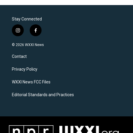
Stay Connected
i
f
n
a
s
c
© 2026 WXXI News
t
e
a
b
Contact
g
o
r
o
a
k
Privacy Policy
m
WXXI News FCC Files
Editorial Standards and Practices