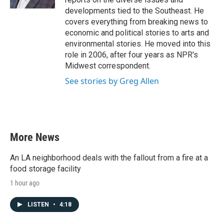
developments tied to the Southeast. He
covers everything from breaking news to
economic and political stories to arts and
environmental stories. He moved into this
role in 2006, after four years as NPR's
Midwest correspondent.
See stories by Greg Allen
More News
An LA neighborhood deals with the fallout from a fire at a
food storage facility
1 hour ago
LISTEN
•
4:18