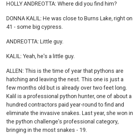
HOLLY ANDREOTTA: Where did you find him?
DONNA KALIL: He was close to Burns Lake, right on
41 - some big cypress.
ANDREOTTA: Little guy.
KALIL: Yeah, he's a little guy.
ALLEN: This is the time of year that pythons are
hatching and leaving the nest. This one is just a
few months old but is already over two feet long.
Kalil is a professional python hunter, one of about a
hundred contractors paid year-round to find and
eliminate the invasive snakes. Last year, she won in
the python challenge's professional category,
bringing in the most snakes - 19.