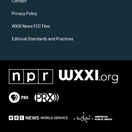
Contact
g
o
r
o
a
k
Privacy Policy
m
WXXI News FCC Files
Editorial Standards and Practices