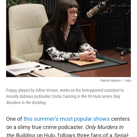
Patrick Harbron
/
Hulu
Poppy, played by Adina Verson, works as the beleaguered assistant to
morally dubious podcaster Cinda Canning in the hit Hulu series
Only
Murders In the Building
.
One of
this summer's most popular shows
centers
on a slimy true crime podcaster.
Only Murders In
the Building
, on Hulu, follows three fans of a
Serial
-