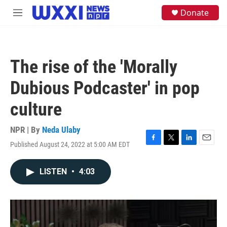
Skip to main content
S
Donate
M
e
e
a
n
r
u
c
h
The rise of the 'Morally
u
e
Dubious Podcaster' in pop
r
y
culture
NPR | By
Neda Ulaby
Published August 24, 2022 at 5:00 AM EDT
F
T
L
E
a
w
i
m
c
i
n
a
LISTEN
•
4:03
e
t
k
i
b
t
e
l
o
e
d
o
r
I
k
n