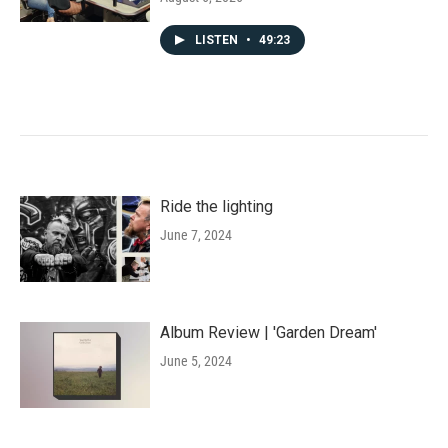
LISTEN
•
49:23
Ride the lighting
June 7, 2024
Album Review | 'Garden Dream'
June 5, 2024