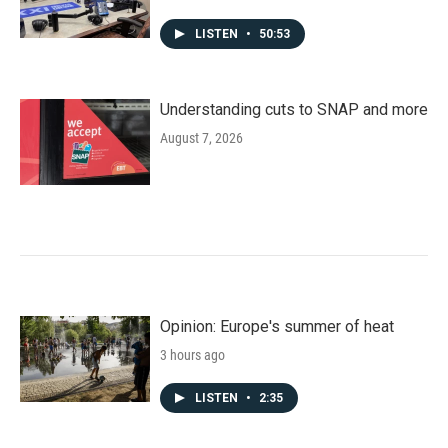
LISTEN
•
50:53
Understanding cuts to SNAP and more
August 7, 2026
Opinion: Europe's summer of heat
3 hours ago
LISTEN
•
2:35