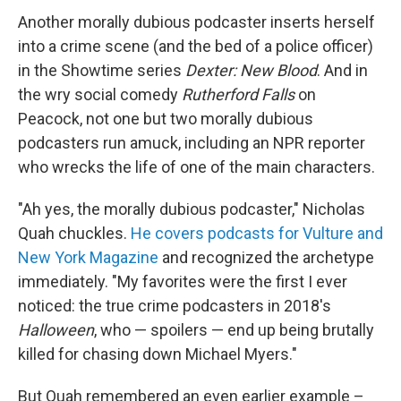
Another morally dubious podcaster inserts herself
into a crime scene (and the bed of a police officer)
in the Showtime series
Dexter: New Blood
. And in
the wry social comedy
Rutherford Falls
on
Peacock, not one but two morally dubious
podcasters run amuck, including an NPR reporter
who wrecks the life of one of the main characters.
"Ah yes, the morally dubious podcaster," Nicholas
Quah chuckles.
He covers podcasts for Vulture and
New York Magazine
and recognized the archetype
immediately. "My favorites were the first I ever
noticed: the true crime podcasters in 2018's
Halloween
, who — spoilers — end up being brutally
killed for chasing down Michael Myers."
But Quah remembered an even earlier example –