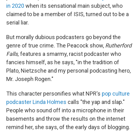
in 2020
when its sensational main subject, who
claimed to be a member of ISIS, turned out to be a
serial liar.
But morally dubious podcasters go beyond the
genre of true crime. The Peacock show,
Rutherford
Falls,
features a smarmy, racist podcaster who
fancies himself, as he says, "in the tradition of
Plato, Nietzsche and my personal podcasting hero,
Mr. Joseph Rogen."
This character personifies what NPR's
pop culture
podcaster Linda Holmes
calls "the yap and slap."
People who sound off into a microphone in their
basements and throw the results on the internet
remind her, she says, of the early days of blogging.