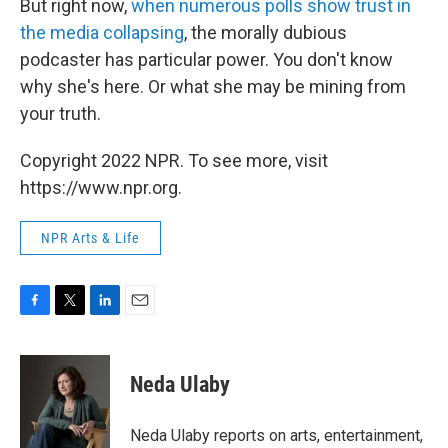
But right now,
when numerous polls show trust in
the media collapsing
, the morally dubious
podcaster has particular power. You don't know
why she's here. Or what she may be mining from
your truth.
Copyright 2022 NPR. To see more, visit
https://www.npr.org.
NPR Arts & Life
F
T
L
E
a
w
i
m
c
i
n
a
e
t
k
i
Neda Ulaby
b
t
e
l
o
e
d
o
r
I
Neda Ulaby reports on arts, entertainment,