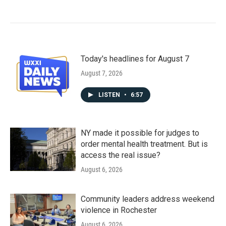
Today's headlines for August 7
August 7, 2026
LISTEN
•
6:57
NY made it possible for judges to
order mental health treatment. But is
access the real issue?
August 6, 2026
Community leaders address weekend
violence in Rochester
August 6, 2026