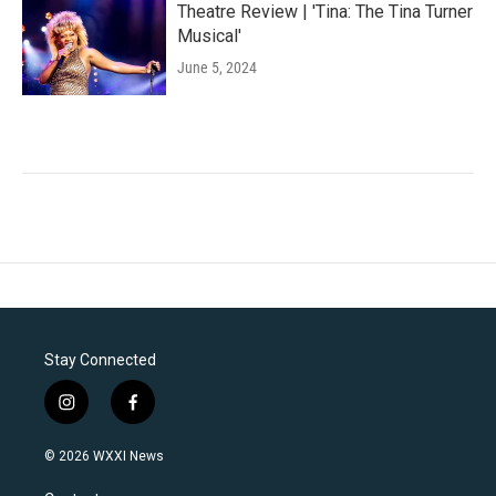
Theatre Review | 'Tina: The Tina Turner
Musical'
June 5, 2024
Stay Connected
i
f
n
a
s
c
© 2026 WXXI News
t
e
a
b