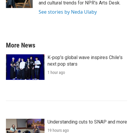
k
n
and cultural trends for NPR's Arts Desk.
See stories by Neda Ulaby
More News
K-pop's global wave inspires Chile's
next pop stars
1 hour ago
Understanding cuts to SNAP and more
19 hours ago