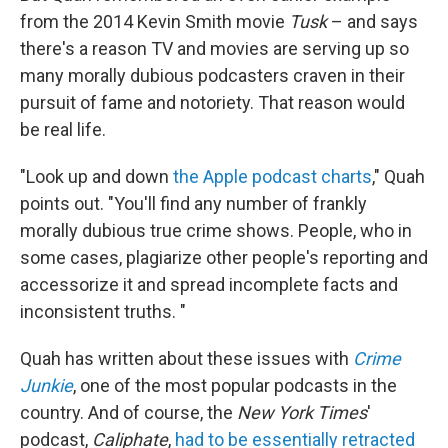
from the 2014 Kevin Smith movie
Tusk
– and says
there's a reason TV and movies are serving up so
many morally dubious podcasters craven in their
pursuit of fame and notoriety. That reason would
be real life.
"Look up and down
the Apple podcast charts
," Quah
points out. "You'll find any number of frankly
morally dubious true crime shows. People, who in
some cases, plagiarize other people's reporting and
accessorize it and spread incomplete facts and
inconsistent truths. "
Quah has written about these issues with
Crime
Junkie
, one of the most popular podcasts in the
country. And of course, the
New York Times
'
podcast,
Caliphate
,
had to be essentially retracted