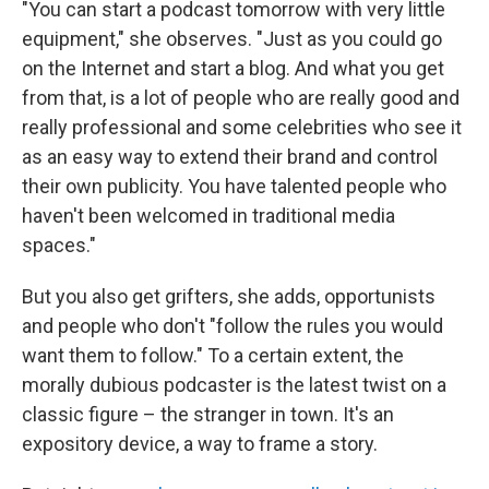
"You can start a podcast tomorrow with very little
equipment," she observes. "Just as you could go
on the Internet and start a blog. And what you get
from that, is a lot of people who are really good and
really professional and some celebrities who see it
as an easy way to extend their brand and control
their own publicity. You have talented people who
haven't been welcomed in traditional media
spaces."
But you also get grifters, she adds, opportunists
and people who don't "follow the rules you would
want them to follow." To a certain extent, the
morally dubious podcaster is the latest twist on a
classic figure – the stranger in town. It's an
expository device, a way to frame a story.