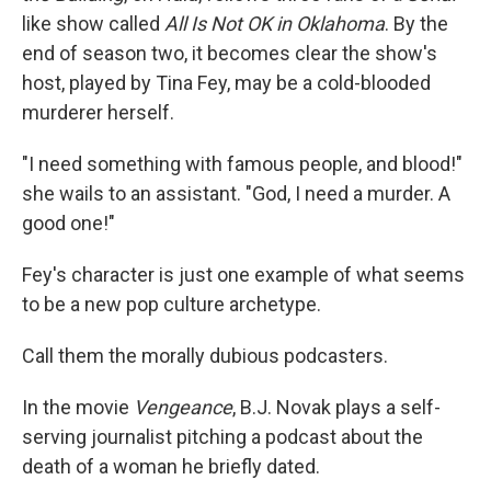
like show called
All Is Not OK in Oklahoma
. By the
end of season two, it becomes clear the show's
host, played by Tina Fey, may be a cold-blooded
murderer herself.
"I need something with famous people, and blood!"
she wails to an assistant. "God, I need a murder. A
good one!"
Fey's character is just one example of what seems
to be a new pop culture archetype.
Call them the morally dubious podcasters.
In the movie
Vengeance
, B.J. Novak plays a self-
serving journalist pitching a podcast about the
death of a woman he briefly dated.