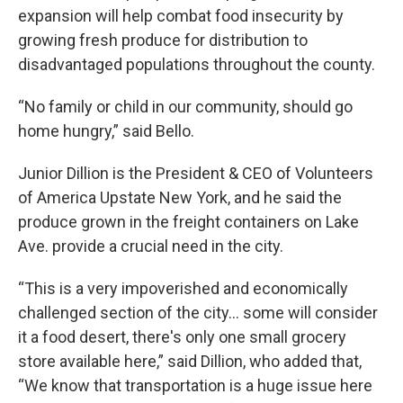
expansion will help combat food insecurity by
growing fresh produce for distribution to
disadvantaged populations throughout the county.
“No family or child in our community, should go
home hungry,” said Bello.
Junior Dillion is the President & CEO of Volunteers
of America Upstate New York, and he said the
produce grown in the freight containers on Lake
Ave. provide a crucial need in the city.
“This is a very impoverished and economically
challenged section of the city… some will consider
it a food desert, there's only one small grocery
store available here,” said Dillion, who added that,
“We know that transportation is a huge issue here