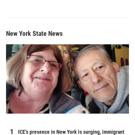
New York State News
ICE’s presence in New York is surging, immigrant