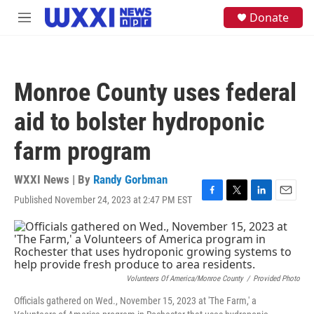
Skip to main content
S
Donate
M
e
e
a
n
r
u
c
h
Monroe County uses federal
u
e
aid to bolster hydroponic
r
y
farm program
WXXI News | By
Randy Gorbman
Published November 24, 2023 at 2:47 PM EST
F
T
L
E
a
w
i
m
c
i
n
a
e
t
k
i
b
t
e
l
o
e
d
o
r
I
Volunteers Of America/Monroe County
/
Provided Photo
k
n
Officials gathered on Wed., November 15, 2023 at 'The Farm,' a