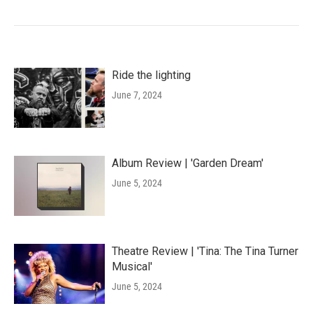
Ride the lighting
June 7, 2024
Album Review | 'Garden Dream'
June 5, 2024
Theatre Review | 'Tina: The Tina Turner
Musical'
June 5, 2024