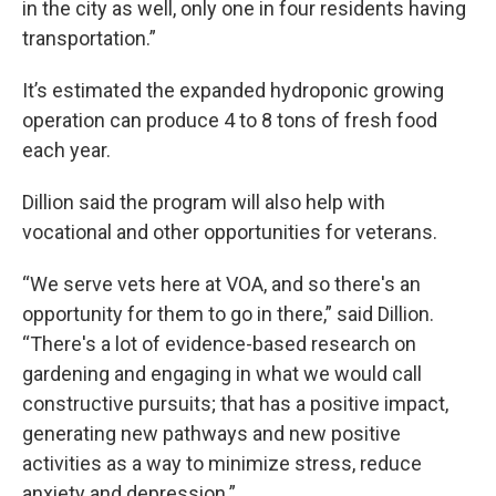
in the city as well, only one in four residents having
transportation.”
It’s estimated the expanded hydroponic growing
operation can produce 4 to 8 tons of fresh food
each year.
Dillion said the program will also help with
vocational and other opportunities for veterans.
“We serve vets here at VOA, and so there's an
opportunity for them to go in there,” said Dillion.
“There's a lot of evidence-based research on
gardening and engaging in what we would call
constructive pursuits; that has a positive impact,
generating new pathways and new positive
activities as a way to minimize stress, reduce
anxiety and depression.”