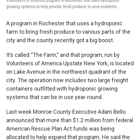
Volunteers of America program in Rochester that uses hydroponic
growing systems to help provide fresh produce to area residents.
A program in Rochester that uses a hydroponic
farm to bring fresh produce to various parts of the
city and the county recently got a big boost.
It’s called “The Farm,” and that program, run by
Volunteers of America Upstate New York, is located
on Lake Avenue in the northwest quadrant of the
city. The operation now includes two large freight
containers outfitted with hydroponic growing
systems that can be in use year-round.
Last week Monroe County Executive Adam Bello
announced that more than $1.2 million from federal
American Rescue Plan Act funds was being
allocated to help expand that program. He said the