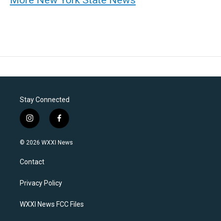
Stay Connected
i
f
n
a
s
c
© 2026 WXXI News
t
e
a
b
Contact
g
o
r
o
a
k
Privacy Policy
m
WXXI News FCC Files