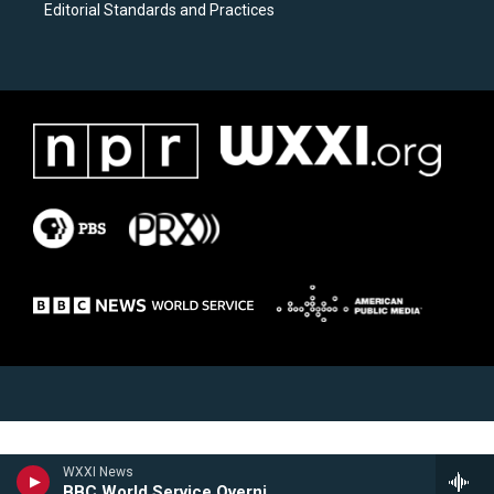
Editorial Standards and Practices
WXXI News
BBC World Service Overnight