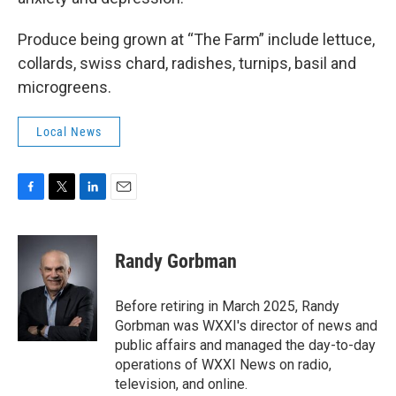
Produce being grown at “The Farm” include lettuce,
collards, swiss chard, radishes, turnips, basil and
microgreens.
Local News
F
T
L
E
a
w
i
m
c
i
n
a
e
t
k
i
Randy Gorbman
b
t
e
l
o
e
d
o
r
I
Before retiring in March 2025, Randy
k
n
Gorbman was WXXI's director of news and
public affairs and managed the day-to-day
operations of WXXI News on radio,
television, and online.