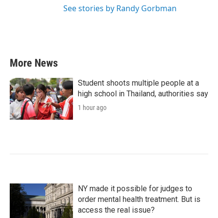
See stories by Randy Gorbman
More News
Student shoots multiple people at a
high school in Thailand, authorities say
1 hour ago
NY made it possible for judges to
order mental health treatment. But is
access the real issue?