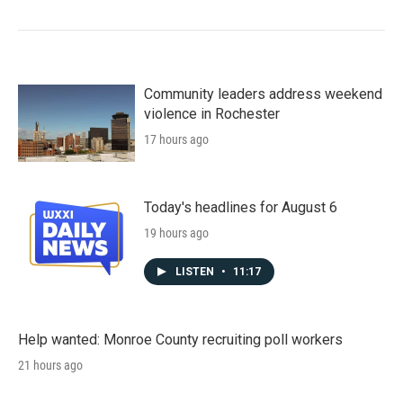
Community leaders address weekend
violence in Rochester
17 hours ago
Today's headlines for August 6
19 hours ago
LISTEN
•
11:17
Help wanted: Monroe County recruiting poll workers
21 hours ago