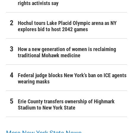
rights activists say
Hochul tours Lake Placid Olympic arena as NY
explores bid to host 2042 games
How a new generation of women is reclaiming
traditional Mohawk medicine
Federal judge blocks New York’s ban on ICE agents
wearing masks
Erie County transfers ownership of Highmark
Stadium to New York State
More New York State News