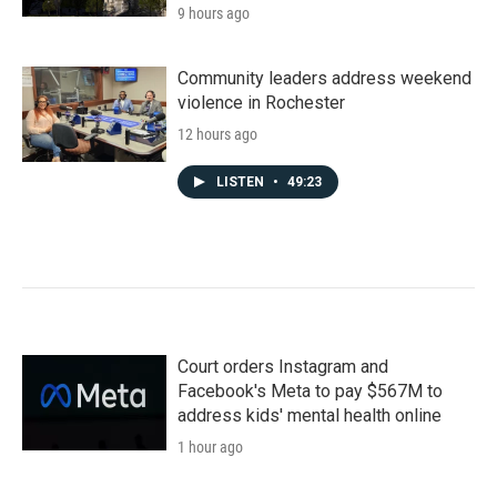
9 hours ago
Community leaders address weekend
violence in Rochester
12 hours ago
LISTEN
•
49:23
Court orders Instagram and
Facebook's Meta to pay $567M to
address kids' mental health online
1 hour ago