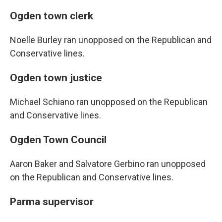
Ogden town clerk
Noelle Burley ran unopposed on the Republican and
Conservative lines.
Ogden town justice
Michael Schiano ran unopposed on the Republican
and Conservative lines.
Ogden Town Council
Aaron Baker and Salvatore Gerbino ran unopposed
on the Republican and Conservative lines.
Parma supervisor