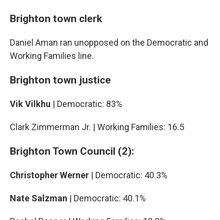
Brighton town clerk
Daniel Aman ran unopposed on the Democratic and
Working Families line.
Brighton town justice
Vik Vilkhu
| Democratic: 83%
Clark Zimmerman Jr. | Working Families: 16.5
Brighton Town Council (2):
Christopher Werner
| Democratic: 40.3%
Nate Salzman
| Democratic: 40.1%