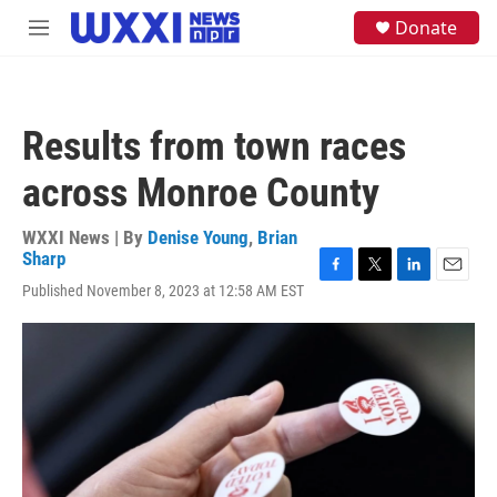
Skip to main content
S
Donate
M
e
e
a
n
r
u
c
h
Results from town races
u
e
across Monroe County
r
y
WXXI News | By
Denise Young
,
Brian
Sharp
F
T
L
E
Published November 8, 2023 at 12:58 AM EST
a
w
i
m
c
i
n
a
e
t
k
i
b
t
e
l
o
e
d
o
r
I
k
n