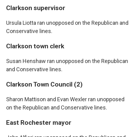
Clarkson supervisor
Ursula Liotta ran unopposed on the Republican and
Conservative lines.
Clarkson town clerk
Susan Henshaw ran unopposed on the Republican
and Conservative lines.
Clarkson Town Council (2)
Sharon Mattison and Evan Wexler ran unopposed
on the Republican and Conservative lines.
East Rochester mayor