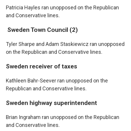
Patricia Hayles ran unopposed on the Republican
and Conservative lines.
Sweden Town Council (2)
Tyler Sharpe and Adam Staskiewicz ran unopposed
on the Republican and Conservative lines.
Sweden receiver of taxes
Kathleen Bahr-Seever ran unopposed on the
Republican and Conservative lines.
Sweden highway superintendent
Brian Ingraham ran unopposed on the Republican
and Conservative lines.