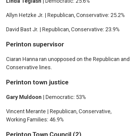
Linda Teglash
| Democratic: 25.6%
Allyn Hetzke Jr. | Republican, Conservative: 25.2%
David Bast Jr. | Republican, Conservative: 23.9%
Perinton supervisor
Ciaran Hanna ran unopposed on the Republican and
Conservative lines.
Perinton town justice
Gary Muldoon
| Democratic: 53%
Vincent Merante | Republican, Conservative,
Working Families: 46.9%
Perinton Town Council (2)