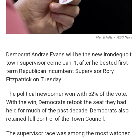
Max Schulte
/
WXXI News
Democrat Andrae Evans will be the new Irondequoit
town supervisor come Jan. 1, after he bested first-
term Republican incumbent Supervisor Rory
Fitzpatrick on Tuesday.
The political newcomer won with 52% of the vote.
With the win, Democrats retook the seat they had
held for much of the past decade. Democrats also
retained full control of the Town Council.
The supervisor race was among the most watched