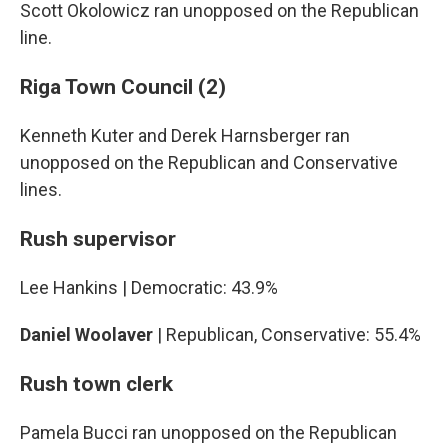
Scott Okolowicz ran unopposed on the Republican
line.
Riga Town Council (2)
Kenneth Kuter and Derek Harnsberger ran
unopposed on the Republican and Conservative
lines.
Rush supervisor
Lee Hankins | Democratic: 43.9%
Daniel Woolaver
| Republican, Conservative: 55.4%
Rush town clerk
Pamela Bucci ran unopposed on the Republican