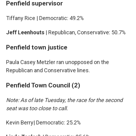
Penfield supervisor
Tiffany Rice | Democratic: 49.2%
Jeff Leenhouts
| Republican, Conservative: 50.7%
Penfield town justice
Paula Casey Metzler ran unopposed on the
Republican and Conservative lines.
Penfield Town Council (2)
Note: As of late Tuesday, the race for the second
seat was too close to call.
Kevin Berry| Democratic: 25.2%