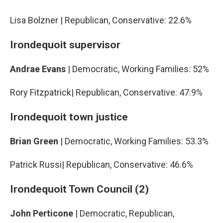
Lisa Bolzner | Republican, Conservative: 22.6%
Irondequoit supervisor
Andrae Evans
| Democratic, Working Families: 52%
Rory Fitzpatrick| Republican, Conservative: 47.9%
Irondequoit town justice
Brian Green
| Democratic, Working Families: 53.3%
Patrick Russi| Republican, Conservative: 46.6%
Irondequoit Town Council (2)
John Perticone
| Democratic, Republican,