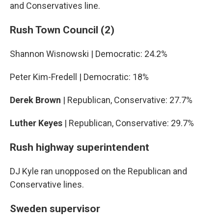
and Conservatives line.
Rush Town Council (2)
Shannon Wisnowski | Democratic: 24.2%
Peter Kim-Fredell | Democratic: 18%
Derek Brown
| Republican, Conservative: 27.7%
Luther Keyes
| Republican, Conservative: 29.7%
Rush highway superintendent
DJ Kyle ran unopposed on the Republican and
Conservative lines.
Sweden supervisor