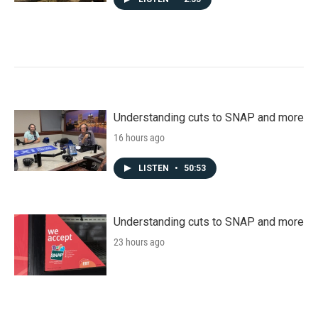
Understanding cuts to SNAP and more
16 hours ago
LISTEN
•
50:53
Understanding cuts to SNAP and more
23 hours ago