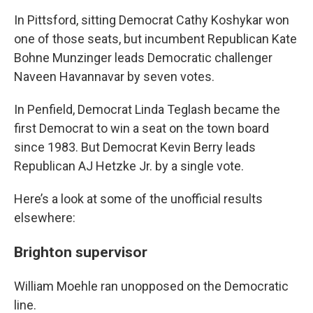
In Pittsford, sitting Democrat Cathy Koshykar won
one of those seats, but incumbent Republican Kate
Bohne Munzinger leads Democratic challenger
Naveen Havannavar by seven votes.
In Penfield, Democrat Linda Teglash became the
first Democrat to win a seat on the town board
since 1983. But Democrat Kevin Berry leads
Republican AJ Hetzke Jr. by a single vote.
Here’s a look at some of the unofficial results
elsewhere:
Brighton supervisor
William Moehle ran unopposed on the Democratic
line.