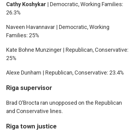
Cathy Koshykar
| Democratic, Working Families:
26.3%
Naveen Havannavar | Democratic, Working
Families: 25%
Kate Bohne Munzinger | Republican, Conservative:
25%
Alexe Dunham | Republican, Conservative: 23.4%
Riga supervisor
Brad O’Brocta ran unopposed on the Republican
and Conservative lines.
Riga town justice