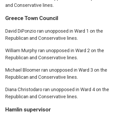
and Conservative lines.
Greece Town Council
David DiPonzio ran unopposed in Ward 1 on the
Republican and Conservative lines.
William Murphy ran unopposed in Ward 2 on the
Republican and Conservative lines.
Michael Bloomer ran unopposed in Ward 3 on the
Republican and Conservative lines.
Diana Christodaro ran unopposed in Ward 4 on the
Republican and Conservative lines.
Hamlin supervisor