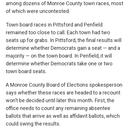
among dozens of Monroe County town races, most
of which were uncontested.
Town board races in Pittsford and Penfield
remained too close to call. Each town had two
seats up for grabs. In Pittsford, the final results will
determine whether Democrats gain a seat — and a
majority — on the town board. In Penfield, it will
determine whether Democrats take one or two
town board seats.
A Monroe County Board of Elections spokesperson
says whether these races are headed to a recount
won’t be decided until later this month. First, the
office needs to count any remaining absentee
ballots that arrive as well as affidavit ballots, which
could swing the results.