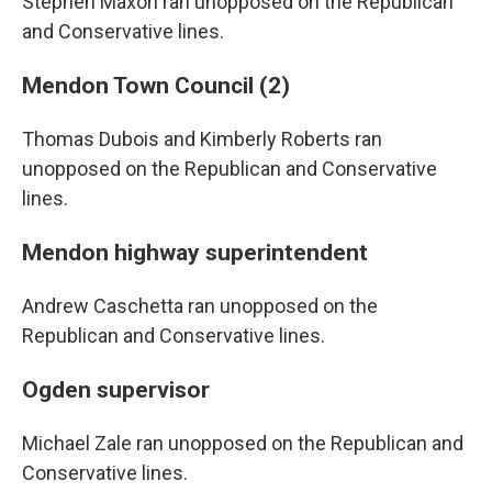
Stephen Maxon ran unopposed on the Republican
and Conservative lines.
Mendon Town Council (2)
Thomas Dubois and Kimberly Roberts ran
unopposed on the Republican and Conservative
lines.
Mendon highway superintendent
Andrew Caschetta ran unopposed on the
Republican and Conservative lines.
Ogden supervisor
Michael Zale ran unopposed on the Republican and
Conservative lines.