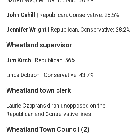
Garrett Wagner | Democratic: 20.3%
John Cahill
| Republican, Conservative: 28.5%
Jennifer Wright
| Republican, Conservative: 28.2%
Wheatland supervisor
Jim Kirch
| Republican: 56%
Linda Dobson | Conservative: 43.7%
Wheatland town clerk
Laurie Czapranski ran unopposed on the
Republican and Conservative lines.
Wheatland Town Council (2)