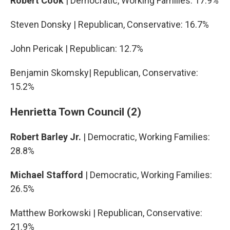
Robert Cook
| Democratic, Working Families: 17.9%
Steven Donsky | Republican, Conservative: 16.7%
John Pericak | Republican: 12.7%
Benjamin Skomsky| Republican, Conservative:
15.2%
Henrietta Town Council (2)
Robert Barley Jr.
| Democratic, Working Families:
28.8%
Michael Stafford
| Democratic, Working Families:
26.5%
Matthew Borkowski | Republican, Conservative:
21.9%