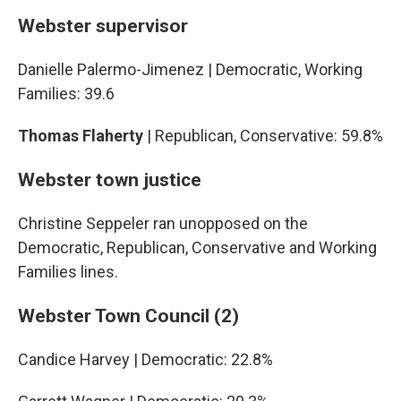
Webster supervisor
Danielle Palermo-Jimenez | Democratic, Working
Families: 39.6
Thomas Flaherty
| Republican, Conservative: 59.8%
Webster town justice
Christine Seppeler ran unopposed on the
Democratic, Republican, Conservative and Working
Families lines.
Webster Town Council (2)
Candice Harvey | Democratic: 22.8%