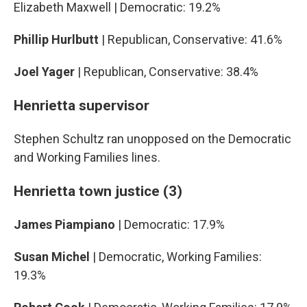
Elizabeth Maxwell | Democratic: 19.2%
Phillip Hurlbutt
| Republican, Conservative: 41.6%
Joel Yager
| Republican, Conservative: 38.4%
Henrietta supervisor
Stephen Schultz ran unopposed on the Democratic
and Working Families lines.
Henrietta town justice (3)
James Piampiano
| Democratic: 17.9%
Susan Michel
| Democratic, Working Families:
19.3%