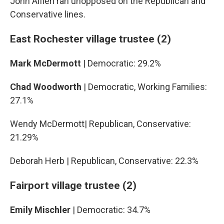
John Alfieri ran unopposed on the Republican and
Conservative lines.
East Rochester village trustee (2)
Mark McDermott
| Democratic: 29.2%
Chad Woodworth
| Democratic, Working Families:
27.1%
Wendy McDermott| Republican, Conservative:
21.29%
Deborah Herb | Republican, Conservative: 22.3%
Fairport village trustee (2)
Emily Mischler
| Democratic: 34.7%