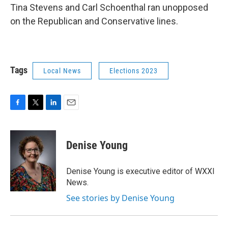
Tina Stevens and Carl Schoenthal ran unopposed
on the Republican and Conservative lines.
Tags
Local News
Elections 2023
F
T
L
E
a
w
i
m
c
i
n
a
e
t
k
i
Denise Young
b
t
e
l
o
e
d
o
r
I
Denise Young is executive editor of WXXI
k
n
News.
See stories by Denise Young