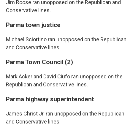
Jim Roose ran unopposed on the Republican and
Conservative lines.
Parma town justice
Michael Sciortino ran unopposed on the Republican
and Conservative lines.
Parma Town Council (2)
Mark Acker and David Ciufo ran unopposed on the
Republican and Conservative lines.
Parma highway superintendent
James Christ Jr. ran unopposed on the Republican
and Conservative lines.