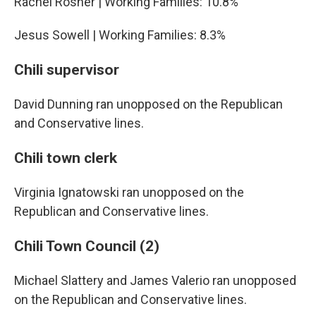
Rachel Rosner | Working Families: 10.8%
Jesus Sowell | Working Families: 8.3%
Chili supervisor
David Dunning ran unopposed on the Republican
and Conservative lines.
Chili town clerk
Virginia Ignatowski ran unopposed on the
Republican and Conservative lines.
Chili Town Council (2)
Michael Slattery and James Valerio ran unopposed
on the Republican and Conservative lines.