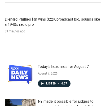
Diehard Phillies fan wins $22K broadcast bid, sounds like
a 1940s radio pro
39 minutes ago
Today's headlines for August 7
August 7, 2026
LISTEN
•
6:57
NY made it possible for judges to