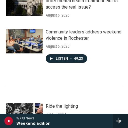
order mental health treatment. But is
access the real issue?
August 6, 2026
Community leaders address weekend
violence in Rochester
August 6, 2026
LISTEN
•
49:23
Ride the lighting
June 7, 2024
WXXI News
Weekend Edition