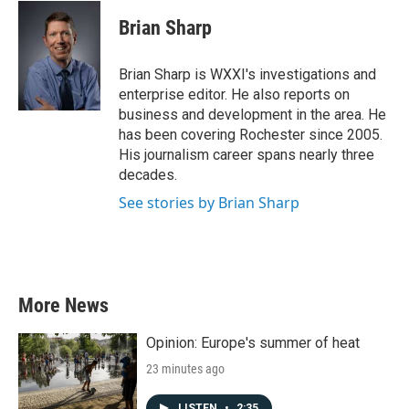
Brian Sharp
Brian Sharp is WXXI's investigations and
enterprise editor. He also reports on
business and development in the area. He
has been covering Rochester since 2005.
His journalism career spans nearly three
decades.
See stories by Brian Sharp
More News
Opinion: Europe's summer of heat
23 minutes ago
LISTEN
•
2:35