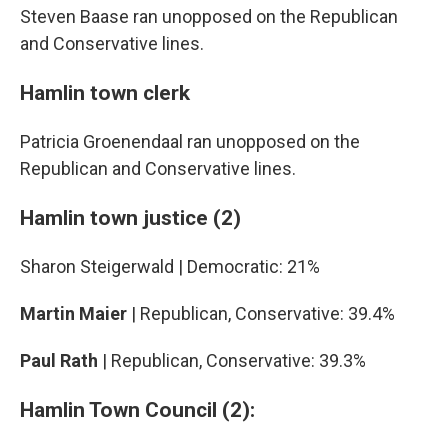
Steven Baase ran unopposed on the Republican
and Conservative lines.
Hamlin town clerk
Patricia Groenendaal ran unopposed on the
Republican and Conservative lines.
Hamlin town justice (2)
Sharon Steigerwald | Democratic: 21%
Martin Maier
| Republican, Conservative: 39.4%
Paul Rath
| Republican, Conservative: 39.3%
Hamlin Town Council (2):