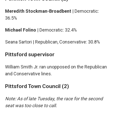
Meredith Stockman-Broadbent
| Democratic:
36.5%
Michael Folino
| Democratic: 32.4%
Seana Sartori | Republican, Conservative: 30.8%
Pittsford supervisor
William Smith Jr. ran unopposed on the Republican
and Conservative lines.
Pittsford Town Council (2)
Note: As of late Tuesday, the race for the second
seat was too close to call.