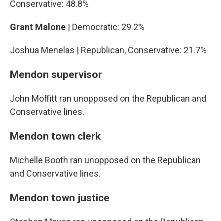
Conservative: 48.8%
Grant Malone
| Democratic: 29.2%
Joshua Menelas | Republican, Conservative: 21.7%
Mendon supervisor
John Moffitt ran unopposed on the Republican and
Conservative lines.
Mendon town clerk
Michelle Booth ran unopposed on the Republican
and Conservative lines.
Mendon town justice