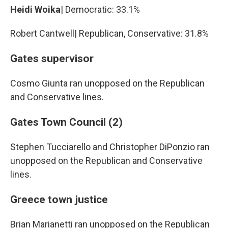
Heidi Woika
| Democratic: 33.1%
Robert Cantwell| Republican, Conservative: 31.8%
Gates supervisor
Cosmo Giunta ran unopposed on the Republican
and Conservative lines.
Gates Town Council (2)
Stephen Tucciarello and Christopher DiPonzio ran
unopposed on the Republican and Conservative
lines.
Greece town justice
Brian Marianetti ran unopposed on the Republican