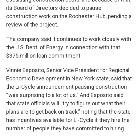
its Board of Directors decided to pause
construction work on the Rochester Hub, pending a
review of the project.
The company said it continues to work closely with
the U.S. Dept. of Energy in connection with that
$375 million loan commitment.
Vinnie Esposito, Senior Vice President for Regional
Economic Development in New York state, said that
the Li-Cycle announcement pausing construction
“was surprising to a lot of us.” And Esposito said
that state officials will “try to figure out what their
plans are to get back on track,” noting that the state
has incentives available for Li-Cycle if they hire the
number of people they have committed to hiring.