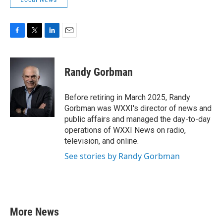
F
T
L
E
a
w
i
m
c
i
n
a
e
t
k
i
Randy Gorbman
b
t
e
l
o
e
d
o
r
I
Before retiring in March 2025, Randy
k
n
Gorbman was WXXI's director of news and
public affairs and managed the day-to-day
operations of WXXI News on radio,
television, and online.
See stories by Randy Gorbman
More News