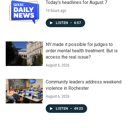
Today's headlines for August 7
19 hours ago
LISTEN
•
6:57
NY made it possible for judges to
order mental health treatment. But is
access the real issue?
August 6, 2026
Community leaders address weekend
violence in Rochester
August 6, 2026
LISTEN
•
49:23