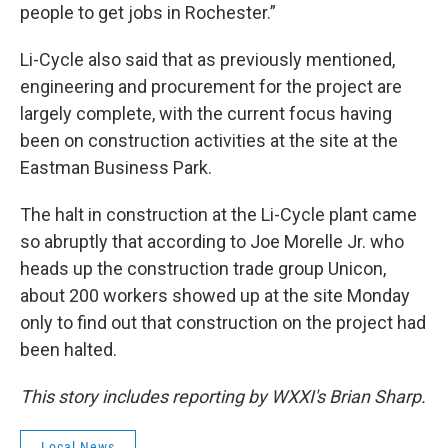
people to get jobs in Rochester.”
Li-Cycle also said that as previously mentioned,
engineering and procurement for the project are
largely complete, with the current focus having
been on construction activities at the site at the
Eastman Business Park.
The halt in construction at the Li-Cycle plant came
so abruptly that according to Joe Morelle Jr. who
heads up the construction trade group Unicon,
about 200 workers showed up at the site Monday
only to find out that construction on the project had
been halted.
This story includes reporting by WXXI's Brian Sharp.
Local News