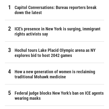
Capitol Conversations: Bureau reporters break
down the latest
ICE’s presence in New York is surging, immigrant
rights activists say
Hochul tours Lake Placid Olympic arena as NY
explores bid to host 2042 games
How a new generation of women is reclaiming
traditional Mohawk medicine
Federal judge blocks New York’s ban on ICE agents
wearing masks