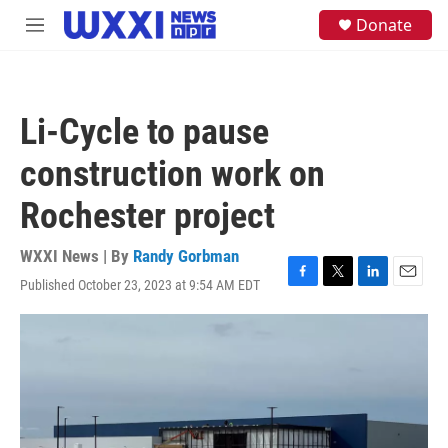
Skip to main content
S
Donate
M
e
e
a
n
r
u
c
h
Li-Cycle to pause
u
e
construction work on
r
y
Rochester project
WXXI News | By
Randy Gorbman
Published October 23, 2023 at 9:54 AM EDT
F
T
L
E
a
w
i
m
c
i
n
a
e
t
k
i
b
t
e
l
o
e
d
o
r
I
k
n