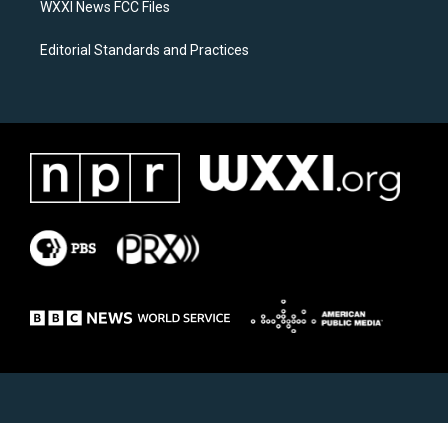
WXXI News FCC Files
Editorial Standards and Practices