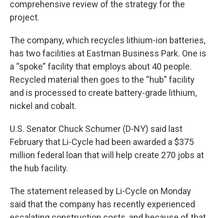
comprehensive review of the strategy for the
project.
The company, which recycles lithium-ion batteries,
has two facilities at Eastman Business Park. One is
a “spoke” facility that employs about 40 people.
Recycled material then goes to the “hub” facility
and is processed to create battery-grade lithium,
nickel and cobalt.
U.S. Senator Chuck Schumer (D-NY) said last
February that Li-Cycle had been awarded a $375
million federal loan that will help create 270 jobs at
the hub facility.
The statement released by Li-Cycle on Monday
said that the company has recently experienced
escalating construction costs, and because of that,