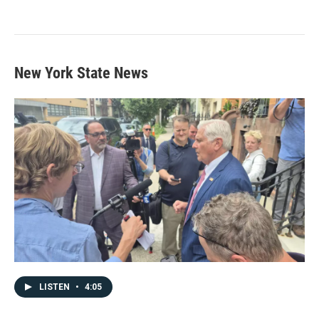
New York State News
LISTEN
•
4:05