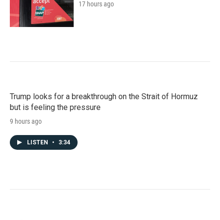
17 hours ago
Trump looks for a breakthrough on the Strait of Hormuz
but is feeling the pressure
9 hours ago
LISTEN
•
3:34