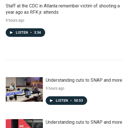
Staff at the CDC in Atlanta remember victim of shooting a
year ago as RFK jr. attends
9 hours ago
LISTEN
•
3:34
Understanding cuts to SNAP and more
9 hours ago
LISTEN
•
50:53
Understanding cuts to SNAP and more