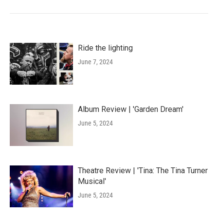
Ride the lighting
June 7, 2024
Album Review | 'Garden Dream'
June 5, 2024
Theatre Review | 'Tina: The Tina Turner
Musical'
June 5, 2024