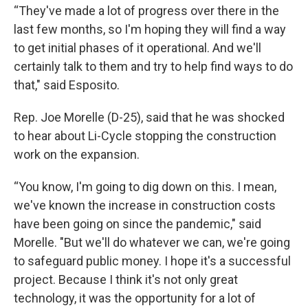
“They've made a lot of progress over there in the
last few months, so I'm hoping they will find a way
to get initial phases of it operational. And we'll
certainly talk to them and try to help find ways to do
that," said Esposito.
Rep. Joe Morelle (D-25), said that he was shocked
to hear about Li-Cycle stopping the construction
work on the expansion.
“You know, I'm going to dig down on this. I mean,
we've known the increase in construction costs
have been going on since the pandemic," said
Morelle. "But we'll do whatever we can, we're going
to safeguard public money. I hope it's a successful
project. Because I think it's not only great
technology, it was the opportunity for a lot of