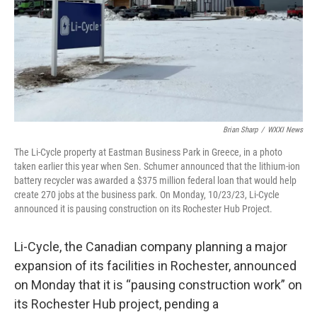
Brian Sharp
/
WXXI News
The Li-Cycle property at Eastman Business Park in Greece, in a photo
taken earlier this year when Sen. Schumer announced that the lithium-ion
battery recycler was awarded a $375 million federal loan that would help
create 270 jobs at the business park. On Monday, 10/23/23, Li-Cycle
announced it is pausing construction on its Rochester Hub Project.
Li-Cycle, the Canadian company planning a major
expansion of its facilities in Rochester, announced
on Monday that it is “pausing construction work” on
its Rochester Hub project, pending a