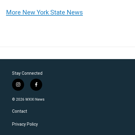
More New York State News
Stay Connected
i
f
n
a
s
c
© 2026 WXXI News
t
e
a
b
Contact
g
o
r
o
a
k
Privacy Policy
m