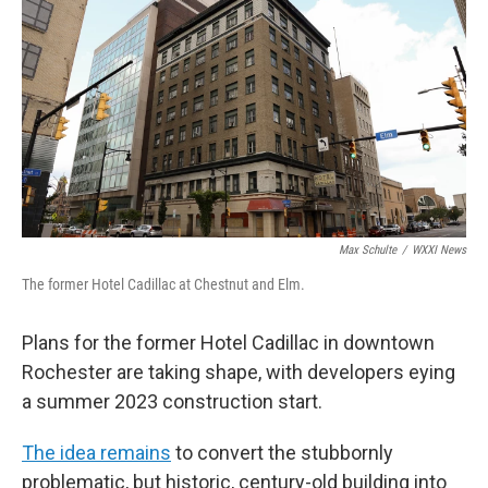
k
n
Max Schulte
/
WXXI News
The former Hotel Cadillac at Chestnut and Elm.
Plans for the former Hotel Cadillac in downtown
Rochester are taking shape, with developers eying
a summer 2023 construction start.
The idea remains
to convert the stubbornly
problematic, but historic, century-old building into