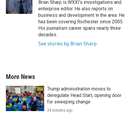
o
r
I
Brian Sharp is WXXI's investigations and
k
n
enterprise editor. He also reports on
business and development in the area. He
has been covering Rochester since 2005.
His journalism career spans nearly three
decades.
See stories by Brian Sharp
More News
Trump administration moves to
deregulate Head Start, opening door
for sweeping change
29 minutes ago