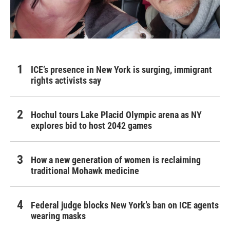
ICE’s presence in New York is surging, immigrant
rights activists say
Hochul tours Lake Placid Olympic arena as NY
explores bid to host 2042 games
How a new generation of women is reclaiming
traditional Mohawk medicine
Federal judge blocks New York’s ban on ICE agents
wearing masks