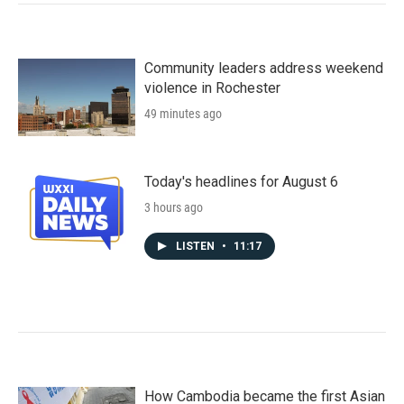
Community leaders address weekend
violence in Rochester
49 minutes ago
Today's headlines for August 6
3 hours ago
LISTEN
•
11:17
How Cambodia became the first Asian