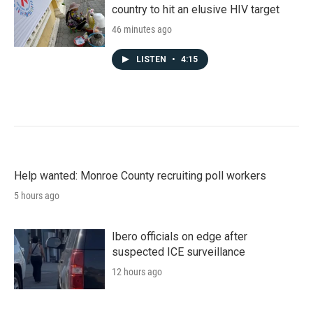
country to hit an elusive HIV target
46 minutes ago
LISTEN
•
4:15
Help wanted: Monroe County recruiting poll workers
5 hours ago
Ibero officials on edge after
suspected ICE surveillance
12 hours ago