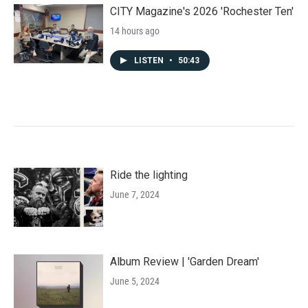
CITY Magazine's 2026 'Rochester Ten'
14 hours ago
LISTEN
•
50:43
Ride the lighting
June 7, 2024
Album Review | 'Garden Dream'
June 5, 2024