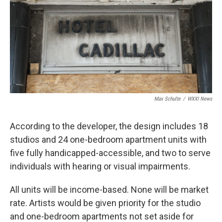
Max Schulte
/
WXXI News
According to the developer, the design includes 18
studios and 24 one-bedroom apartment units with
five fully handicapped-accessible, and two to serve
individuals with hearing or visual impairments.
All units will be income-based. None will be market
rate. Artists would be given priority for the studio
and one-bedroom apartments not set aside for