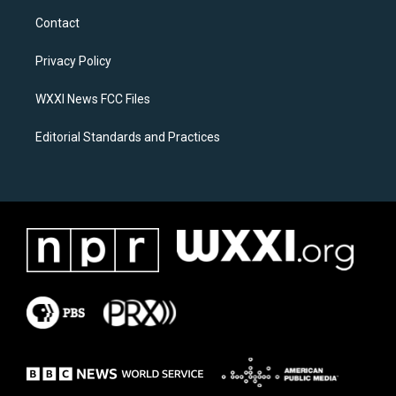
a
b
Contact
g
o
r
o
a
k
Privacy Policy
m
WXXI News FCC Files
Editorial Standards and Practices