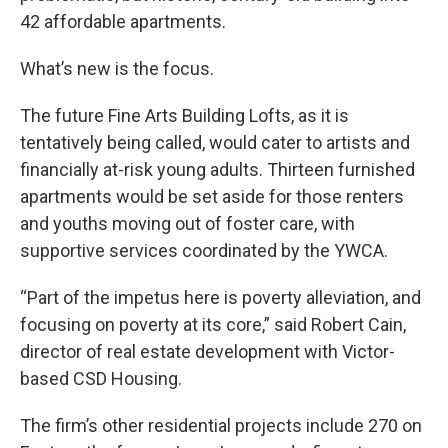
42 affordable apartments.
What’s new is the focus.
The future Fine Arts Building Lofts, as it is
tentatively being called, would cater to artists and
financially at-risk young adults. Thirteen furnished
apartments would be set aside for those renters
and youths moving out of foster care, with
supportive services coordinated by the YWCA.
“Part of the impetus here is poverty alleviation, and
focusing on poverty at its core,” said Robert Cain,
director of real estate development with Victor-
based CSD Housing.
The firm’s other residential projects include 270 on