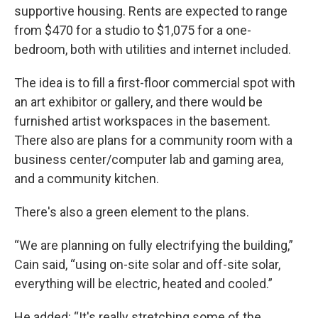
supportive housing. Rents are expected to range
from $470 for a studio to $1,075 for a one-
bedroom, both with utilities and internet included.
The idea is to fill a first-floor commercial spot with
an art exhibitor or gallery, and there would be
furnished artist workspaces in the basement.
There also are plans for a community room with a
business center/computer lab and gaming area,
and a community kitchen.
There's also a green element to the plans.
“We are planning on fully electrifying the building,”
Cain said, “using on-site solar and off-site solar,
everything will be electric, heated and cooled.”
He added: “It's really stretching some of the