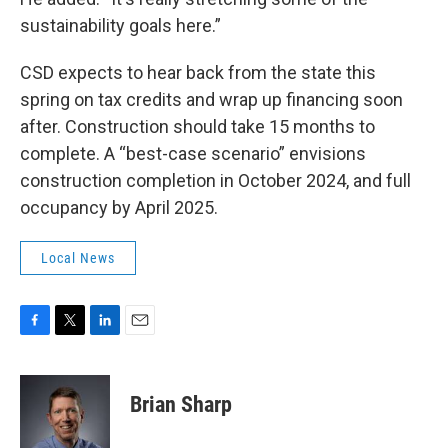
sustainability goals here.”
CSD expects to hear back from the state this
spring on tax credits and wrap up financing soon
after. Construction should take 15 months to
complete. A “best-case scenario” envisions
construction completion in October 2024, and full
occupancy by April 2025.
Local News
F
T
L
E
a
w
i
m
c
i
n
a
e
t
k
i
Brian Sharp
b
t
e
l
o
e
d