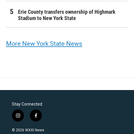
Erie County transfers ownership of Highmark
Stadium to New York State
More New York State News
Stay Connected
i
f
n
a
s
c
© 2026 WXXI News
t
e