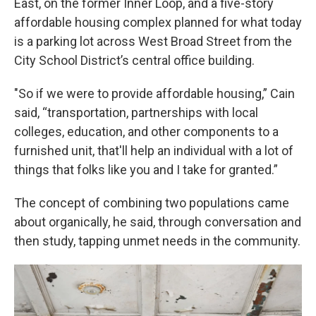
East, on the former Inner Loop, and a five-story
affordable housing complex planned for what today
is a parking lot across West Broad Street from the
City School District’s central office building.
"So if we were to provide affordable housing,” Cain
said, “transportation, partnerships with local
colleges, education, and other components to a
furnished unit, that'll help an individual with a lot of
things that folks like you and I take for granted.”
The concept of combining two populations came
about organically, he said, through conversation and
then study, tapping unmet needs in the community.