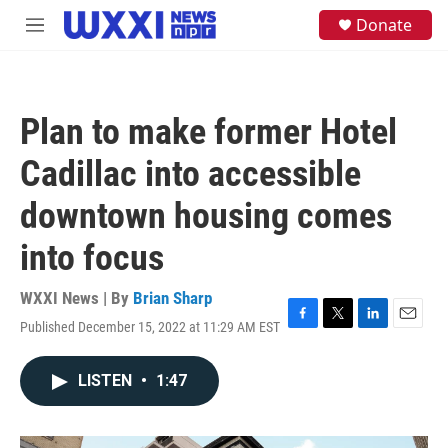
Skip to main content
S
Donate
M
e
e
a
n
r
u
c
h
Plan to make former Hotel
u
e
Cadillac into accessible
r
y
downtown housing comes
into focus
WXXI News | By
Brian Sharp
Published December 15, 2022 at 11:29 AM EST
F
T
L
E
a
w
i
m
c
i
n
a
LISTEN
•
1:47
e
t
k
i
b
t
e
l
o
e
d
o
r
I