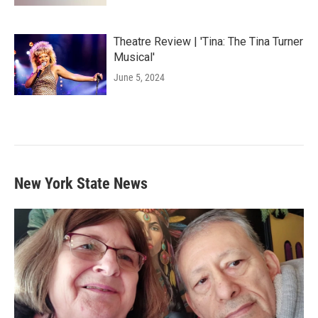
Theatre Review | 'Tina: The Tina Turner
Musical'
June 5, 2024
New York State News