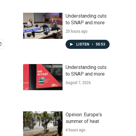
Understanding cuts
to SNAP and more
20 hours ago
LISTEN
•
50:53
Understanding cuts
to SNAP and more
August 7, 2026
Opinion: Europe's
summer of heat
4 hours ago