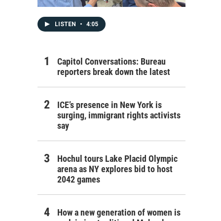
LISTEN
•
4:05
Capitol Conversations: Bureau
reporters break down the latest
ICE’s presence in New York is
surging, immigrant rights activists
say
Hochul tours Lake Placid Olympic
arena as NY explores bid to host
2042 games
How a new generation of women is