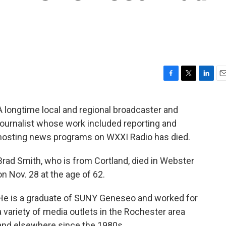
F
T
L
E
a
w
i
m
c
i
n
a
A longtime local and regional broadcaster and
e
t
k
i
journalist whose work included reporting and
b
t
e
l
o
e
d
hosting news programs on WXXI Radio has died.
o
r
I
k
n
Brad Smith, who is from Cortland, died in Webster
on Nov. 28 at the age of 62.
He is a graduate of SUNY Geneseo and worked for
a variety of media outlets in the Rochester area
and elsewhere since the 1980s.