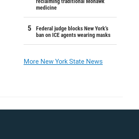
reclaiming traditional Mohawk
medicine
Federal judge blocks New York’s
ban on ICE agents wearing masks
More New York State News