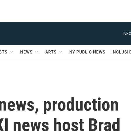
NEX
STS
NEWS
ARTS
NY PUBLIC NEWS
INCLUSI
 news, production
XI news host Brad