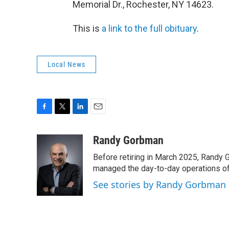
Memorial Dr., Rochester, NY 14623.
This is
a link to the full obituary
.
Local News
F
T
L
E
a
w
i
m
c
i
n
a
Randy Gorbman
e
t
k
i
Before retiring in March 2025, Randy 
b
t
e
l
o
e
d
managed the day-to-day operations of 
o
r
I
See stories by Randy Gorbman
k
n