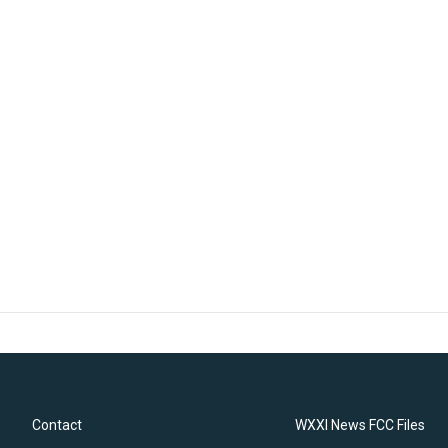
Contact
WXXI News FCC Files