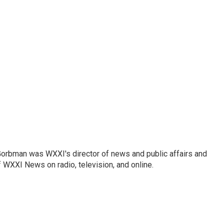
Gorbman was WXXI's director of news and public affairs and
WXXI News on radio, television, and online.