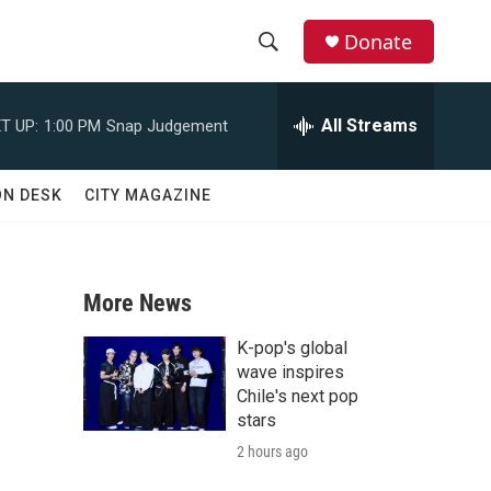
Donate
S
S
e
h
a
All Streams
T UP:
1:00 PM
Snap Judgement
r
o
c
h
w
ON DESK
CITY MAGAZINE
Q
u
S
e
r
e
y
More News
a
K-pop's global
r
wave inspires
Chile's next pop
c
stars
2 hours ago
h