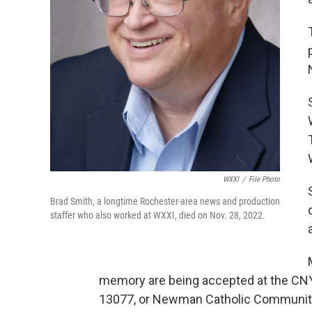
WXXI
/
File Photo
Brad Smith, a longtime Rochester-area news and production
staffer who also worked at WXXI, died on Nov. 28, 2022.
memory are being accepted at the CNY
13077, or Newman Catholic Community a