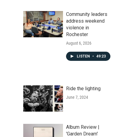
Community leaders
address weekend
violence in
Rochester
August 6, 2026
LISTEN
•
49:23
Ride the lighting
June 7, 2024
Album Review |
'Garden Dream'