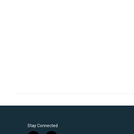
Stay Connected