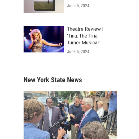
June 5, 2024
Theatre Review |
'Tina: The Tina
Turner Musical'
June 5, 2024
New York State News