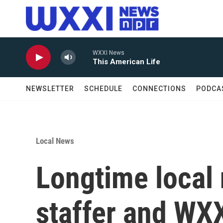
Skip to main content
WXXI News
This American Life
NEWSLETTER
SCHEDULE
CONNECTIONS
PODCA
Local News
Longtime local
staffer and WX