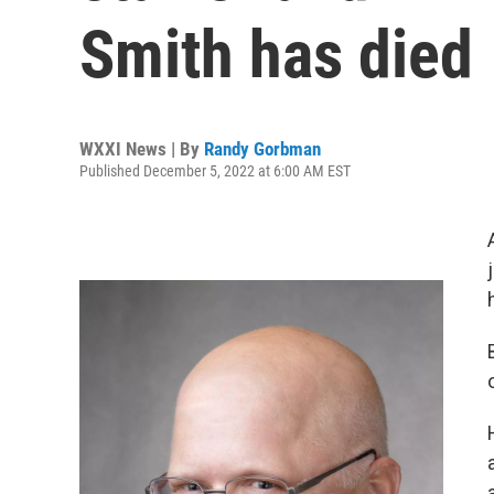
Smith has died
WXXI News | By
Randy Gorbman
Published December 5, 2022 at 6:00 AM EST