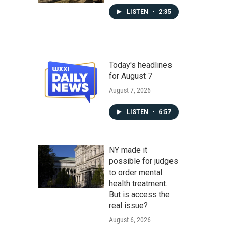
LISTEN
•
2:35
Today's headlines
for August 7
August 7, 2026
LISTEN
•
6:57
NY made it
possible for judges
to order mental
health treatment.
But is access the
real issue?
August 6, 2026