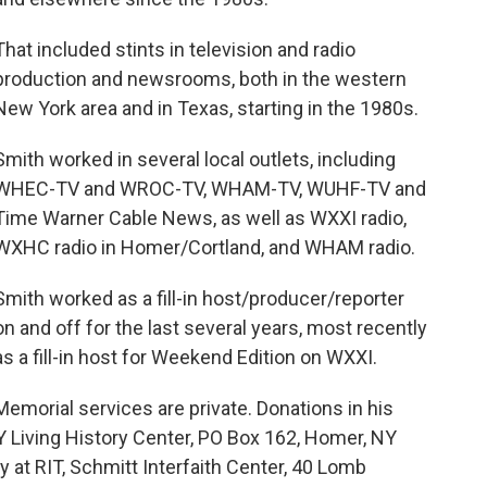
That included stints in television and radio
production and newsrooms, both in the western
New York area and in Texas, starting in the 1980s.
Smith worked in several local outlets, including
WHEC-TV and WROC-TV, WHAM-TV, WUHF-TV and
Time Warner Cable News, as well as WXXI radio,
WXHC radio in Homer/Cortland, and WHAM radio.
Smith worked as a fill-in host/producer/reporter
on and off for the last several years, most recently
as a fill-in host for Weekend Edition on WXXI.
Memorial services are private. Donations in his
 Living History Center, PO Box 162, Homer, NY
t RIT, Schmitt Interfaith Center, 40 Lomb