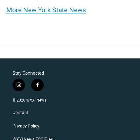
More New York State News
Stay Connected
i
f
n
a
s
c
© 2026 WXXI News
t
e
a
b
Contact
g
o
r
o
a
k
Privacy Policy
m
WXXI News FCC Files