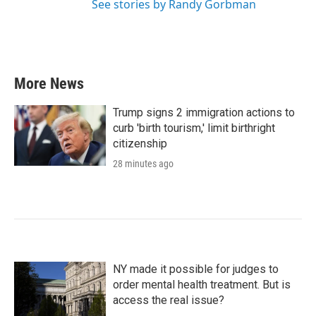
See stories by Randy Gorbman
More News
Trump signs 2 immigration actions to
curb 'birth tourism,' limit birthright
citizenship
28 minutes ago
NY made it possible for judges to
order mental health treatment. But is
access the real issue?