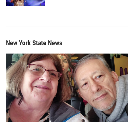
New York State News