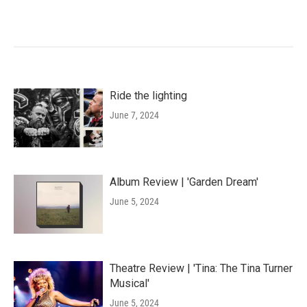
Ride the lighting
June 7, 2024
Album Review | 'Garden Dream'
June 5, 2024
Theatre Review | 'Tina: The Tina Turner
Musical'
June 5, 2024