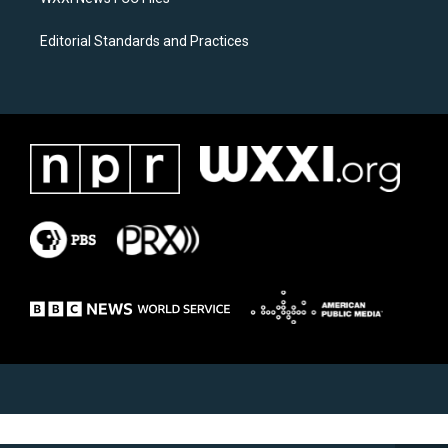
Editorial Standards and Practices