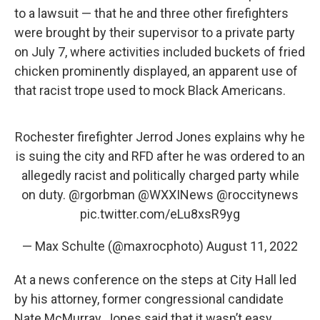
to a lawsuit — that he and three other firefighters
were brought by their supervisor to a private party
on July 7, where activities included buckets of fried
chicken prominently displayed, an apparent use of
that racist trope used to mock Black Americans.
Rochester firefighter Jerrod Jones explains why he
is suing the city and RFD after he was ordered to an
allegedly racist and politically charged party while
on duty.
@rgorbman
@WXXINews
@roccitynews
pic.twitter.com/eLu8xsR9yg
— Max Schulte (@maxrocphoto)
August 11, 2022
At a news conference on the steps at City Hall led
by his attorney, former congressional candidate
Nate McMurray, Jones said that it wasn’t easy