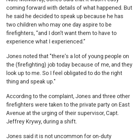
coming forward with details of what happened. But
he said he decided to speak up because he has
two children who may one day aspire to be
firefighters, “and I don’t want them to have to
experience what I experienced.”
Jones noted that "there's a lot of young people on
the (firefighting) job today because of me, and they
look up to me. So I feel obligated to do the right
thing and speak up."
According to the complaint, Jones and three other
firefighters were taken to the private party on East
Avenue at the urging of their supervisor, Capt.
Jeffrey Krywy, during a shift.
Jones said it is not uncommon for on-duty