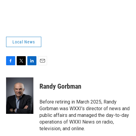
Local News
F
T
L
E
a
w
i
m
c
i
n
a
e
t
k
i
Randy Gorbman
b
t
e
l
o
e
d
o
r
I
Before retiring in March 2025, Randy
k
n
Gorbman was WXXI's director of news and
public affairs and managed the day-to-day
operations of WXXI News on radio,
television, and online.