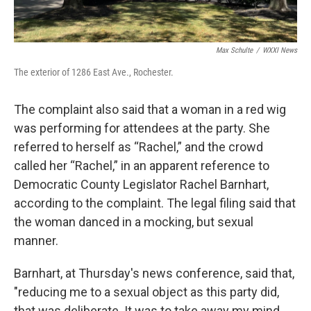
Max Schulte
/
WXXI News
The exterior of 1286 East Ave., Rochester.
The complaint also said that a woman in a red wig
was performing for attendees at the party. She
referred to herself as “Rachel,” and the crowd
called her “Rachel,” in an apparent reference to
Democratic County Legislator Rachel Barnhart,
according to the complaint. The legal filing said that
the woman danced in a mocking, but sexual
manner.
Barnhart, at Thursday's news conference, said that,
"reducing me to a sexual object as this party did,
that was deliberate. It was to take away my mind,