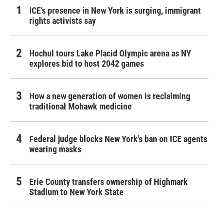
ICE’s presence in New York is surging, immigrant
rights activists say
Hochul tours Lake Placid Olympic arena as NY
explores bid to host 2042 games
How a new generation of women is reclaiming
traditional Mohawk medicine
Federal judge blocks New York’s ban on ICE agents
wearing masks
Erie County transfers ownership of Highmark
Stadium to New York State