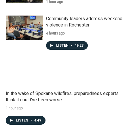
1 hour ago
Community leaders address weekend
violence in Rochester
4 hours ago
LISTEN
•
49:23
In the wake of Spokane wildfires, preparedness experts
think it could've been worse
1 hour ago
LISTEN
•
4:49