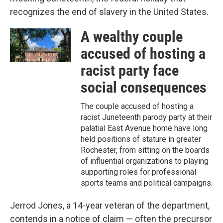
recognizes the end of slavery in the United States.
A wealthy couple
accused of hosting a
racist party face
social consequences
The couple accused of hosting a
racist Juneteenth parody party at their
palatial East Avenue home have long
held positions of stature in greater
Rochester, from sitting on the boards
of influential organizations to playing
supporting roles for professional
sports teams and political campaigns.
Jerrod Jones, a 14-year veteran of the department,
contends in a notice of claim — often the precursor