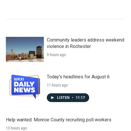
Community leaders address weekend
violence in Rochester
9 hours ago
Today's headlines for August 6
11 hours ago
LISTEN
•
11:17
Help wanted: Monroe County recruiting poll workers
13 hours ago