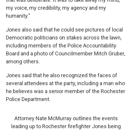
my voice, my credibility, my agency and my
humanity."
Jones also said that he could see pictures of local
Democratic politicians on stakes across the lawn,
including members of the Police Accountability
Board and a photo of Councilmember Mitch Gruber,
among others.
Jones said that he also recognized the faces of
several attendees at the party, including a man who
he believes was a senior member of the Rochester
Police Department.
Attorney Nate McMurray outlines the events
leading up to Rochester firefighter Jones being