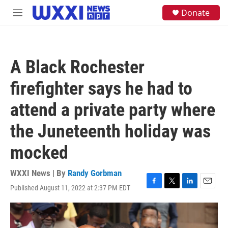
Skip to main content
S
Donate
M
e
e
a
n
r
u
c
h
A Black Rochester
u
e
firefighter says he had to
r
y
attend a private party where
the Juneteenth holiday was
mocked
WXXI News | By
Randy Gorbman
Published August 11, 2022 at 2:37 PM EDT
F
T
L
E
a
w
i
m
c
i
n
a
e
t
k
i