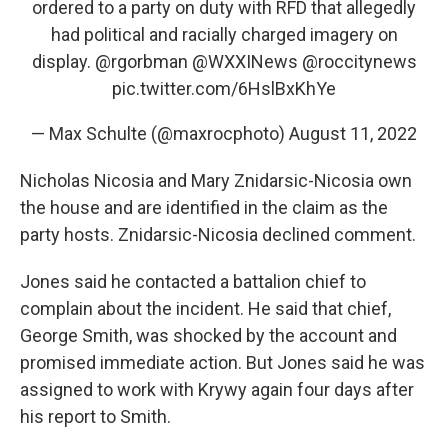
ordered to a party on duty with RFD that allegedly
had political and racially charged imagery on
display.
@rgorbman
@WXXINews
@roccitynews
pic.twitter.com/6HslBxKhYe
— Max Schulte (@maxrocphoto)
August 11, 2022
Nicholas Nicosia and Mary Znidarsic-Nicosia own
the house and are identified in the claim as the
party hosts. Znidarsic-Nicosia declined comment.
Jones said he contacted a battalion chief to
complain about the incident. He said that chief,
George Smith, was shocked by the account and
promised immediate action. But Jones said he was
assigned to work with Krywy again four days after
his report to Smith.