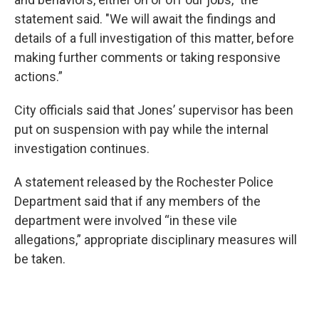
statement said. "We will await the findings and
details of a full investigation of this matter, before
making further comments or taking responsive
actions.”
City officials said that Jones’ supervisor has been
put on suspension with pay while the internal
investigation continues.
A statement released by the Rochester Police
Department said that if any members of the
department were involved “in these vile
allegations,” appropriate disciplinary measures will
be taken.