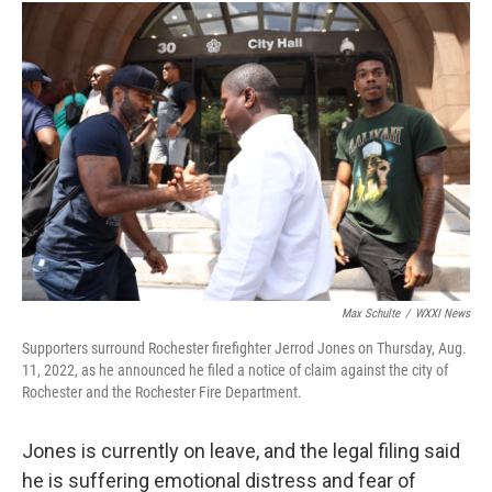
Max Schulte
/
WXXI News
Supporters surround Rochester firefighter Jerrod Jones on Thursday, Aug.
11, 2022, as he announced he filed a notice of claim against the city of
Rochester and the Rochester Fire Department.
Jones is currently on leave, and the legal filing said
he is suffering emotional distress and fear of