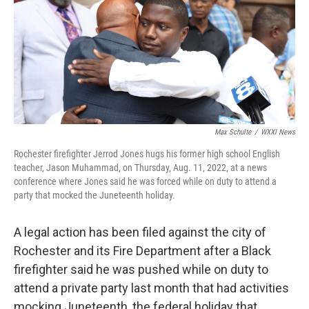
b
t
e
l
o
e
d
o
r
I
k
n
Max Schulte
/
WXXI News
Rochester firefighter Jerrod Jones hugs his former high school English
teacher, Jason Muhammad, on Thursday, Aug. 11, 2022, at a news
conference where Jones said he was forced while on duty to attend a
party that mocked the Juneteenth holiday.
A legal action has been filed against the city of
Rochester and its Fire Department after a Black
firefighter said he was pushed while on duty to
attend a private party last month that had activities
mocking Juneteenth, the federal holiday that