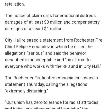
retaliation.
The notice of claim calls for emotional distress
damages of at least $3 million and compensatory
damages of at least $1 million.
City Hall released a statement from Rochester Fire
Chief Felipe Hernandez in which he called the
allegations “serious” and said the behavior
described is unacceptable and “an affront to
everyone who works with the RFD and in City Hall.”
The Rochester Firefighters Association issued a
statement Thursday, calling the allegations
"extremely disturbing."
"Our union has zero tolerance for racist attitudes
and behaviors, either on or off our jobs," the