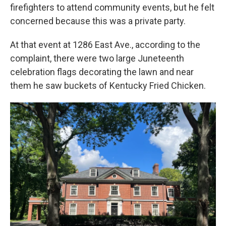
firefighters to attend community events, but he felt
concerned because this was a private party.
At that event at 1286 East Ave., according to the
complaint, there were two large Juneteenth
celebration flags decorating the lawn and near
them he saw buckets of Kentucky Fried Chicken.