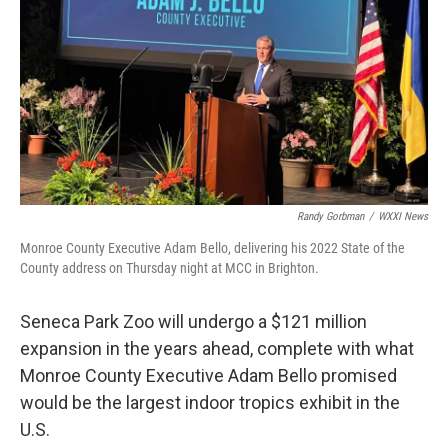
Randy Gorbman
/
WXXI News
Monroe County Executive Adam Bello, delivering his 2022 State of the
County address on Thursday night at MCC in Brighton.
Seneca Park Zoo will undergo a $121 million
expansion in the years ahead, complete with what
Monroe County Executive Adam Bello promised
would be the largest indoor tropics exhibit in the
U.S.