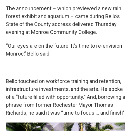
The announcement – which previewed a new rain
forest exhibit and aquarium – came during Bello’s
State of the County address delivered Thursday
evening at Monroe Community College.
“Our eyes are on the future. It’s time to re-envision
Monroe,” Bello said.
Bello touched on workforce training and retention,
infrastructure investments, and the arts. He spoke
of a “future filled with opportunity.” And, borrowing a
phrase from former Rochester Mayor Thomas
Richards, he said it was “time to focus … and finish”