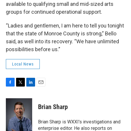
available to qualifying small and mid-sized arts
groups for continued operational support.
“Ladies and gentlemen, I am here to tell you tonight
that the state of Monroe County is strong,” Bello
said, as well into its recovery. “We have unlimited
possibilities before us.”
Local News
F
T
L
E
a
w
i
m
c
i
n
a
e
t
k
i
Brian Sharp
b
t
e
l
o
e
d
o
r
I
Brian Sharp is WXXI's investigations and
k
n
enterprise editor. He also reports on