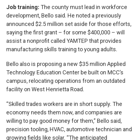
Job training:
The county must lead in workforce
development, Bello said. He noted a previously
announced $2.5 million set aside for those efforts,
saying the first grant – for some $400,000 – will
assist a nonprofit called YAMTEP that provides
manufacturing skills training to young adults.
Bello also is proposing a new $35 million Applied
Technology Education Center be built on MCC’s
campus, relocating operations from an outdated
facility on West Henrietta Road.
“Skilled trades workers are in short supply. The
economy needs them now, and companies are
willing to pay good money for them,” Bello said,
precision tooling, HVAC, automotive technician and
growing fields like solar. “The anticipated