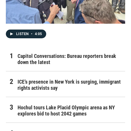
LISTEN
•
4:05
Capitol Conversations: Bureau reporters break
down the latest
ICE’s presence in New York is surging, immigrant
rights activists say
Hochul tours Lake Placid Olympic arena as NY
explores bid to host 2042 games