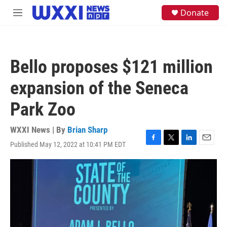
Skip to main content
S
Donate
M
e
e
a
n
r
u
c
h
Bello proposes $121 million
u
e
expansion of the Seneca
r
y
Park Zoo
WXXI News | By
Brian Sharp
Published May 12, 2022 at 10:41 PM EDT
F
T
L
E
a
w
i
m
c
i
n
a
e
t
k
i
b
t
e
l
o
e
d
o
r
I
k
n