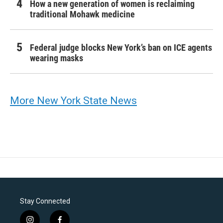
How a new generation of women is reclaiming
traditional Mohawk medicine
Federal judge blocks New York’s ban on ICE agents
wearing masks
More New York State News
Stay Connected