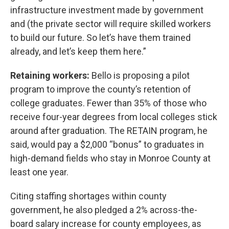
infrastructure investment made by government
and (the private sector will require skilled workers
to build our future. So let’s have them trained
already, and let’s keep them here.”
Retaining workers:
Bello is proposing a pilot
program to improve the county’s retention of
college graduates. Fewer than 35% of those who
receive four-year degrees from local colleges stick
around after graduation. The RETAIN program, he
said, would pay a $2,000 “bonus” to graduates in
high-demand fields who stay in Monroe County at
least one year.
Citing staffing shortages within county
government, he also pledged a 2% across-the-
board salary increase for county employees, as