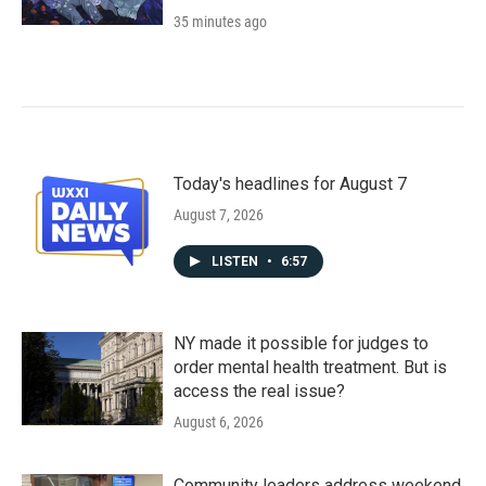
35 minutes ago
Today's headlines for August 7
August 7, 2026
LISTEN
•
6:57
NY made it possible for judges to
order mental health treatment. But is
access the real issue?
August 6, 2026
Community leaders address weekend