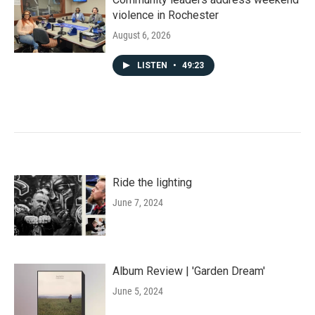
violence in Rochester
August 6, 2026
LISTEN
•
49:23
Ride the lighting
June 7, 2024
Album Review | 'Garden Dream'
June 5, 2024