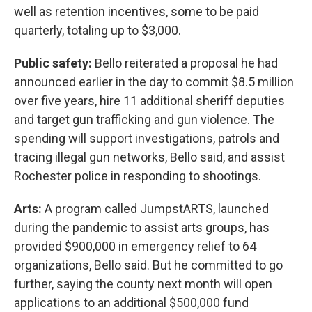
well as retention incentives, some to be paid
quarterly, totaling up to $3,000.
Public safety:
Bello reiterated a proposal he had
announced earlier in the day to commit $8.5 million
over five years, hire 11 additional sheriff deputies
and target gun trafficking and gun violence. The
spending will support investigations, patrols and
tracing illegal gun networks, Bello said, and assist
Rochester police in responding to shootings.
Arts:
A program called JumpstARTS, launched
during the pandemic to assist arts groups, has
provided $900,000 in emergency relief to 64
organizations, Bello said. But he committed to go
further, saying the county next month will open
applications to an additional $500,000 fund