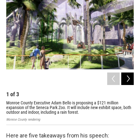
1
of
3
2
Monroe County Executive Adam Bello is proposing a $121 million
Mon
expansion of the Seneca Park Zoo. It will include new exhibit space, both
exp
outdoor and indoor, including a rain forest.
out
Monroe County rendering
Monr
Here are five takeaways from his speech: