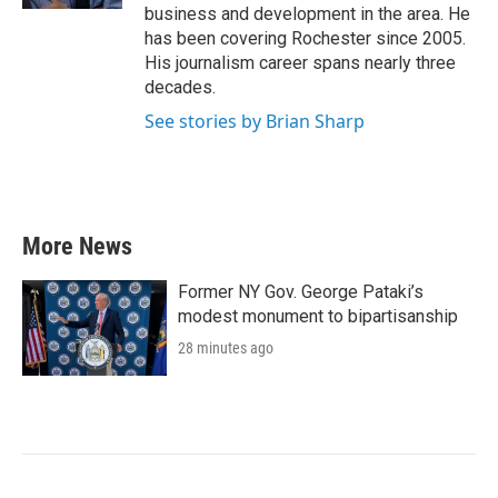
business and development in the area. He
has been covering Rochester since 2005.
His journalism career spans nearly three
decades.
See stories by Brian Sharp
More News
Former NY Gov. George Pataki’s
modest monument to bipartisanship
28 minutes ago