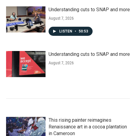
Understanding cuts to SNAP and more
August 7, 2026
LISTEN
•
50:53
Understanding cuts to SNAP and more
August 7, 2026
This rising painter reimagines
Renaissance art in a cocoa plantation
in Cameroon