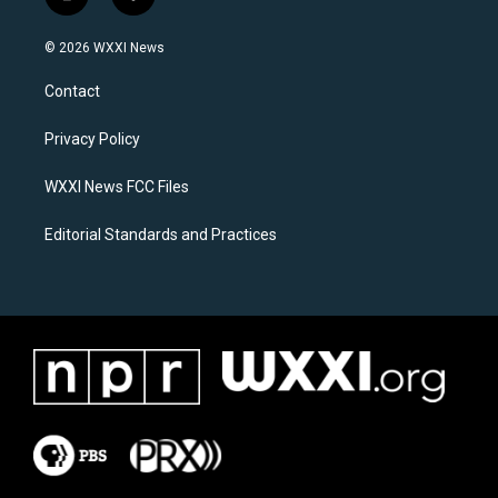
i
f
n
a
s
c
© 2026 WXXI News
t
e
a
b
Contact
g
o
r
o
a
k
Privacy Policy
m
WXXI News FCC Files
Editorial Standards and Practices