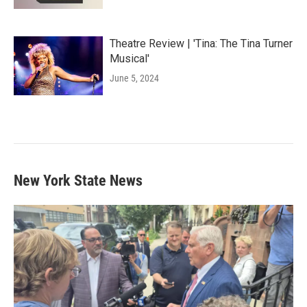
Theatre Review | 'Tina: The Tina Turner
Musical'
June 5, 2024
New York State News