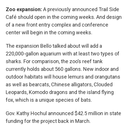
Zoo expansion:
A previously announced Trail Side
Café should open in the coming weeks. And design
of a new front entry complex and conference
center will begin in the coming weeks.
The expansion Bello talked about will add a
220,000-gallon aquarium with at least two types of
sharks. For comparison, the zoo’s reef tank
currently holds about 560 gallons. New indoor and
outdoor habitats will house lemurs and orangutans
as well as bearcats, Chinese alligators, Clouded
Leopards, Komodo dragons and the island flying
fox, which is a unique species of bats.
Gov. Kathy Hochul announced $42.5 million in state
funding for the project back in March.