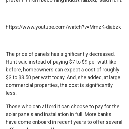
https://www.youtube.com/watch?v=MmzK-diabzk
The price of panels has significantly decreased.
Hunt said instead of paying $7 to $9 per watt like
before, homeowners can expect a cost of roughly
$3 to $3.50 per watt today. And, she added, at large
commercial properties, the cost is significantly
less.
Those who can afford it can choose to pay for the
solar panels and installation in full. More banks
have come onboard in recent years to offer several