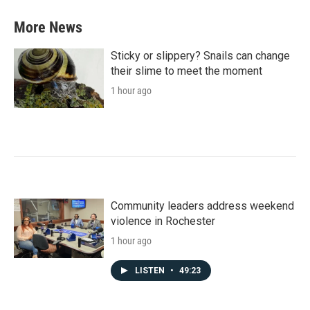
More News
Sticky or slippery? Snails can change
their slime to meet the moment
1 hour ago
Community leaders address weekend
violence in Rochester
1 hour ago
LISTEN
•
49:23