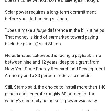
doesn’t come without some challenges, though.
Solar power requires a long-term commitment
before you start seeing savings.
“Does it make a
huge
difference in the bill? It helps.
That money is kind of earmarked toward paying
back the panels,” said Stamp.
He estimates Lakewood is facing a payback time
between nine and 12 years, despite a grant from
New York State Energy Research and Development
Authority and a 30 percent federal tax credit.
Still, Stamp said, the choice to install more than 140
panels and generate roughly 60 percent of the
winery’s electricity using solar power was easy.