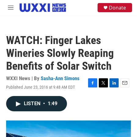
Skip to main content
S
Donate
M
e
e
a
n
r
u
c
h
WATCH: Finger Lakes
u
e
Wineries Slowly Reaping
r
y
Benefits of Solar Switch
WXXI News | By
Sasha-Ann Simons
Published June 23, 2016 at 9:48 AM EDT
F
T
L
E
a
w
i
m
c
i
n
a
LISTEN
•
1:49
e
t
k
i
b
t
e
l
o
e
d
o
r
I
k
n