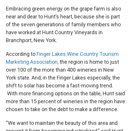
Embracing green energy on the grape farm is also
near and dear to Hunt’s heart, because she is part
of the seven generations of family members who
have worked at Hunt Country Vineyards in
Branchport, New York.
According to
Finger Lakes Wine Country Tourism
Marketing Association,
the region is home to just
over 100 of the more than 400 wineries in New
York state. And, in the Finger Lakes especially, the
shift to solar has become a fast-moving trend.
With more financing options on the table, Hunt said
more than 15 percent of wineries in the region have
chosen to take on the debt to make a difference.
“We want to maintain the beauty of this area and
prevent it from becoming industrialized,” said Hunt.