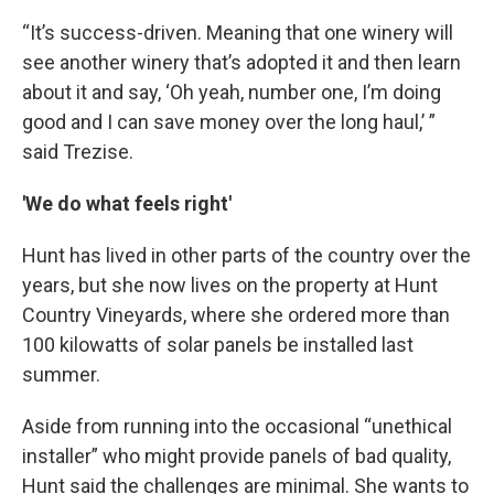
“It’s success-driven. Meaning that one winery will
see another winery that’s adopted it and then learn
about it and say, ‘Oh yeah, number one, I’m doing
good and I can save money over the long haul,’ ”
said Trezise.
'We do what feels right'
Hunt has lived in other parts of the country over the
years, but she now lives on the property at Hunt
Country Vineyards, where she ordered more than
100 kilowatts of solar panels be installed last
summer.
Aside from running into the occasional “unethical
installer” who might provide panels of bad quality,
Hunt said the challenges are minimal. She wants to