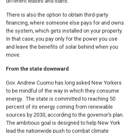
different leases and loans.
There is also the option to obtain third-party
financing, where someone else pays for and owns
the system, which gets installed on your property.
In that case, you pay only for the power you use
and leave the benefits of solar behind when you
move.
From the state downward
Gov. Andrew Cuomo has long asked New Yorkers
to be mindful of the way in which they consume
energy. The state is committed to reaching 50
percent of its energy coming from renewable
sources by 2030, according to the governor’s plan.
The ambitious goal is designed to help New York
lead the nationwide push to combat climate