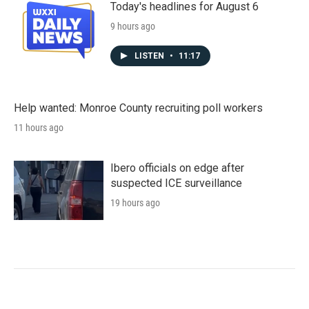
Today's headlines for August 6
9 hours ago
LISTEN
•
11:17
Help wanted: Monroe County recruiting poll workers
11 hours ago
Ibero officials on edge after
suspected ICE surveillance
19 hours ago