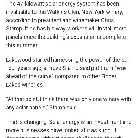
The 47-kilowatt solar energy system has been
invaluable to the Watkins Glen, New York winery,
according to president and winemaker Chris
Stamp. If he has his way, workers will install more
panels once the building’s expansion is complete
this summer.
Lakewood started harnessing the power of the sun
four years ago, a move Stamp said put them “way
ahead of the curve” compared to other Finger
Lakes wineries.
“At that point, I think there was only one winery with
any solar panels,” Stamp said.
That is changing. Solar energy is an investment and
more businesses have looked at it as such. It