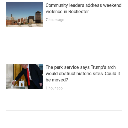
Community leaders address weekend
violence in Rochester
7 hours ago
The park service says Trump's arch
would obstruct historic sites. Could it
be moved?
1 hour ago