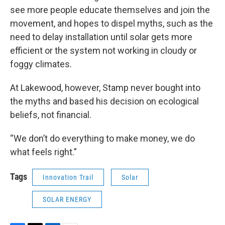
see more people educate themselves and join the
movement, and hopes to dispel myths, such as the
need to delay installation until solar gets more
efficient or the system not working in cloudy or
foggy climates.
At Lakewood, however, Stamp never bought into
the myths and based his decision on ecological
beliefs, not financial.
“We don’t do everything to make money, we do
what feels right.”
Tags
Innovation Trail
Solar
SOLAR ENERGY