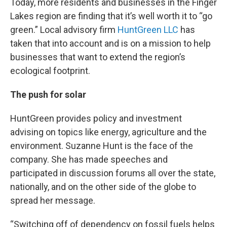
Today, more residents and businesses in the Finger
Lakes region are finding that it’s well worth it to “go
green.” Local advisory firm
HuntGreen LLC
has
taken that into account and is on a mission to help
businesses that want to extend the region’s
ecological footprint.
The push for solar
HuntGreen provides policy and investment
advising on topics like energy, agriculture and the
environment. Suzanne Hunt is the face of the
company. She has made speeches and
participated in discussion forums all over the state,
nationally, and on the other side of the globe to
spread her message.
“Switching off of dependency on fossil fuels helps