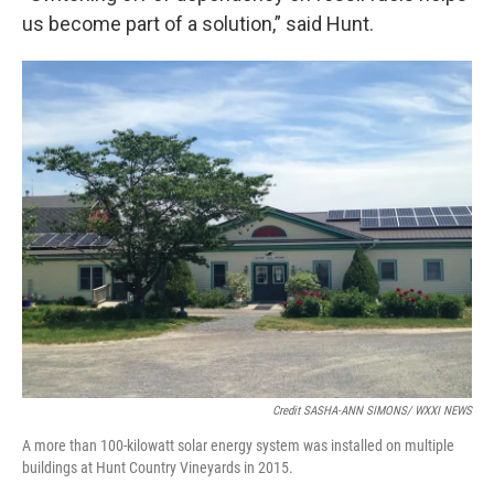
us become part of a solution,” said Hunt.
Credit SASHA-ANN SIMONS/ WXXI NEWS
A more than 100-kilowatt solar energy system was installed on multiple
buildings at Hunt Country Vineyards in 2015.