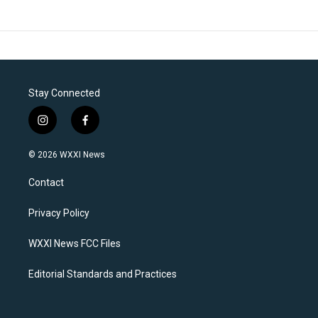
Stay Connected
i
f
n
a
s
c
© 2026 WXXI News
t
e
a
b
Contact
g
o
r
o
a
k
Privacy Policy
m
WXXI News FCC Files
Editorial Standards and Practices