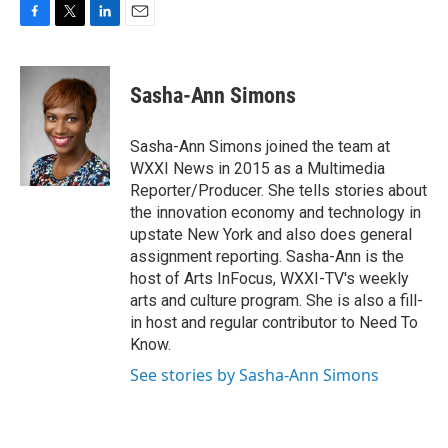
F
T
L
E
a
w
i
m
c
i
n
a
e
t
k
i
Sasha-Ann Simons
b
t
e
l
o
e
d
o
r
I
Sasha-Ann Simons joined the team at
k
n
WXXI News in 2015 as a Multimedia
Reporter/Producer. She tells stories about
the innovation economy and technology in
upstate New York and also does general
assignment reporting. Sasha-Ann is the
host of Arts InFocus, WXXI-TV's weekly
arts and culture program. She is also a fill-
in host and regular contributor to Need To
Know.
See stories by Sasha-Ann Simons