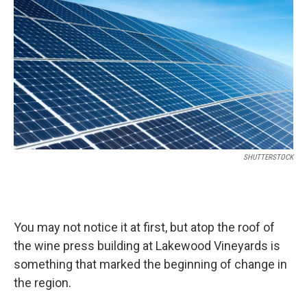
SHUTTERSTOCK
You may not notice it at first, but atop the roof of
the wine press building at Lakewood Vineyards is
something that marked the beginning of change in
the region.