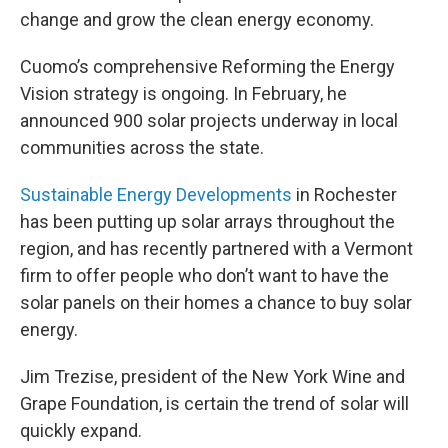
change and grow the clean energy economy.
Cuomo’s comprehensive Reforming the Energy
Vision strategy is ongoing. In February, he
announced 900 solar projects underway in local
communities across the state.
Sustainable Energy Developments
in Rochester
has been putting up solar arrays throughout the
region, and has recently partnered with a Vermont
firm to offer people who don’t want to have the
solar panels on their homes a chance to buy solar
energy.
Jim Trezise, president of the New York Wine and
Grape Foundation, is certain the trend of solar will
quickly expand.