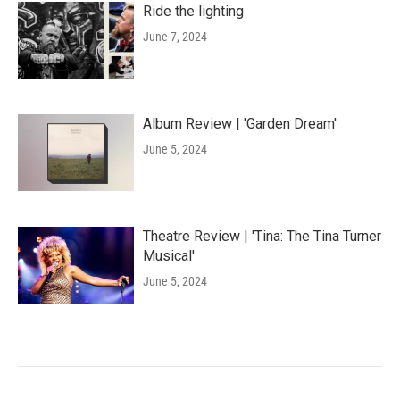
Ride the lighting
June 7, 2024
Album Review | 'Garden Dream'
June 5, 2024
Theatre Review | 'Tina: The Tina Turner
Musical'
June 5, 2024