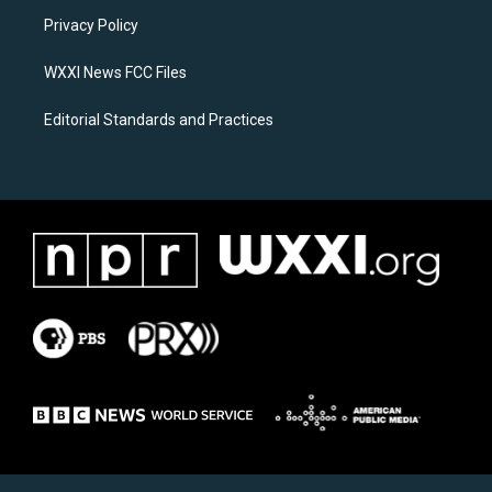
r
o
a
k
Privacy Policy
m
WXXI News FCC Files
Editorial Standards and Practices