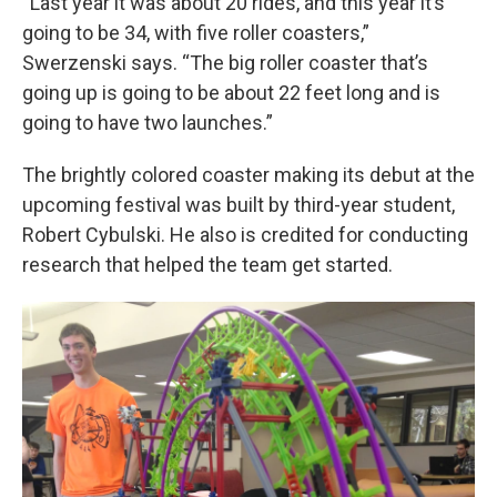
“Last year it was about 20 rides, and this year it’s
going to be 34, with five roller coasters,”
Swerzenski says. “The big roller coaster that’s
going up is going to be about 22 feet long and is
going to have two launches.”
The brightly colored coaster making its debut at the
upcoming festival was built by third-year student,
Robert Cybulski. He also is credited for conducting
research that helped the team get started.