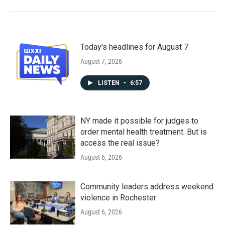
Today's headlines for August 7
August 7, 2026
LISTEN
•
6:57
NY made it possible for judges to
order mental health treatment. But is
access the real issue?
August 6, 2026
Community leaders address weekend
violence in Rochester
August 6, 2026