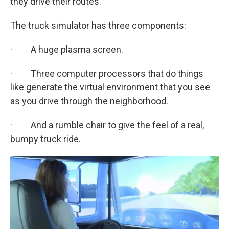
they drive their routes.
The truck simulator has three components:
· A huge plasma screen.
· Three computer processors that do things
like generate the virtual environment that you see
as you drive through the neighborhood.
· And a rumble chair to give the feel of a real,
bumpy truck ride.