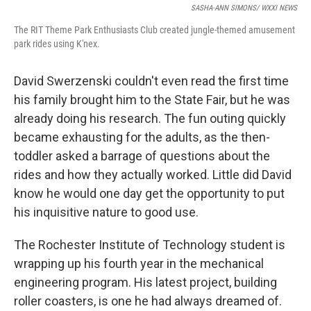
SASHA-ANN SIMONS/ WXXI NEWS
The RIT Theme Park Enthusiasts Club created jungle-themed amusement
park rides using K'nex.
David Swerzenski couldn't even read the first time
his family brought him to the State Fair, but he was
already doing his research. The fun outing quickly
became exhausting for the adults, as the then-
toddler asked a barrage of questions about the
rides and how they actually worked. Little did David
know he would one day get the opportunity to put
his inquisitive nature to good use.
The Rochester Institute of Technology student is
wrapping up his fourth year in the mechanical
engineering program. His latest project, building
roller coasters, is one he had always dreamed of.