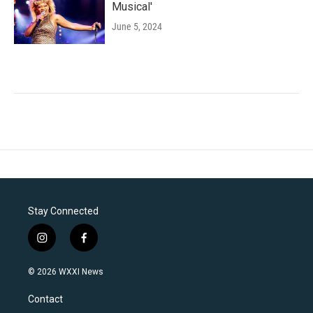
Musical'
June 5, 2024
Stay Connected
i
f
n
a
s
c
© 2026 WXXI News
t
e
a
b
Contact
g
o