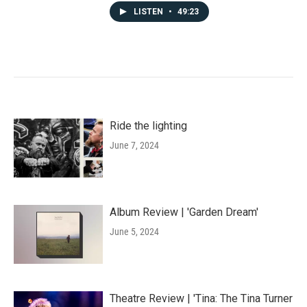
LISTEN
•
49:23
Ride the lighting
June 7, 2024
Album Review | 'Garden Dream'
June 5, 2024
Theatre Review | 'Tina: The Tina Turner