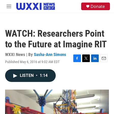
Skip to main content
S
Donate
M
e
e
a
n
r
u
c
h
WATCH: Researchers Point
u
e
to the Future at Imagine RIT
r
y
WXXI News | By
Sasha-Ann Simons
Published May 6, 2016 at 9:02 AM EDT
F
T
L
E
a
w
i
m
c
i
n
a
LISTEN
•
1:14
e
t
k
i
b
t
e
l
o
e
d
o
r
I
k
n