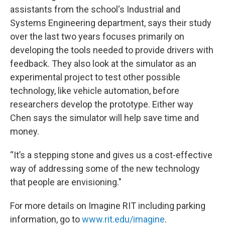
assistants from the school's Industrial and
Systems Engineering department, says their study
over the last two years focuses primarily on
developing the tools needed to provide drivers with
feedback. They also look at the simulator as an
experimental project to test other possible
technology, like vehicle automation, before
researchers develop the prototype. Either way
Chen says the simulator will help save time and
money.
“It’s a stepping stone and gives us a cost-effective
way of addressing some of the new technology
that people are envisioning."
For more details on Imagine RIT including parking
information, go to
www.rit.edu/imagine
.