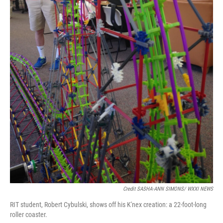
Credit SASHA-ANN SIMONS/ WXXI NEWS
RIT student, Robert Cybulski, shows off his K'nex creation: a 22-foot-long
roller coaster.