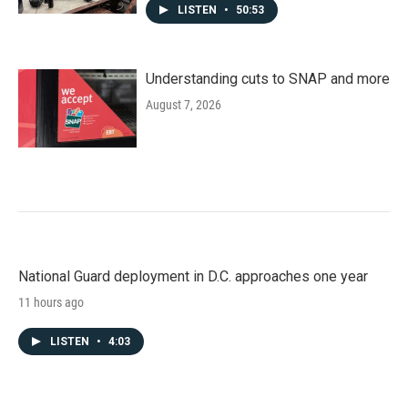
LISTEN
•
50:53
Understanding cuts to SNAP and more
August 7, 2026
National Guard deployment in D.C. approaches one year
11 hours ago
LISTEN
•
4:03