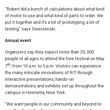
“Robert did a bunch of calculations about what kind
of motor to use and what kind of parts to order. We
put it together and it’s a lot of prototyping, a lot of
testing,” says Swerzenski.
Annual event
Organizers say they expect more than 35, 000
people of all ages to attend the free festival on May
th
7
, from 10 a.m. to 5 p.m. Visitors can experience
the many intricate innovations of RIT through
interactive presentations, hands-on
demonstrations and exhibits set up throughout the
campus in Henrietta, New York.
“We want people in our community and beyond to