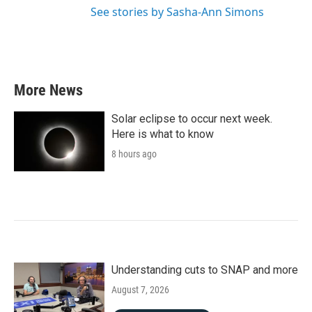
See stories by Sasha-Ann Simons
More News
Solar eclipse to occur next week.
Here is what to know
8 hours ago
Understanding cuts to SNAP and more
August 7, 2026