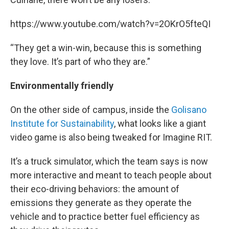
https://www.youtube.com/watch?v=2OKrO5fteQI
“They get a win-win, because this is something
they love. It’s part of who they are.”
Environmentally friendly
On the other side of campus, inside the
Golisano
Institute for Sustainability
, what looks like a giant
video game is also being tweaked for Imagine RIT.
It’s a truck simulator, which the team says is now
more interactive and meant to teach people about
their eco-driving behaviors: the amount of
emissions they generate as they operate the
vehicle and to practice better fuel efficiency as