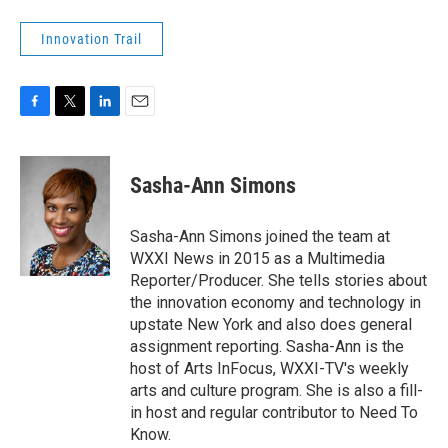
Innovation Trail
F
T
L
E
a
w
i
m
c
i
n
a
e
t
k
i
Sasha-Ann Simons
b
t
e
l
o
e
d
o
r
I
Sasha-Ann Simons joined the team at
k
n
WXXI News in 2015 as a Multimedia
Reporter/Producer. She tells stories about
the innovation economy and technology in
upstate New York and also does general
assignment reporting. Sasha-Ann is the
host of Arts InFocus, WXXI-TV's weekly
arts and culture program. She is also a fill-
in host and regular contributor to Need To
Know.