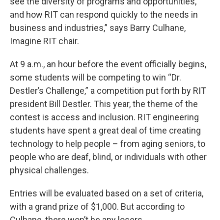
see the diversity of programs and opportunities,
and how RIT can respond quickly to the needs in
business and industries,” says Barry Culhane,
Imagine RIT chair.
At 9 a.m., an hour before the event officially begins,
some students will be competing to win “Dr.
Destler’s Challenge,” a competition put forth by RIT
president Bill Destler. This year, the theme of the
contest is access and inclusion. RIT engineering
students have spent a great deal of time creating
technology to help people – from aging seniors, to
people who are deaf, blind, or individuals with other
physical challenges.
Entries will be evaluated based on a set of criteria,
with a grand prize of $1,000. But according to
Culhane, there won’t be any losers.