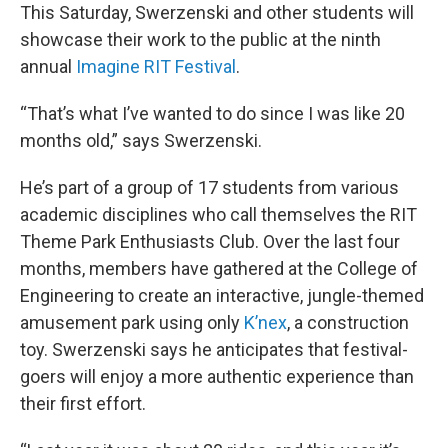
This Saturday, Swerzenski and other students will
showcase their work to the public at the ninth
annual
Imagine RIT Festival
.
“That’s what I’ve wanted to do since I was like 20
months old,” says Swerzenski.
He’s part of a group of 17 students from various
academic disciplines who call themselves the RIT
Theme Park Enthusiasts Club. Over the last four
months, members have gathered at the College of
Engineering to create an interactive, jungle-themed
amusement park using only
K’nex
, a construction
toy. Swerzenski says he anticipates that festival-
goers will enjoy a more authentic experience than
their first effort.