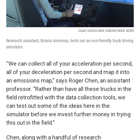
Credit SASHA-ANN SIMONS/WXXI NEWS
Research assistant, Briana Amoroso, tests out an eco-friendly truck driving
simulator.
“We can collect all of your acceleration per second,
all of your deceleration per second and map it into
an emissions map,” says Roger Chen, an assistant
professor. “Rather than have all these trucks in the
field retrofitted with the data collection tools, we
can test out some of the ideas here in the
simulator before we invest further money in trying
this out in the field.”
Chen, along with a handful of research