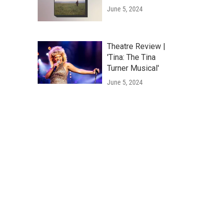
June 5, 2024
Theatre Review |
'Tina: The Tina
Turner Musical'
June 5, 2024