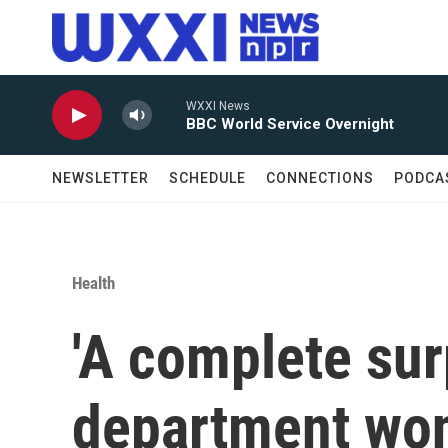
Skip to main content
WXXI News
BBC World Service Overnight
NEWSLETTER
SCHEDULE
CONNECTIONS
PODCA
Health
'A complete surp
department won'