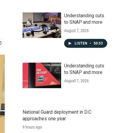
Understanding cuts
to SNAP and more
August 7, 2026
LISTEN
•
50:53
Understanding cuts
to SNAP and more
August 7, 2026
National Guard deployment in D.C.
approaches one year
9 hours ago