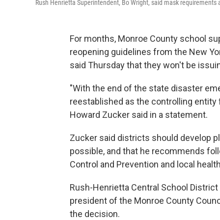
Rush Henrietta Superintendent, Bo Wright, said mask requirements are d
For months, Monroe County school sup
reopening guidelines from the New York
said Thursday that they won't be issui
"With the end of the state disaster em
reestablished as the controlling entity
Howard Zucker said in a statement.
Zucker said districts should develop pl
possible, and that he recommends fol
Control and Prevention and local heal
Rush-Henrietta Central School District
president of the Monroe County Counc
the decision.