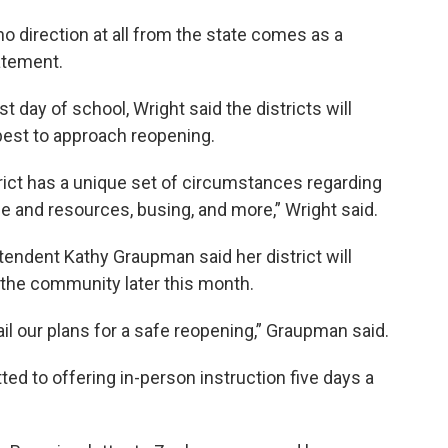
o direction at all from the state comes as a
tatement.
st day of school, Wright said the districts will
best to approach reopening.
trict has a unique set of circumstances regarding
ce and resources, busing, and more,” Wright said.
tendent Kathy Graupman said her district will
 the community later this month.
ail our plans for a safe reopening,” Graupman said.
tted to offering in-person instruction five days a