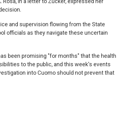
Rosa, in a letter to Zucker, expressed her
decision.
vice and supervision flowing from the State
l officials as they navigate these uncertain
as been promising "for months" that the health
bilities to the public, and this week's events
estigation into Cuomo should not prevent that