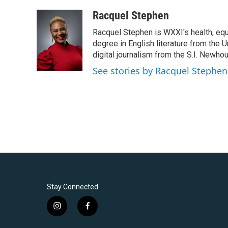
a
w
i
m
c
i
n
a
Racquel Stephen
e
t
k
i
Racquel Stephen is WXXI's health, equ
b
t
e
l
o
e
d
degree in English literature from the 
o
r
I
digital journalism from the S.I. Newh
k
n
See stories by Racquel Stephen
Stay Connected
i
f
n
a