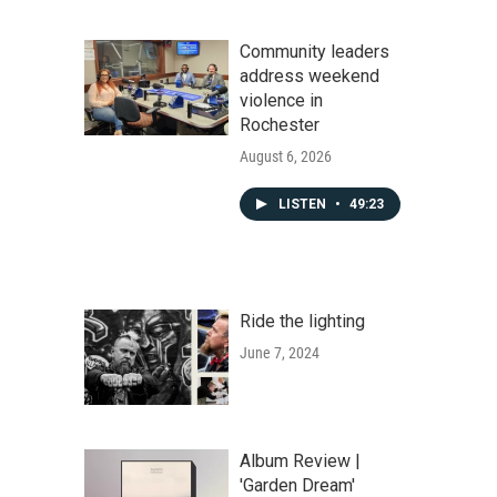
Community leaders
address weekend
violence in
Rochester
August 6, 2026
LISTEN
•
49:23
Ride the lighting
June 7, 2024
Album Review |
'Garden Dream'