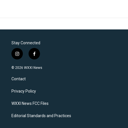
Stay Connected
i
f
n
a
s
c
© 2026 WXXI News
t
e
a
b
Contact
g
o
r
o
a
k
Privacy Policy
m
WXXI News FCC Files
Editorial Standards and Practices