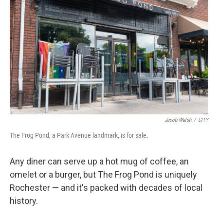
Jacob Walsh
/
CITY
The Frog Pond, a Park Avenue landmark, is for sale.
Any diner can serve up a hot mug of coffee, an
omelet or a burger, but The Frog Pond is uniquely
Rochester — and it's packed with decades of local
history.