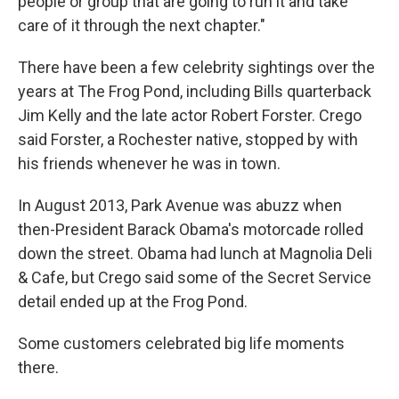
people or group that are going to run it and take
care of it through the next chapter."
There have been a few celebrity sightings over the
years at The Frog Pond, including Bills quarterback
Jim Kelly and the late actor Robert Forster. Crego
said Forster, a Rochester native, stopped by with
his friends whenever he was in town.
In August 2013, Park Avenue was abuzz when
then-President Barack Obama's motorcade rolled
down the street. Obama had lunch at Magnolia Deli
& Cafe, but Crego said some of the Secret Service
detail ended up at the Frog Pond.
Some customers celebrated big life moments
there.