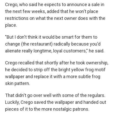
Crego, who said he expects to announce a sale in
the next few weeks, added that he won't place
restrictions on what the next owner does with the
place.
"But I don't think it would be smart for them to
change (the restaurant) radically because you'd
alienate really longtime, loyal customers," he said.
Crego recalled that shortly after he took ownership,
he decided to strip off the bright yellow frog motif
wallpaper and replace it with a more subtle frog
skin pattern.
That didn't go over well with some of the regulars.
Luckily, Crego saved the wallpaper and handed out
pieces of it to the more nostalgic patrons.