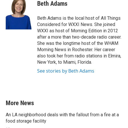
e
t
k
i
Beth Adams
b
t
e
l
o
e
d
o
r
I
Beth Adams is the local host of All Things
k
n
Considered for WXXI News. She joined
WXXI as host of Morning Edition in 2012
after a more than two-decade radio career.
She was the longtime host of the WHAM
Morning News in Rochester. Her career
also took her from radio stations in Elmira,
New York, to Miami, Florida.
See stories by Beth Adams
More News
An LA neighborhood deals with the fallout from a fire at a
food storage facility