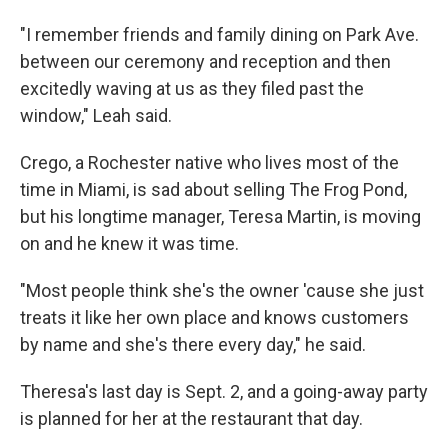
"I remember friends and family dining on Park Ave.
between our ceremony and reception and then
excitedly waving at us as they filed past the
window," Leah said.
Crego, a Rochester native who lives most of the
time in Miami, is sad about selling The Frog Pond,
but his longtime manager, Teresa Martin, is moving
on and he knew it was time.
"Most people think she's the owner 'cause she just
treats it like her own place and knows customers
by name and she's there every day," he said.
Theresa's last day is Sept. 2, and a going-away party
is planned for her at the restaurant that day.