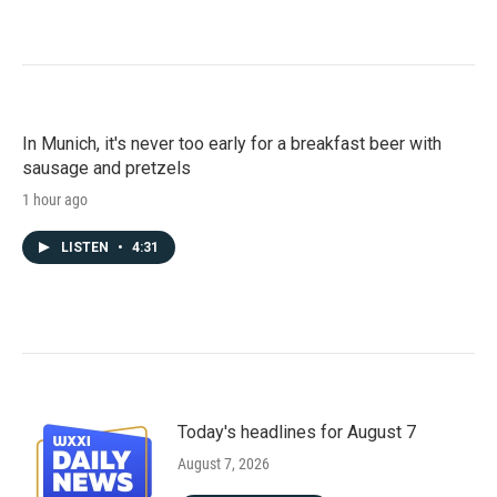
In Munich, it's never too early for a breakfast beer with
sausage and pretzels
1 hour ago
LISTEN
•
4:31
Today's headlines for August 7
August 7, 2026