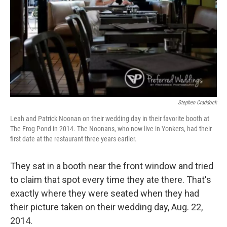
Stephen Craddock
Leah and Patrick Noonan on their wedding day in their favorite booth at
The Frog Pond in 2014. The Noonans, who now live in Yonkers, had their
first date at the restaurant three years earlier.
They sat in a booth near the front window and tried
to claim that spot every time they ate there. That's
exactly where they were seated when they had
their picture taken on their wedding day, Aug. 22,
2014.