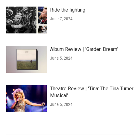
Ride the lighting
June 7, 2024
Album Review | 'Garden Dream'
June 5, 2024
Theatre Review | 'Tina: The Tina Turner
Musical'
June 5, 2024