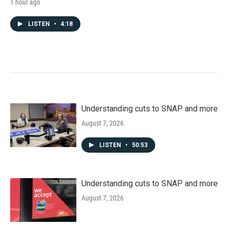
1 hour ago
LISTEN
•
4:18
Understanding cuts to SNAP and more
August 7, 2026
LISTEN
•
50:53
Understanding cuts to SNAP and more
August 7, 2026