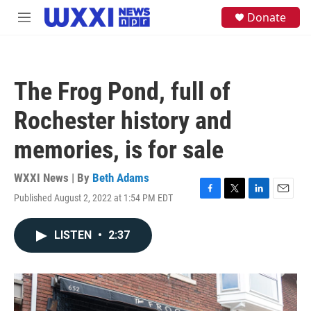
Skip to main content
S
Donate
M
e
e
a
n
r
u
c
h
The Frog Pond, full of
u
e
Rochester history and
r
y
memories, is for sale
WXXI News | By
Beth Adams
Published August 2, 2022 at 1:54 PM EDT
F
T
L
E
a
w
i
m
c
i
n
a
LISTEN
•
2:37
e
t
k
i
b
t
e
l
o
e
d
o
r
I
k
n