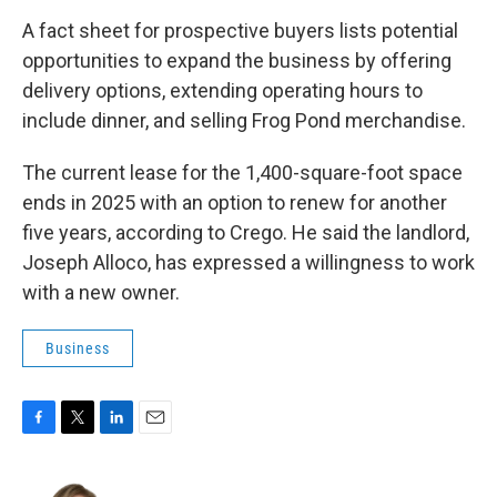
A fact sheet for prospective buyers lists potential
opportunities to expand the business by offering
delivery options, extending operating hours to
include dinner, and selling Frog Pond merchandise.
The current lease for the 1,400-square-foot space
ends in 2025 with an option to renew for another
five years, according to Crego. He said the landlord,
Joseph Alloco, has expressed a willingness to work
with a new owner.
Business
F
T
L
E
a
w
i
m
c
i
n
a