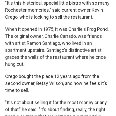
"It's this historical, special little bistro with so many
Rochester memories," said current owner Kevin
Crego, who is looking to sell the restaurant.
When it opened in 1975, it was Charlie's Frog Pond.
The original owner, Charlie Carrado, was friends
with artist Ramon Santiago, who lived in an
apartment upstairs. Santiago's distinctive art still
graces the walls of the restaurant where he once
hung out.
Crego bought the place 12 years ago from the
second owner, Betsy Wilson, and now he feels it's
time to sell.
"It's not about selling it for the most money or any
of that," he said. "It's about finding, really, the right