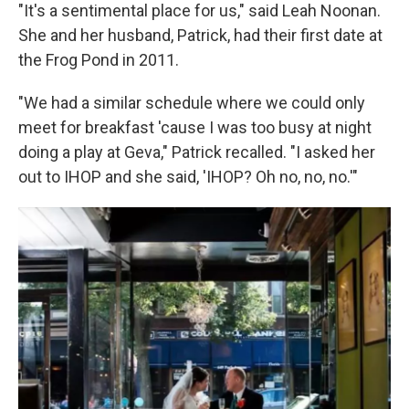
"It's a sentimental place for us," said Leah Noonan.
She and her husband, Patrick, had their first date at
the Frog Pond in 2011.
"We had a similar schedule where we could only
meet for breakfast 'cause I was too busy at night
doing a play at Geva," Patrick recalled. "I asked her
out to IHOP and she said, 'IHOP? Oh no, no, no.'"