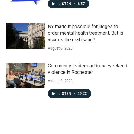
LISTEN
•
6:57
NY made it possible for judges to
order mental health treatment. But is
access the real issue?
August 6, 2026
Community leaders address weekend
violence in Rochester
August 6, 2026
LISTEN
•
49:23