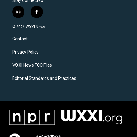
Stay Connected
i
f
n
a
s
c
© 2026 WXXI News
t
e
a
b
Contact
g
o
r
o
a
k
Privacy Policy
m
WXXI News FCC Files
Editorial Standards and Practices