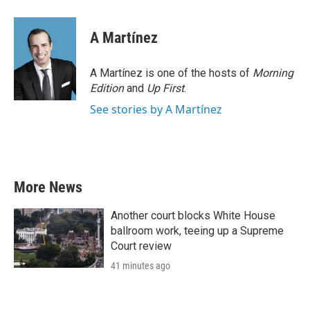
A Martínez
A Martínez is one of the hosts of
Morning
Edition
and
Up First
.
See stories by A Martínez
More News
Another court blocks White House
ballroom work, teeing up a Supreme
Court review
41 minutes ago