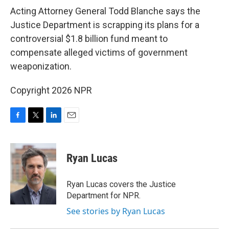
k
n
Acting Attorney General Todd Blanche says the
Justice Department is scrapping its plans for a
controversial $1.8 billion fund meant to
compensate alleged victims of government
weaponization.
Copyright 2026 NPR
F
T
L
E
a
w
i
m
c
i
n
a
e
t
k
i
Ryan Lucas
b
t
e
l
o
e
d
o
r
I
Ryan Lucas covers the Justice
k
n
Department for NPR.
See stories by Ryan Lucas