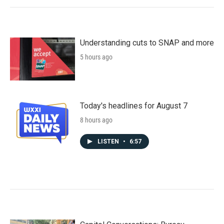
Understanding cuts to SNAP and more
5 hours ago
Today's headlines for August 7
8 hours ago
LISTEN
•
6:57