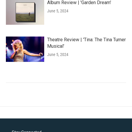
Album Review | 'Garden Dream'
June 5, 2024
Theatre Review | 'Tina: The Tina Turner
Musical'
June 5, 2024