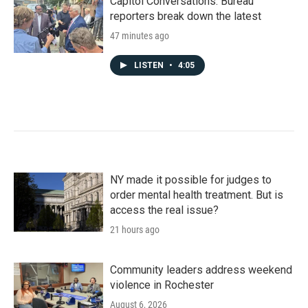
Capitol Conversations: Bureau
reporters break down the latest
47 minutes ago
LISTEN
•
4:05
NY made it possible for judges to
order mental health treatment. But is
access the real issue?
21 hours ago
Community leaders address weekend
violence in Rochester
August 6, 2026