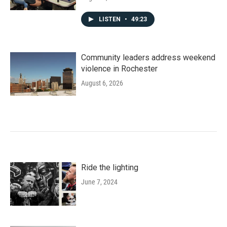
LISTEN
•
49:23
Community leaders address weekend
violence in Rochester
August 6, 2026
Ride the lighting
June 7, 2024