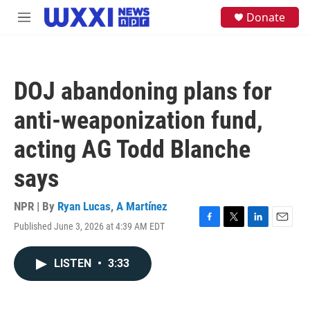
Skip to main content
S
Donate
M
e
e
a
n
r
u
c
h
DOJ abandoning plans for
u
e
anti-weaponization fund,
r
y
acting AG Todd Blanche
says
NPR | By
Ryan Lucas
,
A Martínez
Published June 3, 2026 at 4:39 AM EDT
F
T
L
E
a
w
i
m
c
i
n
a
LISTEN
•
3:33
e
t
k
i
b
t
e
l
o
e
d
o
r
I