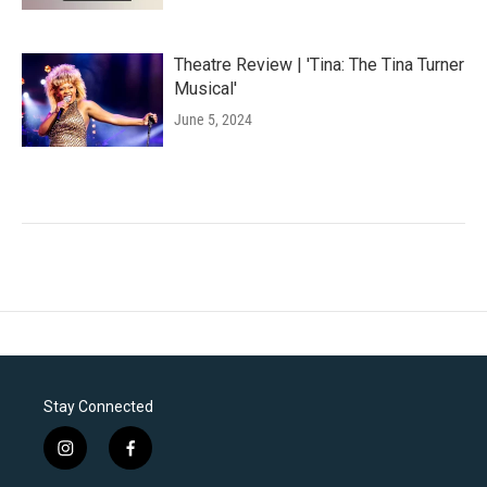
Theatre Review | 'Tina: The Tina Turner
Musical'
June 5, 2024
Stay Connected
i
f
n
a