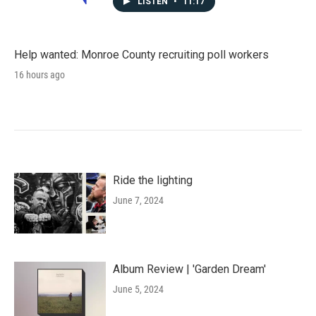
LISTEN
•
11:17
Help wanted: Monroe County recruiting poll workers
16 hours ago
Ride the lighting
June 7, 2024
Album Review | 'Garden Dream'
June 5, 2024