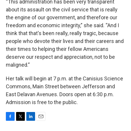
“This administration has been very transparent
about its assault on the civil service that is really
the engine of our government, and therefore our
freedom and economic integrity,” she said. “And I
think that that's been really, really tragic, because
people who devote their lives and their careers and
their times to helping their fellow Americans
deserve our respect and appreciation, not to be
maligned.”
Her talk will begin at 7 p.m. at the Canisius Science
Commons, Main Street between Jefferson and
East Delavan Avenues. Doors open at 6:30 p.m.
Admission is free to the public.
F
T
L
E
a
w
i
m