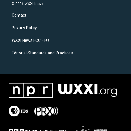
s
c
© 2026 WXXI News
t
e
a
b
Contact
g
o
r
o
a
k
Privacy Policy
m
WXXI News FCC Files
Editorial Standards and Practices