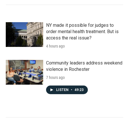
NY made it possible for judges to
order mental health treatment. But is
access the real issue?
4 hours ago
Community leaders address weekend
violence in Rochester
7 hours ago
LISTEN
•
49:23