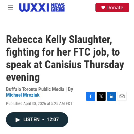
Skip to main content
S
Donate
M
e
e
a
n
r
u
c
h
Rebecca Kelly Slaughter,
u
e
fighting for her FTC job, to
r
y
speak at Canisius Thursday
evening
Buffalo Toronto Public Media | By
Michael Mroziak
F
T
L
E
Published April 30, 2026 at 5:25 AM EDT
a
w
i
m
c
i
n
a
e
t
k
i
LISTEN
•
12:07
b
t
e
l
o
e
d