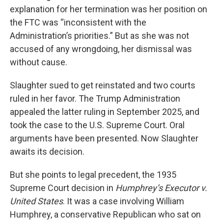
explanation for her termination was her position on
the FTC was “inconsistent with the
Administration’s priorities.” But as she was not
accused of any wrongdoing, her dismissal was
without cause.
Slaughter sued to get reinstated and two courts
ruled in her favor. The Trump Administration
appealed the latter ruling in September 2025, and
took the case to the U.S. Supreme Court. Oral
arguments have been presented. Now Slaughter
awaits its decision.
But she points to legal precedent, the 1935
Supreme Court decision in
Humphrey’s Executor v.
United States
. It was a case involving William
Humphrey, a conservative Republican who sat on