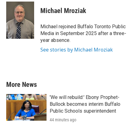
c
i
n
a
e
t
k
i
Michael Mroziak
b
t
e
l
o
e
d
o
r
I
Michael rejoined Buffalo Toronto Public
k
n
Media in September 2025 after a three-
year absence.
See stories by Michael Mroziak
More News
'We will rebuild:' Ebony Prophet-
Bullock becomes interim Buffalo
Public Schools superintendent
44 minutes ago