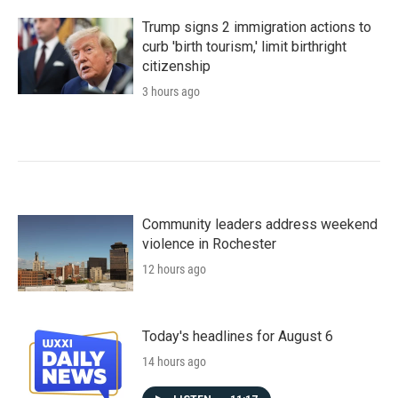
Trump signs 2 immigration actions to
curb 'birth tourism,' limit birthright
citizenship
3 hours ago
Community leaders address weekend
violence in Rochester
12 hours ago
Today's headlines for August 6
14 hours ago