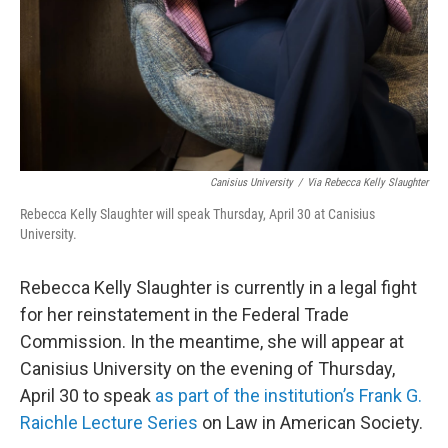
Canisius University
/
Via Rebecca Kelly Slaughter
Rebecca Kelly Slaughter will speak Thursday, April 30 at Canisius
University.
Rebecca Kelly Slaughter is currently in a legal fight
for her reinstatement in the Federal Trade
Commission. In the meantime, she will appear at
Canisius University on the evening of Thursday,
April 30 to speak
as part of the institution’s Frank G.
Raichle Lecture Series
on Law in American Society.