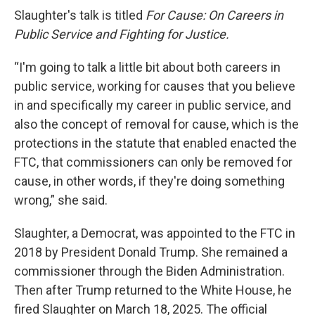
Slaughter's talk is titled
For Cause: On Careers in
Public Service and Fighting for Justice.
“I'm going to talk a little bit about both careers in
public service, working for causes that you believe
in and specifically my career in public service, and
also the concept of removal for cause, which is the
protections in the statute that enabled enacted the
FTC, that commissioners can only be removed for
cause, in other words, if they're doing something
wrong,” she said.
Slaughter, a Democrat, was appointed to the FTC in
2018 by President Donald Trump. She remained a
commissioner through the Biden Administration.
Then after Trump returned to the White House, he
fired Slaughter on March 18, 2025. The official