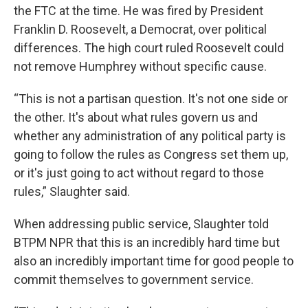
the FTC at the time. He was fired by President
Franklin D. Roosevelt, a Democrat, over political
differences. The high court ruled Roosevelt could
not remove Humphrey without specific cause.
“This is not a partisan question. It's not one side or
the other. It's about what rules govern us and
whether any administration of any political party is
going to follow the rules as Congress set them up,
or it's just going to act without regard to those
rules,” Slaughter said.
When addressing public service, Slaughter told
BTPM NPR that this is an incredibly hard time but
also an incredibly important time for good people to
commit themselves to government service.