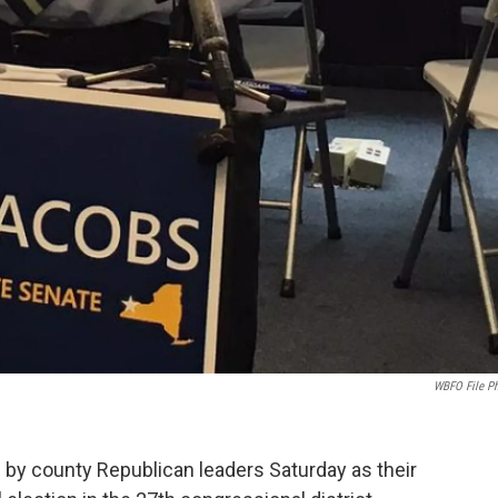
WBFO File P
by county Republican leaders Saturday as their