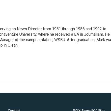
erving as News Director from 1981 through 1986 and 1992 to
onaventure University, where he received a BA in Journalism. He
Manager of the campus station, WSBU. After graduation, Mark w
o in Olean.
Contact
WXXI News FCC Files