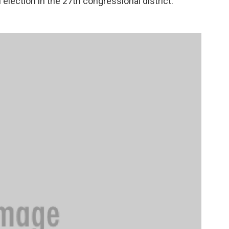
l election in the 27th congressional district.