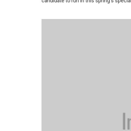
candidate to run in this spring's specia