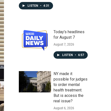
LISTEN
•
4:31
Today's headlines
for August 7
August 7, 2026
LISTEN
•
6:57
NY made it
possible for judges
to order mental
health treatment.
But is access the
real issue?
August 6, 2026