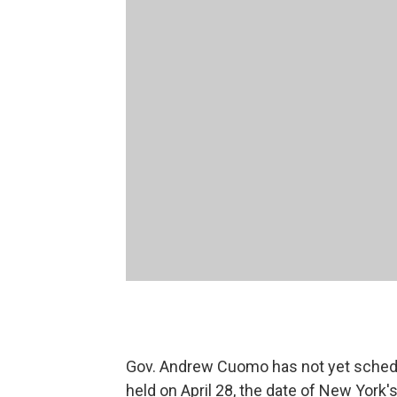
Gov. Andrew Cuomo has not yet scheduled
held on April 28, the date of New York's