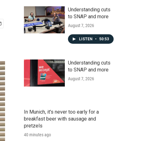
Understanding cuts
to SNAP and more
August 7, 2026
LISTEN
•
50:53
Understanding cuts
to SNAP and more
August 7, 2026
In Munich, it's never too early for a
breakfast beer with sausage and
pretzels
40 minutes ago