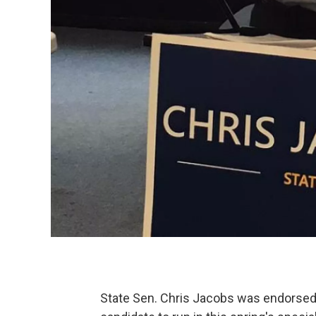
State Sen. Chris Jacobs was endorsed 