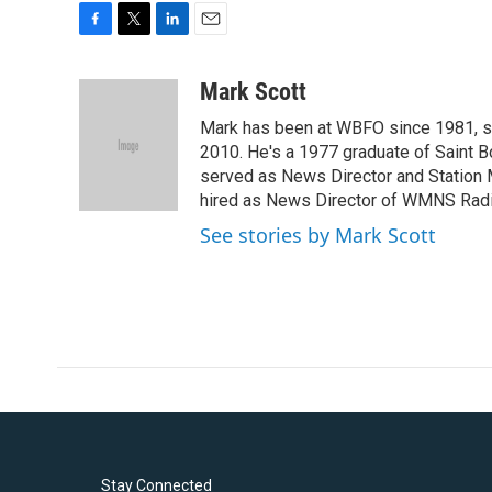
F
T
L
E
a
w
i
m
c
i
n
a
Mark Scott
e
t
k
i
Mark has been at WBFO since 1981, s
b
t
e
l
o
e
d
2010. He's a 1977 graduate of Saint B
o
r
I
served as News Director and Station 
k
n
hired as News Director of WMNS Radi
See stories by Mark Scott
Stay Connected