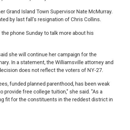
mer Grand Island Town Supervisor Nate McMurray.
ed by last fall's resignation of Chris Collins.
the phone Sunday to talk more about his
aid she will continue her campaign for the
ry. In a statement, the Williamsville attorney and
decision does not reflect the voters of NY-27.
fees, funded planned parenthood, has been weak
rovide free college tuition," she said. "As a
 fit for the constituents in the reddest district in