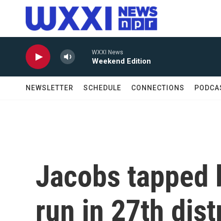
Skip to main content
WXXI News
Weekend Edition
NEWSLETTER
SCHEDULE
CONNECTIONS
PODCA
Jacobs tapped 
run in 27th dist