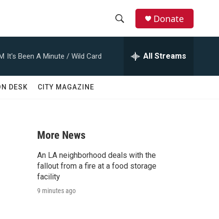
Donate
S
S
e
h
a
All Streams
AM
It's Been A Minute / Wild Card
r
o
c
h
w
ON DESK
CITY MAGAZINE
Q
u
S
e
r
e
y
More News
a
An LA neighborhood deals with the
r
fallout from a fire at a food storage
facility
c
9 minutes ago
h