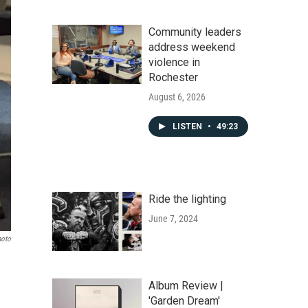
Community leaders
address weekend
violence in
Rochester
August 6, 2026
LISTEN
•
49:23
Ride the lighting
June 7, 2024
hoto
Album Review |
'Garden Dream'