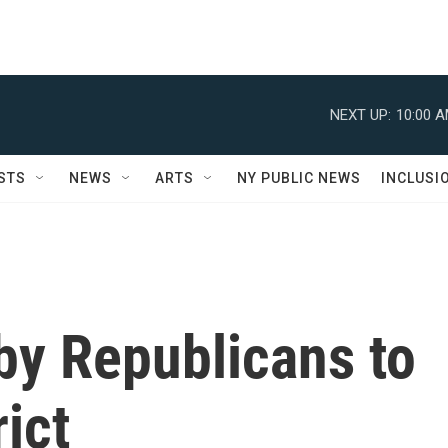
NEXT UP:
10:00 
STS
NEWS
ARTS
NY PUBLIC NEWS
INCLUSI
by Republicans to
rict