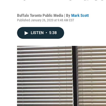
Buffalo Toronto Public Media | By
Mark Scott
Published January 26, 2020 at 9:48 AM EST
LISTEN
•
5:38