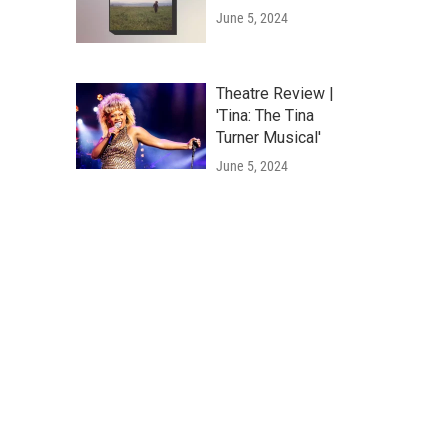
June 5, 2024
Theatre Review |
'Tina: The Tina
Turner Musical'
June 5, 2024