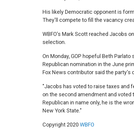
His likely Democratic opponent is for
They'll compete to fill the vacancy creat
WBFO's Mark Scott reached Jacobs on 
selection.
On Monday, GOP hopeful Beth Parlato s
Republican nomination in the June prima
Fox News contributor said the party's 
"Jacobs has voted to raise taxes and 
on the second amendment and voted to p
Republican in name only, he is the wrong
New York State."
Copyright 2020
WBFO