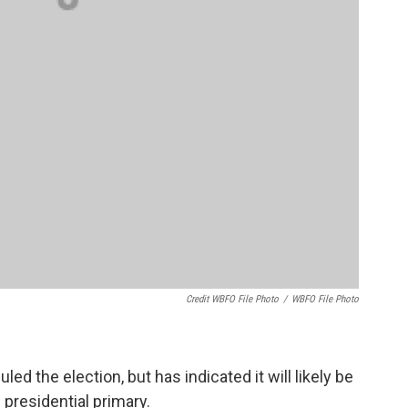
Credit WBFO File Photo
/
WBFO File Photo
 the election, but has indicated it will likely be
 presidential primary.