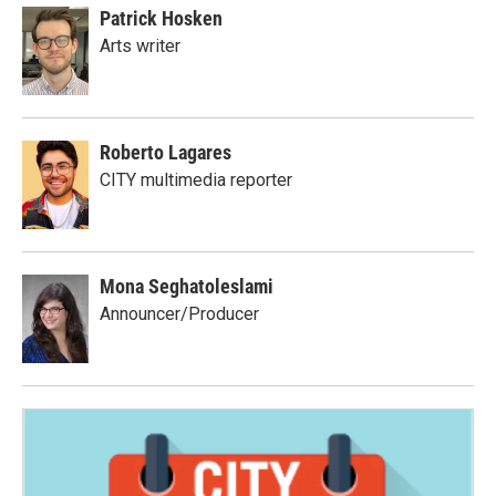
Patrick Hosken
Arts writer
Roberto Lagares
CITY multimedia reporter
Mona Seghatoleslami
Announcer/Producer