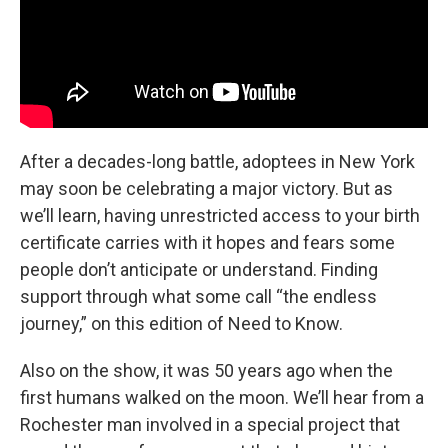
After a decades-long battle, adoptees in New York
may soon be celebrating a major victory. But as
we’ll learn, having unrestricted access to your birth
certificate carries with it hopes and fears some
people don’t anticipate or understand. Finding
support through what some call “the endless
journey,” on this edition of Need to Know.
Also on the show, it was 50 years ago when the
first humans walked on the moon. We’ll hear from a
Rochester man involved in a special project that