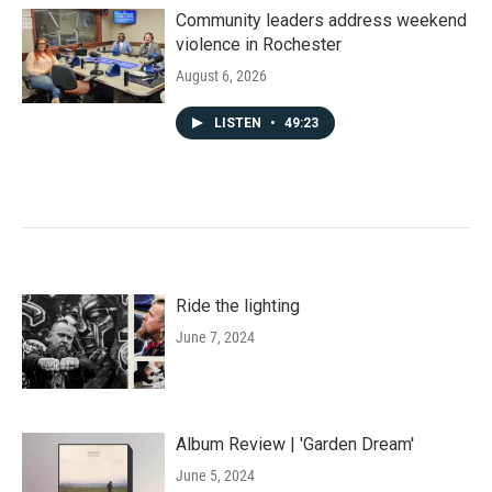
Community leaders address weekend
violence in Rochester
August 6, 2026
LISTEN
•
49:23
Ride the lighting
June 7, 2024
Album Review | 'Garden Dream'
June 5, 2024