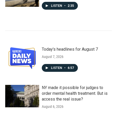
LISTEN
•
2:35
Today's headlines for August 7
August 7, 2026
LISTEN
•
6:57
NY made it possible for judges to
order mental health treatment. But is
access the real issue?
August 6, 2026