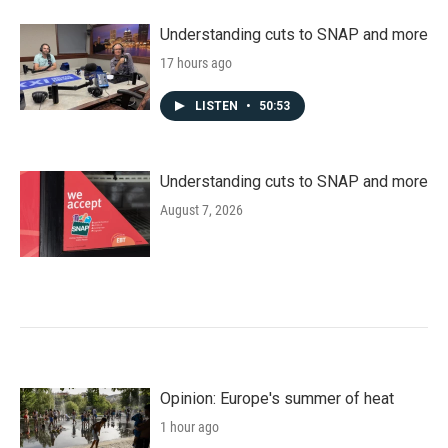
Understanding cuts to SNAP and more
17 hours ago
LISTEN
•
50:53
Understanding cuts to SNAP and more
August 7, 2026
Opinion: Europe's summer of heat
1 hour ago