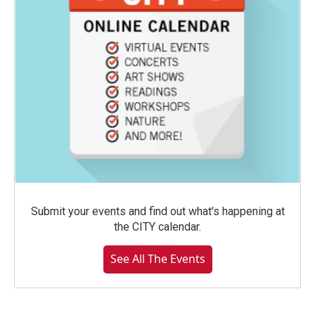
Submit your events and find out what's happening at
the CITY calendar.
See All The Events