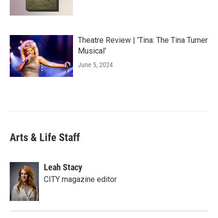
Theatre Review | 'Tina: The Tina Turner
Musical'
June 5, 2024
Arts & Life Staff
Leah Stacy
CITY magazine editor