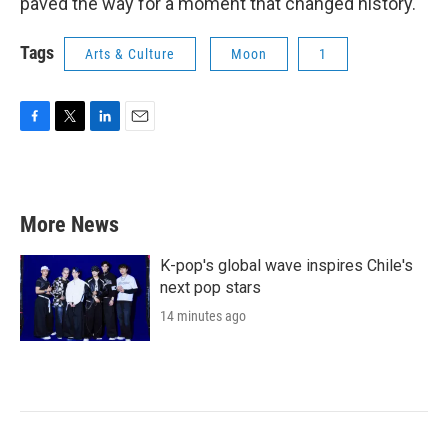
paved the way for a moment that changed history.
Tags
Arts & Culture
Moon
1
F
T
L
E
a
w
i
m
c
i
n
a
e
t
k
i
b
t
e
l
More News
o
e
d
o
r
I
k
n
K-pop's global wave inspires Chile's
next pop stars
14 minutes ago