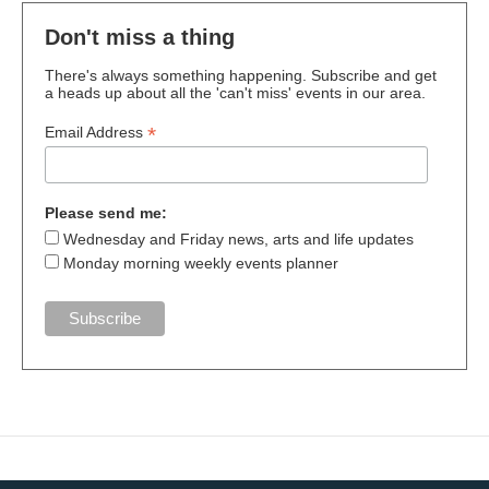
Don't miss a thing
There's always something happening. Subscribe and get
a heads up about all the 'can't miss' events in our area.
*
Email Address
Please send me:
Wednesday and Friday news, arts and life updates
Monday morning weekly events planner