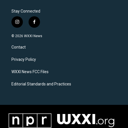
Stay Connected
i
f
n
a
s
c
© 2026 WXXI News
t
e
a
b
Contact
g
o
r
o
a
k
Privacy Policy
m
WXXI News FCC Files
Editorial Standards and Practices