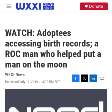
Skip to main content
S
Donate
M
e
e
a
n
r
u
c
h
WATCH: Adoptees
u
e
accessing birth records; a
r
y
ROC man who helped put a
man on the moon
WXXI News
Published July 11, 2019 at 8:00 PM EDT
F
T
L
E
a
w
i
m
c
i
n
a
e
t
k
i
b
t
e
l
o
e
d
o
r
I