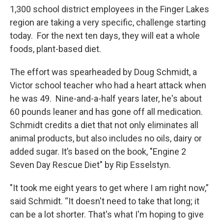
1,300 school district employees in the Finger Lakes
region are taking a very specific, challenge starting
today. For the next ten days, they will eat a whole
foods, plant-based diet.
The effort was spearheaded by Doug Schmidt, a
Victor school teacher who had a heart attack when
he was 49. Nine-and-a-half years later, he's about
60 pounds leaner and has gone off all medication.
Schmidt credits a diet that not only eliminates all
animal products, but also includes no oils, dairy or
added sugar. It’s based on the book, "Engine 2
Seven Day Rescue Diet" by Rip Esselstyn.
"It took me eight years to get where I am right now,”
said Schmidt. “It doesn't need to take that long; it
can be a lot shorter. That's what I'm hoping to give