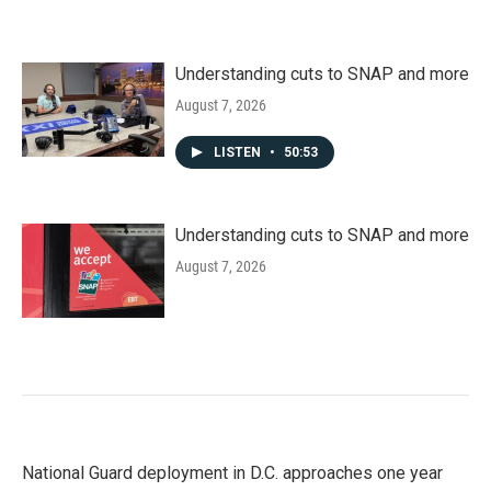
Understanding cuts to SNAP and more
August 7, 2026
LISTEN
•
50:53
Understanding cuts to SNAP and more
August 7, 2026
National Guard deployment in D.C. approaches one year