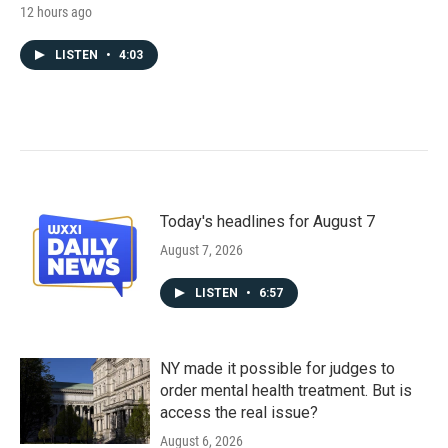
12 hours ago
LISTEN
•
4:03
Today's headlines for August 7
August 7, 2026
LISTEN
•
6:57
NY made it possible for judges to
order mental health treatment. But is
access the real issue?
August 6, 2026