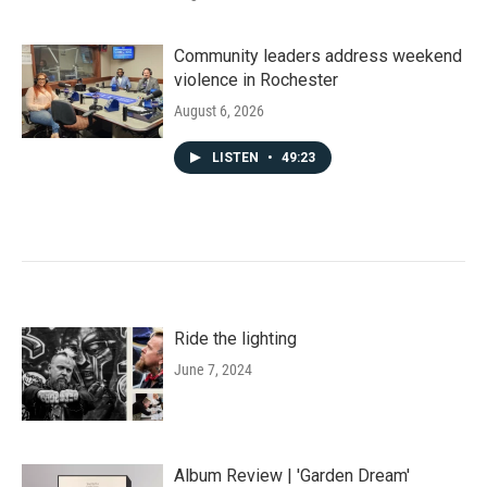
Community leaders address weekend
violence in Rochester
August 6, 2026
LISTEN
•
49:23
Ride the lighting
June 7, 2024
Album Review | 'Garden Dream'