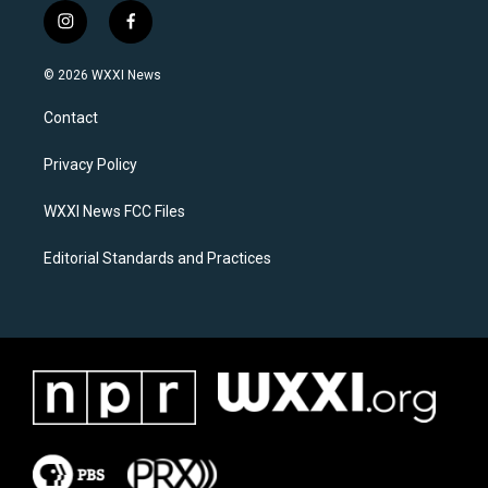
i
f
n
a
s
c
© 2026 WXXI News
t
e
a
b
Contact
g
o
r
o
a
k
Privacy Policy
m
WXXI News FCC Files
Editorial Standards and Practices