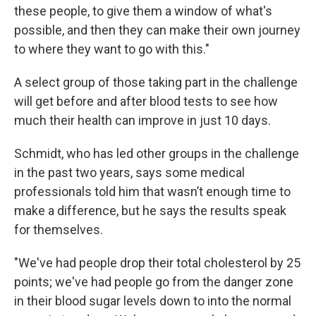
these people, to give them a window of what's
possible, and then they can make their own journey
to where they want to go with this."
A select group of those taking part in the challenge
will get before and after blood tests to see how
much their health can improve in just 10 days.
Schmidt, who has led other groups in the challenge
in the past two years, says some medical
professionals told him that wasn’t enough time to
make a difference, but he says the results speak
for themselves.
"We've had people drop their total cholesterol by 25
points; we've had people go from the danger zone
in their blood sugar levels down to into the normal