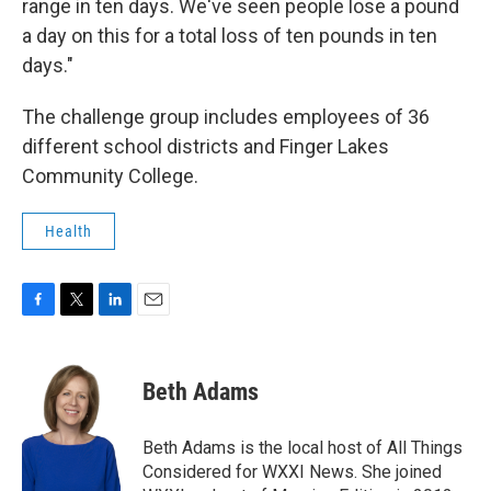
range in ten days. We've seen people lose a pound
a day on this for a total loss of ten pounds in ten
days."
The challenge group includes employees of 36
different school districts and Finger Lakes
Community College.
Health
F
T
L
E
a
w
i
m
c
i
n
a
e
t
k
i
Beth Adams
b
t
e
l
o
e
d
o
r
I
Beth Adams is the local host of All Things
k
n
Considered for WXXI News. She joined