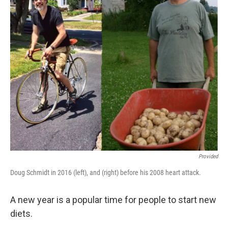
k
n
Provided
Doug Schmidt in 2016 (left), and (right) before his 2008 heart attack.
A new year is a popular time for people to start new
diets.