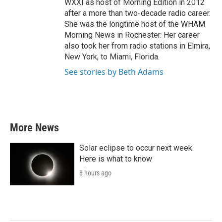
WXXI as host of Morning Edition in 2012
after a more than two-decade radio career.
She was the longtime host of the WHAM
Morning News in Rochester. Her career
also took her from radio stations in Elmira,
New York, to Miami, Florida.
See stories by Beth Adams
More News
Solar eclipse to occur next week.
Here is what to know
8 hours ago