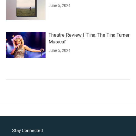
June 5, 2024
Theatre Review | 'Tina: The Tina Turner
Musical'
June 5, 2024
Stay Connected