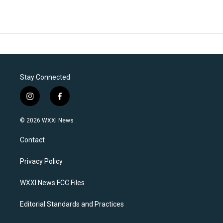
Stay Connected
i
f
n
a
s
c
© 2026 WXXI News
t
e
a
b
Contact
g
o
r
o
a
k
Privacy Policy
m
WXXI News FCC Files
Editorial Standards and Practices