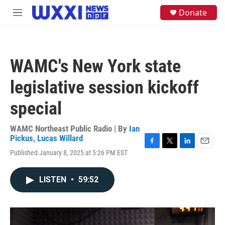
Skip to main content
S
Donate
M
e
e
a
n
r
u
c
h
WAMC's New York state
u
e
legislative session kickoff
r
y
special
WAMC Northeast Public Radio | By
Ian
Pickus
,
Lucas Willard
F
T
L
E
Published January 8, 2025 at 5:26 PM EST
a
w
i
m
c
i
n
a
e
t
k
i
LISTEN
•
59:52
b
t
e
l
o
e
d
o
r
I
k
n