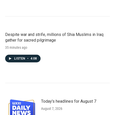
Despite war and strife, millions of Shia Muslims in Iraq
gather for sacred pilgrimage
35 minutes ago
LISTEN
•
4:08
Today's headlines for August 7
August 7, 2026