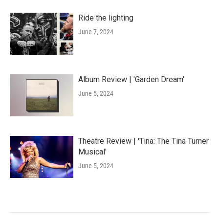
Ride the lighting
June 7, 2024
Album Review | 'Garden Dream'
June 5, 2024
Theatre Review | 'Tina: The Tina Turner
Musical'
June 5, 2024