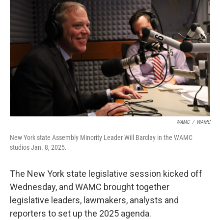
WAMC
/
WAMC
New York state Assembly Minority Leader Will Barclay in the WAMC
studios Jan. 8, 2025.
The New York state legislative session kicked off
Wednesday, and WAMC brought together
legislative leaders, lawmakers, analysts and
reporters to set up the 2025 agenda.