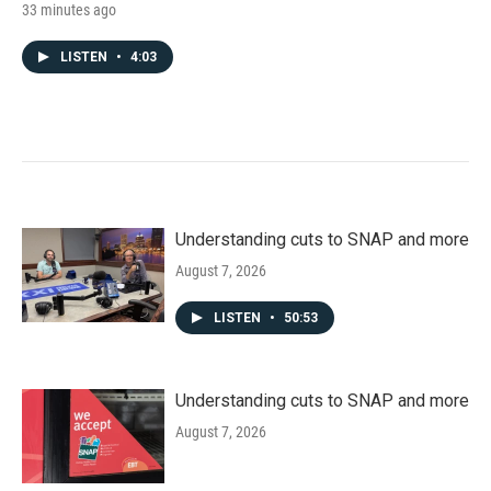
33 minutes ago
LISTEN
•
4:03
Understanding cuts to SNAP and more
August 7, 2026
LISTEN
•
50:53
Understanding cuts to SNAP and more
August 7, 2026