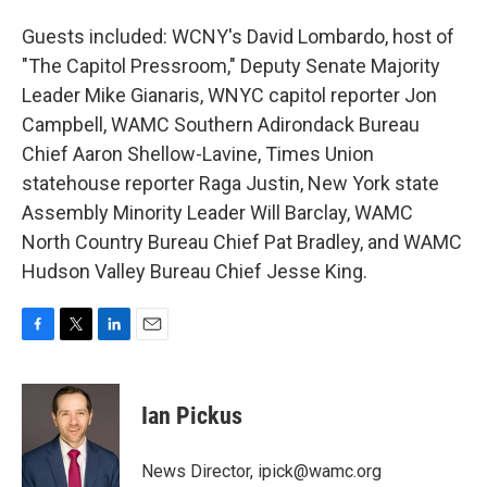
Guests included: WCNY's David Lombardo, host of
"The Capitol Pressroom," Deputy Senate Majority
Leader Mike Gianaris, WNYC capitol reporter Jon
Campbell, WAMC Southern Adirondack Bureau
Chief Aaron Shellow-Lavine, Times Union
statehouse reporter Raga Justin, New York state
Assembly Minority Leader Will Barclay, WAMC
North Country Bureau Chief Pat Bradley, and WAMC
Hudson Valley Bureau Chief Jesse King.
F
T
L
E
a
w
i
m
c
i
n
a
e
t
k
i
Ian Pickus
b
t
e
l
o
e
d
o
r
I
News Director, ipick@wamc.org
k
n