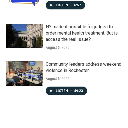
LISTEN
•
6:57
NY made it possible for judges to
order mental health treatment. But is
access the real issue?
August 6, 2026
Community leaders address weekend
violence in Rochester
August 6, 2026
LISTEN
•
49:23