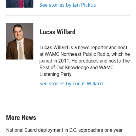
See stories by Ian Pickus
Lucas Willard
Lucas Willard is a news reporter and host
at WAMC Northeast Public Radio, which he
joined in 2011. He produces and hosts The
Best of Our Knowledge and WAMC
Listening Party.
See stories by Lucas Willard
More News
National Guard deployment in D.C. approaches one year