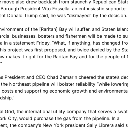
e move also drew backlash from staunchly Republican Stat
. Borough President Vito Fossella, an enthusiastic supporter
ent Donald Trump said, he was “dismayed” by the decision.
nvironment of the [Raritan] Bay will suffer, and Staten Islan
cial businesses, boaters and fishermen will be made to suf
la in a statement Friday. “What, if anything, has changed fr
his project was first proposed, and twice denied by the Sta
ow makes it right for the Raritan Bay and for the people of 
”
ms President and CEO Chad Zamarin cheered the state’s dec
the Northeast pipeline will bolster reliability “while lowerin
 costs and supporting economic growth and environmenta
dship.”
al Grid, the international utility company that serves a swat
rk City, would purchase the gas from the pipeline. In a
ent, the company’s New York president Sally Librera said 