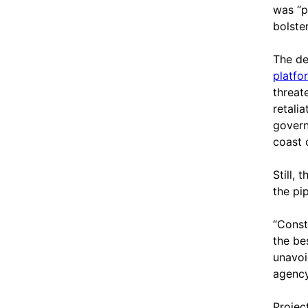
was “pl
bolste
The de
platfo
threat
retali
govern
coast 
Still,
the pip
“Const
the be
unavoi
agency
Projec