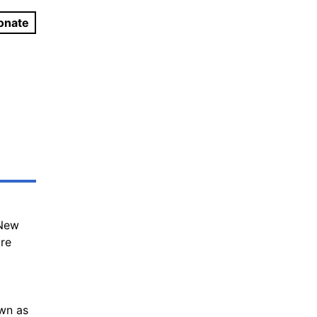
onate
 New
ure
own as