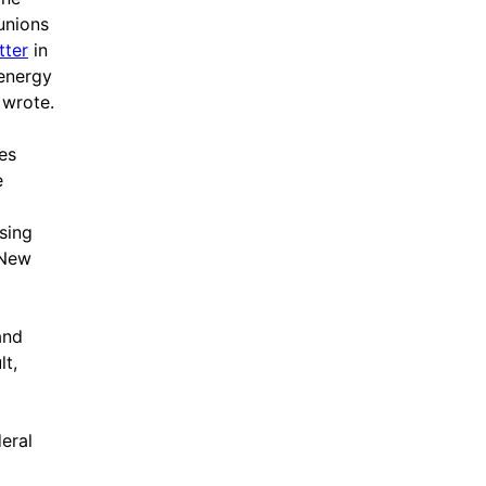
 unions
tter
in
 energy
 wrote.
es
e
sing
 New
and
lt,
eral