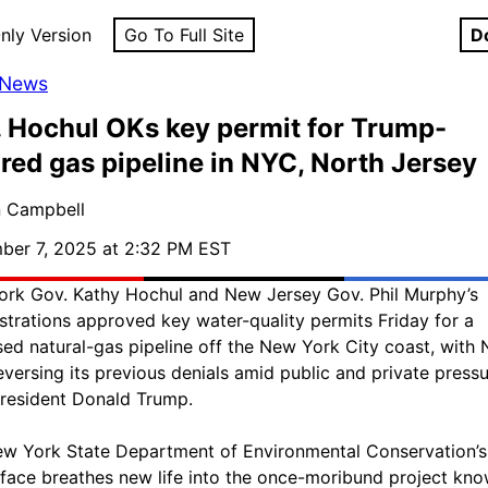
nly Version
Go To Full Site
D
 News
 Hochul OKs key permit for Trump-
red gas pipeline in NYC, North Jersey
n Campbell
er 7, 2025 at 2:32 PM EST
rk Gov. Kathy Hochul and New Jersey Gov. Phil Murphy’s
strations approved key water-quality permits Friday for a
ed natural-gas pipeline off the New York City coast, with
eversing its previous denials amid public and private press
resident Donald Trump.
w York State Department of Environmental Conservation’s
face breathes new life into the once-moribund project kn