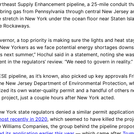
rtheast Supply Enhancement pipeline, a 25-mile conduit th
bring gas from Pennsylvania through central New Jersey a
e stretch in New York under the ocean floor near Staten Isl
e Rockaways.
vernor, a top priority is making sure the lights and heat sta
l New Yorkers as we face potential energy shortages downs
s next summer,” Hochul said in a statement, noting she wa
nt in the regulators’ review. “We need to govern in reality.”
SE pipeline, as it’s known, also picked up key approvals Fr
he New Jersey Department of Environmental Protection, w
ized its own water-quality permit and a handful of others 
e project, just a couple hours after New York acted.
w York state regulators denied a similar permit application
ost recently in 2020
, which seemed to have killed the proj
e Williams Companies, the group behind the pipeline propos
d its application earlier this year
— which came after
Trum