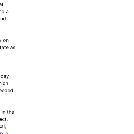
at
nd a
and
y on
tate as
s
iday
hich
needed
 in the
ect.
al,
p, a