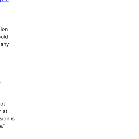
tion
ould
pany
.
not
r at
sion is
e.”