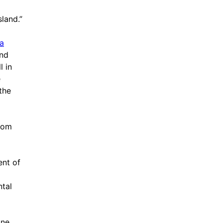
sland.”
ia
and
l in
e
the
from
ent of
ntal
one