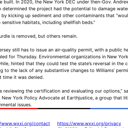
ne built. In 2020, the New York DEC under then-Gov. Andre
determined the project had the potential to damage wate
y by kicking up sediment and other contaminants that “wou
 sensitive habitats, including shellfish beds.”
urdle is removed, but others remain.
rsey still has to issue an air-quality permit, with a public h
led for Thursday. Environmental organizations in New York
ile, hinted that they could test the state’s reversal in the c
ng to the lack of any substantive changes to Williams’ permi
t time it was denied.
e reviewing the certification and evaluating our options,” sa
 New York Policy Advocate at Earthjustice, a group that lit
nmental issues.
//www.wxxi.org/contact
https://www.wxxi.org/privacy