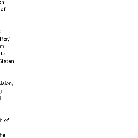
en
 of
d
fer,”
om
te,
Staten
ision,
g
l
h of
she