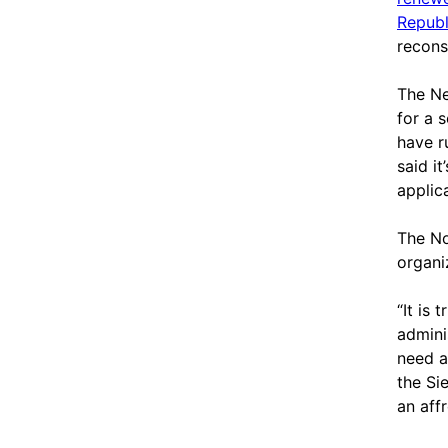
Republ
recons
The Ne
for a 
have r
said it
applica
The No
organi
“It is
admini
need a
the Sie
an aff