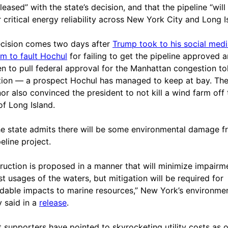
eased” with the state’s decision, and that the pipeline “will
r critical energy reliability across New York City and Long I
cision comes two days after
Trump took to his social med
rm to fault Hochul
for failing to get the pipeline approved 
en to pull federal approval for the Manhattan congestion tol
ation — a prospect Hochul has managed to keep at bay. Th
or also convinced the president to not kill a wind farm off 
of Long Island.
 the state admits there will be some environmental damage 
eline project.
ruction is proposed in a manner that will minimize impairm
st usages of the waters, but mitigation will be required for
dable impacts to marine resources,” New York’s environme
 said in a
release
.
t supporters have pointed to skyrocketing utility costs as 