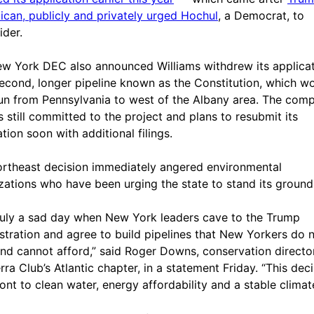
ican, publicly and privately urged Hochul
, a Democrat, to
ider.
w York DEC also announced Williams withdrew its applica
second, longer pipeline known as the Constitution, which w
un from Pennsylvania to west of the Albany area. The com
’s still committed to the project and plans to resubmit its
tion soon with additional filings.
rtheast decision immediately angered environmental
zations who have been urging the state to stand its ground
 truly a sad day when New York leaders cave to the Trump
stration and agree to build pipelines that New Yorkers do 
nd cannot afford,” said Roger Downs, conservation directo
rra Club’s Atlantic chapter, in a statement Friday. “This deci
ront to clean water, energy affordability and a stable climat