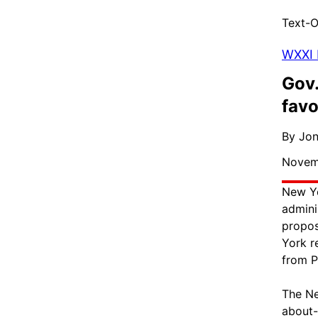
Text-O
WXXI
Gov.
favo
By Jo
Novemb
New Yo
admini
propos
York r
from P
The Ne
about-