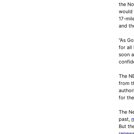
the No
would 
17-mil
and th
“As Go
for al
soon a
confide
The NE
from t
author
for th
The Ne
past,
m
But th
renewe