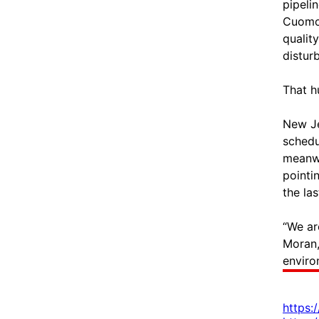
pipeli
Cuomo 
qualit
disturb
That h
New Je
schedu
meanwh
pointi
the las
“We ar
Moran,
enviro
https: