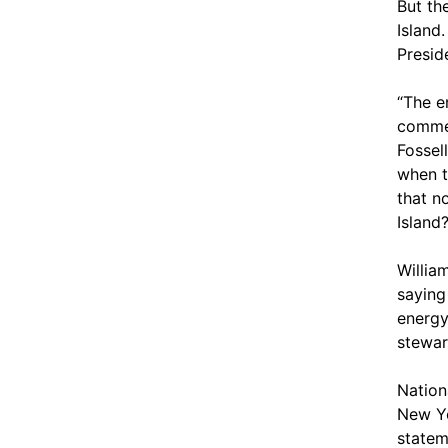
But th
Island
Presid
“The e
commer
Fossel
when t
that n
Island?
Willia
saying 
energy
stewar
Nation
New Yo
statem