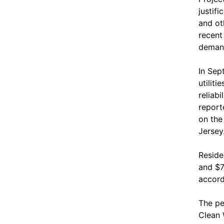
justif
and ot
recent
demand
In Sep
utilit
reliab
report
on the
Jersey
Reside
and $7
accord
The pe
Clean 