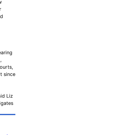
w
r
ld
earing
,
ourts,
t since
id Liz
igates