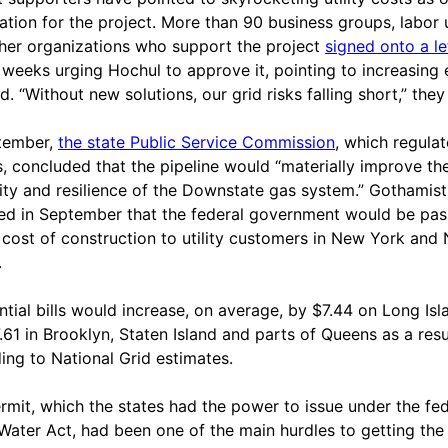
ication for the project. More than 90 business groups, labor
her organizations who support the project
signed onto a le
 weeks urging Hochul to approve it, pointing to increasing
. “Without new solutions, our grid risks falling short,” they
tember,
the state Public Service Commission
, which regulat
ies, concluded that the pipeline would “materially improve th
ility and resilience of the Downstate gas system.” Gothamist
ed in September that the federal government would be pas
 cost of construction to utility customers in New York and
.
ntial bills would increase, on average, by $7.44 on Long Isl
.61 in Brooklyn, Staten Island and parts of Queens as a resu
ing to National Grid estimates.
rmit, which the states had the power to issue under the fed
Water Act, had been one of the main hurdles to getting the