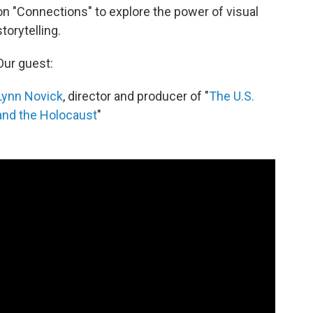
on "Connections" to explore the power of visual
storytelling.
Our guest:
Lynn Novick
, director and producer of "
The U.S.
and the Holocaust
"