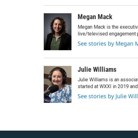
Megan Mack
Megan Mack is the executiv
live/televised engagement
See stories by Megan 
Julie Williams
Julie Williams is an associ
started at WXXI in 2019 an
See stories by Julie Wi