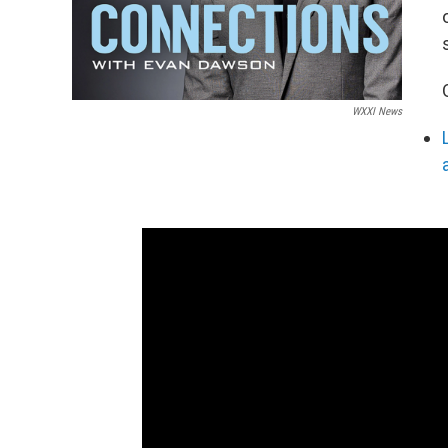
WXXI News