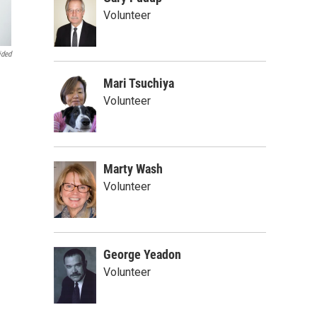
Volunteer
ided
Mari Tsuchiya
Volunteer
Marty Wash
Volunteer
George Yeadon
Volunteer