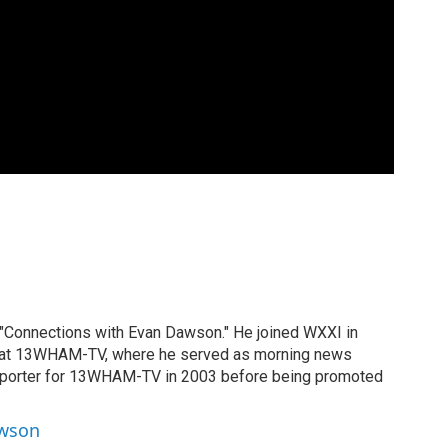
 "Connections with Evan Dawson." He joined WXXI in
g at 13WHAM-TV, where he served as morning news
reporter for 13WHAM-TV in 2003 before being promoted
awson