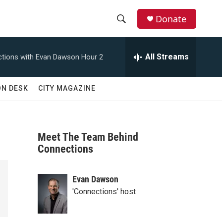
Donate
S
S
e
h
a
All Streams
tions with Evan Dawson Hour 2
r
o
c
h
w
ON DESK
CITY MAGAZINE
Q
u
S
e
r
e
y
Meet The Team Behind
a
Connections
r
Evan Dawson
c
'Connections' host
h