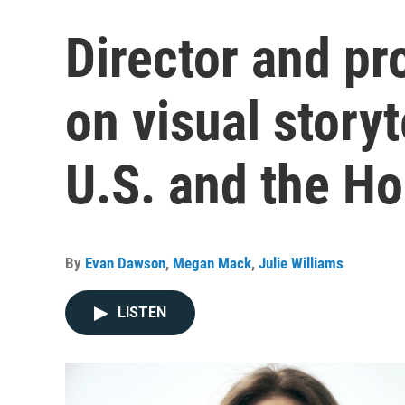
Director and p
on visual story
U.S. and the Ho
By
Evan Dawson
,
Megan Mack
,
Julie Williams
LISTEN