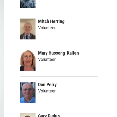
Mitch Herring
Volunteer
Mary Hussong-Kallen
Volunteer
Don Perry
Volunteer
Gary Pudup