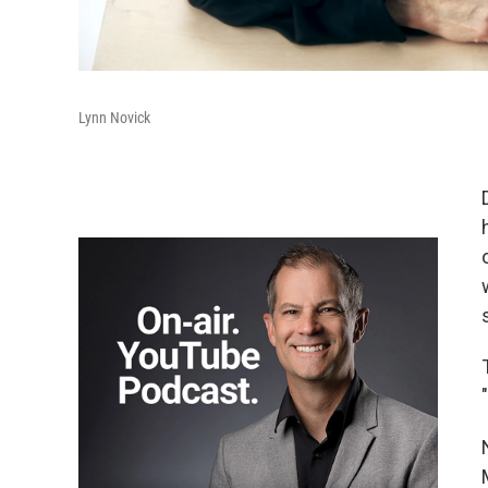
Lynn Novick