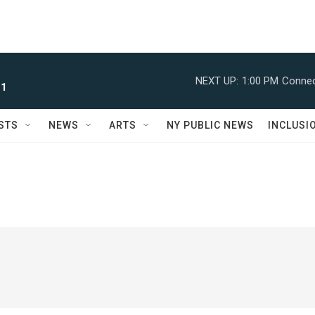
NEXT UP:
1:00 PM
Connec
 1
STS
NEWS
ARTS
NY PUBLIC NEWS
INCLUSI