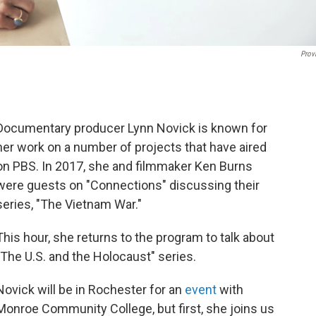
Prov
Documentary producer Lynn Novick is known for
her work on a number of projects that have aired
on PBS. In 2017, she and filmmaker Ken Burns
were guests on "Connections" discussing their
series, "The Vietnam War."
This hour, she returns to the program to talk about
"The U.S. and the Holocaust" series.
Novick will be in Rochester for an
event
with
Monroe Community College, but first, she joins us