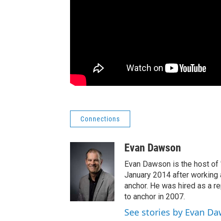
Connections
Evan Dawson
Evan Dawson is the host of
January 2014 after workin
anchor. He was hired as a 
to anchor in 2007.
See stories by Evan D