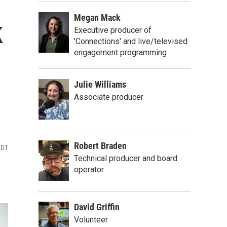
Megan Mack
k
Executive producer of
'Connections' and live/televised
engagement programming
Julie Williams
Associate producer
Robert Braden
EDT
Technical producer and board
operator
David Griffin
Volunteer