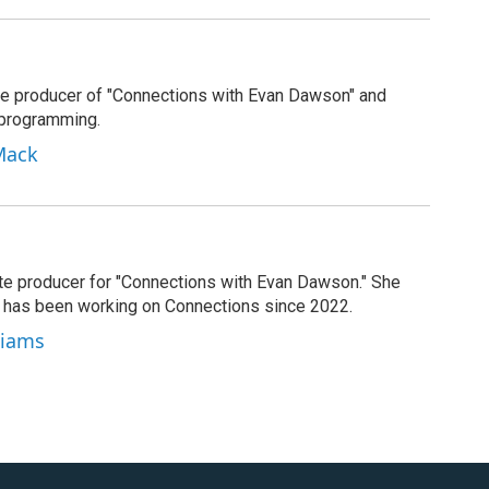
e producer of "Connections with Evan Dawson" and
 programming.
Mack
ate producer for "Connections with Evan Dawson." She
d has been working on Connections since 2022.
lliams