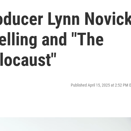
roducer Lynn Novic
telling and "The
locaust"
Published April 15, 2025 at 2:52 PM 