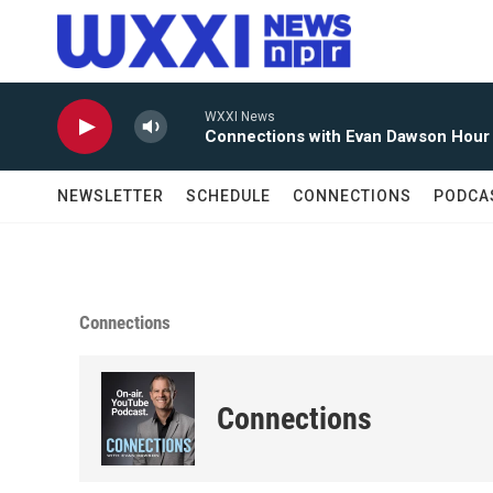
Skip to main content
WXXI News
Connections with Evan Dawson Hour
NEWSLETTER
SCHEDULE
CONNECTIONS
PODCA
Connections
Connections