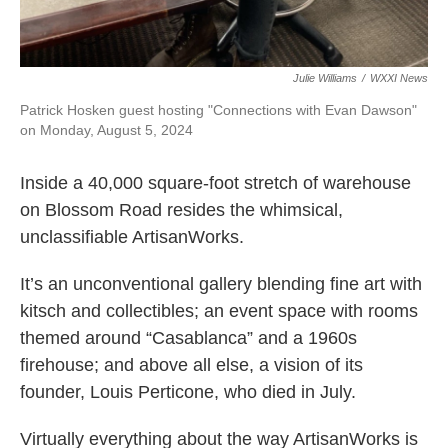
Julie Williams
/
WXXI News
Patrick Hosken guest hosting "Connections with Evan Dawson"
on Monday, August 5, 2024
Inside a 40,000 square-foot stretch of warehouse
on Blossom Road resides the whimsical,
unclassifiable ArtisanWorks.
It’s an unconventional gallery blending fine art with
kitsch and collectibles; an event space with rooms
themed around “Casablanca” and a 1960s
firehouse; and above all else, a vision of its
founder, Louis Perticone, who died in July.
Virtually everything about the way ArtisanWorks is