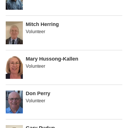
Mitch Herring
Volunteer
Mary Hussong-Kallen
Volunteer
Don Perry
Volunteer