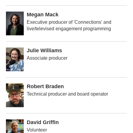
Megan Mack
Executive producer of 'Connections' and
live/televised engagement programming
Julie Williams
Associate producer
Robert Braden
Technical producer and board operator
David Griffin
Volunteer