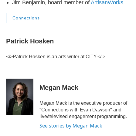
Jim Benjamin, board member of
ArtisanWorks
Connections
Patrick Hosken
<i>Patrick Hosken is an arts writer at CITY.</i>
Megan Mack
Megan Mack is the executive producer of
"Connections with Evan Dawson" and
live/televised engagement programming.
See stories by Megan Mack