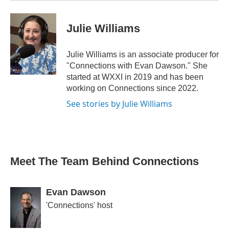
Julie Williams
Julie Williams is an associate producer for
"Connections with Evan Dawson." She
started at WXXI in 2019 and has been
working on Connections since 2022.
See stories by Julie Williams
Meet The Team Behind Connections
Evan Dawson
'Connections' host