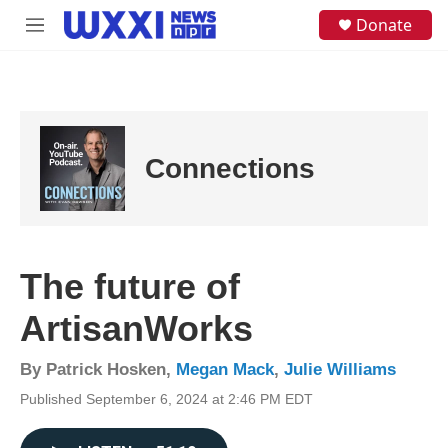
Skip to main content
S
Donate
M
e
e
a
n
r
u
c
h
u
e
Connections
r
y
The future of
ArtisanWorks
By
Patrick Hosken
,
Megan Mack
,
Julie Williams
Published September 6, 2024 at 2:46 PM EDT