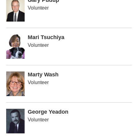
Gary Pudup
Volunteer
Mari Tsuchiya
Volunteer
Marty Wash
Volunteer
George Yeadon
Volunteer