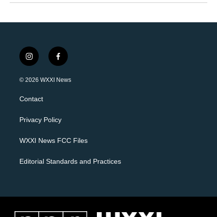
i
f
n
a
s
c
© 2026 WXXI News
t
e
a
b
Contact
g
o
r
o
a
k
Privacy Policy
m
WXXI News FCC Files
Editorial Standards and Practices