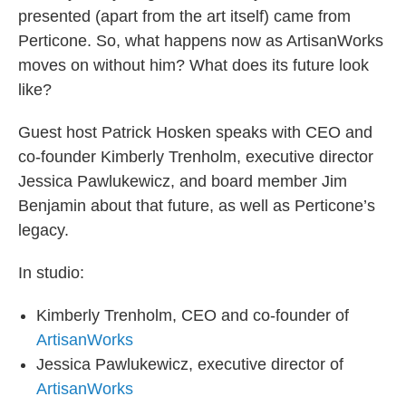
presented (apart from the art itself) came from
Perticone. So, what happens now as ArtisanWorks
moves on without him? What does its future look
like?
Guest host Patrick Hosken speaks with CEO and
co-founder Kimberly Trenholm, executive director
Jessica Pawlukewicz, and board member Jim
Benjamin about that future, as well as Perticone’s
legacy.
In studio:
Kimberly Trenholm, CEO and co-founder of
ArtisanWorks
Jessica Pawlukewicz, executive director of
ArtisanWorks