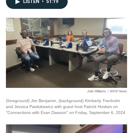
LISTEN
•
51:19
Julie Williams
/
WXXI News
(foreground) Jim Benjamin, (background) Kimberly Trenholm
and Jessica Pawlukewicz with guest host Patrick Hosken on
"Connections with Evan Dawson" on Friday, September 6, 2024