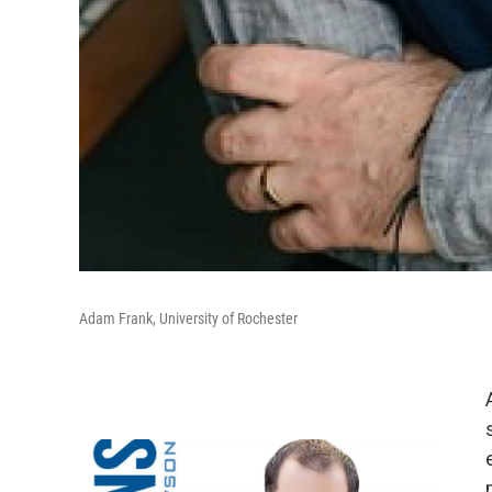
Adam Frank, University of Rochester