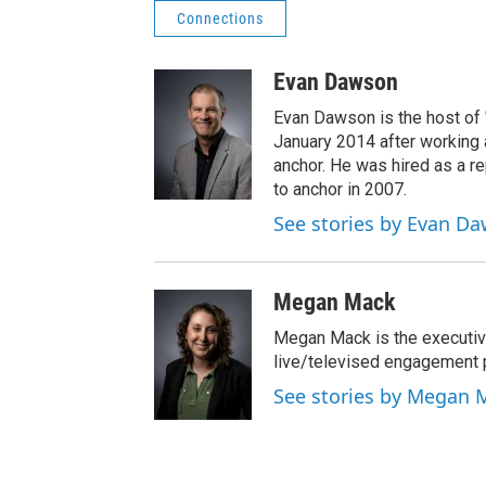
Connections
Evan Dawson
Evan Dawson is the host of
January 2014 after workin
anchor. He was hired as a 
to anchor in 2007.
See stories by Evan D
Megan Mack
Megan Mack is the executiv
live/televised engagement
See stories by Megan 