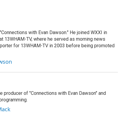
 "Connections with Evan Dawson." He joined WXXI in
g at 13WHAM-TV, where he served as morning news
reporter for 13WHAM-TV in 2003 before being promoted
awson
e producer of "Connections with Evan Dawson" and
 programming.
Mack