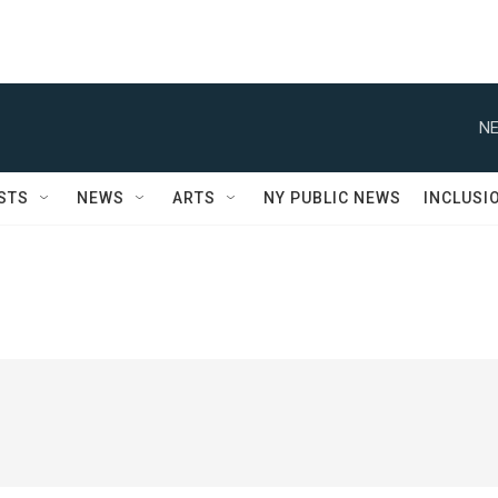
NE
STS
NEWS
ARTS
NY PUBLIC NEWS
INCLUSI