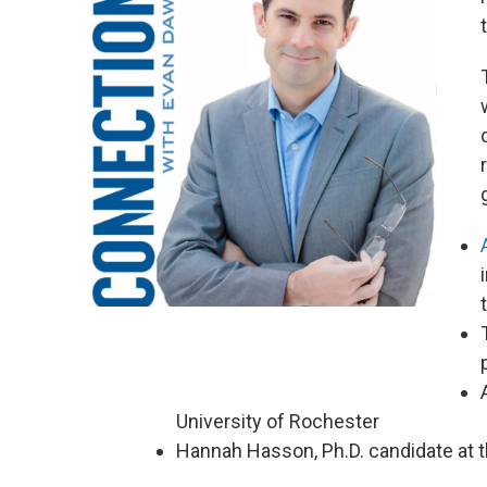
University of Rochester
Hannah Hasson, Ph.D. candidate at 