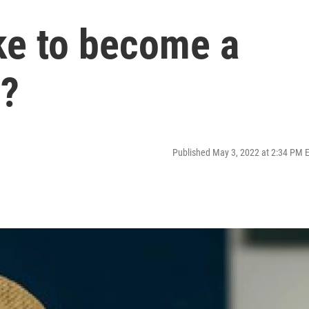
ke to become a
1?
Published May 3, 2022 at 2:34 PM 