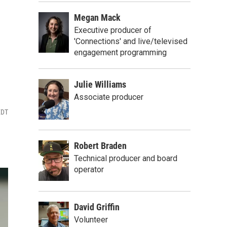
Megan Mack
Executive producer of
'Connections' and live/televised
engagement programming
Julie Williams
Associate producer
EDT
Robert Braden
Technical producer and board
operator
David Griffin
Volunteer