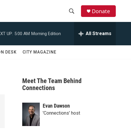
Donate
S
S
e
h
a
All Streams
XT UP:
5:00 AM
Morning Edition
r
o
c
h
w
ON DESK
CITY MAGAZINE
Q
u
S
e
r
e
y
Meet The Team Behind
a
Connections
r
Evan Dawson
c
'Connections' host
h