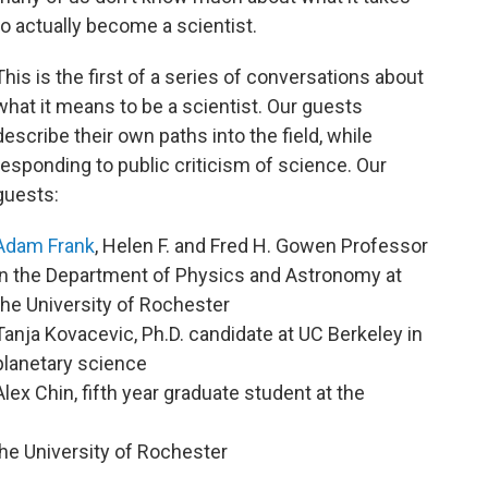
to actually become a scientist.
This is the first of a series of conversations about
what it means to be a scientist. Our guests
describe their own paths into the field, while
responding to public criticism of science. Our
guests:
Adam Frank
, Helen F. and Fred H. Gowen Professor
in the Department of Physics and Astronomy at
the University of Rochester
Tanja Kovacevic, Ph.D. candidate at UC Berkeley in
planetary science
Alex Chin, fifth year graduate student at the
the University of Rochester