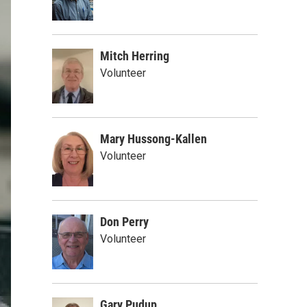
Mitch Herring
Volunteer
Mary Hussong-Kallen
Volunteer
Don Perry
Volunteer
Gary Pudup