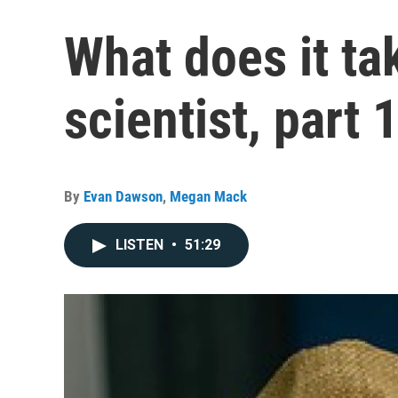
What does it ta
scientist, part 
By
Evan Dawson
,
Megan Mack
LISTEN
•
51:29