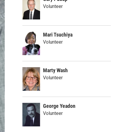
Volunteer
Mari Tsuchiya
Volunteer
Marty Wash
Volunteer
George Yeadon
Volunteer