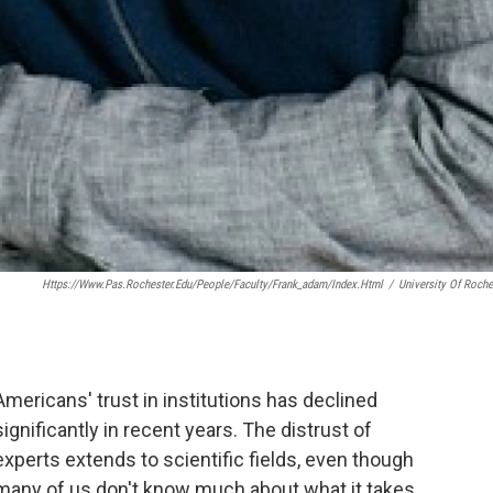
Https://www.pas.rochester.edu/people/faculty/frank_adam/index.html
/
University Of Roche
Americans' trust in institutions has declined
significantly in recent years. The distrust of
experts extends to scientific fields, even though
many of us don't know much about what it takes