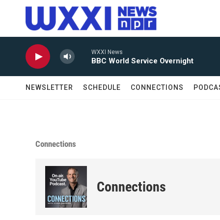
Skip to main content
WXXI News
BBC World Service Overnight
NEWSLETTER
SCHEDULE
CONNECTIONS
PODCA
Connections
Connections