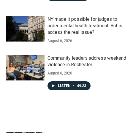
NY made it possible for judges to
order mental health treatment. But is
access the real issue?
August 6, 2026
Community leaders address weekend
violence in Rochester
August 6, 2026
LISTEN
•
49:23