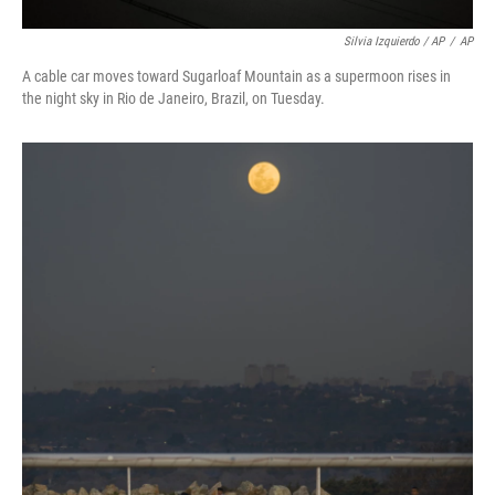
Silvia Izquierdo / AP
/
AP
A cable car moves toward Sugarloaf Mountain as a supermoon rises in
the night sky in Rio de Janeiro, Brazil, on Tuesday.