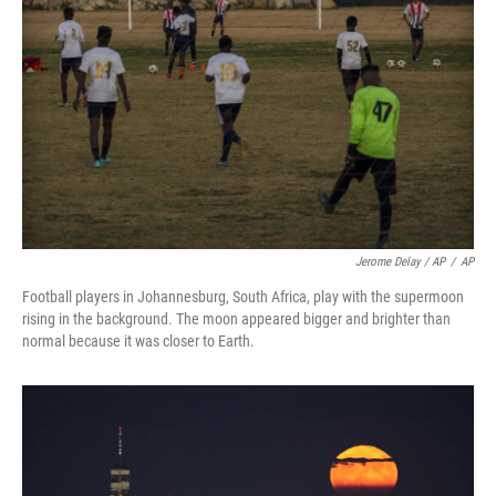
Jerome Delay / AP
/
AP
Football players in Johannesburg, South Africa, play with the supermoon
rising in the background. The moon appeared bigger and brighter than
normal because it was closer to Earth.