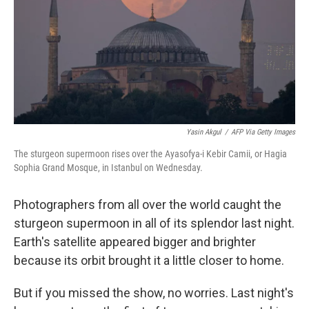
k
n
Yasin Akgul
/
AFP Via Getty Images
The sturgeon supermoon rises over the Ayasofya-i Kebir Camii, or Hagia
Sophia Grand Mosque, in Istanbul on Wednesday.
Photographers from all over the world caught the
sturgeon supermoon in all of its splendor last night.
Earth's satellite appeared bigger and brighter
because its orbit brought it a little closer to home.
But if you missed the show, no worries. Last night's