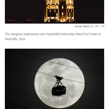
George Walker IV / AP
/
AP
The sturgeon supermoon over Vanderbilt University's West End Tower in
Nashville, Tenn.