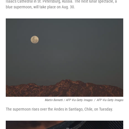
Isaac's Cathedral in St. Petersburg, Russia. The next lunar spectacle, a
blue supermoon, will take place on Aug. 30.
Martin Bernetti / AFP Via Getty Images
/
AFP Via Getty Images
The supermoon rises over the Andes in Santiago, Chile, on Tuesday.