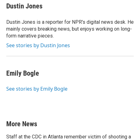
e
t
k
i
Dustin Jones
b
t
e
l
o
e
d
o
r
I
Dustin Jones is a reporter for NPR's digital news desk. He
k
n
mainly covers breaking news, but enjoys working on long-
form narrative pieces.
See stories by Dustin Jones
Emily Bogle
See stories by Emily Bogle
More News
Staff at the CDC in Atlanta remember victim of shooting a