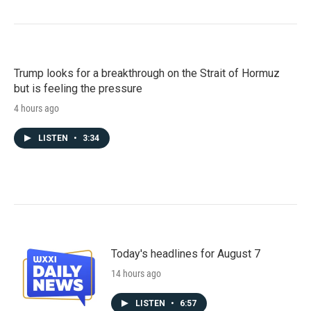
Trump looks for a breakthrough on the Strait of Hormuz
but is feeling the pressure
4 hours ago
LISTEN
•
3:34
Today's headlines for August 7
14 hours ago
LISTEN
•
6:57