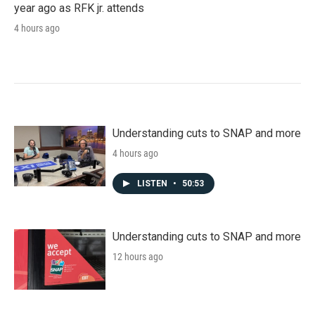
year ago as RFK jr. attends
4 hours ago
Understanding cuts to SNAP and more
4 hours ago
LISTEN
•
50:53
Understanding cuts to SNAP and more
12 hours ago