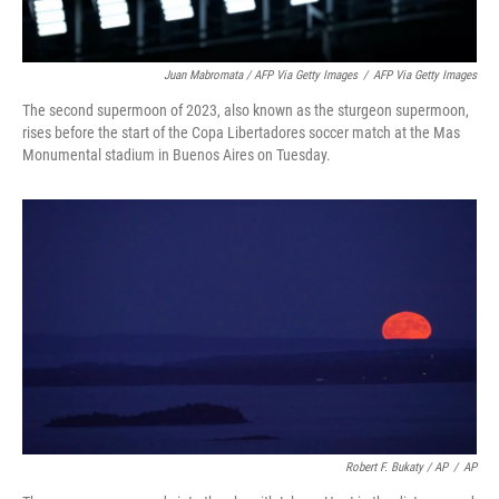
Juan Mabromata / AFP Via Getty Images
/
AFP Via Getty Images
The second supermoon of 2023, also known as the sturgeon supermoon,
rises before the start of the Copa Libertadores soccer match at the Mas
Monumental stadium in Buenos Aires on Tuesday.
Robert F. Bukaty / AP
/
AP