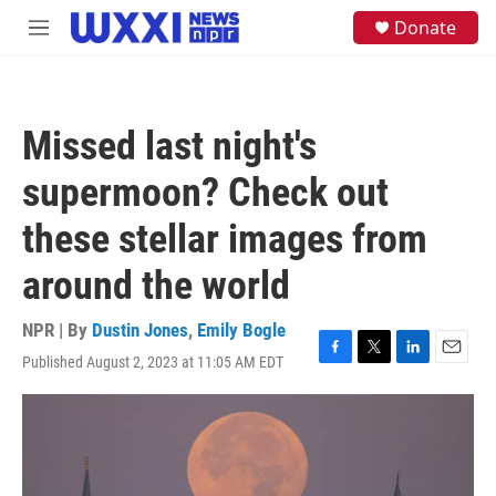
Skip to main content
S
Donate
M
e
e
a
n
r
u
c
h
Missed last night's
u
e
supermoon? Check out
r
y
these stellar images from
around the world
NPR | By
Dustin Jones
,
Emily Bogle
Published August 2, 2023 at 11:05 AM EDT
F
T
L
E
a
w
i
m
c
i
n
a
e
t
k
i
b
t
e
l
o
e
d
o
r
I