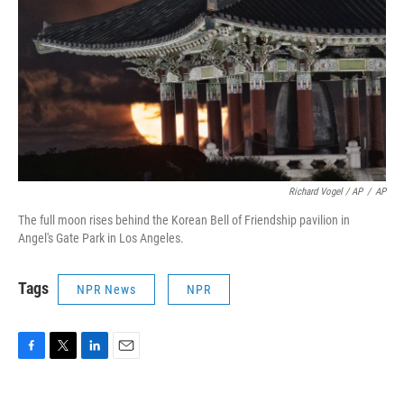
Richard Vogel / AP
/
AP
The full moon rises behind the Korean Bell of Friendship pavilion in
Angel's Gate Park in Los Angeles.
Tags
NPR News
NPR
F
T
L
E
a
w
i
m
c
i
n
a