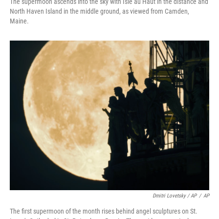
The supermoon ascends into the sky with Isle au Haut in the distance and
North Haven Island in the middle ground, as viewed from Camden,
Maine.
Dmitri Lovetsky / AP
/
AP
The first supermoon of the month rises behind angel sculptures on St.