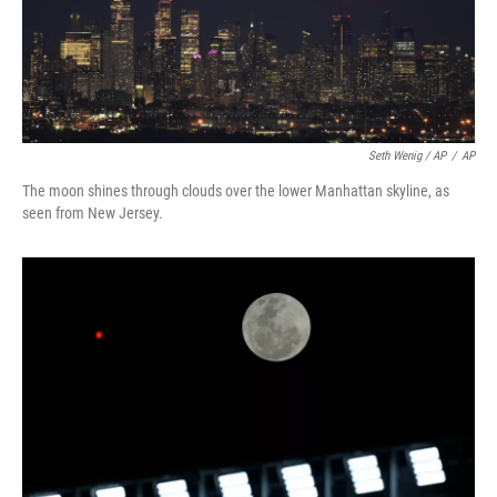
Seth Wenig / AP
/
AP
The moon shines through clouds over the lower Manhattan skyline, as
seen from New Jersey.