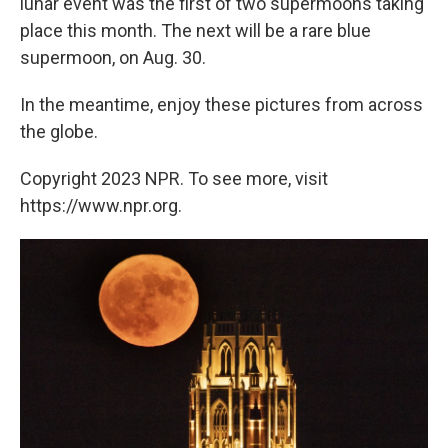
lunar event was the first of two supermoons taking
place this month. The next will be a rare blue
supermoon, on Aug. 30.
In the meantime, enjoy these pictures from across
the globe.
Copyright 2023 NPR. To see more, visit
https://www.npr.org.