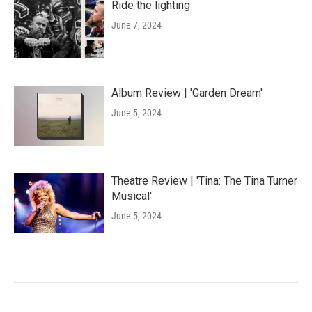
Ride the lighting
June 7, 2024
Album Review | 'Garden Dream'
June 5, 2024
Theatre Review | 'Tina: The Tina Turner
Musical'
June 5, 2024