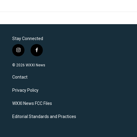
Stay Connected
i
f
n
a
s
c
© 2026 WXXI News
t
e
a
b
Contact
g
o
r
o
a
k
Privacy Policy
m
WXXI News FCC Files
Editorial Standards and Practices