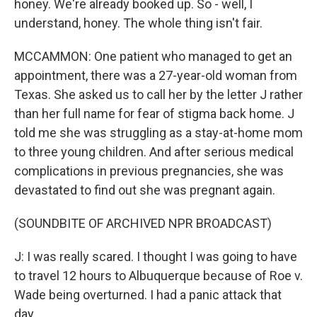
honey. We're already booked up. So - well, I
understand, honey. The whole thing isn't fair.
MCCAMMON: One patient who managed to get an
appointment, there was a 27-year-old woman from
Texas. She asked us to call her by the letter J rather
than her full name for fear of stigma back home. J
told me she was struggling as a stay-at-home mom
to three young children. And after serious medical
complications in previous pregnancies, she was
devastated to find out she was pregnant again.
(SOUNDBITE OF ARCHIVED NPR BROADCAST)
J: I was really scared. I thought I was going to have
to travel 12 hours to Albuquerque because of Roe v.
Wade being overturned. I had a panic attack that
day.