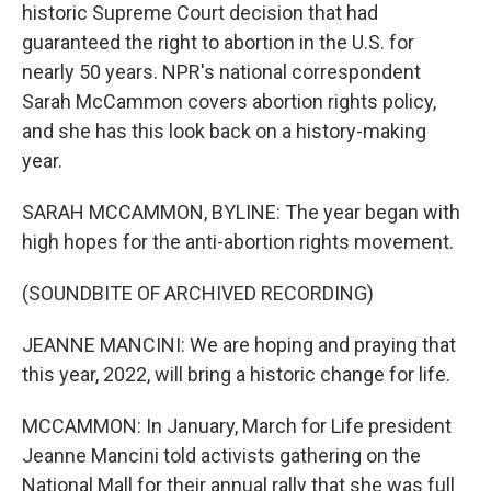
historic Supreme Court decision that had
guaranteed the right to abortion in the U.S. for
nearly 50 years. NPR's national correspondent
Sarah McCammon covers abortion rights policy,
and she has this look back on a history-making
year.
SARAH MCCAMMON, BYLINE: The year began with
high hopes for the anti-abortion rights movement.
(SOUNDBITE OF ARCHIVED RECORDING)
JEANNE MANCINI: We are hoping and praying that
this year, 2022, will bring a historic change for life.
MCCAMMON: In January, March for Life president
Jeanne Mancini told activists gathering on the
National Mall for their annual rally that she was full