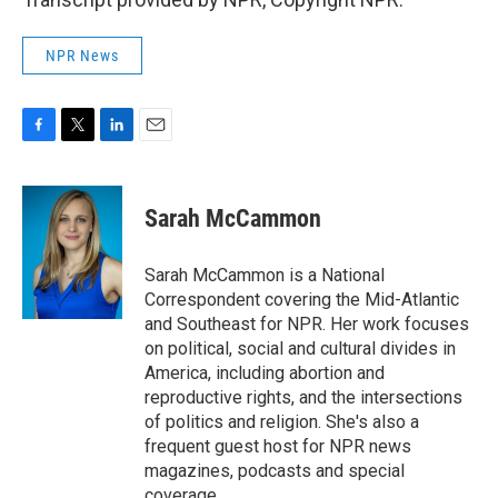
NPR News
F
T
L
E
a
w
i
m
c
i
n
a
e
t
k
i
Sarah McCammon
b
t
e
l
o
e
d
o
r
I
Sarah McCammon is a National
k
n
Correspondent covering the Mid-Atlantic
and Southeast for NPR. Her work focuses
on political, social and cultural divides in
America, including abortion and
reproductive rights, and the intersections
of politics and religion. She's also a
frequent guest host for NPR news
magazines, podcasts and special
coverage.