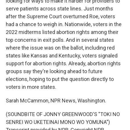
looking for ways to make it harder for providers to
serve patients across state lines. Just months
after the Supreme Court overturned Roe, voters
had a chance to weigh in. Nationwide, voters in the
2022 midterms listed abortion rights among their
top concerns in exit polls. And in several states
where the issue was on the ballot, including red
states like Kansas and Kentucky, voters signaled
support for abortion rights. Already, abortion rights
groups say they're looking ahead to future
elections, hoping to put the question directly to
voters in more states.
Sarah McCammon, NPR News, Washington.
(SOUNDBITE OF JONNY GREENWOOD'S "TOKI NO
SENREI WO UKETEINAI MONO WO YOMUNA")
Transcript provided by NPR, Copyright NPR.