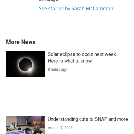
See stories by Sarah McCammon
More News
Solar eclipse to occur next week.
Here is what to know
8 hours ago
Understanding cuts to SNAP and more
August 7, 2026