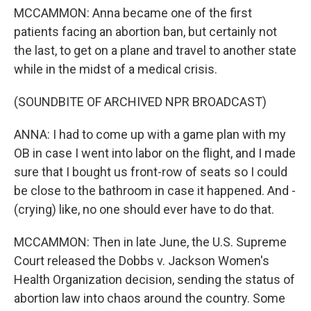
MCCAMMON: Anna became one of the first
patients facing an abortion ban, but certainly not
the last, to get on a plane and travel to another state
while in the midst of a medical crisis.
(SOUNDBITE OF ARCHIVED NPR BROADCAST)
ANNA: I had to come up with a game plan with my
OB in case I went into labor on the flight, and I made
sure that I bought us front-row of seats so I could
be close to the bathroom in case it happened. And -
(crying) like, no one should ever have to do that.
MCCAMMON: Then in late June, the U.S. Supreme
Court released the Dobbs v. Jackson Women's
Health Organization decision, sending the status of
abortion law into chaos around the country. Some