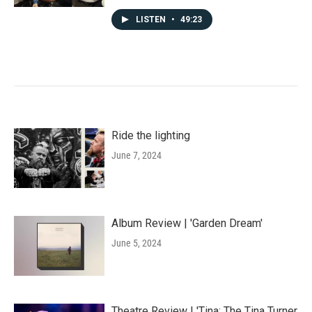
LISTEN
•
49:23
Ride the lighting
June 7, 2024
Album Review | 'Garden Dream'
June 5, 2024
Theatre Review | 'Tina: The Tina Turner