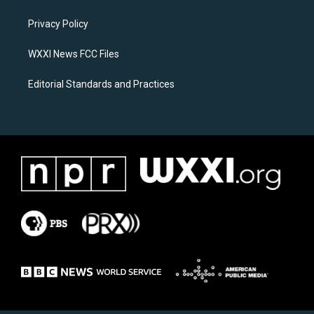
g
o
r
o
a
k
Privacy Policy
m
WXXI News FCC Files
Editorial Standards and Practices