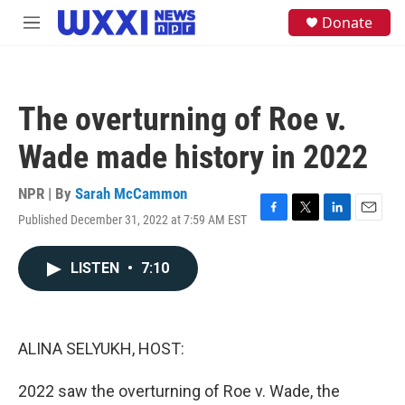
Skip to main content
S
Donate
M
e
e
a
n
r
u
c
h
The overturning of Roe v.
u
e
Wade made history in 2022
r
y
NPR | By
Sarah McCammon
Published December 31, 2022 at 7:59 AM EST
F
T
L
E
a
w
i
m
c
i
n
a
LISTEN
•
7:10
e
t
k
i
b
t
e
l
o
e
d
o
r
I
k
n
ALINA SELYUKH, HOST:
2022 saw the overturning of Roe v. Wade, the