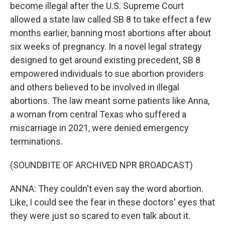
become illegal after the U.S. Supreme Court
allowed a state law called SB 8 to take effect a few
months earlier, banning most abortions after about
six weeks of pregnancy. In a novel legal strategy
designed to get around existing precedent, SB 8
empowered individuals to sue abortion providers
and others believed to be involved in illegal
abortions. The law meant some patients like Anna,
a woman from central Texas who suffered a
miscarriage in 2021, were denied emergency
terminations.
(SOUNDBITE OF ARCHIVED NPR BROADCAST)
ANNA: They couldn't even say the word abortion.
Like, I could see the fear in these doctors' eyes that
they were just so scared to even talk about it.