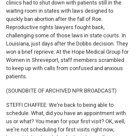
clinics had to shut down with patients still in the
waiting room in states with laws designed to
quickly ban abortion after the fall of Roe.
Reproductive rights lawyers fought back,
challenging some of those laws in state courts. In
Louisiana, just days after the Dobbs decision. They
won a brief reprieve. At the Hope Medical Group for
Women in Shreveport, staff members scrambled
to keep up with calls from confused and anxious
patients.
(SOUNDBITE OF ARCHIVED NPR BROADCAST)
STEFFI CHAFFEE: We're back to being able to
schedule. What, did you have an appointment with
us or what? You mean for your first visit? OK, well,
we're not scheduling for first visits right now,