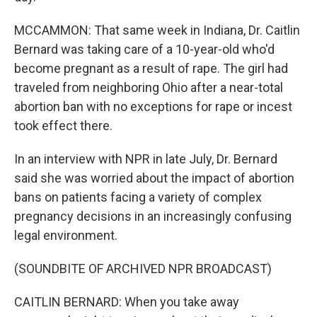
MCCAMMON: That same week in Indiana, Dr. Caitlin
Bernard was taking care of a 10-year-old who'd
become pregnant as a result of rape. The girl had
traveled from neighboring Ohio after a near-total
abortion ban with no exceptions for rape or incest
took effect there.
In an interview with NPR in late July, Dr. Bernard
said she was worried about the impact of abortion
bans on patients facing a variety of complex
pregnancy decisions in an increasingly confusing
legal environment.
(SOUNDBITE OF ARCHIVED NPR BROADCAST)
CAITLIN BERNARD: When you take away