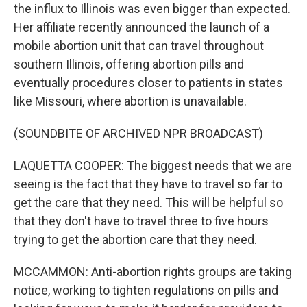
the influx to Illinois was even bigger than expected.
Her affiliate recently announced the launch of a
mobile abortion unit that can travel throughout
southern Illinois, offering abortion pills and
eventually procedures closer to patients in states
like Missouri, where abortion is unavailable.
(SOUNDBITE OF ARCHIVED NPR BROADCAST)
LAQUETTA COOPER: The biggest needs that we are
seeing is the fact that they have to travel so far to
get the care that they need. This will be helpful so
that they don't have to travel three to five hours
trying to get the abortion care that they need.
MCCAMMON: Anti-abortion rights groups are taking
notice, working to tighten regulations on pills and