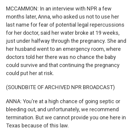
MCCAMMON: In an interview with NPR a few
months later, Anna, who asked us not to use her
last name for fear of potential legal repercussions
for her doctor, said her water broke at 19 weeks,
just under halfway through the pregnancy. She and
her husband went to an emergency room, where
doctors told her there was no chance the baby
could survive and that continuing the pregnancy
could put her at risk.
(SOUNDBITE OF ARCHIVED NPR BROADCAST)
ANNA: You're at a high chance of going septic or
bleeding out, and unfortunately, we recommend
termination. But we cannot provide you one here in
Texas because of this law.