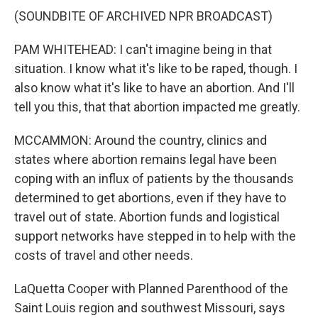
(SOUNDBITE OF ARCHIVED NPR BROADCAST)
PAM WHITEHEAD: I can't imagine being in that
situation. I know what it's like to be raped, though. I
also know what it's like to have an abortion. And I'll
tell you this, that that abortion impacted me greatly.
MCCAMMON: Around the country, clinics and
states where abortion remains legal have been
coping with an influx of patients by the thousands
determined to get abortions, even if they have to
travel out of state. Abortion funds and logistical
support networks have stepped in to help with the
costs of travel and other needs.
LaQuetta Cooper with Planned Parenthood of the
Saint Louis region and southwest Missouri, says