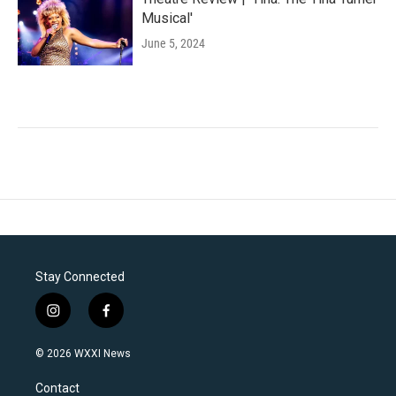
Musical'
June 5, 2024
Stay Connected
i
f
n
a
s
c
© 2026 WXXI News
t
e
a
b
Contact