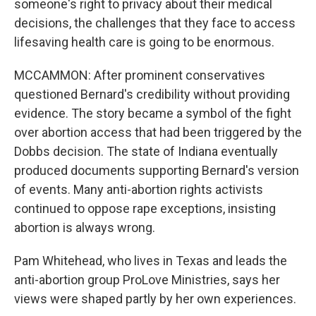
someone's right to privacy about their medical
decisions, the challenges that they face to access
lifesaving health care is going to be enormous.
MCCAMMON: After prominent conservatives
questioned Bernard's credibility without providing
evidence. The story became a symbol of the fight
over abortion access that had been triggered by the
Dobbs decision. The state of Indiana eventually
produced documents supporting Bernard's version
of events. Many anti-abortion rights activists
continued to oppose rape exceptions, insisting
abortion is always wrong.
Pam Whitehead, who lives in Texas and leads the
anti-abortion group ProLove Ministries, says her
views were shaped partly by her own experiences.