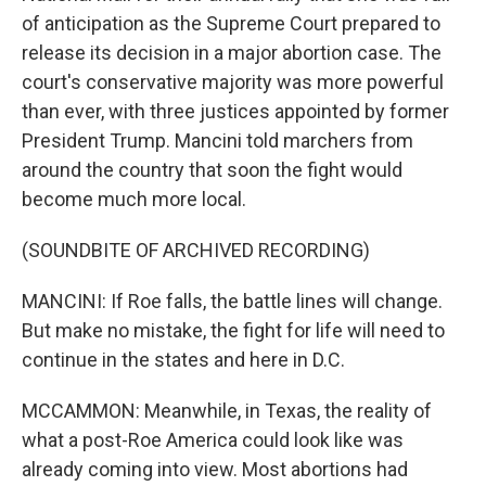
of anticipation as the Supreme Court prepared to
release its decision in a major abortion case. The
court's conservative majority was more powerful
than ever, with three justices appointed by former
President Trump. Mancini told marchers from
around the country that soon the fight would
become much more local.
(SOUNDBITE OF ARCHIVED RECORDING)
MANCINI: If Roe falls, the battle lines will change.
But make no mistake, the fight for life will need to
continue in the states and here in D.C.
MCCAMMON: Meanwhile, in Texas, the reality of
what a post-Roe America could look like was
already coming into view. Most abortions had