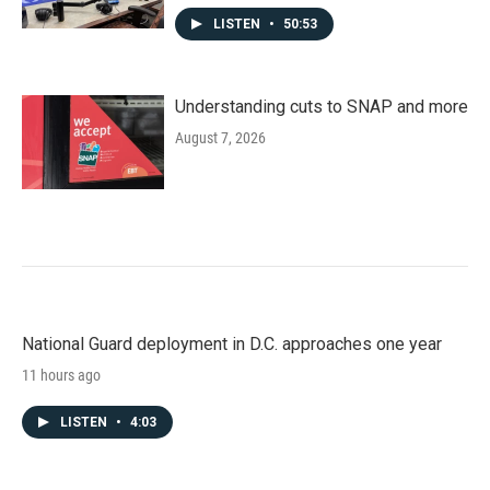
LISTEN
•
50:53
Understanding cuts to SNAP and more
August 7, 2026
National Guard deployment in D.C. approaches one year
11 hours ago
LISTEN
•
4:03