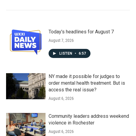
Today's headlines for August 7
August 7, 2026
LISTEN
•
6:57
NY made it possible for judges to
order mental health treatment. But is
access the real issue?
August 6, 2026
Community leaders address weekend
violence in Rochester
August 6, 2026