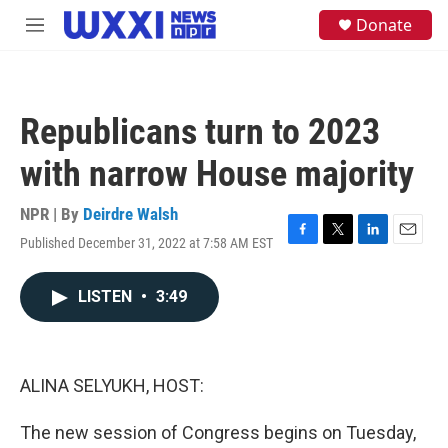
Skip to main content
S
Donate
M
e
e
a
n
r
u
c
h
Republicans turn to 2023
u
e
with narrow House majority
r
y
NPR | By
Deirdre Walsh
Published December 31, 2022 at 7:58 AM EST
F
T
L
E
a
w
i
m
c
i
n
a
LISTEN
•
3:49
e
t
k
i
b
t
e
l
o
e
d
o
r
I
k
n
ALINA SELYUKH, HOST:
The new session of Congress begins on Tuesday,