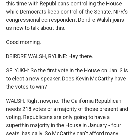
this time with Republicans controlling the House
while Democrats keep control of the Senate. NPR's
congressional correspondent Deirdre Walsh joins
us now to talk about this.
Good morning.
DEIRDRE WALSH, BYLINE: Hey there.
SELYUKH: So the first vote in the House on Jan. 3 is
to elect a new speaker. Does Kevin McCarthy have
the votes to win?
WALSH: Right now, no. The California Republican
needs 218 votes or a majority of those present and
voting. Republicans are only going to have a
superthin majority in the House in January - four
seats, basically. So McCarthy can't afford many