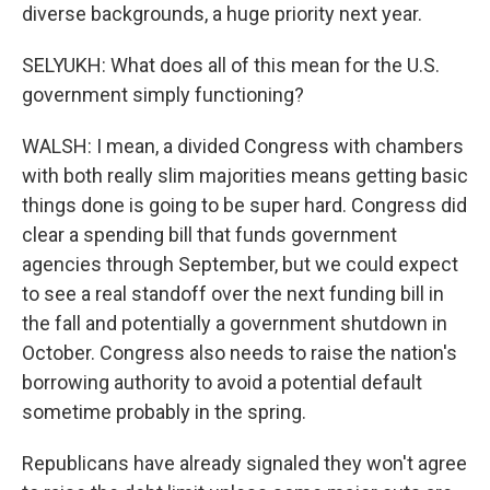
diverse backgrounds, a huge priority next year.
SELYUKH: What does all of this mean for the U.S.
government simply functioning?
WALSH: I mean, a divided Congress with chambers
with both really slim majorities means getting basic
things done is going to be super hard. Congress did
clear a spending bill that funds government
agencies through September, but we could expect
to see a real standoff over the next funding bill in
the fall and potentially a government shutdown in
October. Congress also needs to raise the nation's
borrowing authority to avoid a potential default
sometime probably in the spring.
Republicans have already signaled they won't agree