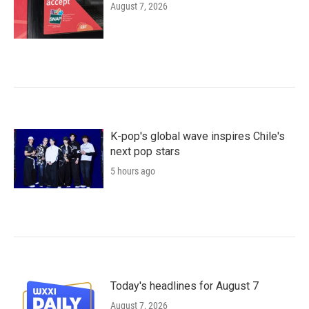
August 7, 2026
K-pop's global wave inspires Chile's
next pop stars
5 hours ago
Today's headlines for August 7
August 7, 2026