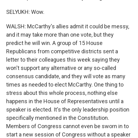
SELYUKH: Wow.
WALSH: McCarthy's allies admit it could be messy,
and it may take more than one vote, but they
predict he will win. A group of 15 House
Republicans from competitive districts sent a
letter to their colleagues this week saying they
won't support any alternative or any so-called
consensus candidate, and they will vote as many
times as needed to elect McCarthy. One thing to
stress about this whole process, nothing else
happens in the House of Representatives until a
speaker is elected. It's the only leadership position
specifically mentioned in the Constitution.
Members of Congress cannot even be sworn in to
start a new session of Congress without a speaker