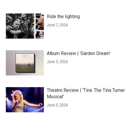
Ride the lighting
June 7, 2024
Album Review | 'Garden Dream'
June 5, 2024
Theatre Review | 'Tina: The Tina Turner
Musical'
June 5, 2024