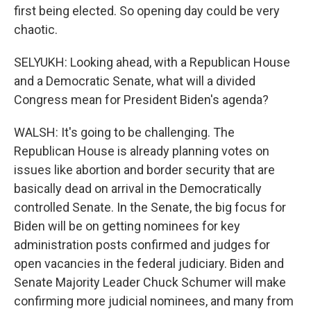
first being elected. So opening day could be very
chaotic.
SELYUKH: Looking ahead, with a Republican House
and a Democratic Senate, what will a divided
Congress mean for President Biden's agenda?
WALSH: It's going to be challenging. The
Republican House is already planning votes on
issues like abortion and border security that are
basically dead on arrival in the Democratically
controlled Senate. In the Senate, the big focus for
Biden will be on getting nominees for key
administration posts confirmed and judges for
open vacancies in the federal judiciary. Biden and
Senate Majority Leader Chuck Schumer will make
confirming more judicial nominees, and many from