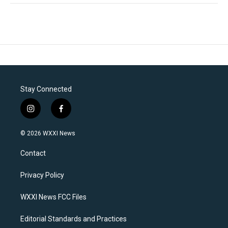
Stay Connected
i
f
n
a
s
c
© 2026 WXXI News
t
e
a
b
Contact
g
o
r
o
a
k
Privacy Policy
m
WXXI News FCC Files
Editorial Standards and Practices