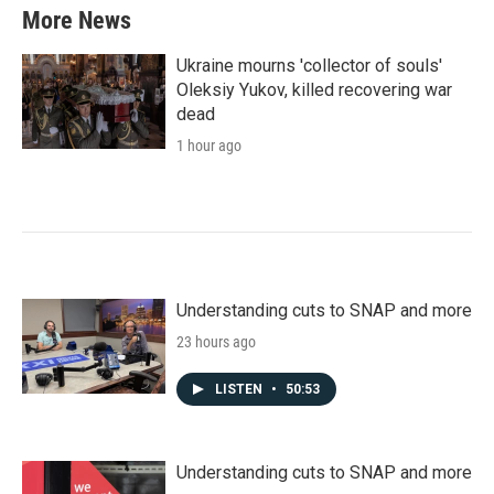
More News
Ukraine mourns 'collector of souls'
Oleksiy Yukov, killed recovering war
dead
1 hour ago
Understanding cuts to SNAP and more
23 hours ago
LISTEN
•
50:53
Understanding cuts to SNAP and more