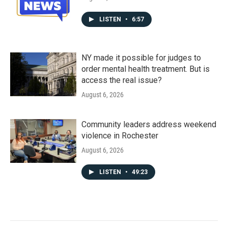
LISTEN
•
6:57
NY made it possible for judges to
order mental health treatment. But is
access the real issue?
August 6, 2026
Community leaders address weekend
violence in Rochester
August 6, 2026
LISTEN
•
49:23