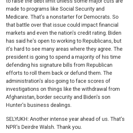
to raise the debt limit unless some major cuts are
made to programs like Social Security and
Medicare. That's a nonstarter for Democrats. So
that battle over that issue could impact financial
markets and even the nation's credit rating. Biden
has said he's open to working to Republicans, but
it's hard to see many areas where they agree. The
president is going to spend a majority of his time
defending his signature bills from Republican
efforts to roll them back or defund them. The
administration's also going to face scores of
investigations on things like the withdrawal from
Afghanistan, border security and Biden's son
Hunter's business dealings.
SELYUKH: Another intense year ahead of us. That's
NPR's Deirdre Walsh. Thank you.