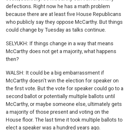
defections. Right now he has a math problem
because there are at least five House Republicans
who publicly say they oppose McCarthy. But things
could change by Tuesday as talks continue.
SELYUKH: If things change in a way that means
McCarthy does not get a majority, what happens
then?
WALSH: It could be a big embarrassment if
McCarthy doesn't win the election for speaker on
the first vote. But the vote for speaker could go to a
second ballot or potentially multiple ballots until
McCarthy, or maybe someone else, ultimately gets
a majority of those present and voting on the
House floor. The last time it took multiple ballots to
elect a speaker was a hundred years ago.