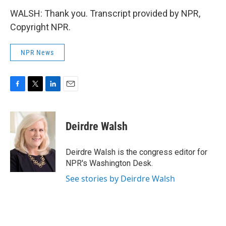
WALSH: Thank you. Transcript provided by NPR,
Copyright NPR.
NPR News
F
T
L
E
a
w
i
m
c
i
n
a
e
t
k
i
Deirdre Walsh
b
t
e
l
o
e
d
o
r
I
Deirdre Walsh is the congress editor for
k
n
NPR's Washington Desk.
See stories by Deirdre Walsh