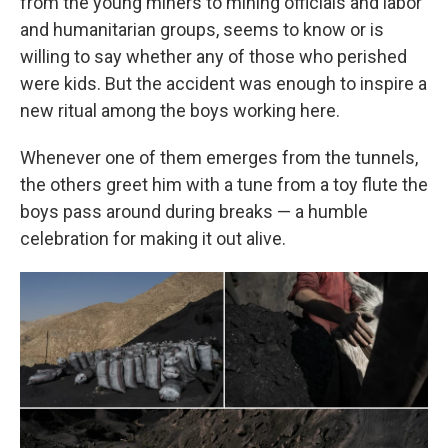
from the young miners to mining officials and labor
and humanitarian groups, seems to know or is
willing to say whether any of those who perished
were kids. But the accident was enough to inspire a
new ritual among the boys working here.
Whenever one of them emerges from the tunnels,
the others greet him with a tune from a toy flute the
boys pass around during breaks — a humble
celebration for making it out alive.