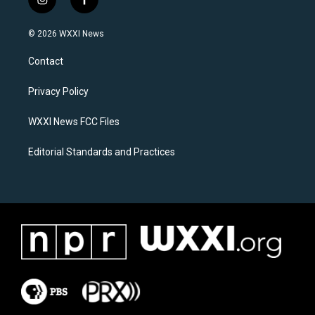
i
f
n
a
s
c
© 2026 WXXI News
t
e
a
b
Contact
g
o
r
o
a
k
Privacy Policy
m
WXXI News FCC Files
Editorial Standards and Practices