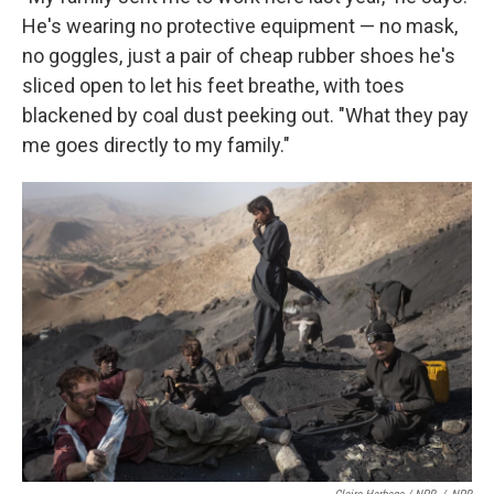
He's wearing no protective equipment — no mask,
no goggles, just a pair of cheap rubber shoes he's
sliced open to let his feet breathe, with toes
blackened by coal dust peeking out. "What they pay
me goes directly to my family."