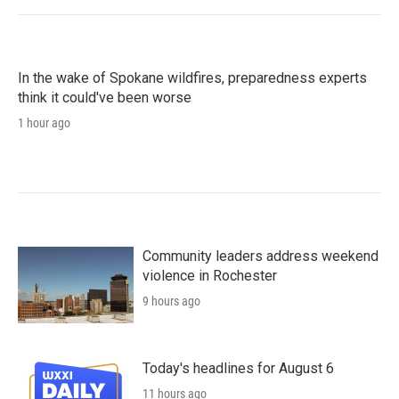
In the wake of Spokane wildfires, preparedness experts
think it could've been worse
1 hour ago
Community leaders address weekend
violence in Rochester
9 hours ago
Today's headlines for August 6
11 hours ago