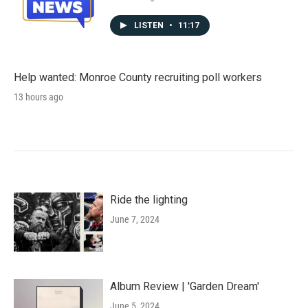
LISTEN
•
11:17
Help wanted: Monroe County recruiting poll workers
13 hours ago
Ride the lighting
June 7, 2024
Album Review | 'Garden Dream'
June 5, 2024