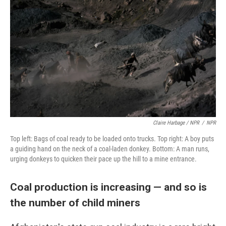
Claire Harbage / NPR
/
NPR
Top left: Bags of coal ready to be loaded onto trucks. Top right: A boy puts
a guiding hand on the neck of a coal-laden donkey. Bottom: A man runs,
urging donkeys to quicken their pace up the hill to a mine entrance.
Coal production is increasing — and so is
the number of child miners