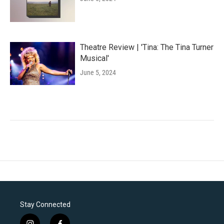
Theatre Review | 'Tina: The Tina Turner
Musical'
June 5, 2024
Stay Connected