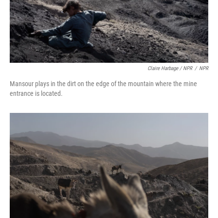
Claire Harbage / NPR
/
NPR
Mansour plays in the dirt on the edge of the mountain where the mine
entrance is located.