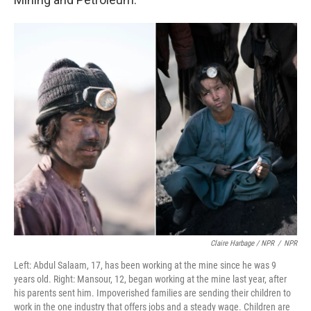
Claire Harbage / NPR
/
NPR
Left: Abdul Salaam, 17, has been working at the mine since he was 9
years old. Right: Mansour, 12, began working at the mine last year, after
his parents sent him. Impoverished families are sending their children to
work in the one industry that offers jobs and a steady wage. Children are