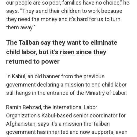
our people are so poor, families have no choice," he
says. "They send their children to work because
they need the money and it's hard for us to turn
them away."
The Taliban say they want to eliminate
child labor, but it's risen since they
returned to power
In Kabul, an old banner from the previous
government declaring a mission to end child labor
still hangs in the entrance of the Ministry of Labor.
Ramin Behzad, the International Labor
Organization's Kabul-based senior coordinator for
Afghanistan, says it's a mission the Taliban
government has inherited and now supports, even