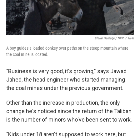
Claire Harbage / NPR
/
NPR
A boy guides a loaded donkey over paths on the steep mountain where
the coal mine is located.
"Business is very good, it's growing," says Jawad
Jahed, the head engineer who started managing
the coal mines under the previous government.
Other than the increase in production, the only
change he's noticed since the return of the Taliban
is the number of minors who've been sent to work.
"Kids under 18 aren't supposed to work here, but