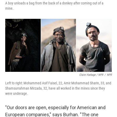
A boy unloads a bag from the back of a donkey after coming out of a
mine.
Claire Harbage / NPR
/
NPR
Left to right: Mohammed Asif Faisel, 22, Amir Mohammad Sharin, 33, and
Shamsurrahman Mirzada, 32, have all worked in the mines since they
were underage.
"Our doors are open, especially for American and
European companies," says Burhan. "The one