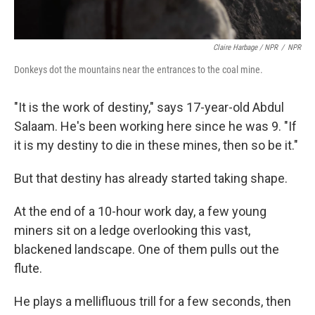
Claire Harbage / NPR
/
NPR
Donkeys dot the mountains near the entrances to the coal mine.
"It is the work of destiny," says 17-year-old Abdul
Salaam. He's been working here since he was 9. "If
it is my destiny to die in these mines, then so be it."
But that destiny has already started taking shape.
At the end of a 10-hour work day, a few young
miners sit on a ledge overlooking this vast,
blackened landscape. One of them pulls out the
flute.
He plays a mellifluous trill for a few seconds, then