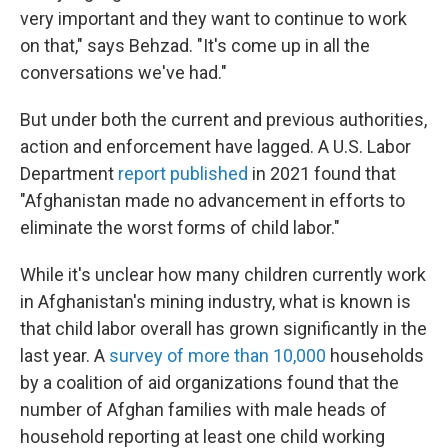
very important and they want to continue to work
on that," says Behzad. "It's come up in all the
conversations we've had."
But under both the current and previous authorities,
action and enforcement have lagged. A U.S. Labor
Department
report published
in 2021 found that
"Afghanistan made no advancement in efforts to
eliminate the worst forms of child labor."
While it's unclear how many children currently work
in Afghanistan's mining industry, what is known is
that child labor overall has grown significantly in the
last year. A
survey of more than 10,000
households
by a coalition of aid organizations found that the
number of Afghan families with male heads of
household reporting at least one child working