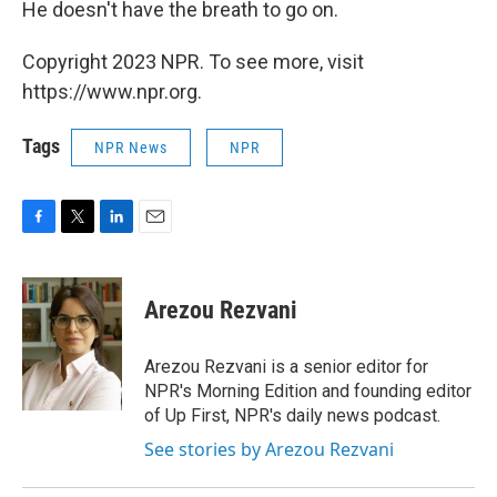
He doesn't have the breath to go on.
Copyright 2023 NPR. To see more, visit
https://www.npr.org.
Tags
NPR News
NPR
F
T
L
E
a
w
i
m
c
i
n
a
e
t
k
i
Arezou Rezvani
b
t
e
l
o
e
d
o
r
I
Arezou Rezvani is a senior editor for
k
n
NPR's Morning Edition and founding editor
of Up First, NPR's daily news podcast.
See stories by Arezou Rezvani