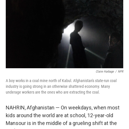
Claire Harbage
/
NPR
A boy works in a coal mine north of Kabul. Afghanistan's state-run coal
industry is going strong in an otherwise shattered economy. Many
underage workers are the ones who are extracting the coal.
NAHRIN, Afghanistan — On weekdays, when most
kids around the world are at school, 12-year-old
Mansour is in the middle of a grueling shift at the