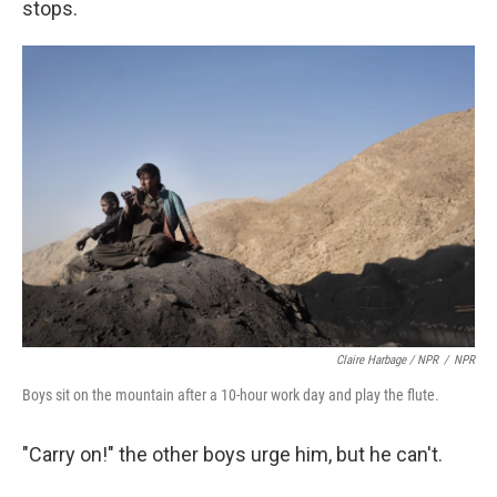
stops.
Claire Harbage / NPR
/
NPR
Boys sit on the mountain after a 10-hour work day and play the flute.
"Carry on!" the other boys urge him, but he can't.