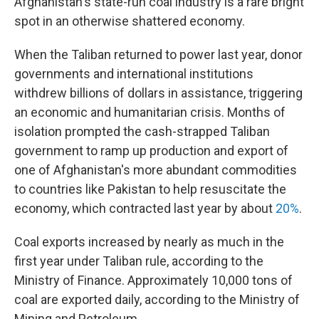
Afghanistan's state-run coal industry is a rare bright
spot in an otherwise shattered economy.
When the Taliban returned to power last year, donor
governments and international institutions
withdrew billions of dollars in assistance, triggering
an economic and humanitarian crisis. Months of
isolation prompted the cash-strapped Taliban
government to ramp up production and export of
one of Afghanistan's more abundant commodities
to countries like Pakistan to help resuscitate the
economy, which contracted last year by about
20%
.
Coal exports increased by nearly as much in the
first year under Taliban rule, according to the
Ministry of Finance. Approximately 10,000 tons of
coal are exported daily, according to the Ministry of
Mining and Petroleum.