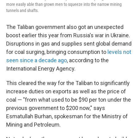
more easily able than grown men to squeeze into the narrow mining
tunnels and shafts.
The Taliban government also got an unexpected
boost earlier this year from Russia's war in Ukraine.
Disruptions in gas and supplies sent global demand
for coal surging, bringing consumption to
levels not
seen since a decade ago
, according to the
International Energy Agency.
This cleared the way for the Taliban to significantly
increase duties on exports as well as the price of
coal — "from what used to be $90 per ton under the
previous government to $200 now," says
Esmatullah Burhan, spokesman for the Ministry of
Mining and Petroleum.