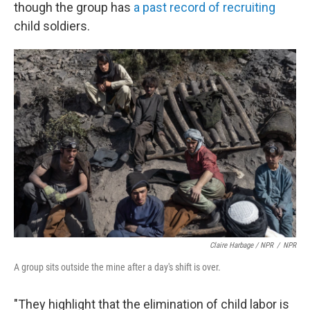
though the group has
a past record of recruiting
child soldiers.
Claire Harbage / NPR
/
NPR
A group sits outside the mine after a day's shift is over.
"They highlight that the elimination of child labor is