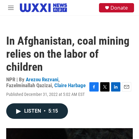
Skip to main content
S
Donate
M
e
e
a
n
r
u
c
h
In Afghanistan, coal mining
u
e
relies on the labor of
r
y
children
NPR | By
Arezou Rezvani
,
Fazelminallah Qazizai
,
Claire Harbage
F
T
L
E
Published December 31, 2022 at 5:02 AM EST
a
w
i
m
c
i
n
a
e
t
k
i
LISTEN
•
5:15
b
t
e
l
o
e
d
o
r
I
k
n