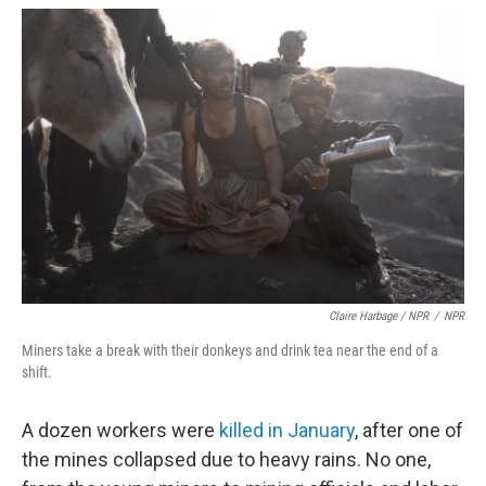
Claire Harbage / NPR
/
NPR
Miners take a break with their donkeys and drink tea near the end of a
shift.
A dozen workers were
killed in January
, after one of
the mines collapsed due to heavy rains. No one,