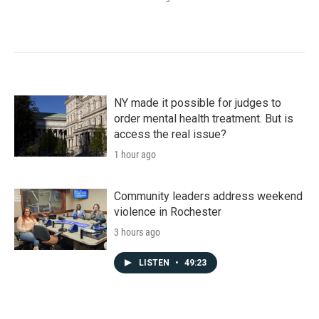
NY made it possible for judges to
order mental health treatment. But is
access the real issue?
1 hour ago
Community leaders address weekend
violence in Rochester
3 hours ago
LISTEN
•
49:23