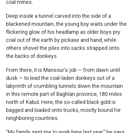
coal mines.
Deep inside a tunnel carved into the side of a
blackened mountain, the young boy waits under the
flickering glow of his headlamp as older boys pry
coal out of the earth by pickaxe and hand, while
others shovel the piles into sacks strapped onto
the backs of donkeys.
From there, it is Mansour's job — from dawn until
dusk — to lead the coal-laden donkeys out of a
labyrinth of crumbling tunnels down the mountain
in this remote part of Baghlan province, 180 miles
north of Kabul. Here, the so-called black gold is
bagged and loaded onto trucks, mostly bound for
neighboring countries.
"My family sent me to work here last year," he says.