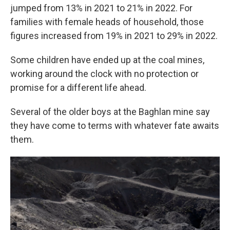
jumped from 13% in 2021 to 21% in 2022. For
families with female heads of household, those
figures increased from 19% in 2021 to 29% in 2022.
Some children have ended up at the coal mines,
working around the clock with no protection or
promise for a different life ahead.
Several of the older boys at the Baghlan mine say
they have come to terms with whatever fate awaits
them.