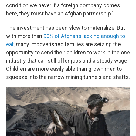
condition we have: If a foreign company comes
here, they must have an Afghan partnership."
The investment has been slow to materialize. But
with more than
90% of Afghans lacking enough to
eat
, many impoverished families are seizing the
opportunity to send their children to work in the one
industry that can still offer jobs and a steady wage.
Children are more easily able than grown men to
squeeze into the narrow mining tunnels and shafts.