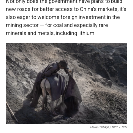
Not only does the government have plans to build
new roads for better access to China's markets, it's
also eager to welcome foreign investment in the
mining sector — for coal and especially rare
minerals and metals, including lithium.
Claire Harbage / NPR
/
NPR