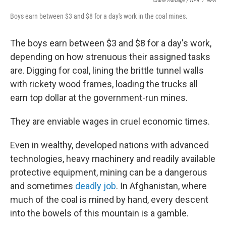
Claire Harbage / NPR
/
NPR
Boys earn between $3 and $8 for a day's work in the coal mines.
The boys earn between $3 and $8 for a day's work,
depending on how strenuous their assigned tasks
are. Digging for coal, lining the brittle tunnel walls
with rickety wood frames, loading the trucks all
earn top dollar at the government-run mines.
They are enviable wages in cruel economic times.
Even in wealthy, developed nations with advanced
technologies, heavy machinery and readily available
protective equipment, mining can be a dangerous
and sometimes
deadly job
. In Afghanistan, where
much of the coal is mined by hand, every descent
into the bowels of this mountain is a gamble.