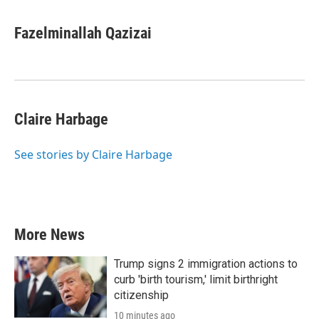
Fazelminallah Qazizai
Claire Harbage
See stories by Claire Harbage
More News
Trump signs 2 immigration actions to
curb 'birth tourism,' limit birthright
citizenship
10 minutes ago