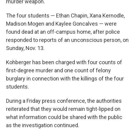
murder weapon.
The four students — Ethan Chapin, Xana Kernodle,
Madison Mogen and Kaylee Goncalves — were
found dead at an off-campus home, after police
responded to reports of an unconscious person, on
Sunday, Nov. 13.
Kohberger has been charged with four counts of
first-degree murder and one count of felony
burglary in connection with the killings of the four
students.
During a Friday press conference, the authorities
reiterated that they would remain tight-lipped on
what information could be shared with the public
as the investigation continued.