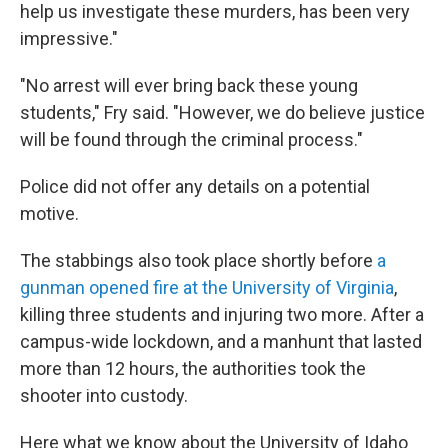
help us investigate these murders, has been very
impressive."
"No arrest will ever bring back these young
students," Fry said. "However, we do believe justice
will be found through the criminal process."
Police did not offer any details on a potential
motive.
The stabbings also took place shortly before
a
gunman opened fire at the University of Virginia
,
killing three students and injuring two more. After a
campus-wide lockdown, and a manhunt that lasted
more than 12 hours, the authorities took the
shooter into custody.
Here what we know about the University of Idaho