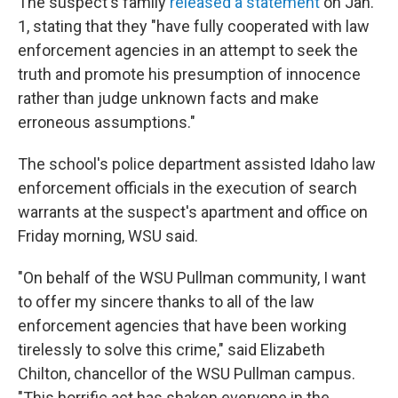
The suspect's family
released a statement
on Jan.
1, stating that they "have fully cooperated with law
enforcement agencies in an attempt to seek the
truth and promote his presumption of innocence
rather than judge unknown facts and make
erroneous assumptions."
The school's police department assisted Idaho law
enforcement officials in the execution of search
warrants at the suspect's apartment and office on
Friday morning, WSU said.
"On behalf of the WSU Pullman community, I want
to offer my sincere thanks to all of the law
enforcement agencies that have been working
tirelessly to solve this crime," said Elizabeth
Chilton, chancellor of the WSU Pullman campus.
"This horrific act has shaken everyone in the