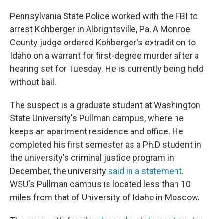
Pennsylvania State Police worked with the FBI to
arrest Kohberger in Albrightsville, Pa. A Monroe
County judge ordered Kohberger's extradition to
Idaho on a warrant for first-degree murder after a
hearing set for Tuesday. He is currently being held
without bail.
The suspect is a graduate student at Washington
State University's Pullman campus, where he
keeps an apartment residence and office. He
completed his first semester as a Ph.D student in
the university's criminal justice program in
December, the university
said in a statement
.
WSU's Pullman campus is located less than 10
miles from that of University of Idaho in Moscow.