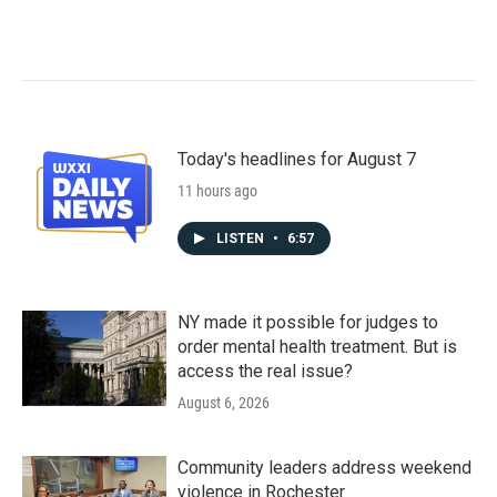
Today's headlines for August 7
11 hours ago
LISTEN
•
6:57
NY made it possible for judges to
order mental health treatment. But is
access the real issue?
August 6, 2026
Community leaders address weekend
violence in Rochester