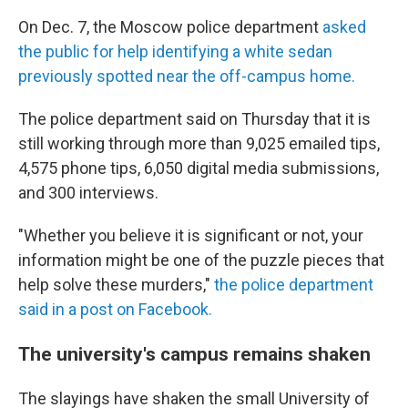
On Dec. 7, the Moscow police department
asked
the public for help identifying a white sedan
previously spotted near the off-campus home.
The police department said on Thursday that it is
still working through more than 9,025 emailed tips,
4,575 phone tips, 6,050 digital media submissions,
and 300 interviews.
"Whether you believe it is significant or not, your
information might be one of the puzzle pieces that
help solve these murders,"
the police department
said in a post on Facebook.
The university's campus remains shaken
The slayings have shaken the small University of