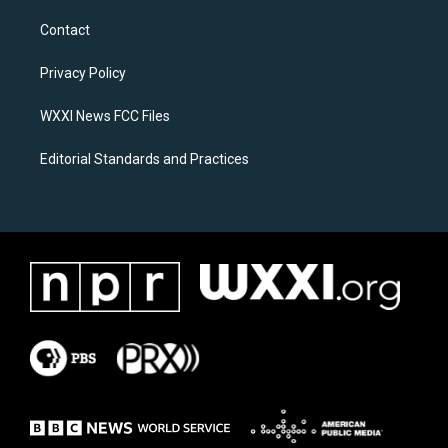
t
e
a
b
Contact
g
o
r
o
a
k
Privacy Policy
m
WXXI News FCC Files
Editorial Standards and Practices