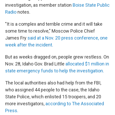
investigation, as member station
Boise State Public
Radio
notes.
"It is a complex and terrible crime and it will take
some time to resolve," Moscow Police Chief
James Fry
said at a Nov. 20 press conference, one
week after the incident.
But as weeks dragged on, people grew restless. On
Nov. 28, Idaho Gov. Brad Little
allocated $1 million in
state emergency funds to help the investigation.
The local authorities also had help from the FBI,
who assigned 44 people to the case, the Idaho
State Police, which enlisted 15 troopers, and 20
more investigators,
according to The Associated
Press.