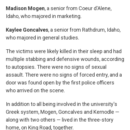
Madison Mogen
, a senior from Coeur d'Alene,
Idaho, who majored in marketing.
Kaylee Goncalves
, a senior from Rathdrum, Idaho,
who majored in general studies.
The victims were likely killed in their sleep and had
multiple stabbing and defensive wounds, according
to autopsies. There were no signs of sexual
assault. There were no signs of forced entry, and a
door was found open by the first police officers
who arrived on the scene.
In addition to all being involved in the university's
Greek system, Mogen, Goncalves and Kernodle —
along with two others — lived in the three-story
home, on King Road, together.