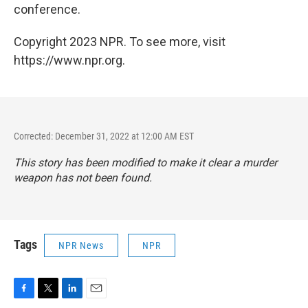
conference.
Copyright 2023 NPR. To see more, visit
https://www.npr.org.
Corrected: December 31, 2022 at 12:00 AM EST
This story has been modified to make it clear a murder
weapon has not been found.
Tags
NPR News
NPR
F
T
L
E