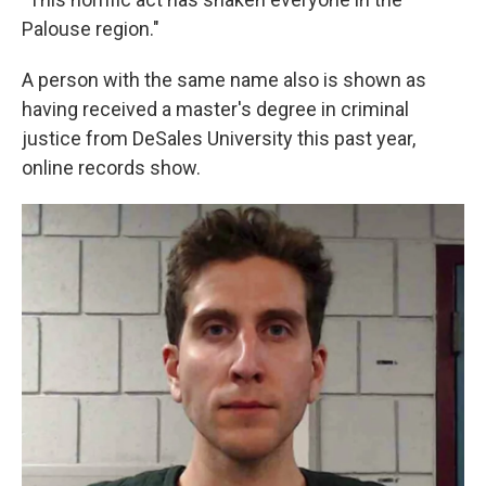
Palouse region."
A person with the same name also is shown as
having received a master's degree in criminal
justice from DeSales University this past year,
online records show.