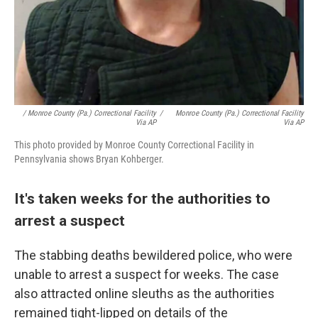
/ Monroe County (Pa.) Correctional Facility
/
Monroe County (Pa.) Correctional Facility
Via AP
Via AP
This photo provided by Monroe County Correctional Facility in
Pennsylvania shows Bryan Kohberger.
It's taken weeks for the authorities to
arrest a suspect
The stabbing deaths bewildered police, who were
unable to arrest a suspect for weeks. The case
also attracted online sleuths as the authorities
remained tight-lipped on details of the