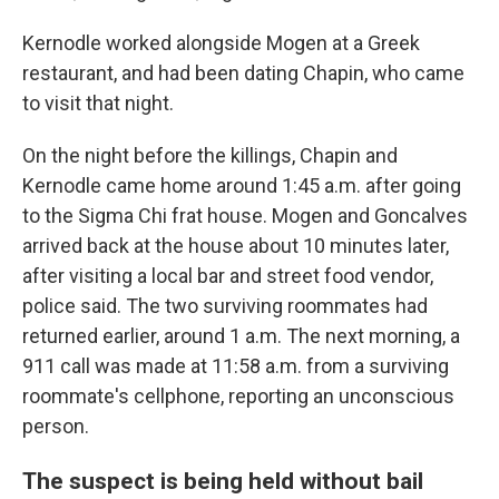
Kernodle worked alongside Mogen at a Greek
restaurant, and had been dating Chapin, who came
to visit that night.
On the night before the killings, Chapin and
Kernodle came home around 1:45 a.m. after going
to the Sigma Chi frat house. Mogen and Goncalves
arrived back at the house about 10 minutes later,
after visiting a local bar and street food vendor,
police said. The two surviving roommates had
returned earlier, around 1 a.m. The next morning, a
911 call was made at 11:58 a.m. from a surviving
roommate's cellphone, reporting an unconscious
person.
The suspect is being held without bail