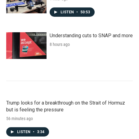
LISTEN
•
50:53
Understanding cuts to SNAP and more
8 hours ago
Trump looks for a breakthrough on the Strait of Hormuz
but is feeling the pressure
56 minutes ago
LISTEN
•
3:34