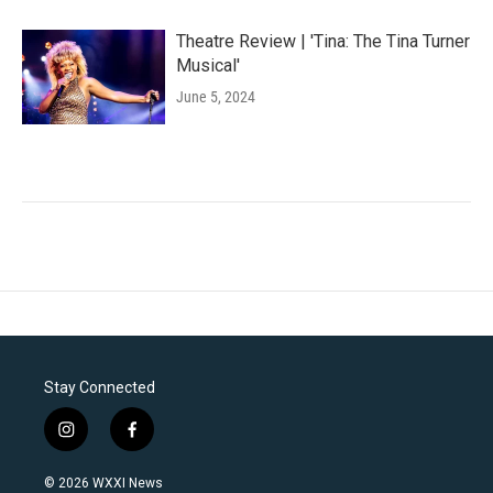
Theatre Review | 'Tina: The Tina Turner
Musical'
June 5, 2024
Stay Connected
i
f
n
a
s
c
© 2026 WXXI News