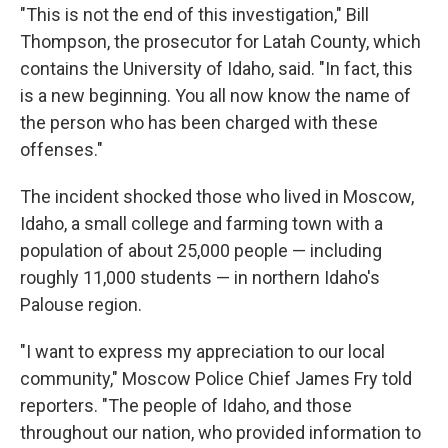
"This is not the end of this investigation," Bill
Thompson, the prosecutor for Latah County, which
contains the University of Idaho, said. "In fact, this
is a new beginning. You all now know the name of
the person who has been charged with these
offenses."
The incident shocked those who lived in Moscow,
Idaho, a small college and farming town with a
population of about 25,000 people — including
roughly 11,000 students — in northern Idaho's
Palouse region.
"I want to express my appreciation to our local
community," Moscow Police Chief James Fry told
reporters. "The people of Idaho, and those
throughout our nation, who provided information to