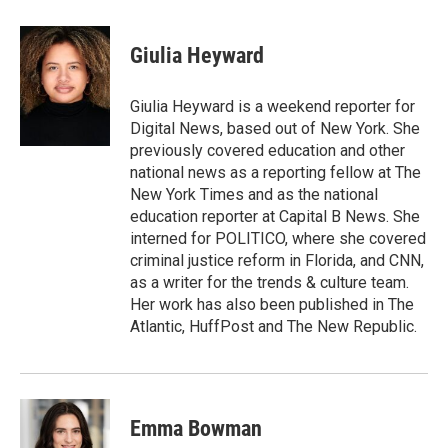
a
w
i
m
c
i
n
a
e
t
k
i
Giulia Heyward
b
t
e
l
o
e
d
o
r
I
Giulia Heyward is a weekend reporter for
k
n
Digital News, based out of New York. She
previously covered education and other
national news as a reporting fellow at The
New York Times and as the national
education reporter at Capital B News. She
interned for POLITICO, where she covered
criminal justice reform in Florida, and CNN,
as a writer for the trends & culture team.
Her work has also been published in The
Atlantic, HuffPost and The New Republic.
Emma Bowman