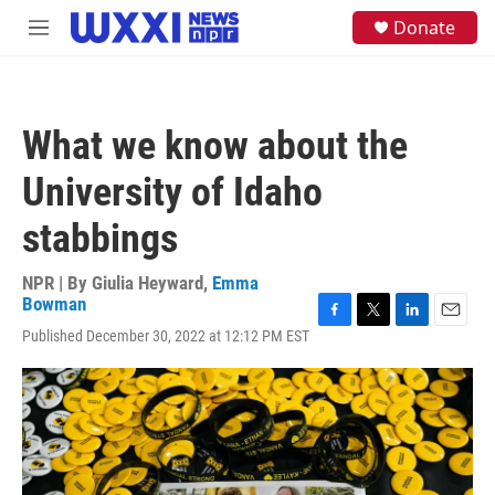
Skip to main content
S
Donate
M
e
e
a
n
r
u
c
h
What we know about the
u
e
University of Idaho
r
y
stabbings
NPR | By
Giulia Heyward
,
Emma
Bowman
F
T
L
E
Published December 30, 2022 at 12:12 PM EST
a
w
i
m
c
i
n
a
e
t
k
i
b
t
e
l
o
e
d
o
r
I
k
n