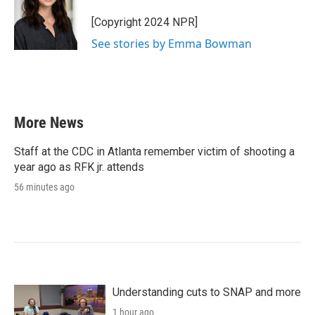
[Copyright 2024 NPR]
See stories by Emma Bowman
More News
Staff at the CDC in Atlanta remember victim of shooting a
year ago as RFK jr. attends
56 minutes ago
Understanding cuts to SNAP and more
1 hour ago