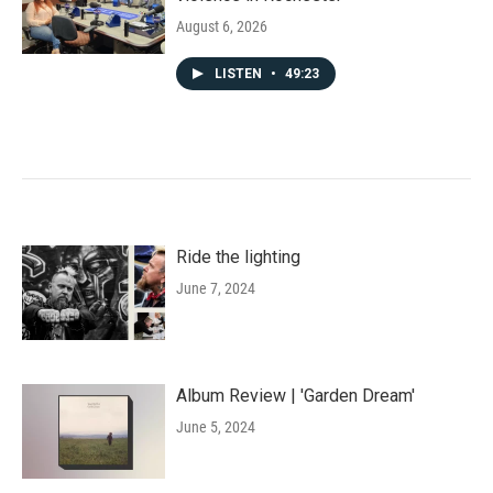
August 6, 2026
LISTEN
•
49:23
Ride the lighting
June 7, 2024
Album Review | 'Garden Dream'
June 5, 2024