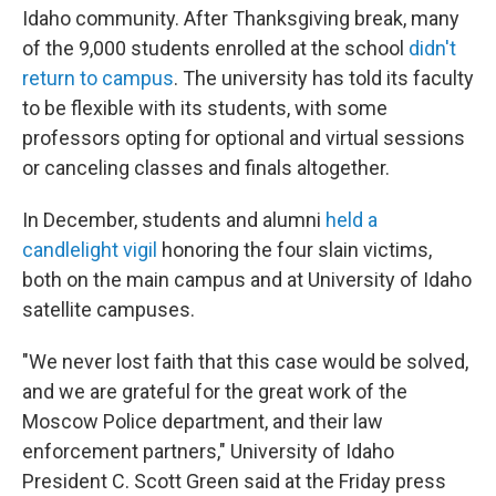
Idaho community. After Thanksgiving break, many
of the 9,000 students enrolled at the school
didn't
return to campus
. The university has told its faculty
to be flexible with its students, with some
professors opting for optional and virtual sessions
or canceling classes and finals altogether.
In December, students and alumni
held a
candlelight vigil
honoring the four slain victims,
both on the main campus and at University of Idaho
satellite campuses.
"We never lost faith that this case would be solved,
and we are grateful for the great work of the
Moscow Police department, and their law
enforcement partners," University of Idaho
President C. Scott Green said at the Friday press