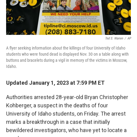
Ted S. Warren
/
AP
A flyer seeking information about the killings of four University of Idaho
students who were found dead is displayed Nov. 30 on a table along with
buttons and bracelets during a vigil in memory of the victims in Moscow,
Idaho.
Updated January 1, 2023 at 7:59 PM ET
Authorities arrested 28-year-old Bryan Christopher
Kohberger, a suspect in the deaths of four
University of Idaho students, on Friday. The arrest
marks a breakthrough in a case that initially
bewildered investigators, who have yet to locate a