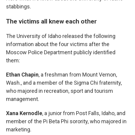
stabbings.
The victims all knew each other
The University of Idaho released the following
information about the four victims after the
Moscow Police Department publicly identified
them:
Ethan Chapin
, a freshman from Mount Vernon,
Wash., and a member of the Sigma Chi fraternity,
who majored in recreation, sport and tourism
management.
Xana Kernodle
, a junior from Post Falls, Idaho, and
member of the Pi Beta Phi sorority, who majored in
marketing.