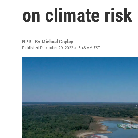
on climate risk
NPR | By
Michael Copley
Published December 29, 2022 at 8:48 AM EST