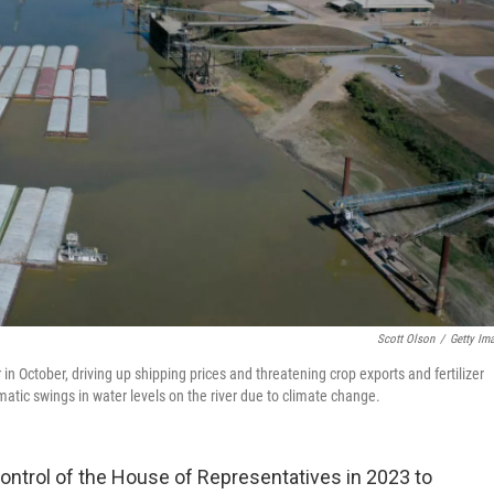
Scott Olson
/
Getty Im
in October, driving up shipping prices and threatening crop exports and fertilizer
atic swings in water levels on the river due to climate change.
control of the House of Representatives in 2023 to