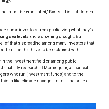
nergy."
 that must be eradicated," Barr said in a statement
ade some investors from publicizing what they're
rising sea levels and worsening drought. But
a belief that's spreading among many investors that
 bottom line that have to be reckoned with.
ithin the investment field or among public
ainability research at Morningstar, a financial
gers who run [investment funds] and to the
 things like climate change are real and pose a