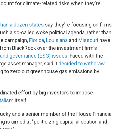
count for climate-related risks when they're
han a dozen states
say they're focusing on firms
push a so-called woke political agenda, rather than
the campaign,
Florida
,
Louisiana
and
Missouri
have
n from BlackRock over the investment firm's
l and governance (ESG) issues
. Faced with the
arge asset manager, said it
decided to withdraw
ng to zero out greenhouse gas emissions by
rdinated effort by big investors to impose
talism
itself.
tucky and a senior member of the House Financial
is aimed at "politicizing capital allocation and