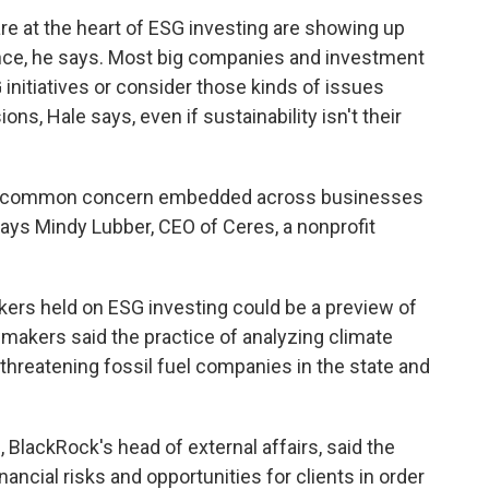
are at the heart of ESG investing are showing up
ance, he says. Most big companies and investment
nitiatives or consider those kinds of issues
s, Hale says, even if sustainability isn't their
re common concern embedded across businesses
says Mindy Lubber, CEO of Ceres, a nonprofit
ers held on ESG investing could be a preview of
makers said the practice of analyzing climate
threatening fossil fuel companies in the state and
, BlackRock's head of external affairs, said the
ancial risks and opportunities for clients in order