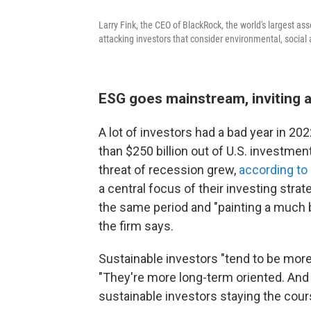
Larry Fink, the CEO of BlackRock, the world's largest a
attacking investors that consider environmental, socia
ESG goes mainstream, inviting 
A lot of investors had a bad year in 2
than $250 billion out of U.S. investment
threat of recession grew,
according to
a central focus of their investing strate
the same period and "painting a much br
the firm says.
Sustainable investors "tend to be more
"They're more long-term oriented. And
sustainable investors staying the cour