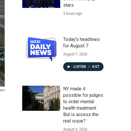
stars
5 hours ago
Today's headlines
for August 7
August 7, 2026
LISTEN
•
6:57
NY made it
ages
possible for judges
to order mental
health treatment.
But is access the
real issue?
August 6, 2026