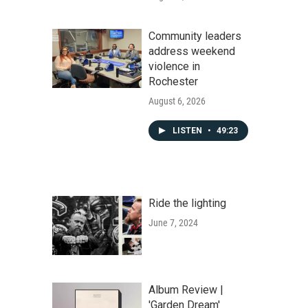
Community leaders
address weekend
violence in
Rochester
August 6, 2026
LISTEN
•
49:23
Ride the lighting
June 7, 2024
Album Review |
'Garden Dream'