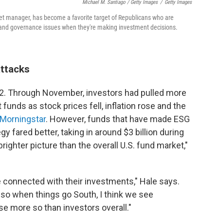
Michael M. Santiago / Getty Images
/
Getty Images
sset manager, has become a favorite target of Republicans who are
l and governance issues when they're making investment decisions.
attacks
022. Through November, investors had pulled more
 funds as stock prices fell, inflation rose and the
 Morningstar
. However, funds that have made ESG
gy fared better, taking in around $3 billion during
ighter picture than the overall U.S. fund market,"
 connected with their investments," Hale says.
 so when things go South, I think we see
se more so than investors overall."