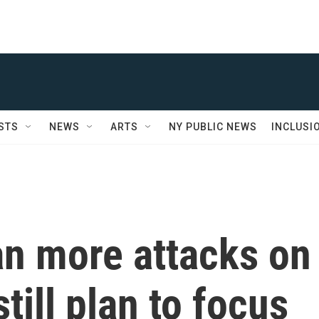
STS
NEWS
ARTS
NY PUBLIC NEWS
INCLUSI
an more attacks on
till plan to focus