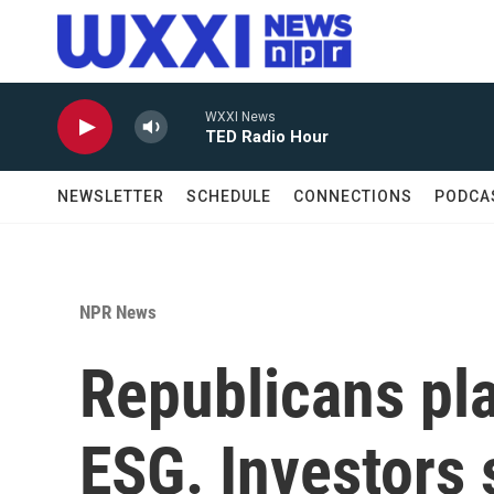
Skip to main content
WXXI News
TED Radio Hour
NEWSLETTER
SCHEDULE
CONNECTIONS
PODCA
NPR News
Republicans pl
ESG. Investors s