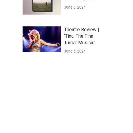
June 5, 2024
Theatre Review |
'Tina: The Tina
Turner Musical'
June 5, 2024