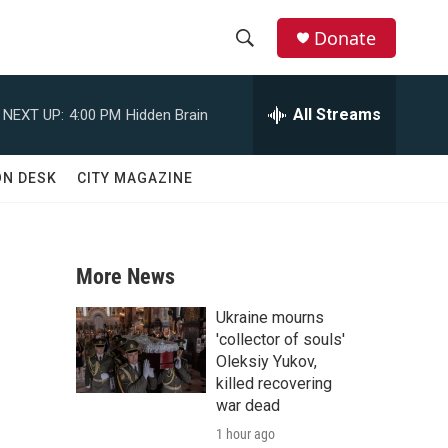
Donate
S
S
e
h
a
All Streams
NEXT UP:
4:00 PM
Hidden Brain
r
o
c
h
w
ON DESK
CITY MAGAZINE
Q
u
S
e
r
e
y
More News
a
Ukraine mourns
r
'collector of souls'
Oleksiy Yukov,
c
killed recovering
war dead
h
1 hour ago