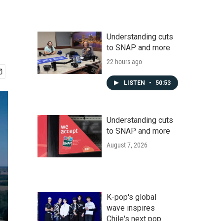
Understanding cuts
to SNAP and more
22 hours ago
LISTEN
•
50:53
Understanding cuts
to SNAP and more
August 7, 2026
K-pop's global
wave inspires
Chile's next pop