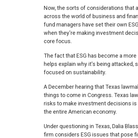
Now, the sorts of considerations that 
across the world of business and fin
fund managers have set their own ESG i
when they're making investment decision
core focus.
The fact that ESG has become a mo
helps explain why it's being attacked, 
focused on sustainability.
A December hearing that Texas lawmak
things to come in Congress. Texas law
risks to make investment decisions is 
the entire American economy.
Under questioning in Texas, Dalia Blass
firm considers ESG issues that pose fin