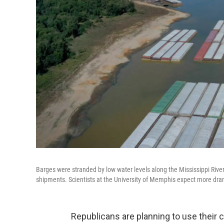
Barges were stranded by low water levels along the Mississippi River 
shipments. Scientists at the University of Memphis expect more dram
Republicans are planning to use their 