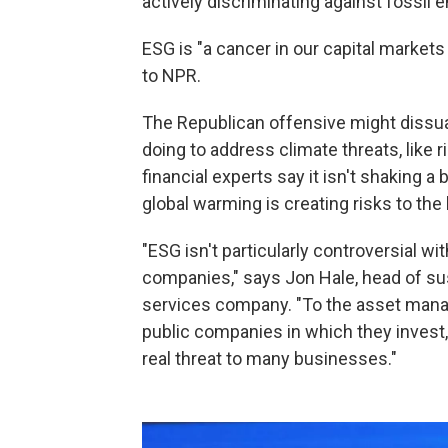
actively discriminating against fossil e
ESG is "a cancer in our capital markets
to NPR.
The Republican offensive might dissu
doing to address climate threats, like 
financial experts say it isn't shaking 
global warming is creating risks to the
"ESG isn't particularly controversial w
companies," says Jon Hale, head of sust
services company. "To the asset mana
public companies in which they invest,
real threat to many businesses."