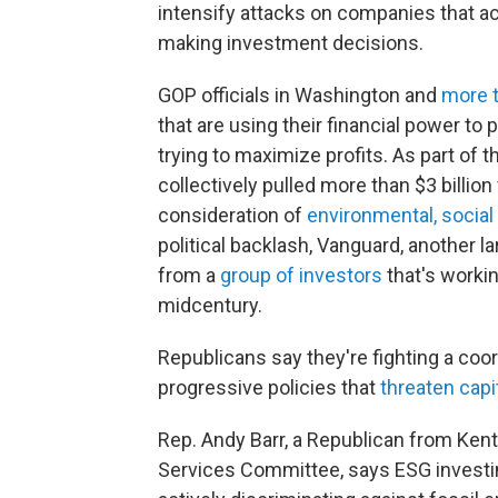
intensify attacks on companies that ac
making investment decisions.
GOP officials in Washington and
more t
that are using their financial power to 
trying to maximize profits. As part of 
collectively pulled more than $3 billio
consideration of
environmental, socia
political backlash, Vanguard, another l
from a
group of investors
that's worki
midcentury.
Republicans say they're fighting a coo
progressive policies that
threaten capi
Rep. Andy Barr, a Republican from Ken
Services Committee, says ESG investing 