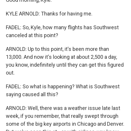
KYLE ARNOLD: Thanks for having me.
FADEL: So, Kyle, how many flights has Southwest
canceled at this point?
ARNOLD: Up to this point, it's been more than
13,000. And now it's looking at about 2,500 a day,
you know, indefinitely until they can get this figured
out.
FADEL: So what is happening? What is Southwest
saying caused all this?
ARNOLD: Well, there was a weather issue late last
week, if you remember, that really swept through
some of the big key airports in Chicago and Denver.