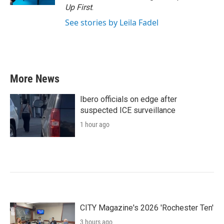
Up First
.
See stories by Leila Fadel
More News
Ibero officials on edge after
suspected ICE surveillance
1 hour ago
CITY Magazine's 2026 'Rochester Ten'
3 hours ago