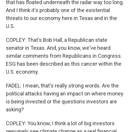
that has floated underneath the radar way too long.
And I think it's probably one of the existential
threats to our economy here in Texas and in the
U.S.
COPLEY: That's Bob Hall, a Republican state
senator in Texas. And, you know, we've heard
similar comments from Republicans in Congress.
ESG has been described as this cancer within the
U.S. economy.
FADEL: I mean, that's really strong words. Are the
political attacks having an impact on where money
is being invested or the questions investors are
asking?
COPLEY: You know, I think a lot of big investors
genuinely see climate change as a real financial