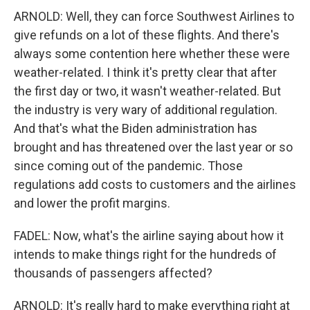
ARNOLD: Well, they can force Southwest Airlines to
give refunds on a lot of these flights. And there's
always some contention here whether these were
weather-related. I think it's pretty clear that after
the first day or two, it wasn't weather-related. But
the industry is very wary of additional regulation.
And that's what the Biden administration has
brought and has threatened over the last year or so
since coming out of the pandemic. Those
regulations add costs to customers and the airlines
and lower the profit margins.
FADEL: Now, what's the airline saying about how it
intends to make things right for the hundreds of
thousands of passengers affected?
ARNOLD: It's really hard to make everything right at