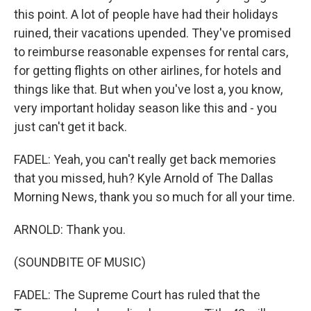
this point. A lot of people have had their holidays
ruined, their vacations upended. They've promised
to reimburse reasonable expenses for rental cars,
for getting flights on other airlines, for hotels and
things like that. But when you've lost a, you know,
very important holiday season like this and - you
just can't get it back.
FADEL: Yeah, you can't really get back memories
that you missed, huh? Kyle Arnold of The Dallas
Morning News, thank you so much for all your time.
ARNOLD: Thank you.
(SOUNDBITE OF MUSIC)
FADEL: The Supreme Court has ruled that the