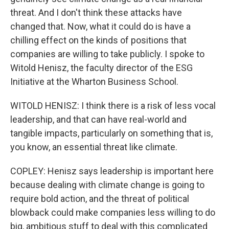
threat. And I don't think these attacks have
changed that. Now, what it could do is have a
chilling effect on the kinds of positions that
companies are willing to take publicly. I spoke to
Witold Henisz, the faculty director of the ESG
Initiative at the Wharton Business School.
WITOLD HENISZ: I think there is a risk of less vocal
leadership, and that can have real-world and
tangible impacts, particularly on something that is,
you know, an essential threat like climate.
COPLEY: Henisz says leadership is important here
because dealing with climate change is going to
require bold action, and the threat of political
blowback could make companies less willing to do
big, ambitious stuff to deal with this complicated