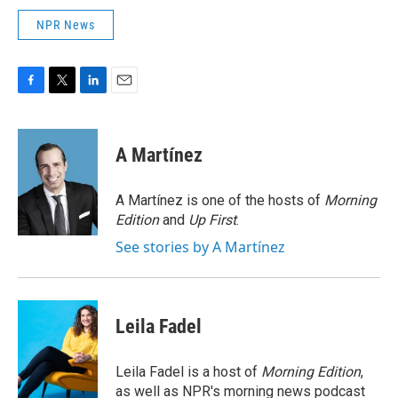
NPR News
F
T
L
E
a
w
i
m
c
i
n
a
e
t
k
i
A Martínez
b
t
e
l
o
e
d
o
r
I
A Martínez is one of the hosts of
Morning
k
n
Edition
and
Up First
.
See stories by A Martínez
Leila Fadel
Leila Fadel is a host of
Morning Edition
,
as well as NPR's morning news podcast