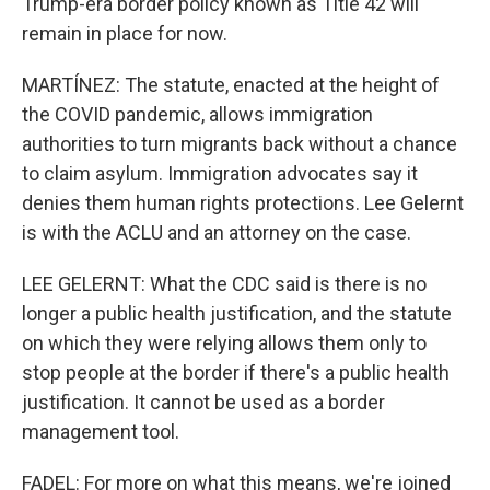
Trump-era border policy known as Title 42 will
remain in place for now.
MARTÍNEZ: The statute, enacted at the height of
the COVID pandemic, allows immigration
authorities to turn migrants back without a chance
to claim asylum. Immigration advocates say it
denies them human rights protections. Lee Gelernt
is with the ACLU and an attorney on the case.
LEE GELERNT: What the CDC said is there is no
longer a public health justification, and the statute
on which they were relying allows them only to
stop people at the border if there's a public health
justification. It cannot be used as a border
management tool.
FADEL: For more on what this means, we're joined