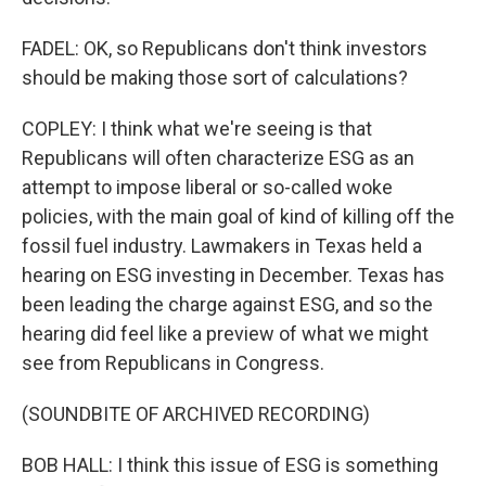
FADEL: OK, so Republicans don't think investors
should be making those sort of calculations?
COPLEY: I think what we're seeing is that
Republicans will often characterize ESG as an
attempt to impose liberal or so-called woke
policies, with the main goal of kind of killing off the
fossil fuel industry. Lawmakers in Texas held a
hearing on ESG investing in December. Texas has
been leading the charge against ESG, and so the
hearing did feel like a preview of what we might
see from Republicans in Congress.
(SOUNDBITE OF ARCHIVED RECORDING)
BOB HALL: I think this issue of ESG is something