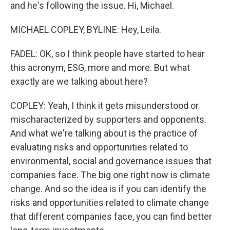
and he's following the issue. Hi, Michael.
MICHAEL COPLEY, BYLINE: Hey, Leila.
FADEL: OK, so I think people have started to hear
this acronym, ESG, more and more. But what
exactly are we talking about here?
COPLEY: Yeah, I think it gets misunderstood or
mischaracterized by supporters and opponents.
And what we're talking about is the practice of
evaluating risks and opportunities related to
environmental, social and governance issues that
companies face. The big one right now is climate
change. And so the idea is if you can identify the
risks and opportunities related to climate change
that different companies face, you can find better