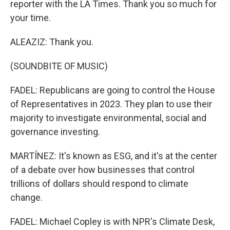
reporter with the LA Times. Thank you so much for
your time.
ALEAZIZ: Thank you.
(SOUNDBITE OF MUSIC)
FADEL: Republicans are going to control the House
of Representatives in 2023. They plan to use their
majority to investigate environmental, social and
governance investing.
MARTÍNEZ: It's known as ESG, and it's at the center
of a debate over how businesses that control
trillions of dollars should respond to climate
change.
FADEL: Michael Copley is with NPR's Climate Desk,