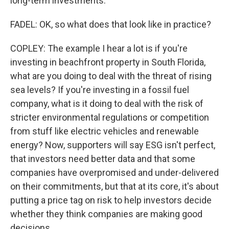
long-term investments.
FADEL: OK, so what does that look like in practice?
COPLEY: The example I hear a lot is if you're
investing in beachfront property in South Florida,
what are you doing to deal with the threat of rising
sea levels? If you're investing in a fossil fuel
company, what is it doing to deal with the risk of
stricter environmental regulations or competition
from stuff like electric vehicles and renewable
energy? Now, supporters will say ESG isn't perfect,
that investors need better data and that some
companies have overpromised and under-delivered
on their commitments, but that at its core, it's about
putting a price tag on risk to help investors decide
whether they think companies are making good
decisions.