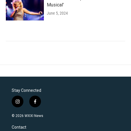
Musical'
June 5, 2024
Stay Connected
i
f
n
a
s
c
© 2026 WXXI News
t
e
a
b
Contact
g
o