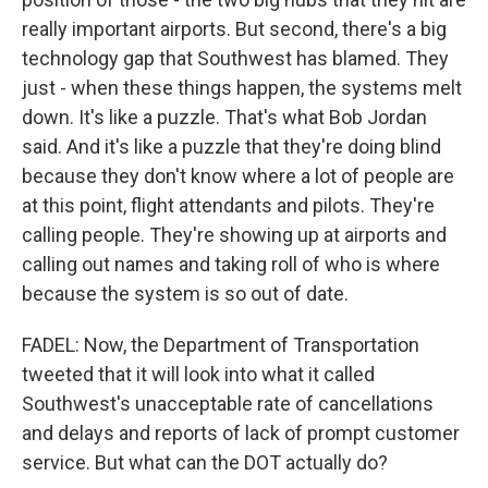
really important airports. But second, there's a big
technology gap that Southwest has blamed. They
just - when these things happen, the systems melt
down. It's like a puzzle. That's what Bob Jordan
said. And it's like a puzzle that they're doing blind
because they don't know where a lot of people are
at this point, flight attendants and pilots. They're
calling people. They're showing up at airports and
calling out names and taking roll of who is where
because the system is so out of date.
FADEL: Now, the Department of Transportation
tweeted that it will look into what it called
Southwest's unacceptable rate of cancellations
and delays and reports of lack of prompt customer
service. But what can the DOT actually do?