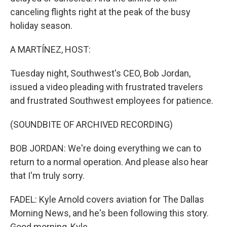
canceling flights right at the peak of the busy
holiday season.
A MARTÍNEZ, HOST:
Tuesday night, Southwest's CEO, Bob Jordan,
issued a video pleading with frustrated travelers
and frustrated Southwest employees for patience.
(SOUNDBITE OF ARCHIVED RECORDING)
BOB JORDAN: We're doing everything we can to
return to a normal operation. And please also hear
that I'm truly sorry.
FADEL: Kyle Arnold covers aviation for The Dallas
Morning News, and he's been following this story.
Good morning, Kyle.