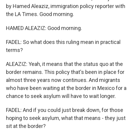
by Hamed Aleaziz, immigration policy reporter with
the LA Times. Good morning.
HAMED ALEAZIZ: Good morning.
FADEL: So what does this ruling mean in practical
terms?
ALEAZIZ: Yeah, it means that the status quo at the
border remains. This policy that's been in place for
almost three years now continues. And migrants
who have been waiting at the border in Mexico for a
chance to seek asylum will have to wait longer.
FADEL: And if you could just break down, for those
hoping to seek asylum, what that means - they just
sit at the border?