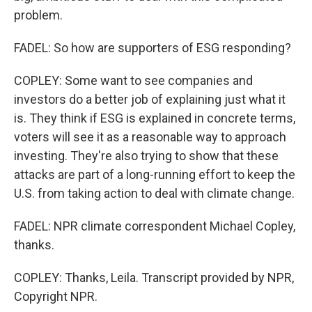
problem.
FADEL: So how are supporters of ESG responding?
COPLEY: Some want to see companies and
investors do a better job of explaining just what it
is. They think if ESG is explained in concrete terms,
voters will see it as a reasonable way to approach
investing. They're also trying to show that these
attacks are part of a long-running effort to keep the
U.S. from taking action to deal with climate change.
FADEL: NPR climate correspondent Michael Copley,
thanks.
COPLEY: Thanks, Leila. Transcript provided by NPR,
Copyright NPR.