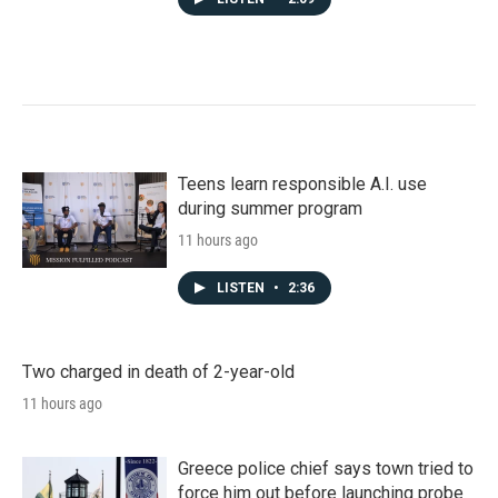
Teens learn responsible A.I. use
during summer program
11 hours ago
LISTEN
•
2:36
Two charged in death of 2-year-old
11 hours ago
Greece police chief says town tried to
force him out before launching probe