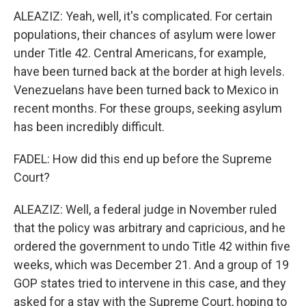
ALEAZIZ: Yeah, well, it's complicated. For certain
populations, their chances of asylum were lower
under Title 42. Central Americans, for example,
have been turned back at the border at high levels.
Venezuelans have been turned back to Mexico in
recent months. For these groups, seeking asylum
has been incredibly difficult.
FADEL: How did this end up before the Supreme
Court?
ALEAZIZ: Well, a federal judge in November ruled
that the policy was arbitrary and capricious, and he
ordered the government to undo Title 42 within five
weeks, which was December 21. And a group of 19
GOP states tried to intervene in this case, and they
asked for a stay with the Supreme Court, hoping to