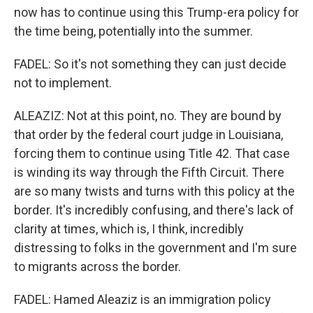
now has to continue using this Trump-era policy for
the time being, potentially into the summer.
FADEL: So it's not something they can just decide
not to implement.
ALEAZIZ: Not at this point, no. They are bound by
that order by the federal court judge in Louisiana,
forcing them to continue using Title 42. That case
is winding its way through the Fifth Circuit. There
are so many twists and turns with this policy at the
border. It's incredibly confusing, and there's lack of
clarity at times, which is, I think, incredibly
distressing to folks in the government and I'm sure
to migrants across the border.
FADEL: Hamed Aleaziz is an immigration policy