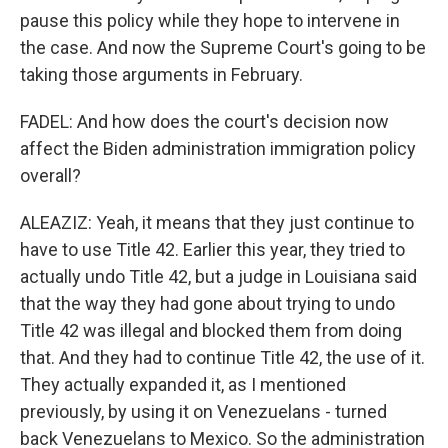
pause this policy while they hope to intervene in
the case. And now the Supreme Court's going to be
taking those arguments in February.
FADEL: And how does the court's decision now
affect the Biden administration immigration policy
overall?
ALEAZIZ: Yeah, it means that they just continue to
have to use Title 42. Earlier this year, they tried to
actually undo Title 42, but a judge in Louisiana said
that the way they had gone about trying to undo
Title 42 was illegal and blocked them from doing
that. And they had to continue Title 42, the use of it.
They actually expanded it, as I mentioned
previously, by using it on Venezuelans - turned
back Venezuelans to Mexico. So the administration