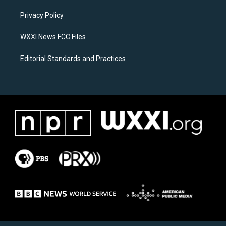
r
o
a
k
Privacy Policy
m
WXXI News FCC Files
Editorial Standards and Practices