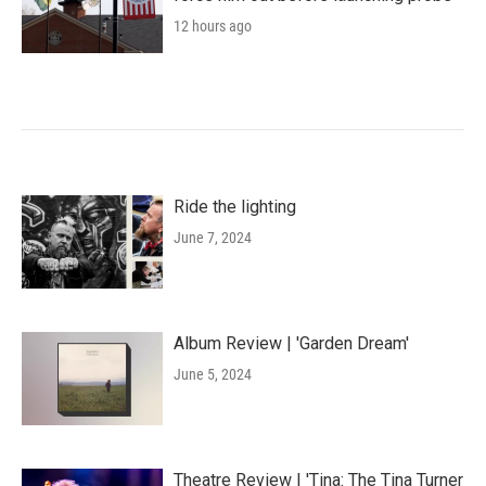
12 hours ago
Ride the lighting
June 7, 2024
Album Review | 'Garden Dream'
June 5, 2024
Theatre Review | 'Tina: The Tina Turner