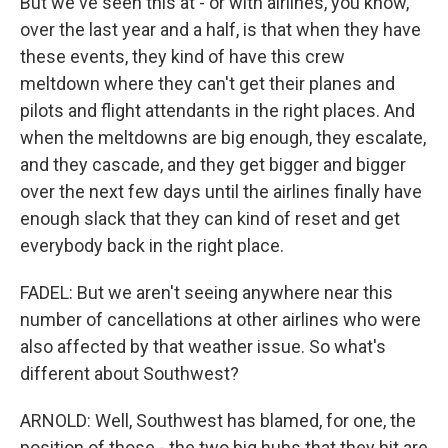
But we've seen this at - or with airlines, you know,
over the last year and a half, is that when they have
these events, they kind of have this crew
meltdown where they can't get their planes and
pilots and flight attendants in the right places. And
when the meltdowns are big enough, they escalate,
and they cascade, and they get bigger and bigger
over the next few days until the airlines finally have
enough slack that they can kind of reset and get
everybody back in the right place.
FADEL: But we aren't seeing anywhere near this
number of cancellations at other airlines who were
also affected by that weather issue. So what's
different about Southwest?
ARNOLD: Well, Southwest has blamed, for one, the
position of those - the two big hubs that they hit are