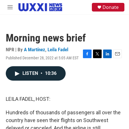
Skip to main content
S
Donate
M
e
e
a
n
r
u
c
h
Morning news brief
u
e
NPR | By
A Martínez
,
Leila Fadel
r
y
Published December 28, 2022 at 5:05 AM EST
F
T
L
E
a
w
i
m
c
i
n
a
LISTEN
•
10:36
e
t
k
i
b
t
e
l
o
e
d
o
r
I
k
n
LEILA FADEL, HOST:
Hundreds of thousands of passengers all over the
country have seen their flights on Southwest
delayed or canceled. And the airline is still