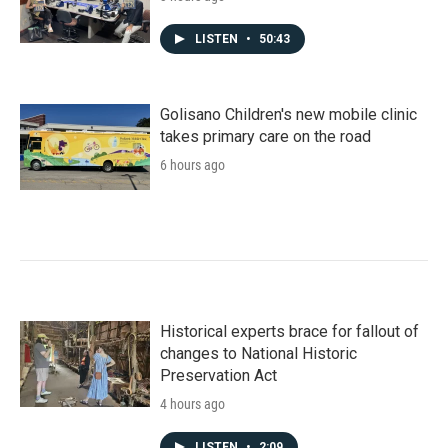
LISTEN
•
50:43
Golisano Children's new mobile clinic
takes primary care on the road
6 hours ago
Historical experts brace for fallout of
changes to National Historic
Preservation Act
4 hours ago
LISTEN
•
2:09