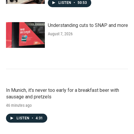
LISTEN
•
50:53
Understanding cuts to SNAP and more
August 7, 2026
In Munich, it's never too early for a breakfast beer with
sausage and pretzels
46 minutes ago
LISTEN
•
4:31