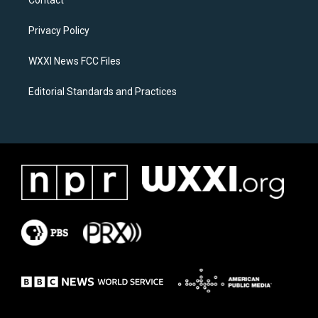
Contact
g
o
r
o
a
k
Privacy Policy
m
WXXI News FCC Files
Editorial Standards and Practices