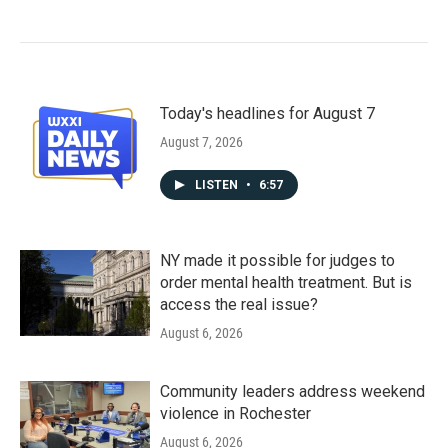
Today's headlines for August 7
August 7, 2026
LISTEN
•
6:57
NY made it possible for judges to
order mental health treatment. But is
access the real issue?
August 6, 2026
Community leaders address weekend
violence in Rochester
August 6, 2026