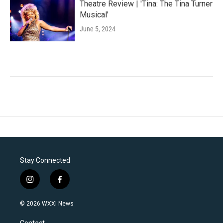
Theatre Review | 'Tina: The Tina Turner
Musical'
June 5, 2024
Stay Connected
i
f
n
a
s
c
© 2026 WXXI News
t
e
a
b