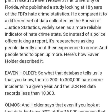
part. I talked to Eaven Holder at the University of
Florida, who published a study looking at 18 years
of the FBI's hate crime statistics. He compared it to
a different set of data collected by the Bureau of
Justice Statistics, widely seen as a more reliable
indicator of hate crime stats. So instead of a police
officer taking a report, it's researchers asking
people directly about their experience to crime. And
people tend to open up more. Here's how Eaven
Holder described it.
EAVEN HOLDER: So what that database tells us is
that, you know, there's 200- to 300,000 hate crime
incidents in a given year. And the UCR FBI data
records less than 10,000.
OLMOS: And Holder says that even if you look at
that data, last year, 80% of the 15,000 agencies that