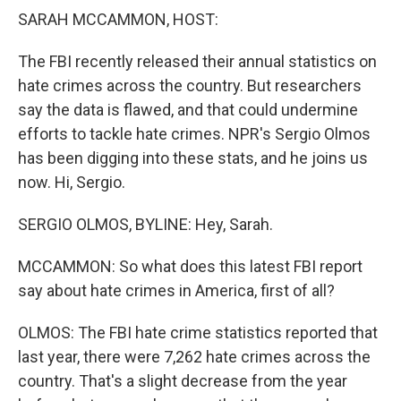
k
n
SARAH MCCAMMON, HOST:
The FBI recently released their annual statistics on
hate crimes across the country. But researchers
say the data is flawed, and that could undermine
efforts to tackle hate crimes. NPR's Sergio Olmos
has been digging into these stats, and he joins us
now. Hi, Sergio.
SERGIO OLMOS, BYLINE: Hey, Sarah.
MCCAMMON: So what does this latest FBI report
say about hate crimes in America, first of all?
OLMOS: The FBI hate crime statistics reported that
last year, there were 7,262 hate crimes across the
country. That's a slight decrease from the year