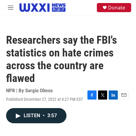
Skip to main content
S
Donate
M
e
e
a
n
r
u
c
h
Researchers say the FBI's
u
e
statistics on hate crimes
r
y
across the country are
flawed
NPR | By
Sergio Olmos
Published December 27, 2022 at 4:27 PM EST
F
T
L
E
a
w
i
m
c
i
n
a
LISTEN
•
3:57
e
t
k
i
b
t
e
l
o
e
d
o
r
I