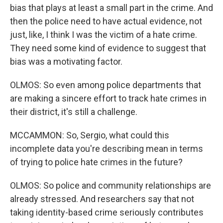
bias that plays at least a small part in the crime. And
then the police need to have actual evidence, not
just, like, I think I was the victim of a hate crime.
They need some kind of evidence to suggest that
bias was a motivating factor.
OLMOS: So even among police departments that
are making a sincere effort to track hate crimes in
their district, it's still a challenge.
MCCAMMON: So, Sergio, what could this
incomplete data you're describing mean in terms
of trying to police hate crimes in the future?
OLMOS: So police and community relationships are
already stressed. And researchers say that not
taking identity-based crime seriously contributes