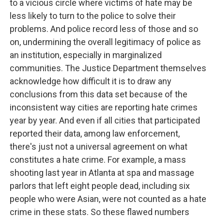
to a vicious circle where victims of hate may be
less likely to turn to the police to solve their
problems. And police record less of those and so
on, undermining the overall legitimacy of police as
an institution, especially in marginalized
communities. The Justice Department themselves
acknowledge how difficult it is to draw any
conclusions from this data set because of the
inconsistent way cities are reporting hate crimes
year by year. And even if all cities that participated
reported their data, among law enforcement,
there's just not a universal agreement on what
constitutes a hate crime. For example, a mass
shooting last year in Atlanta at spa and massage
parlors that left eight people dead, including six
people who were Asian, were not counted as a hate
crime in these stats. So these flawed numbers