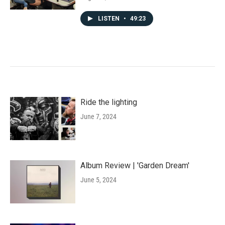
LISTEN
•
49:23
Ride the lighting
June 7, 2024
Album Review | 'Garden Dream'
June 5, 2024