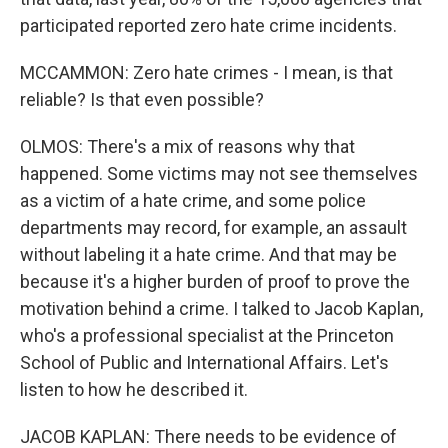
participated reported zero hate crime incidents.
MCCAMMON: Zero hate crimes - I mean, is that
reliable? Is that even possible?
OLMOS: There's a mix of reasons why that
happened. Some victims may not see themselves
as a victim of a hate crime, and some police
departments may record, for example, an assault
without labeling it a hate crime. And that may be
because it's a higher burden of proof to prove the
motivation behind a crime. I talked to Jacob Kaplan,
who's a professional specialist at the Princeton
School of Public and International Affairs. Let's
listen to how he described it.
JACOB KAPLAN: There needs to be evidence of