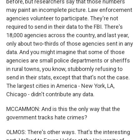
before, but researchers say that those numbers
may paint an incomplete picture. Law enforcement
agencies volunteer to participate. They're not
required to send in their data to the FBI. There's
18,000 agencies across the country, and last year,
only about two-thirds of those agencies sent in any
data. And you might imagine that some of those
agencies are small police departments or sheriffs
in rural towns, you know, stubbornly refusing to
send in their stats, except that that's not the case.
The largest cities in America - New York, LA,
Chicago - didn't contribute any data.
MCCAMMON: And is this the only way that the
government tracks hate crimes?
OLMOS: There's other ways. That's the interesting