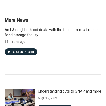
k
n
More News
An LA neighborhood deals with the fallout from a fire at a
food storage facility
14 minutes ago
LISTEN
•
4:18
Understanding cuts to SNAP and more
August 7, 2026