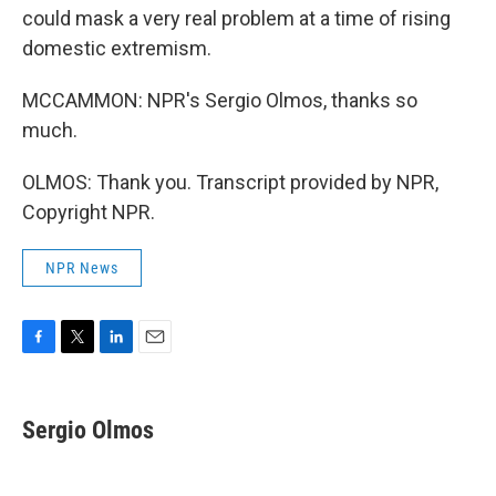
could mask a very real problem at a time of rising
domestic extremism.
MCCAMMON: NPR's Sergio Olmos, thanks so
much.
OLMOS: Thank you. Transcript provided by NPR,
Copyright NPR.
NPR News
F
T
L
E
a
w
i
m
c
i
n
a
e
t
k
i
Sergio Olmos
b
t
e
l
o
e
d
o
r
I