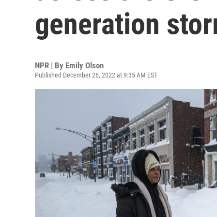
generation stor
NPR | By
Emily Olson
Published December 26, 2022 at 9:35 AM EST