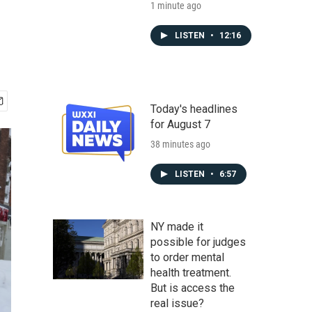
1 minute ago
LISTEN
•
12:16
Today's headlines
for August 7
38 minutes ago
LISTEN
•
6:57
NY made it
possible for judges
to order mental
health treatment.
But is access the
real issue?