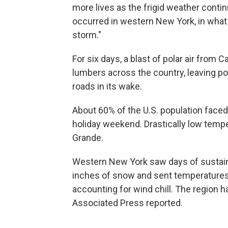
more lives as the frigid weather conti
occurred in western New York, in what 
storm."
For six days, a blast of polar air from 
lumbers across the country, leaving p
roads in its wake.
About 60% of the U.S. population faced
holiday weekend. Drastically low tempe
Grande.
Western New York saw days of sustain
inches of snow and sent temperature
accounting for wind chill. The region 
Associated Press reported.