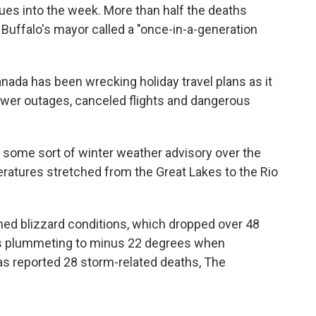
nues into the week. More than half the deaths
Buffalo's mayor called a "once-in-a-generation
Canada has been wrecking holiday travel plans as it
ower outages, canceled flights and dangerous
 some sort of winter weather advisory over the
ratures stretched from the Great Lakes to the Rio
ed blizzard conditions, which dropped over 48
s plummeting to minus 22 degrees when
has reported 28 storm-related deaths, The