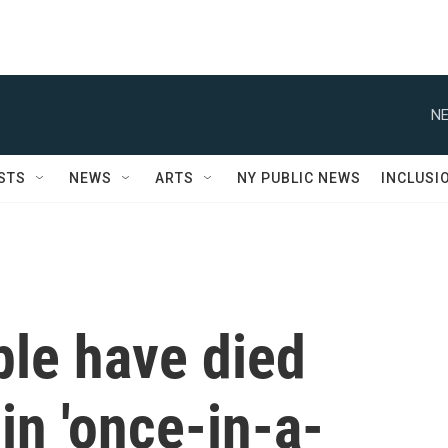
NE
STS
NEWS
ARTS
NY PUBLIC NEWS
INCLUSI
ple have died
in 'once-in-a-