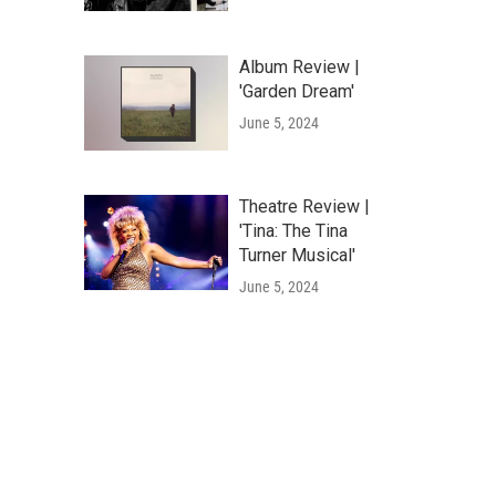
Album Review |
'Garden Dream'
June 5, 2024
Theatre Review |
'Tina: The Tina
Turner Musical'
June 5, 2024