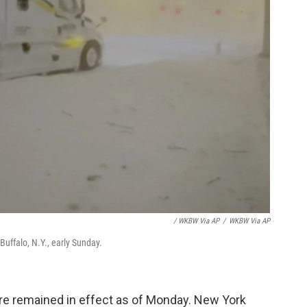
/ WKBW Via AP
/
WKBW Via AP
Buffalo, N.Y., early Sunday.
sure remained in effect as of Monday. New York