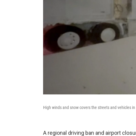
High winds and snow covers the streets and vehicles in 
A regional driving ban and airport clo