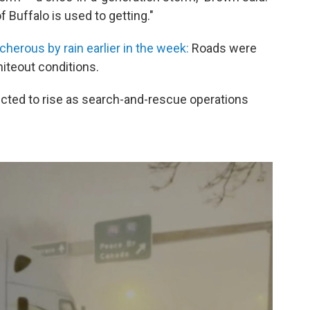
of Buffalo is used to getting."
cherous by rain earlier in the week:
Roads were
hiteout conditions.
xpected to rise as search-and-rescue operations