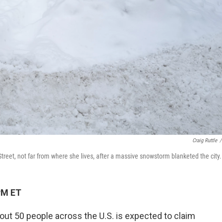
Craig Ruttle
/
treet, not far from where she lives, after a massive snowstorm blanketed the city.
PM ET
bout 50 people across the U.S. is expected to claim