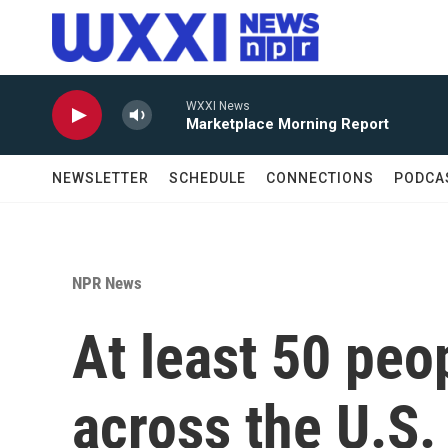
Skip to main content
WXXI News
Marketplace Morning Report
NEWSLETTER
SCHEDULE
CONNECTIONS
PODCA
NPR News
At least 50 peo
across the U.S. 