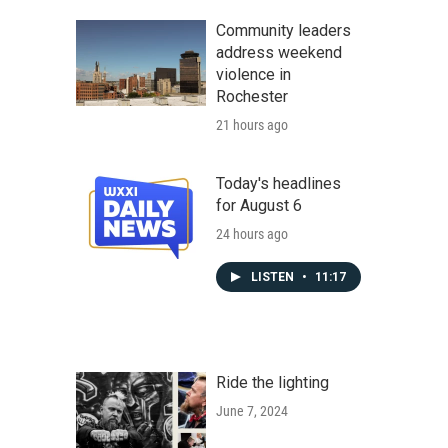
Community leaders
address weekend
violence in
Rochester
21 hours ago
Today's headlines
for August 6
24 hours ago
LISTEN
•
11:17
Ride the lighting
June 7, 2024