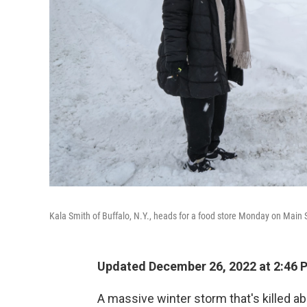
Kala Smith of Buffalo, N.Y., heads for a food store Monday on Main S
Updated December 26, 2022 at 2:46 
A massive winter storm that's killed a