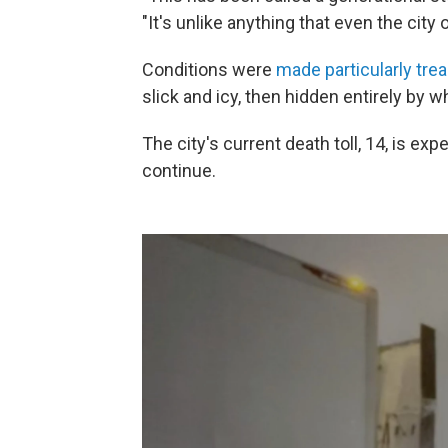
"It's unlike anything that even the city 
Conditions were
made particularly trea
slick and icy, then hidden entirely by w
The city's current death toll, 14, is e
continue.