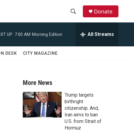
Donate
S
S
e
h
a
All Streams
XT UP:
7:00 AM
Morning Edition
r
o
c
h
w
ON DESK
CITY MAGAZINE
Q
u
S
e
r
e
y
More News
a
Trump targets
r
birthright
citizenship. And,
c
Iran aims to ban
U.S. from Strait of
h
Hormuz