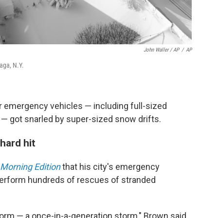
John Waller / AP
/
AP
aga, N.Y.
ir emergency vehicles — including full-sized
— got snarled by super-sized snow drifts.
hard hit
Morning Edition
that his city's emergency
perform hundreds of rescues of stranded
torm — a once-in-a-generation storm," Brown said.