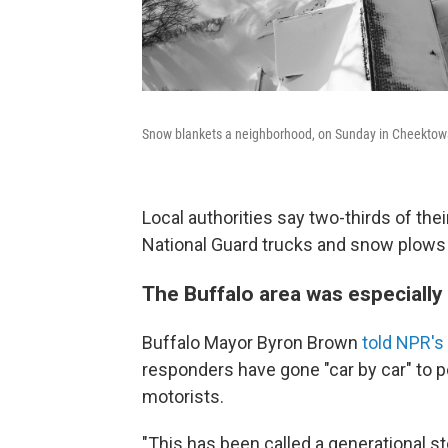
Snow blankets a neighborhood, on Sunday in Cheektow
Local authorities say two-thirds of the
National Guard trucks and snow plows 
The Buffalo area was especially 
Buffalo Mayor Byron Brown
told NPR's
responders have gone "car by car" to 
motorists.
"This has been called a generational s