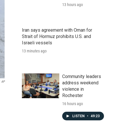
13 hours ago
Iran says agreement with Oman for
Strait of Hormuz prohibits U.S. and
Israeli vessels
13 minutes ago
Community leaders
AP
address weekend
violence in
Rochester
16 hours ago
LISTEN
•
49:23