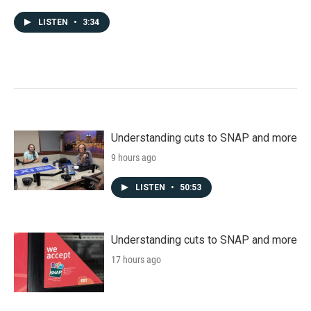
LISTEN
•
3:34
Understanding cuts to SNAP and more
9 hours ago
LISTEN
•
50:53
Understanding cuts to SNAP and more
17 hours ago