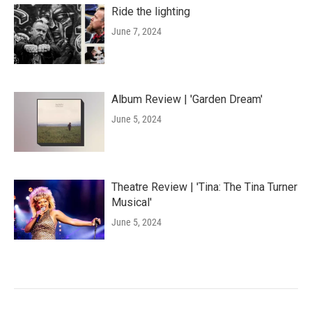
Ride the lighting
June 7, 2024
Album Review | 'Garden Dream'
June 5, 2024
Theatre Review | 'Tina: The Tina Turner
Musical'
June 5, 2024