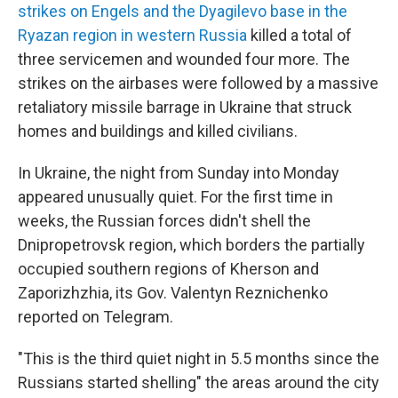
strikes on Engels and the Dyagilevo base in the
Ryazan region in western Russia
killed a total of
three servicemen and wounded four more. The
strikes on the airbases were followed by a massive
retaliatory missile barrage in Ukraine that struck
homes and buildings and killed civilians.
In Ukraine, the night from Sunday into Monday
appeared unusually quiet. For the first time in
weeks, the Russian forces didn't shell the
Dnipropetrovsk region, which borders the partially
occupied southern regions of Kherson and
Zaporizhzhia, its Gov. Valentyn Reznichenko
reported on Telegram.
"This is the third quiet night in 5.5 months since the
Russians started shelling" the areas around the city