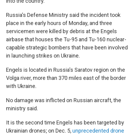
into the country.
Russia's Defense Ministry said the incident took
place in the early hours of Monday, and three
servicemen were killed by debris at the Engels
airbase that houses the Tu-95 and Tu-160 nuclear-
capable strategic bombers that have been involved
in launching strikes on Ukraine.
Engels is located in Russia's Saratov region on the
Volga river, more than 370 miles east of the border
with Ukraine.
No damage was inflicted on Russian aircraft, the
ministry said.
It is the second time Engels has been targeted by
Ukrainian drones; on Dec. 5,
unprecedented drone