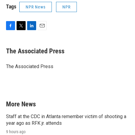
Tags
NPR News
NPR
F
T
L
E
a
w
i
m
c
i
n
a
e
t
k
i
The Associated Press
b
t
e
l
o
e
d
o
r
I
The Associated Press
k
n
More News
Staff at the CDC in Atlanta remember victim of shooting a
year ago as RFK jr. attends
9 hours ago