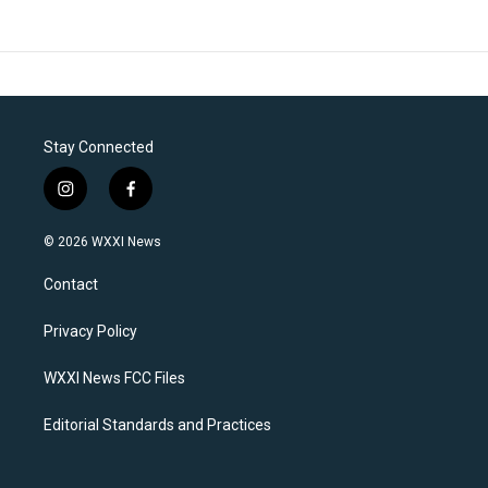
Stay Connected
i
f
n
a
s
c
© 2026 WXXI News
t
e
a
b
Contact
g
o
r
o
a
k
Privacy Policy
m
WXXI News FCC Files
Editorial Standards and Practices