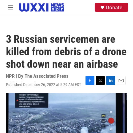
Skip to main content
S
Donate
M
e
e
a
n
r
u
c
h
3 Russian servicemen are
u
e
killed from debris of a drone
r
y
shot down near an airbase
NPR | By
The Associated Press
Published December 26, 2022 at 5:29 AM EST
F
T
L
E
a
w
i
m
c
i
n
a
e
t
k
i
b
t
e
l
o
e
d
o
r
I
k
n