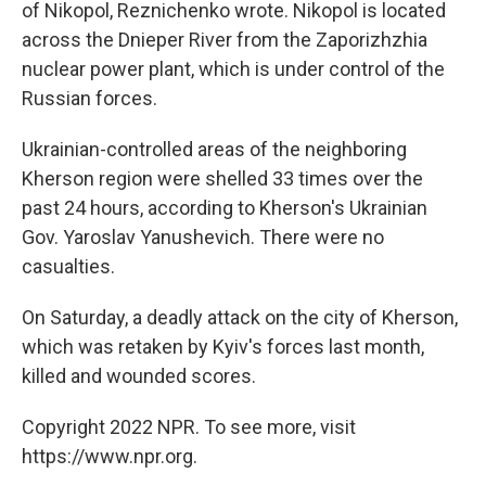
of Nikopol, Reznichenko wrote. Nikopol is located
across the Dnieper River from the Zaporizhzhia
nuclear power plant, which is under control of the
Russian forces.
Ukrainian-controlled areas of the neighboring
Kherson region were shelled 33 times over the
past 24 hours, according to Kherson's Ukrainian
Gov. Yaroslav Yanushevich. There were no
casualties.
On Saturday, a deadly attack on the city of Kherson,
which was retaken by Kyiv's forces last month,
killed and wounded scores.
Copyright 2022 NPR. To see more, visit
https://www.npr.org.