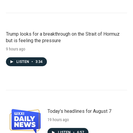
Trump looks for a breakthrough on the Strait of Hormuz
but is feeling the pressure
9 hours ago
LISTEN
•
3:34
Today's headlines for August 7
19 hours ago
LISTEN
•
6:57