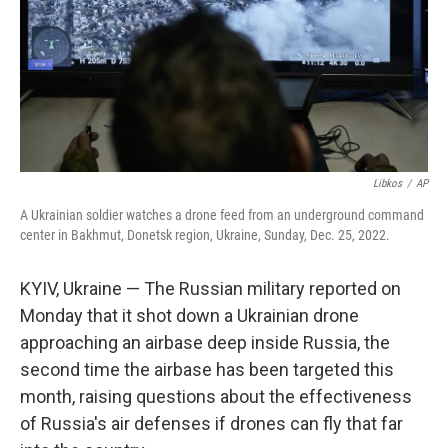
Libkos
/
AP
A Ukrainian soldier watches a drone feed from an underground command
center in Bakhmut, Donetsk region, Ukraine, Sunday, Dec. 25, 2022.
KYIV, Ukraine — The Russian military reported on
Monday that it shot down a Ukrainian drone
approaching an airbase deep inside Russia, the
second time the airbase has been targeted this
month, raising questions about the effectiveness
of Russia's air defenses if drones can fly that far