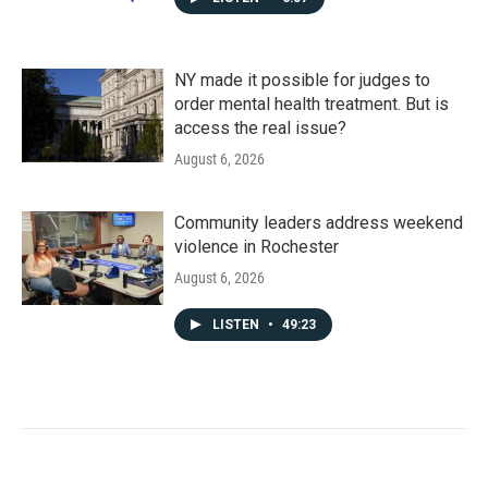
NY made it possible for judges to
order mental health treatment. But is
access the real issue?
August 6, 2026
Community leaders address weekend
violence in Rochester
August 6, 2026
LISTEN
•
49:23