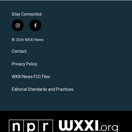
Stay Connected
i
f
n
a
s
c
© 2026 WXXI News
t
e
a
b
Contact
g
o
r
o
a
k
Privacy Policy
m
WXXI News FCC Files
Editorial Standards and Practices