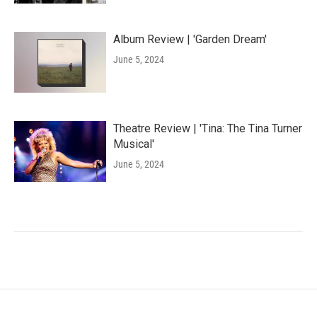
Album Review | 'Garden Dream'
June 5, 2024
Theatre Review | 'Tina: The Tina Turner
Musical'
June 5, 2024