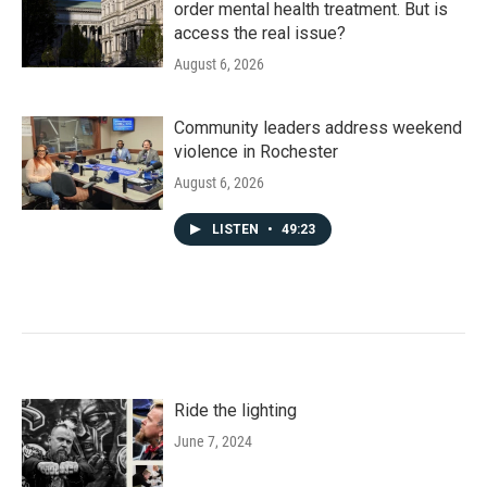
order mental health treatment. But is
access the real issue?
August 6, 2026
Community leaders address weekend
violence in Rochester
August 6, 2026
LISTEN
•
49:23
Ride the lighting
June 7, 2024