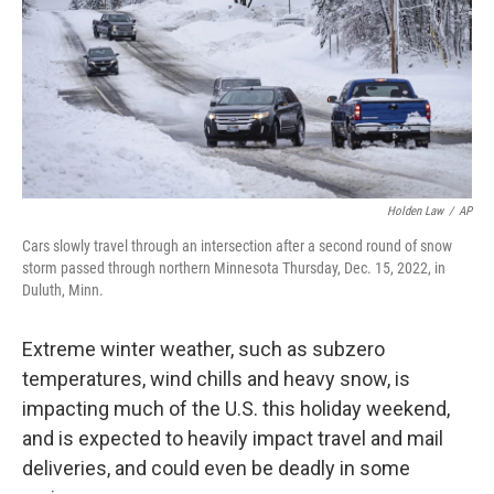
k
n
Holden Law
/
AP
Cars slowly travel through an intersection after a second round of snow
storm passed through northern Minnesota Thursday, Dec. 15, 2022, in
Duluth, Minn.
Extreme winter weather, such as subzero
temperatures, wind chills and heavy snow, is
impacting much of the U.S. this holiday weekend,
and is expected to heavily impact travel and mail
deliveries, and could even be deadly in some