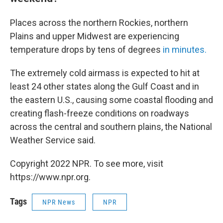
Places across the northern Rockies, northern
Plains and upper Midwest are experiencing
temperature drops by tens of degrees
in minutes.
The extremely cold airmass is expected to hit at
least 24 other states along the Gulf Coast and in
the eastern U.S., causing some coastal flooding and
creating flash-freeze conditions on roadways
across the central and southern plains, the National
Weather Service said.
Copyright 2022 NPR. To see more, visit
https://www.npr.org.
Tags
NPR News
NPR