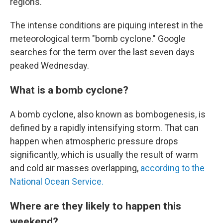
regions.
The intense conditions are piquing interest in the
meteorological term "bomb cyclone." Google
searches for the term over the last seven days
peaked Wednesday.
What is a bomb cyclone?
A bomb cyclone, also known as bombogenesis, is
defined by a rapidly intensifying storm. That can
happen when atmospheric pressure drops
significantly, which is usually the result of warm
and cold air masses overlapping,
according to the
National Ocean Service.
Where are they likely to happen this
weekend?