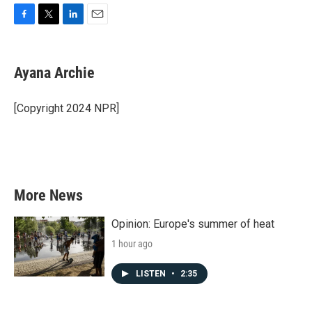
F
T
L
E
a
w
i
m
c
i
n
a
e
t
k
i
Ayana Archie
b
t
e
l
o
e
d
o
r
I
[Copyright 2024 NPR]
k
n
More News
Opinion: Europe's summer of heat
1 hour ago
LISTEN
•
2:35