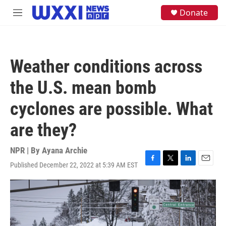
Skip to main content
S
Donate
M
e
e
a
n
r
u
c
h
Weather conditions across
u
e
the U.S. mean bomb
r
y
cyclones are possible. What
are they?
NPR | By
Ayana Archie
Published December 22, 2022 at 5:39 AM EST
F
T
L
E
a
w
i
m
c
i
n
a
e
t
k
i
b
t
e
l
o
e
d
o
r
I