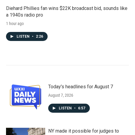
Diehard Phillies fan wins $22K broadcast bid, sounds like
a 1940s radio pro
1 hour ago
LISTEN
•
2:26
Today's headlines for August 7
August 7, 2026
LISTEN
•
6:57
NY made it possible for judges to