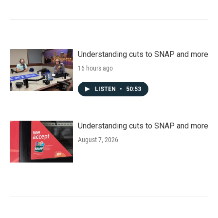
Understanding cuts to SNAP and more
16 hours ago
LISTEN
•
50:53
Understanding cuts to SNAP and more
August 7, 2026