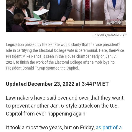
J. Scott Applewhite
/
AP
Legislation passed by the Senate would clarify that the vice president's
role in certifying the Electoral College vote is ceremonial. Here, then-Vice
President Mike Pence is seen in the House chamber early on Jan. 7,
2021, to finish the work of the Electoral College after a mob loyal to
President Donald Trump stormed the Capitol.
Updated December 23, 2022 at 3:44 PM ET
Lawmakers have said over and over that they want
to prevent another Jan. 6-style attack on the U.S.
Capitol from ever happening again.
It took almost two years, but on Friday,
as part of a