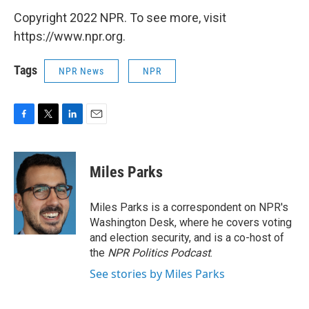
Copyright 2022 NPR. To see more, visit
https://www.npr.org.
Tags
NPR News
NPR
F
T
L
E
a
w
i
m
c
i
n
a
e
t
k
i
Miles Parks
b
t
e
l
o
e
d
o
r
I
Miles Parks is a correspondent on NPR's
k
n
Washington Desk, where he covers voting
and election security, and is a co-host of
the
NPR Politics Podcast
.
See stories by Miles Parks