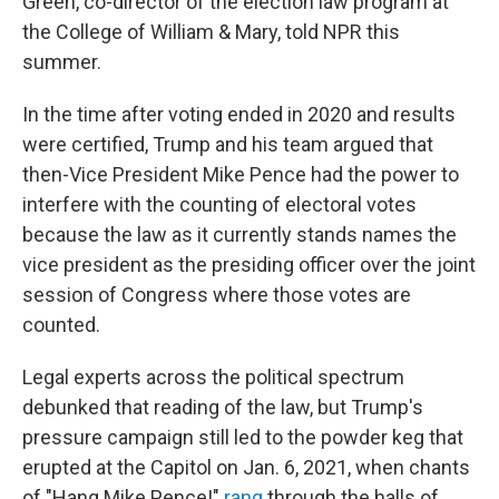
Green, co-director of the election law program at
the College of William & Mary, told NPR this
summer.
In the time after voting ended in 2020
and results
were certified, Trump and his team argued that
then-Vice President Mike Pence had the power to
interfere with the counting of electoral votes
because the law as it currently stands names the
vice president as the presiding officer over the joint
session of Congress where those votes are
counted.
Legal experts across the political spectrum
debunked that reading of the law, but Trump's
pressure campaign still led to the powder keg that
erupted at the Capitol on Jan. 6, 2021, when chants
of "Hang Mike Pence!"
rang
through the halls of