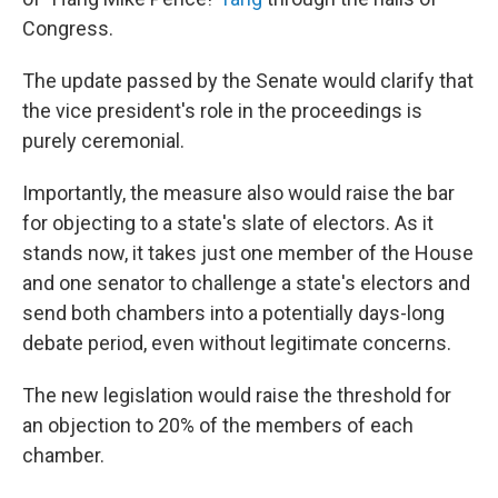
Congress.
The update passed by the Senate would clarify
that
the vice president's role in the proceedings is
purely ceremonial.
Importantly, the measure also would raise
the bar
for objecting to a state's slate of electors. As it
stands now, it takes just one member of the House
and one senator to challenge a state's electors and
send both chambers into a potentially days-long
debate period, even without legitimate concerns.
The new legislation would raise the threshold for
an objection to 20% of the members of each
chamber.