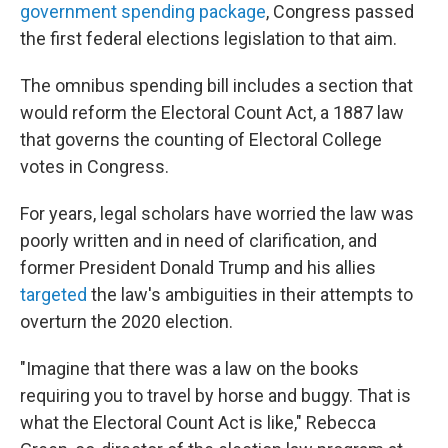
government spending package
, Congress passed
the first federal elections legislation to that aim.
The omnibus spending bill includes a section that
would reform the Electoral Count Act, a 1887 law
that governs the counting of Electoral College
votes in Congress.
For years, legal scholars have worried the law was
poorly written and in need of clarification, and
former President Donald Trump and his allies
targeted
the law's ambiguities in their attempts to
overturn the 2020 election.
"Imagine that there was a law on the books
requiring you to travel by horse and buggy. That is
what the Electoral Count Act is like," Rebecca