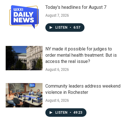
Today's headlines for August 7
August 7, 2026
LISTEN
•
6:57
NY made it possible for judges to
order mental health treatment. But is
access the real issue?
August 6, 2026
Community leaders address weekend
violence in Rochester
August 6, 2026
LISTEN
•
49:23