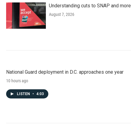
Understanding cuts to SNAP and more
August 7, 2026
National Guard deployment in D.C. approaches one year
10 hours ago
LISTEN
•
4:03