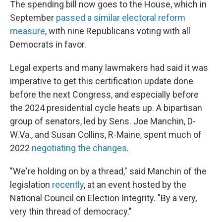
The spending bill now goes to the House, which in
September
passed a similar electoral reform
measure
, with nine Republicans voting with all
Democrats in favor.
Legal experts and many lawmakers had said it was
imperative to get this certification update done
before the next Congress, and especially before
the 2024 presidential cycle heats up. A bipartisan
group of senators, led by Sens. Joe Manchin, D-
W.Va., and Susan Collins, R-Maine, spent much of
2022
negotiating the changes
.
"We're holding on by a thread," said Manchin of the
legislation
recently
, at an event hosted by the
National Council on Election Integrity. "By a very,
very thin thread of democracy."