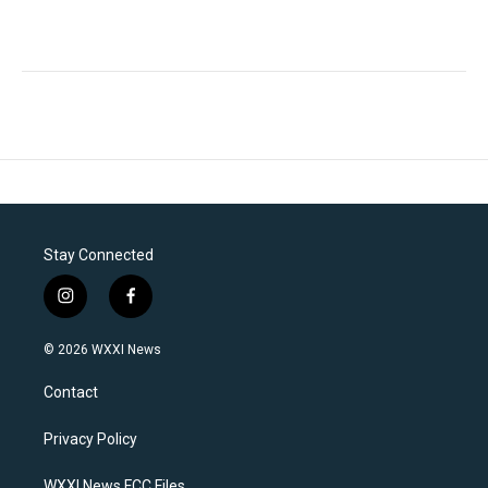
Stay Connected
i
f
n
a
s
c
© 2026 WXXI News
t
e
a
b
Contact
g
o
r
o
a
k
Privacy Policy
m
WXXI News FCC Files