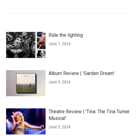
Ride the lighting
June 7, 2024
Album Review | 'Garden Dream'
June 5, 2024
Theatre Review | 'Tina: The Tina Turner
Musical'
June 5, 2024