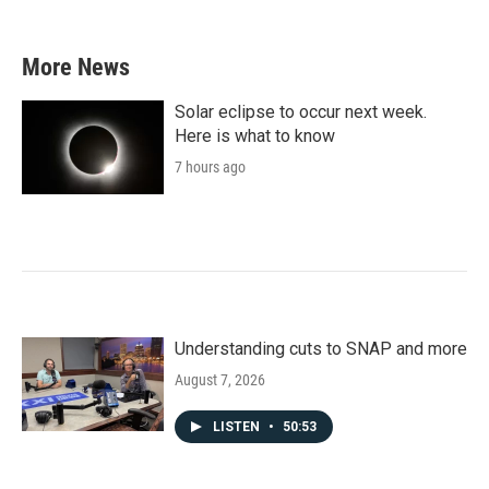
More News
Solar eclipse to occur next week.
Here is what to know
7 hours ago
Understanding cuts to SNAP and more
August 7, 2026
LISTEN
•
50:53