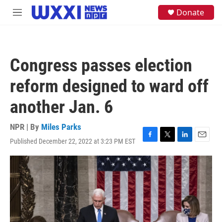
Skip to main content
S
Donate
M
e
e
a
n
r
u
c
h
Congress passes election
u
e
reform designed to ward off
r
y
another Jan. 6
NPR | By
Miles Parks
Published December 22, 2022 at 3:23 PM EST
F
T
L
E
a
w
i
m
c
i
n
a
e
t
k
i
b
t
e
l
o
e
d
o
r
I
k
n