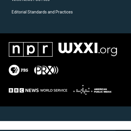
Editorial Standards and Practices