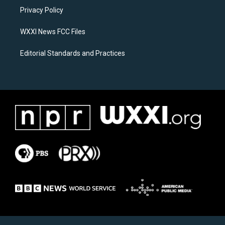
r
o
a
k
Privacy Policy
m
WXXI News FCC Files
Editorial Standards and Practices