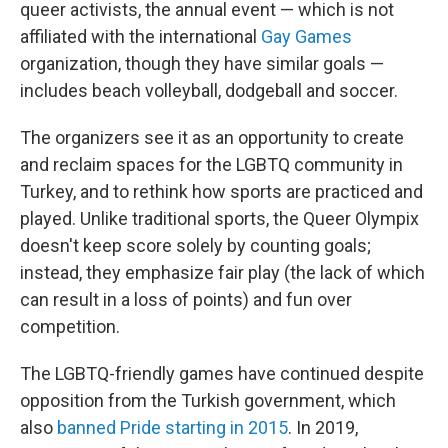
queer activists, the annual event — which is not
affiliated with the international
Gay Games
organization, though they have similar goals —
includes beach volleyball, dodgeball and soccer.
The organizers see it as an opportunity to create
and reclaim spaces for the LGBTQ community in
Turkey, and to rethink how sports are practiced and
played. Unlike traditional sports, the Queer Olympix
doesn't keep score solely by counting goals;
instead, they emphasize fair play (the lack of which
can result in a loss of points) and fun over
competition.
The LGBTQ-friendly games have continued despite
opposition from the Turkish government, which
also
banned Pride starting in 2015
. In 2019,