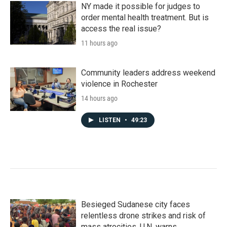
NY made it possible for judges to
order mental health treatment. But is
access the real issue?
11 hours ago
Community leaders address weekend
violence in Rochester
14 hours ago
LISTEN
•
49:23
Besieged Sudanese city faces
relentless drone strikes and risk of
mass atrocities, U.N. warns