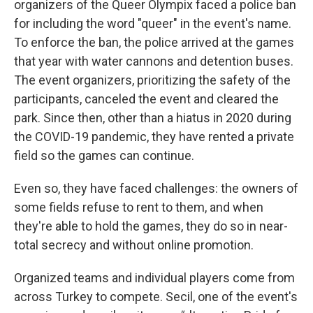
organizers of the Queer Olympix faced a police ban
for including the word "queer" in the event's name.
To enforce the ban, the police arrived at the games
that year with water cannons and detention buses.
The event organizers, prioritizing the safety of the
participants, canceled the event and cleared the
park. Since then, other than a hiatus in 2020 during
the COVID-19 pandemic, they have rented a private
field so the games can continue.
Even so, they have faced challenges: the owners of
some fields refuse to rent to them, and when
they're able to hold the games, they do so in near-
total secrecy and without online promotion.
Organized teams and individual players come from
across Turkey to compete. Secil, one of the event's