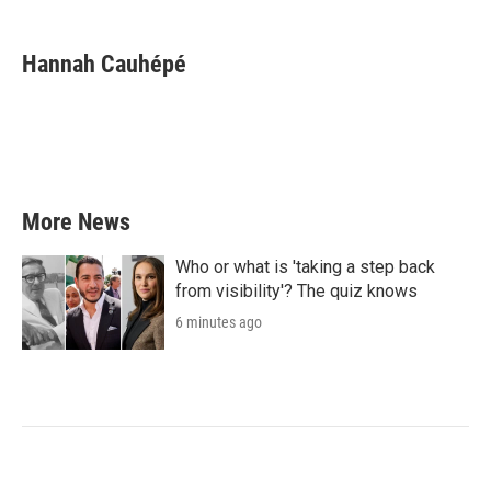
a
w
i
m
c
i
n
a
e
t
k
i
Hannah Cauhépé
b
t
e
l
o
e
d
o
r
I
k
n
More News
Who or what is 'taking a step back
from visibility'? The quiz knows
6 minutes ago