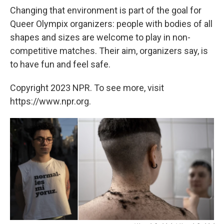
Changing that environment is part of the goal for
Queer Olympix organizers: people with bodies of all
shapes and sizes are welcome to play in non-
competitive matches. Their aim, organizers say, is
to have fun and feel safe.
Copyright 2023 NPR. To see more, visit
https://www.npr.org.