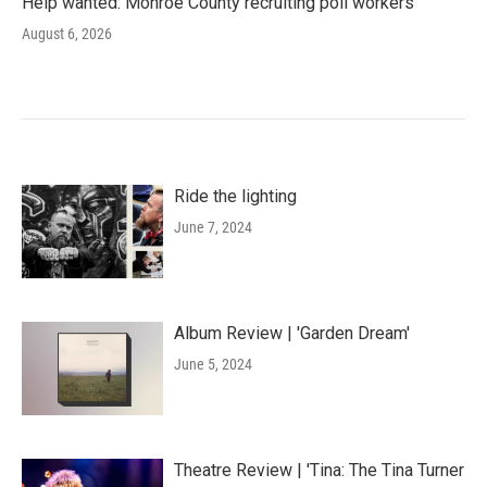
Help wanted: Monroe County recruiting poll workers
August 6, 2026
Ride the lighting
June 7, 2024
Album Review | 'Garden Dream'
June 5, 2024
Theatre Review | 'Tina: The Tina Turner