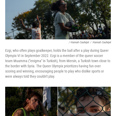
/ Hannah Cauhépé
/
Hannah Cauhépé
Ezgi, who often plays goalkeeper, holds the ball after a play during Queer
Olympix VI in September 2022. Ezgi is a member of the queer soccer
team Muamma ("enigma" in Turkish), from Mersin, a Turkish town close to
the border with Syria. The Queer Olympix prioritizes having fun over
scoring and winning, encouraging people to play who dislike sports or
were always told they couldn't play.