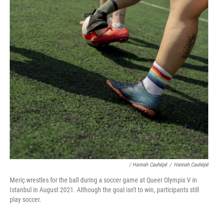
/ Hannah Cauhépé
/
Hannah Cauhépé
Meriç wrestles for the ball during a soccer game at Queer Olympix V in
Istanbul in August 2021. Although the goal isn't to win, participants still
play soccer.