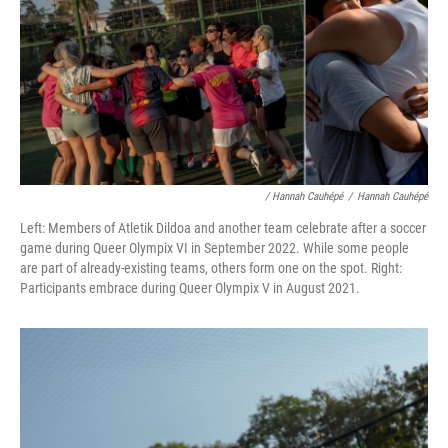
/ Hannah Cauhépé
/
Hannah Cauhépé
Left: Members of Atletik Dildoa and another team celebrate after a soccer
game during Queer Olympix VI in September 2022. While some people
are part of already-existing teams, others form one on the spot. Right:
Participants embrace during Queer Olympix V in August 2021.