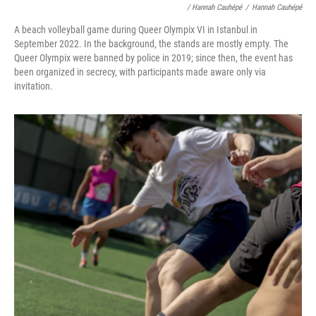
/ Hannah Cauhépé
/
Hannah Cauhépé
A beach volleyball game during Queer Olympix VI in Istanbul in
September 2022. In the background, the stands are mostly empty. The
Queer Olympix were banned by police in 2019; since then, the event has
been organized in secrecy, with participants made aware only via
invitation.