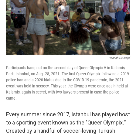
k
n
Hannah Cauhépé
Participants hang out on the second day of Queer Olympix V in Kalamiş
Park, Istanbul, on Aug. 28, 2021. The first Queer Olympix following a 2019
police ban and a 2020 hiatus due to the COVID-19 pandemic, the 2021
event was held in secrecy. This year, the Olympix were once again held at
Kalamis, again in secret, with two lawyers present in case the police
came.
Every summer since 2017, Istanbul has played host
to a sporting event known as the "Queer Olympix
.
"
Created by a handful of soccer-loving Turkish