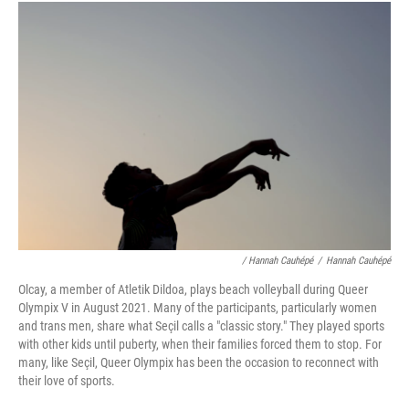
/ Hannah Cauhépé
/
Hannah Cauhépé
Olcay, a member of Atletik Dildoa, plays beach volleyball during Queer
Olympix V in August 2021. Many of the participants, particularly women
and trans men, share what Seçil calls a "classic story." They played sports
with other kids until puberty, when their families forced them to stop. For
many, like Seçil, Queer Olympix has been the occasion to reconnect with
their love of sports.