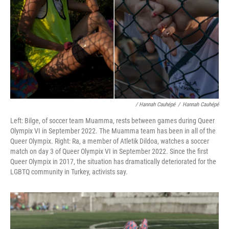
/ Hannah Cauhépé
/
Hannah Cauhépé
Left: Bilge, of soccer team Muamma, rests between games during Queer
Olympix VI in September 2022. The Muamma team has been in all of the
Queer Olympix. Right: Ra, a member of Atletik Dildoa, watches a soccer
match on day 3 of Queer Olympix VI in September 2022. Since the first
Queer Olympix in 2017, the situation has dramatically deteriorated for the
LGBTQ community in Turkey, activists say.