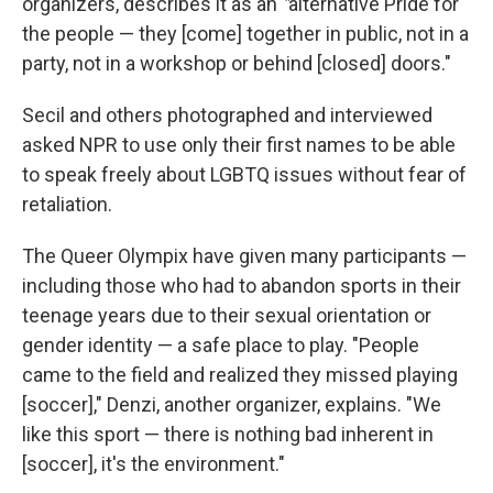
organizers, describes it as an
"
alternative Pride for
the people — they [come] together in public, not in a
party, not in a workshop or behind [closed] doors."
Secil and others photographed and interviewed
asked NPR to use only their first names to be able
to speak freely about LGBTQ issues without fear of
retaliation.
The Queer Olympix have given many participants —
including those who had to abandon sports in their
teenage years due to their sexual orientation or
gender identity — a safe place to play. "People
came to the field and realized they missed playing
[soccer]," Denzi, another organizer, explains. "We
like this sport — there is nothing bad inherent in
[soccer], it's the environment."