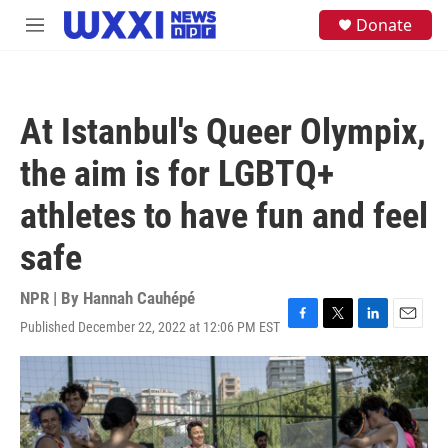
Skip to main content
S
Donate
M
e
e
a
n
r
u
c
h
At Istanbul's Queer Olympix,
u
e
the aim is for LGBTQ+
r
y
athletes to have fun and feel
safe
NPR | By
Hannah Cauhépé
Published December 22, 2022 at 12:06 PM EST
F
T
L
E
a
w
i
m
c
i
n
a
e
t
k
i
b
t
e
l
o
e
d
o
r
I