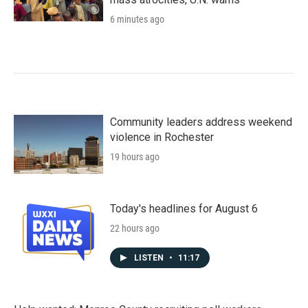
6 minutes ago
Community leaders address weekend
violence in Rochester
19 hours ago
Today's headlines for August 6
22 hours ago
LISTEN
•
11:17