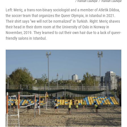
/ Hannah Cauhépé
/
Hannah Cauhépé
Left: Meriç, a trans non-binary sociologist and a member of Atletik Dildoa,
the soccer team that organizes the Queer Olympix, in Istanbul in 2021.
Their shirt says "we will not be normalized" in Turkish. Right: Meriç shaves
their head in their dorm room at the University of Oslo in Norway in
November, 2019. They learned to cut their own hair due to a lack of queer-
friendly salons in Istanbul.