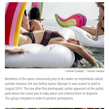
/ Hannah Cauhépé
/
Hannah Cauhépé
Members of the queer community play in the water on Heybeliada Island,
outside Istanbul, the day before Queer Olympix III was meant to start in
August 2019. The day after this photograph, police appeared at the public
park where the event was to take place and ordered them to disperse.
The group complied in order to protect participants.