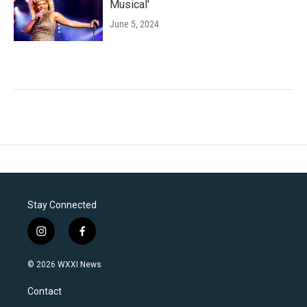
Musical'
June 5, 2024
Stay Connected
i
f
n
a
s
c
© 2026 WXXI News
t
e
a
b
Contact
g
o