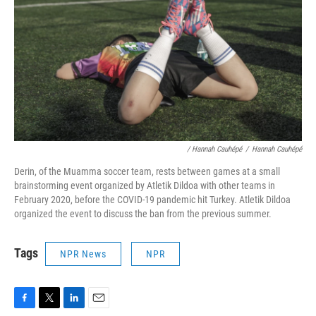
/ Hannah Cauhépé
/
Hannah Cauhépé
Derin, of the Muamma soccer team, rests between games at a small
brainstorming event organized by Atletik Dildoa with other teams in
February 2020, before the COVID-19 pandemic hit Turkey. Atletik Dildoa
organized the event to discuss the ban from the previous summer.
Tags
NPR News
NPR
F
T
L
E